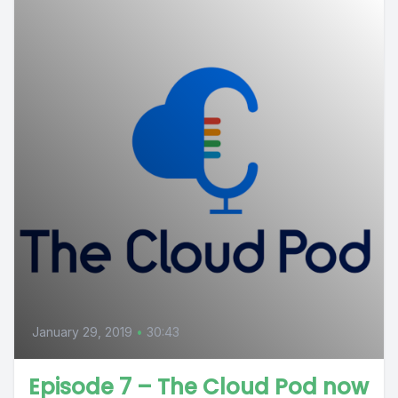
January 29, 2019
•
30:43
Episode 7 – The Cloud Pod now