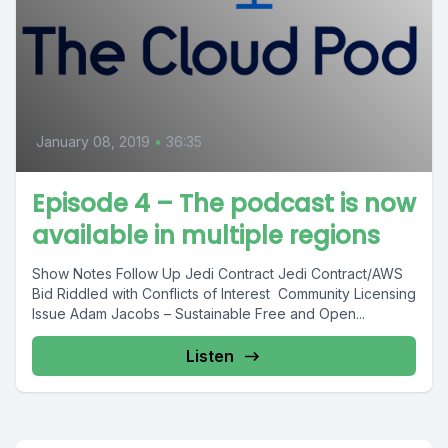
January 08, 2019
•
36:35
Episode 4 – The podcast is now
available in multiple regions
Show Notes Follow Up Jedi Contract Jedi Contract/AWS
Bid Riddled with Conflicts of Interest Community Licensing
Issue Adam Jacobs – Sustainable Free and Open...
Listen