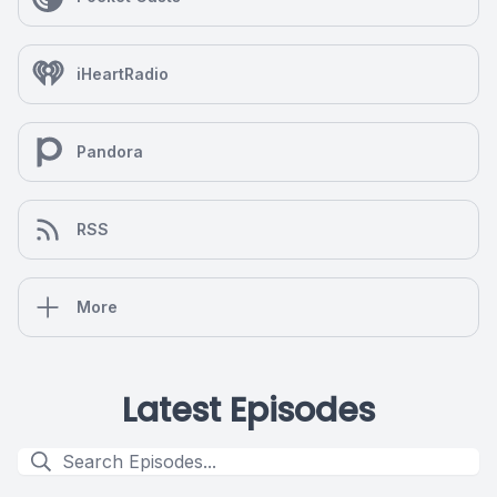
iHeartRadio
Pandora
RSS
More
Latest Episodes