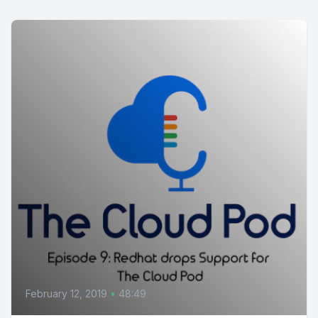
February 12, 2019
•
48:49