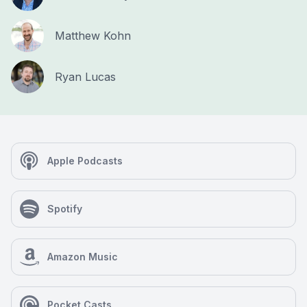
Matthew Kohn
Ryan Lucas
Apple Podcasts
Spotify
Amazon Music
Pocket Casts