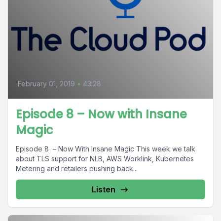
February 01, 2019
•
43:28
Episode 8 – Now with Insane
Magic
Episode 8 – Now With Insane Magic This week we talk
about TLS support for NLB, AWS Worklink, Kubernetes
Metering and retailers pushing back...
Listen