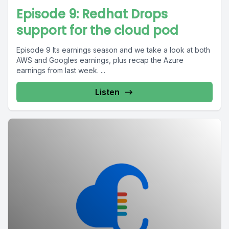
Episode 9: Redhat Drops
support for the cloud pod
Episode 9 Its earnings season and we take a look at both
AWS and Googles earnings, plus recap the Azure
earnings from last week. ...
Listen