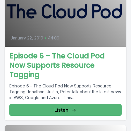
January 22, 2019
•
44:09
Episode 6 – The Cloud Pod
Now Supports Resource
Tagging
Episode 6 – The Cloud Pod Now Supports Resource
Tagging Jonathan, Justin, Peter talk about the latest news
in AWS, Google and Azure. This...
Listen