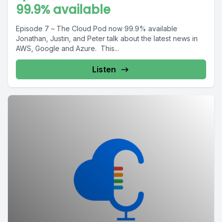
99.9% available
Episode 7 – The Cloud Pod now 99.9% available
Jonathan, Justin, and Peter talk about the latest news in
AWS, Google and Azure. This...
Listen