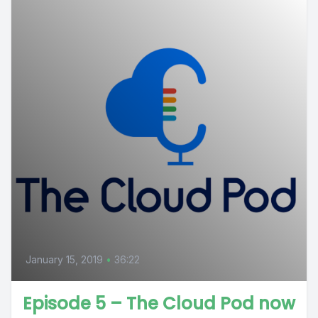
January 15, 2019
•
36:22
Episode 5 – The Cloud Pod now