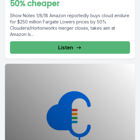
50% cheaper
Show Notes 1/8/18 Amazon reportedly buys cloud endure
for $250 million Fargate Lowers prices by 50%
Cloudera/Hortonworks merger closes, takes aim at
Amazon Is...
Listen