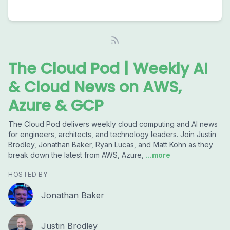
The Cloud Pod | Weekly AI
& Cloud News on AWS,
Azure & GCP
The Cloud Pod delivers weekly cloud computing and AI news
for engineers, architects, and technology leaders. Join Justin
Brodley, Jonathan Baker, Ryan Lucas, and Matt Kohn as they
break down the latest from AWS, Azure,
...more
HOSTED BY
Jonathan Baker
Justin Brodley