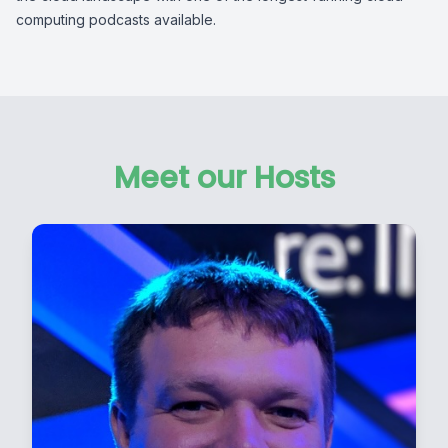
computing podcasts available.
Meet our Hosts