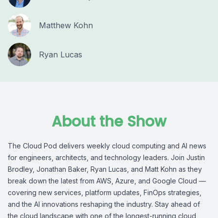
Matthew Kohn
Ryan Lucas
About the Show
The Cloud Pod delivers weekly cloud computing and AI news
for engineers, architects, and technology leaders. Join Justin
Brodley, Jonathan Baker, Ryan Lucas, and Matt Kohn as they
break down the latest from AWS, Azure, and Google Cloud —
covering new services, platform updates, FinOps strategies,
and the AI innovations reshaping the industry. Stay ahead of
the cloud landscape with one of the longest-running cloud