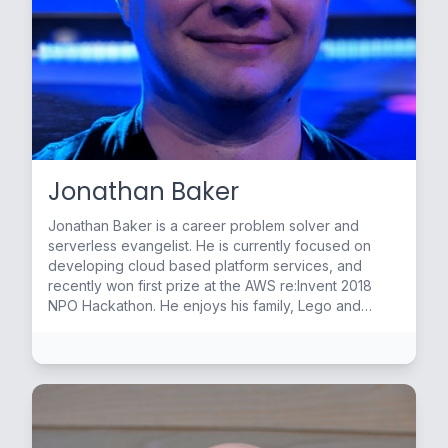
Jonathan Baker
Jonathan Baker is a career problem solver and
serverless evangelist. He is currently focused on
developing cloud based platform services, and
recently won first prize at the AWS re:Invent 2018
NPO Hackathon. He enjoys his family, Lego and
making stained glass in his down time.