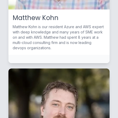
Matthew Kohn
Matthew Kohn is our resident Azure and AWS expert
with deep knowledge and many years of SME work
on and with AWS. Matthew had spent 8 years at a
multi-cloud consulting firm and is now leading
devops organizations.