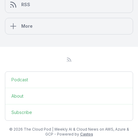
RSS
More
Podcast
About
Subscribe
© 2026 The Cloud Pod | Weekly AI & Cloud News on AWS, Azure &
GCP - Powered by
Castos