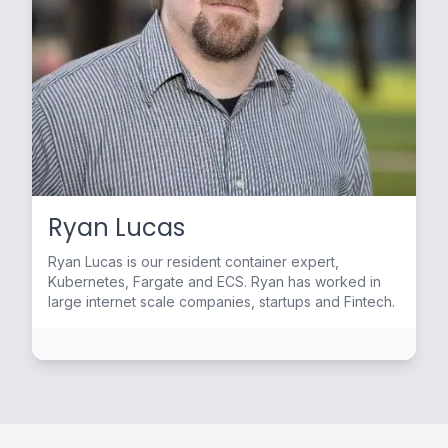
Ryan Lucas
Ryan Lucas is our resident container expert,
Kubernetes, Fargate and ECS. Ryan has worked in
large internet scale companies, startups and Fintech.