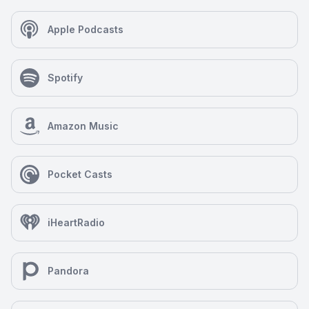
Apple Podcasts
Spotify
Amazon Music
Pocket Casts
iHeartRadio
Pandora