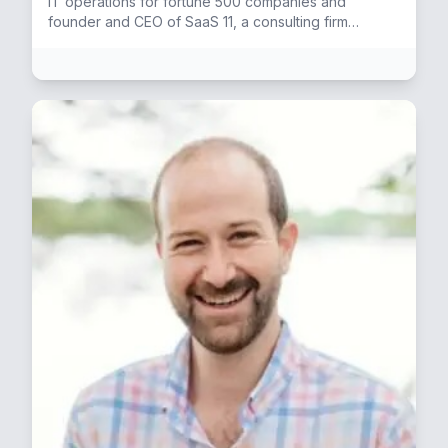
IT operations for fortune 500 companies and
founder and CEO of SaaS 11, a consulting firm
specializing in SaaS Software providers.