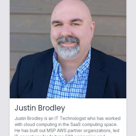
Justin Brodley
Justin Brodley is an IT Technologist who has worked
with cloud computing in the SaaS computing space.
He has built out MSP AWS partner organizations, led