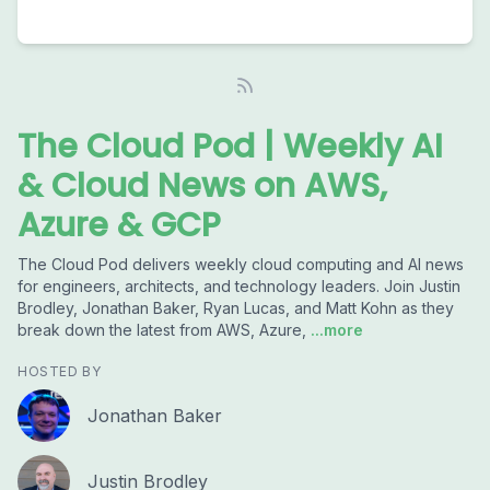
The Cloud Pod | Weekly AI
& Cloud News on AWS,
Azure & GCP
The Cloud Pod delivers weekly cloud computing and AI news
for engineers, architects, and technology leaders. Join Justin
Brodley, Jonathan Baker, Ryan Lucas, and Matt Kohn as they
break down the latest from AWS, Azure,
...more
HOSTED BY
Jonathan Baker
Justin Brodley