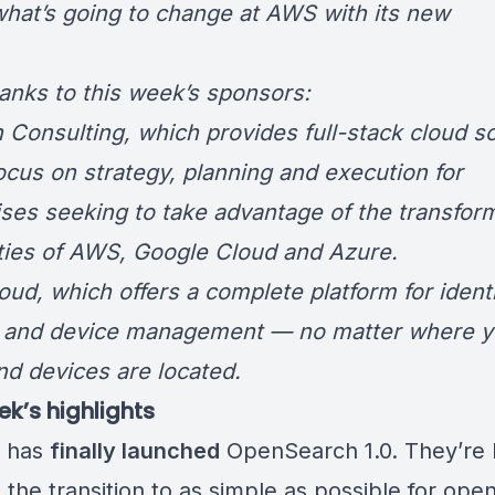
what’s going to change at AWS with its new
O.
hanks to this week’s sponsors:
 Consulting
, which provides full-stack cloud s
focus on strategy, planning and execution for
ises seeking to take advantage of the transfor
ities of AWS, Google Cloud and Azure.
oud
, which offers a complete platform for identi
 and device management — no matter where y
nd devices are located.
ek’s highlights
 has
finally launched
OpenSearch 1.0
. They’re
 the transition to as simple as possible for ope