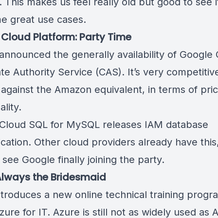
. This makes us feel really old but good to see it 
e great use cases.
Cloud Platform: Party Time
announced the generally availability of
Google 
ate Authority Service (CAS)
. It’s very competiti
 against the Amazon equivalent, in terms of pri
ality.
Cloud SQL for MySQL releases
IAM database
ication
. Other cloud providers already have this, 
o see Google finally joining the party.
Always the Bridesmaid
ntroduces a new online technical training progr
zure for IT
. Azure is still not as widely used as