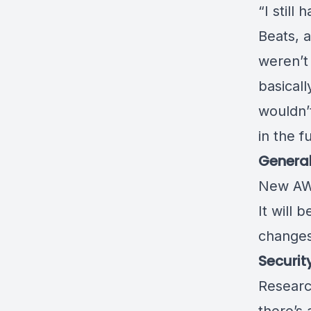
“I still
Beats, a
weren’t 
basicall
wouldn’
in the f
Genera
New AW
It will 
change
Securit
Research