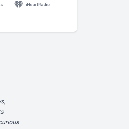
ts
iHeartRadio
s,
ts
curious