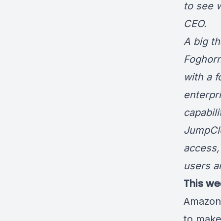
to see 
CE
A big t
Foghorn
with a 
enterpr
capabil
JumpCl
access,
users a
This we
Amazon
to make