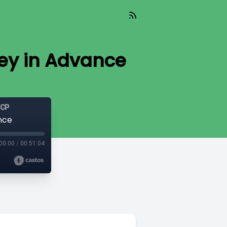
ey in Advance
GCP
nce
00:00
/
00:51:04