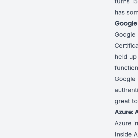
turns 15
has som
Google 
Google 
Certific
held up
function
Google 
authent
great t
Azure: 
Azure i
Inside A