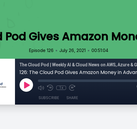
ud Pod Gives Amazon Mon
•
•
Episode 126
July 26, 2021
00:51:04
The Cloud Pod | Weekly AI & Cloud News on AWS, Azure & 
126: The Cloud Pod Gives Amazon Money in Adva
1x
SUBSCRIBE
SHARE