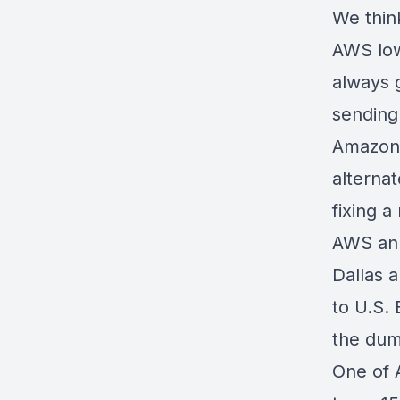
We think
AWS low
always g
sending 
Amazon 
alterna
fixing a
AWS ann
Dallas a
to U.S. 
the dum
One of 