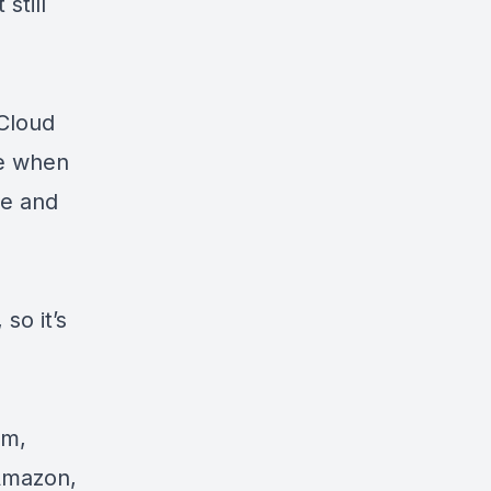
still
Cloud
ve when
ce and
so it’s
am,
 Amazon,