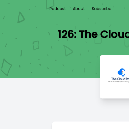
Podcast
About
Subscribe
126: The Clo