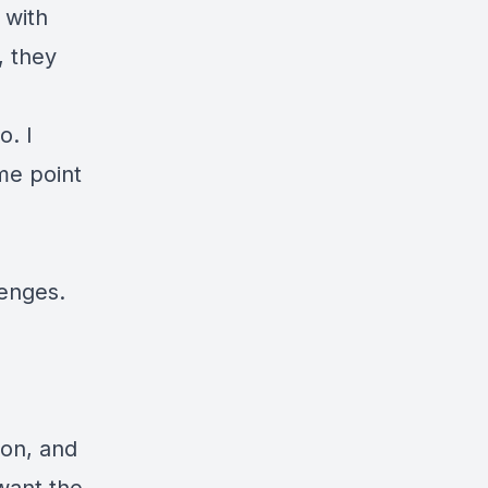
 with
, they
o. I
me point
lenges
.
ion, and