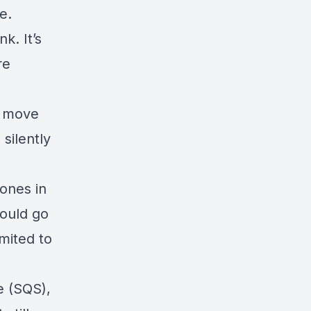
ve.
ink
. It’s
re
d move
 silently
ones in
would go
imited to
e (SQS),