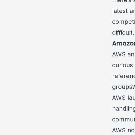
there’s
latest a
competi
diffic
Amazon 
AWS an
curious 
referen
grou
AWS la
handling
commun
AWS now