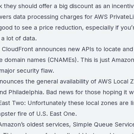
 they should offer a big discount as an incenti
ers data processing charges for
AWS PrivateL
ood to see a price reduction, especially if you’
a lot of data.
CloudFront announces new APIs to locate an
te domain names (CNAMEs)
. This is just Amazon
 major security flaw.
ounces the general availability of
AWS Local Z
nd Philadelphia
. Bad news for those hoping it 
East Two: Unfortunately these local zones are l
pster fire of U.S. East One.
Amazon’s oldest services,
Simple Queue Servic