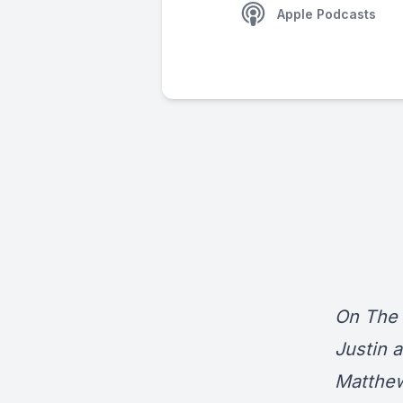
Apple Podcasts
On The 
Justin 
Matthew