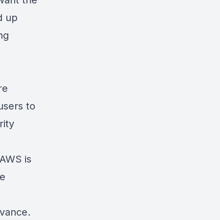
want the
d up
ng
re
 users to
rity
 AWS is
he
dvance
.