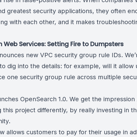
 a
rise in false-positive alerts
. When companies 
nd greatest security applications, they often en
ng with each other, and it makes troubleshooti
ult.
Web Services: Setting Fire to Dumpsters
nounces new
VPC security group rule IDs
. We’
to dig into the details: for example, will it allow
ce one security group rule across multiple secu
ps?
unches
OpenSearch 1.0
. We get the impression
 this project differently, by really investing in t
ity.
 allows customers to
pay for their usage in a