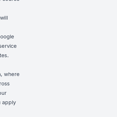
will
oogle
 service
icates.
on, where
ross
our
u apply