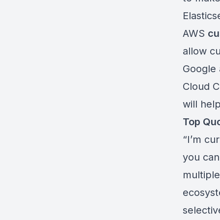
Elastics
AWS
cu
allow c
Google
Cloud Ce
will hel
Top Qu
“I’m cur
you can
multiple
ecosyst
selectiv