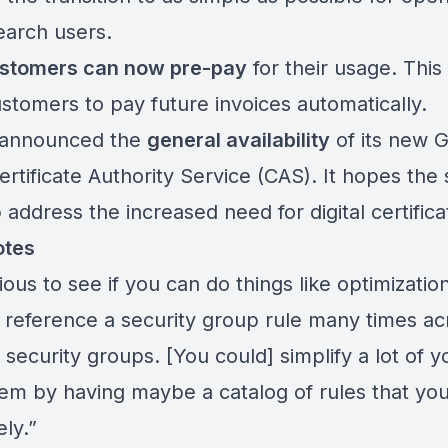
earch users.
stomers can now pre-pay
for
their usage
. This 
ustomers to pay future invoices automatically.
 announced the
general availability
of its new
G
rtificate Authority Service (CAS)
. It hopes the
p address the increased need for digital certif
otes
ious to see if you can do things like optimizati
 reference a security group rule many times ac
 security groups. [You could] simplify a lot of y
em by having maybe a catalog of rules that yo
ely.”