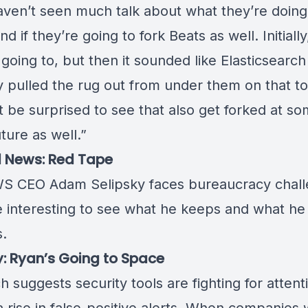
 haven’t seen much talk about what they’re doing
nd if they’re going to fork Beats as well. Initially
going to, but then it sounded like Elasticsearch
y pulled the rug out from under them on that to
t be surprised to see that also get forked at so
uture as well.”
l News: Red Tape
S CEO Adam Selipsky faces
bureaucracy chal
be interesting to see what he keeps and what he
s.
y: Ryan’s Going to Space
 suggests security tools are fighting for attent