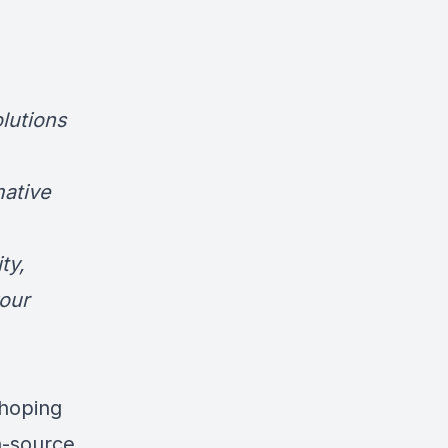
olutions
mative
ty,
our
 hoping
n-source