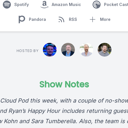
Spotify
Amazon Music
Pocket Cas
Pandora
RSS
More
HOSTED BY
Show Notes
Cloud Pod this week, with a couple of no-show
and Ryan’s Happy Hour includes returning gues
 Kohn and Sara Tumberella. Also, the team is 