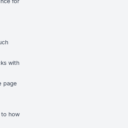
nce for
uch
cks with
e page
s to how