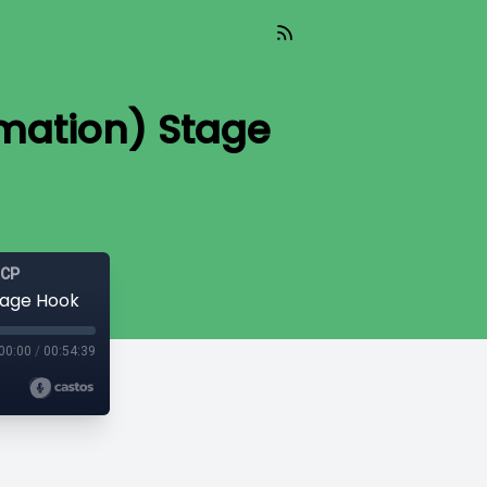
rmation) Stage
GCP
tage Hook
00:00
/
00:54:39