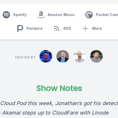
Spotify
Amazon Music
Pocket Cas
Pandora
RSS
More
HOSTED BY
Show Notes
Cloud Pod this week, Jonathan’s got his detect
s Akamai steps up to CloudFare with Linode