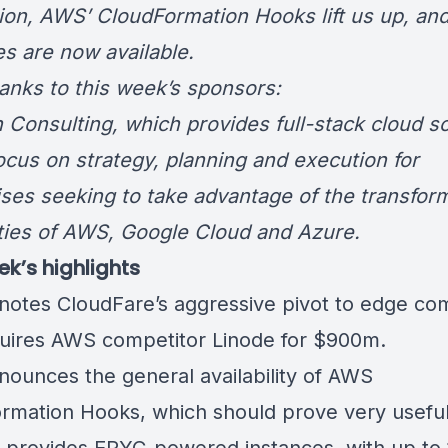
tion, AWS’ CloudFormation Hooks lift us up, a
es are now available.
hanks to this week’s sponsors:
 Consulting
, which provides full-stack cloud s
focus on strategy, planning and execution for
ises seeking to take advantage of the transfor
ities of AWS, Google Cloud and Azure.
ek’s highlights
notes CloudFare’s aggressive pivot to edge co
uires AWS competitor Linode for $900m.
ounces the general availability of AWS
rmation Hooks, which should prove very useful