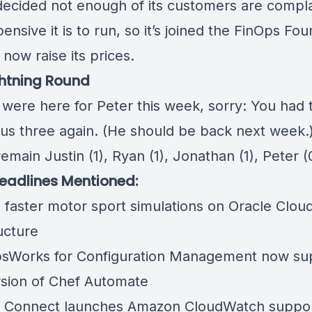
decided not enough of its customers are compla
nsive it is to run, so
it’s joined the FinOps Fo
now raise its prices.
htning Round
 were here for Peter this week, sorry: You had 
 us three again. (He should be back next week.
emain Justin (1), Ryan (1), Jonathan (1), Peter (
eadlines Mentioned:
 faster motor sport simulations on Oracle Clou
ucture
Works for Configuration Management now su
sion of Chef Automate
Connect launches Amazon CloudWatch suppor