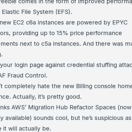
freebie comes in the form of
improved performa
Elastic File System
(EFS).
new EC2 c6a instances are powered by EPYC
ors
, providing up to 15% price performance
ments next to c5a instances. And there was m
g.
your login page against credential stuffing atta
F Fraud Control
.
t completely hate the
new Billing console hom
nce
. Actually, it’s pretty good.
inks AWS’
Migration Hub Refactor Spaces
(now
y available)
sounds cool, but he’s suspicious a
 it will actually be.