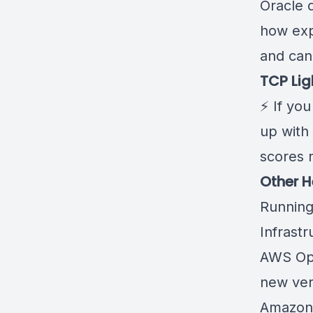
Oracle 
how expe
and can 
TCP Lig
⚡ If you
up with
scores r
Other H
Running
Infrastr
AWS Ops
new ver
Amazon 