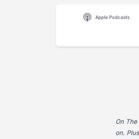
Apple Podcasts
On The 
on. Plu