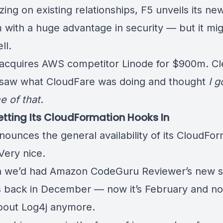
lizing on existing relationships, F5 unveils its ne
m
with a huge advantage in security
— but it mig
ll.
acquires AWS competitor Linode
for $900m. Cl
saw what CloudFare was doing and thought
I g
 of that
.
tting Its CloudFormation Hooks In
nounces the
general availability of its CloudFo
 Very nice.
h we’d had
Amazon CodeGuru Reviewer’s new s
s
back in December — now it’s February and n
bout Log4j anymore.