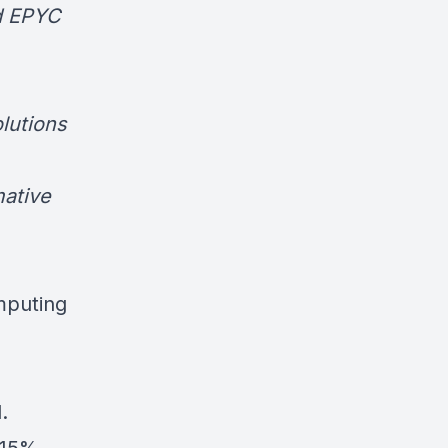
nd EPYC
olutions
mative
mputing
.