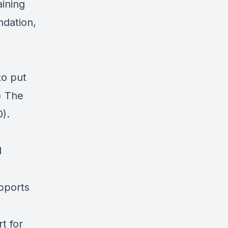
ining
undation
,
to put
) The
0).
d
pports
t for