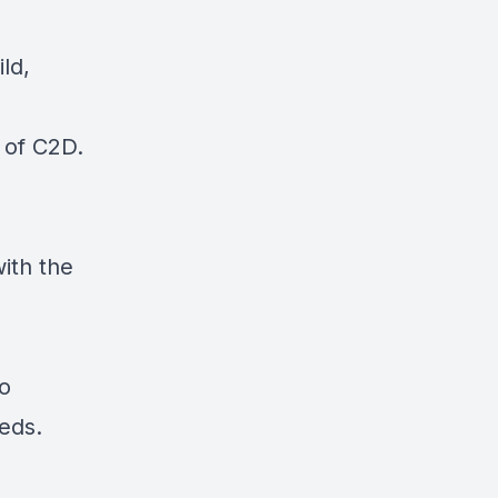
ld,
y of C2D.
ith the
to
eeds.