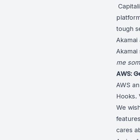
️ Capita
platfor
tough se
Akamai
Akamai 
me some
AWS: Ge
AWS an
Hooks
.
We wis
feature
cares a