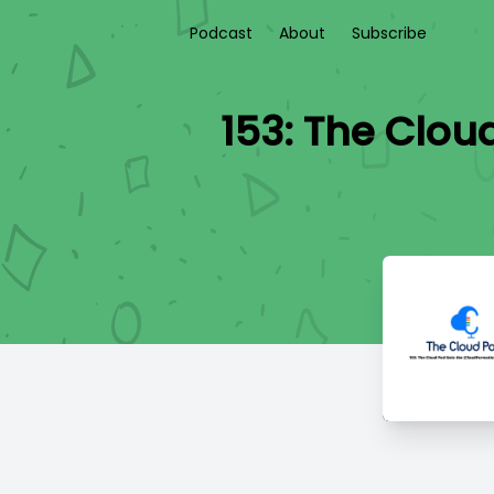
Podcast
About
Subscribe
153: The Clou