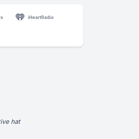
ts
iHeartRadio
ive hat