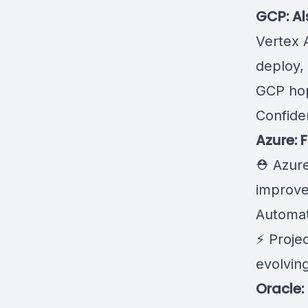
GCP: Al
Vertex A
deploy,
GCP
ho
Confide
Azure: 
⛑️ Azur
improv
Automat
⚡
Projec
evolving
Oracle: 