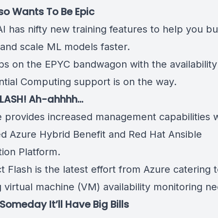
so Wants To Be Epic
I has nifty
new training features
to help you bui
 and scale ML models faster.
ps on the EPYC bandwagon
with the availabilit
ntial Computing support is on the way.
FLASH! Ah-ahhhh…
e provides increased management capabilities w
ed
Azure Hybrid Benefit and Red Hat Ansible
ion Platform
.
t Flash is the latest effort from Azure
catering 
 virtual machine (VM) availability monitoring n
Someday It’ll Have Big Bills