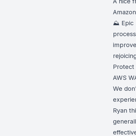
A nice 
Amazon 
⛰️ Epic
process
improve
rejoicin
Protect 
AWS WA
We don’
experie
Ryan th
generall
effective