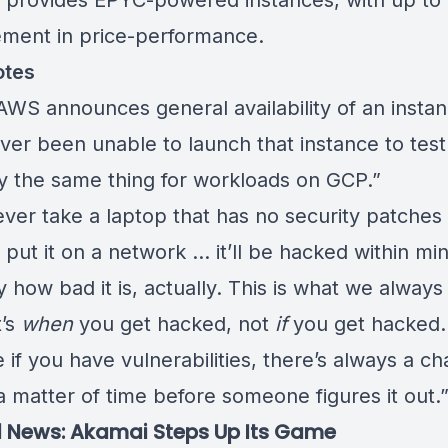
provides EPYC-powered instances, with up to
ment in price-performance.
otes
WS announces general availability of an instan
er been unable to launch that instance to test 
ay the same thing for workloads on GCP.”
ever take a laptop that has no security patches 
put it on a network … it’ll be hacked within mi
zy how bad it is, actually. This is what we always 
t’s
when
you get hacked, not
if
you get hacked.
if you have vulnerabilities, there’s always a c
t a matter of time before someone figures it out.
 News: Akamai Steps Up Its Game