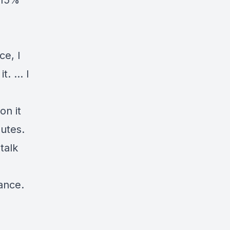
 15%
ce, I
it. … I
on it
nutes.
talk
hance.
”