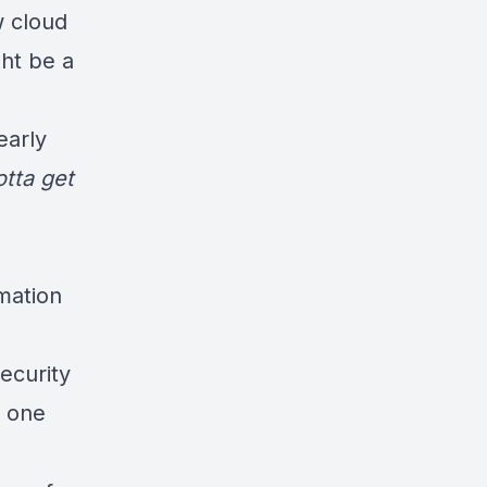
w cloud
ht be a
early
otta get
rmation
ecurity
o one