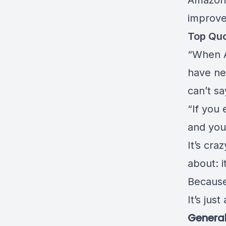
Amazon 
improve
Top Qu
“When A
have nev
can’t s
“If you 
and you 
It’s cra
about: i
Because 
It’s jus
General