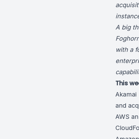
acquisi
instanc
A big t
Foghorn
with a 
enterpr
capabil
This we
Akamai 
and acq
AWS ann
CloudFo