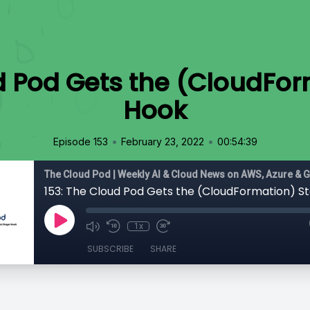
d Pod Gets the (CloudFo
Hook
•
•
Episode 153
February 23, 2022
00:54:39
The Cloud Pod | Weekly AI & Cloud News on AWS, Azure & 
153: The Cloud Pod Gets the (CloudFormation) S
1x
SUBSCRIBE
SHARE