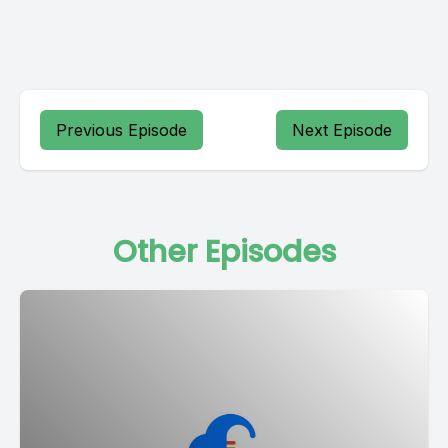
Previous Episode
Next Episode
Other Episodes