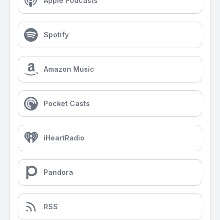
Apple Podcasts
Spotify
Amazon Music
Pocket Casts
iHeartRadio
Pandora
RSS