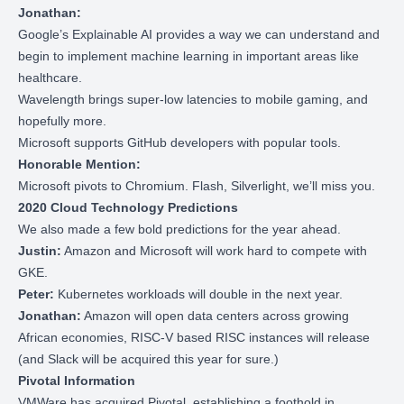
Jonathan:
Google’s
Explainable AI
provides a way we can understand and
begin to implement machine learning in important areas like
healthcare.
Wavelength
brings super-low latencies to mobile gaming, and
hopefully more.
Microsoft
supports GitHub developers
with popular tools.
Honorable Mention:
Microsoft pivots to Chromium
. Flash, Silverlight, we’ll miss you.
2020 Cloud Technology Predictions
We also made a few bold predictions for the year ahead.
Justin:
Amazon and Microsoft will work hard to compete with
GKE.
Peter:
Kubernetes workloads will double in the next year.
Jonathan:
Amazon will open data centers across growing
African economies, RISC-V based RISC instances will release
(and Slack will be acquired this year for sure.)
Pivotal Information
VMWare has acquired Pivotal
, establishing a foothold in