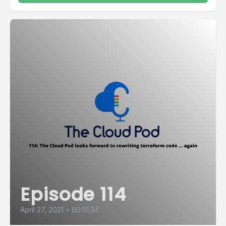
Episode 114
April 27, 2021
•
00:51:34