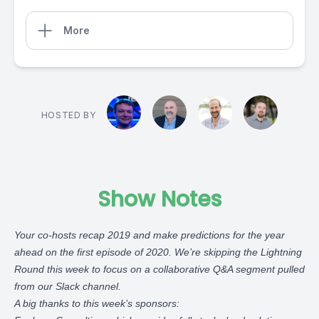
More
HOSTED BY
Show Notes
Your co-hosts recap 2019 and make predictions for the year
ahead on the first episode of 2020. We’re skipping the Lightning
Round this week to focus on a collaborative Q&A segment pulled
from our Slack channel.
A big thanks to this week’s sponsors: