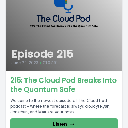
Episode 215
June 22, 2023
•
01:07:19
215: The Cloud Pod Breaks Into
the Quantum Safe
Welcome to the newest episode of The Cloud Pod
podcast – where the forecast is always cloudy! Ryan,
Jonathan, and Matt are your hosts...
Listen