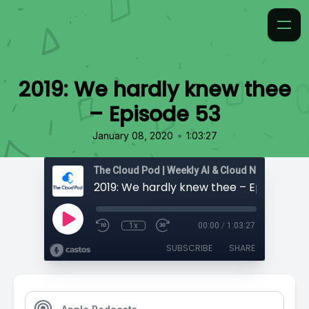
2019: We hardly knew thee
– Episode 53
•
January 08, 2020
1:03:27
2019: We hardly knew thee – Episode 53
1x
00:00
/
1:03:27
SUBSCRIBE
SHARE