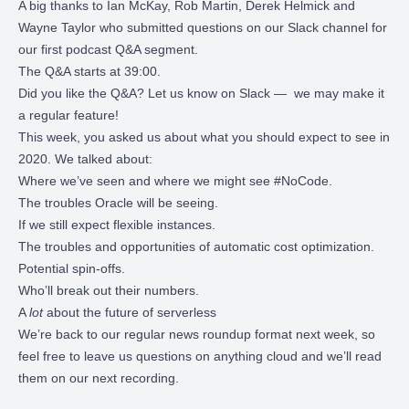
A big thanks to Ian McKay, Rob Martin, Derek Helmick and
Wayne Taylor who submitted questions on our Slack channel for
our first podcast Q&A segment.
The Q&A starts at 39:00.
Did you like the Q&A?
Let us know on Slack
— we may make it
a regular feature!
This week, you asked us about what you should expect to see in
2020. We talked about:
Where we’ve seen and where we might see #NoCode.
The troubles Oracle will be seeing.
If we still expect flexible instances.
The troubles and opportunities of automatic cost optimization.
Potential spin-offs.
Who’ll break out their numbers.
A
lot
about the future of serverless
We’re back to our regular news roundup format next week, so
feel free to leave us questions on anything cloud and we’ll read
them on our next recording.