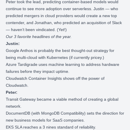
Peter took the lead, predicting container-based models would
continue to see more adoption over serverless. Justin — who
predicted mergers in cloud providers would create a new top
contender, and Jonathan, who predicted an acquisition of Slack
— haven’t been vindicated. (Yet!)
Our 3 favorite headlines of the year.
Justin:
Google Anthos
is probably the best thought-out strategy for
being multi-cloud with Kubernetes (if currently pricey.)
Azure Tardigrade
uses machine learning to address hardware
failures before they impact uptime.
Cloudwatch Container Insights
shows off the power of
Cloudwatch.
Peter:
Transit Gateway became a viable method of
creating a global
network
.
DocumentDB (with MongoDB Compatibility)
sets the direction for
new business models for SaaS companies.
EKS SLA
reaches a 3 nines standard of reliability.