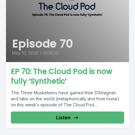
Episode 70
May 10, 2020
•
01:16:22
EP 70: The Cloud Pod is now
fully ‘Synthetic’
The Three Musketeers have gained their D’Artagnan
and take on the world (metaphorically and from home)
on this week’s episode of The Cloud Pod....
Listen