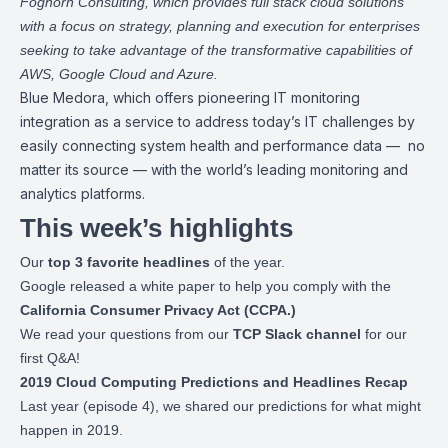
Foghorn Consulting
, which provides full stack cloud solutions
with a focus on strategy, planning and execution for enterprises
seeking to take advantage of the transformative capabilities of
AWS, Google Cloud and Azure.
Blue Medora
, which offers pioneering IT monitoring
integration as a service to address today’s IT challenges by
easily connecting system health and performance data — no
matter its source — with the world’s leading monitoring and
analytics platforms.
This week’s highlights
Our
top 3 favorite headlines
of the year.
Google released a
white paper
to help you comply with the
California Consumer Privacy Act (CCPA.)
We read your questions from our
TCP
Slack channel
for our
first Q&A!
2019 Cloud Computing Predictions and Headlines Recap
Last year (
episode 4
), we shared our predictions for what might
happen in 2019.