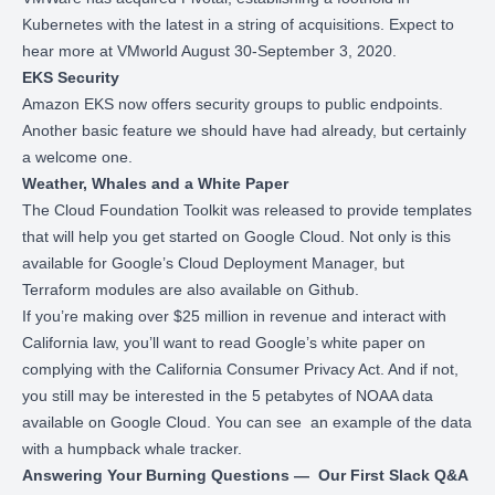
Kubernetes with the latest in a string of acquisitions. Expect to
hear more at VMworld August 30-September 3, 2020.
EKS Security
Amazon EKS now
offers security groups to public endpoints
.
Another basic feature we should have had already, but certainly
a welcome one.
Weather, Whales and a White Paper
The
Cloud Foundation Toolkit
was released to provide templates
that will help you get started on Google Cloud. Not only is this
available for Google’s Cloud Deployment Manager, but
Terraform modules are also available on
Github
.
If you’re making over $25 million in revenue and interact with
California law, you’ll want to
read Google’s white paper
on
complying with the California Consumer Privacy Act. And if not,
you still may be interested in the
5 petabytes of NOAA data
available on Google Cloud. You can see an example of the data
with a
humpback whale tracker
.
Answering Your Burning Questions — Our First Slack Q&A