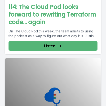
114: The Cloud Pod looks
forward to rewriting Terraform
code… again
On The Cloud Pod this week, the team admits to using
the podcast as a way to figure out what day it is. Justin...
Listen