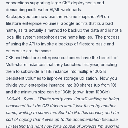
connections supporting large GKE deployments and
demanding multi-writer AI/ML workloads.
Backups you can now use the volume snapshot API on
filestore enterprise volumes. Google admits that its a bad
name, as its actually a method to backup the data and is not a
local file system snapshot as the name implies. The process
of using the API to invoke a backup of filestore basic and
enterprise are the same.
GKE and Filestore enterprise customers have the benefit of
Multi-share instances that they launched last year, enabling
them to subdivide a 1TiB instance into multiple 100GiB
persistent volumes to improve storage utilization. Now you
divide your enterprise instance into 80 shares (up from 10)
and the minimum size can be 10Gib (down from 100Gib)
1:06:46 Ryan – “That’s pretty cool. I’m still waiting on being
convinced that the CSI drivers aren’t just fused by another
name, waiting to screw me. But I do like this service, and I’m
sort of hoping that it lives up to the documentation because
I’m testing this right now for a couple of projects I’m working