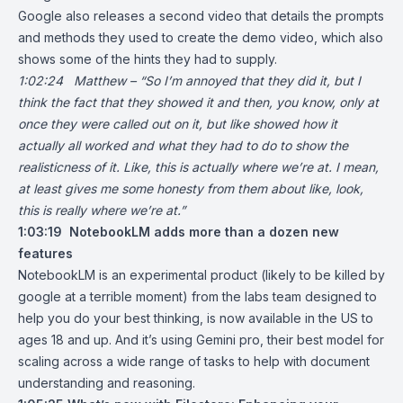
Google also releases a second video that details the prompts
and methods they used to create the demo video, which also
shows some of the hints they had to supply.
1:02:24 Matthew – “So I’m annoyed that they did it, but I
think the fact that they showed it and then, you know, only at
once they were called out on it, but like showed how it
actually all worked and what they had to do to show the
realisticness of it. Like, this is actually where we’re at. I mean,
at least gives me some honesty from them about like, look,
this is really where we’re at.”
1:03:19
NotebookLM adds more than a dozen new
features
NotebookLM is an experimental product (likely to be killed by
google at a terrible moment) from the labs team designed to
help you do your best thinking, is now available in the US to
ages 18 and up. And it’s using Gemini pro, their best model for
scaling across a wide range of tasks to help with document
understanding and reasoning.