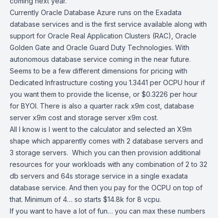
coming next year.
Currently Oracle Database Azure runs on the Exadata
database services and is the first service available along with
support for Oracle Real Application Clusters (RAC), Oracle
Golden Gate and Oracle Guard Duty Technologies. With
autonomous database service coming in the near future.
Seems to be a few different dimensions for pricing with
Dedicated Infrastructure costing you 1.3441 per OCPU hour if
you want them to provide the license, or $0.3226 per hour
for BYOl. There is also a quarter rack x9m cost, database
server x9m cost and storage server x9m cost.
All I know is I went to the calculator and selected an X9m
shape which apparently comes with 2 database servers and
3 storage servers. Which you can then provision additional
resources for your workloads with any combination of 2 to 32
db servers and 64s storage service in a single exadata
database service. And then you pay for the OCPU on top of
that. Minimum of 4… so starts $14.8k for 8 vcpu.
If you want to have a lot of fun… you can max these numbers