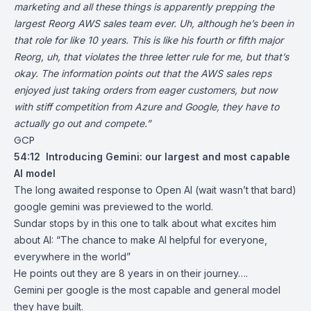
marketing and all these things is apparently prepping the
largest Reorg AWS sales team ever. Uh, although he’s been in
that role for like 10 years. This is like his fourth or fifth major
Reorg, uh, that violates the three letter rule for me, but that’s
okay. The information points out that the AWS sales reps
enjoyed just taking orders from eager customers, but now
with stiff competition from Azure and Google, they have to
actually go out and compete.”
GCP
54:12
Introducing Gemini: our largest and most capable
AI model
The long awaited response to Open AI (wait wasn’t that bard)
google gemini was previewed to the world.
Sundar stops by in this one to talk about what excites him
about AI: “The chance to make AI helpful for everyone,
everywhere in the world”
He points out they are 8 years in on their journey….
Gemini per google is the most capable and general model
they have built.