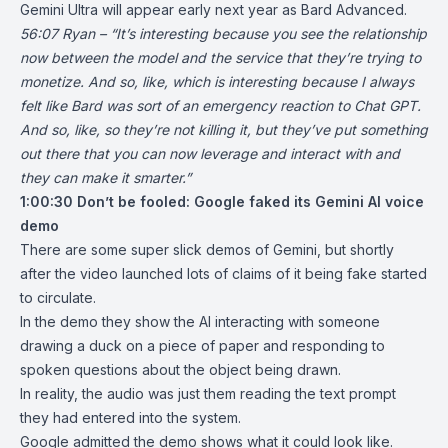
Gemini Ultra will appear early next year as Bard Advanced.
56:07 Ryan – “It’s interesting because you see the relationship
now between the model and the service that they’re trying to
monetize. And so, like, which is interesting because I always
felt like Bard was sort of an emergency reaction to Chat GPT.
And so, like, so they’re not killing it, but they’ve put something
out there that you can now leverage and interact with and
they can make it smarter.”
1:00:30
Don’t be fooled: Google faked its Gemini AI voice
demo
There are some super slick demos of Gemini, but shortly
after the video launched lots of claims of it being fake started
to circulate.
In the demo they show the AI interacting with someone
drawing a duck on a piece of paper and responding to
spoken questions about the object being drawn.
In reality, the audio was just them reading the text prompt
they had entered into the system.
Google admitted the demo shows what it could look like.