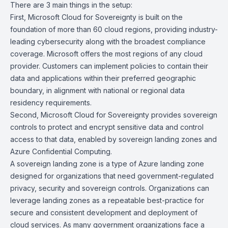
There are 3 main things in the setup:
First, Microsoft Cloud for Sovereignty is built on the
foundation of more than 60 cloud regions, providing industry-
leading cybersecurity along with the broadest compliance
coverage. Microsoft offers the most regions of any cloud
provider. Customers can implement policies to contain their
data and applications within their preferred geographic
boundary, in alignment with national or regional data
residency requirements.
Second, Microsoft Cloud for Sovereignty provides sovereign
controls to protect and encrypt sensitive data and control
access to that data, enabled by sovereign landing zones and
Azure Confidential Computing.
A sovereign landing zone is a type of Azure landing zone
designed for organizations that need government-regulated
privacy, security and sovereign controls. Organizations can
leverage landing zones as a repeatable best-practice for
secure and consistent development and deployment of
cloud services. As many government organizations face a