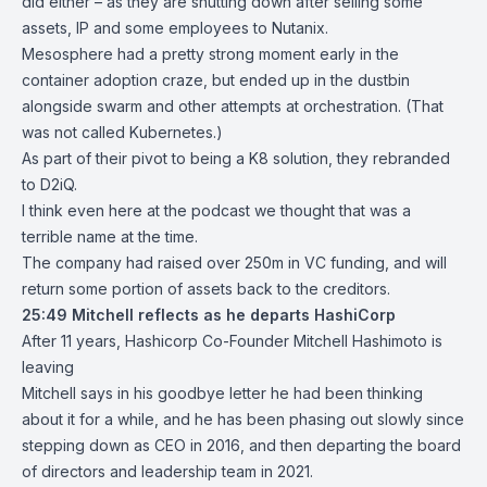
did either – as they are shutting down after selling some
assets, IP and some employees to Nutanix.
Mesosphere had a pretty strong moment early in the
container adoption craze, but ended up in the dustbin
alongside swarm and other attempts at orchestration. (That
was not called Kubernetes.)
As part of their pivot to being a K8 solution, they rebranded
to D2iQ.
I think even here at the podcast we thought that was a
terrible name at the time.
The company had raised over 250m in VC funding, and will
return some portion of assets back to the creditors.
25:49
Mitchell reflects as he departs HashiCorp
After 11 years, Hashicorp Co-Founder Mitchell Hashimoto is
leaving
Mitchell says in his goodbye letter he had been thinking
about it for a while, and he has been phasing out slowly since
stepping down as CEO in 2016, and then departing the board
of directors and leadership team in 2021.