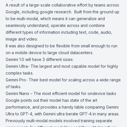
A result of a large-scale collaborative effort by teams across
Google, including google research. Built from the ground up
to be multi-modal, which means it can generalize and
seamlessly understand, operate across and combine
different types of information including text, code, audio,
image and video.
It was also designed to be flexible from small enough to run
on a mobile device to large cloud datacenters.
Gemini 1.0 will have 3 different sizes:
Gemini Ultra- The largest and most capable model for highly
complex tasks.
Gemini Pro- Their best model for scaling across a wide range
of tasks.
Gemini Nano – The most efficient model for ondevice tasks
Google points out their model has state of the art
performance, and provides a handy table comparing Gemini
Ultra to GPT-4, with Gemini ultra berate GPT-4 in many areas.
Previously multi-modal models involved training separate