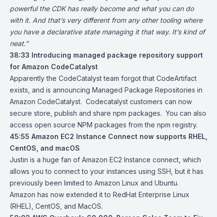
powerful the CDK has really become and what you can do
with it. And that’s very different from any other tooling where
you have a declarative state managing it that way. It’s kind of
neat.”
38:33
Introducing managed package repository support
for Amazon CodeCatalyst
Apparently the CodeCatalyst team forgot that CodeArtifact
exists, and is announcing Managed Package Repositories in
Amazon CodeCatalyst. Codecatalyst customers can now
secure store, publish and share npm packages. You can also
access open source NPM packages from the npm registry.
45:55
Amazon EC2 Instance Connect now supports RHEL,
CentOS, and macOS
Justin is a huge fan of Amazon EC2 Instance connect, which
allows you to connect to your instances using SSH, but it has
previously been limited to Amazon Linux and Ubuntu.
Amazon has now extended it to RedHat Enterprise Linux
(RHEL), CentOS, and MacOS.