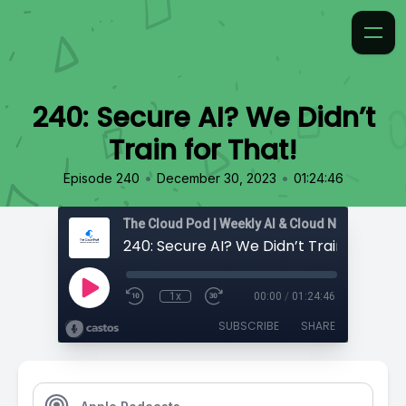
240: Secure AI? We Didn’t
Train for That!
•
•
Episode 240
December 30, 2023
01:24:46
240: Secure AI? We Didn’t Train for That
1x
00:00
/
01:24:46
SUBSCRIBE
SHARE