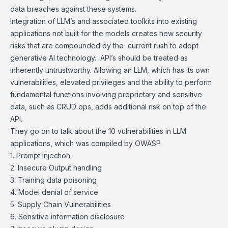
data breaches against these systems.
Integration of LLM’s and associated toolkits into existing
applications not built for the models creates new security
risks that are compounded by the current rush to adopt
generative AI technology. API’s should be treated as
inherently untrustworthy. Allowing an LLM, which has its own
vulnerabilities, elevated privileges and the ability to perform
fundamental functions involving proprietary and sensitive
data, such as CRUD ops, adds additional risk on top of the
API.
They go on to talk about the 10 vulnerabilities in LLM
applications, which was compiled by OWASP
1. Prompt Injection
2. Insecure Output handling
3. Training data poisoning
4. Model denial of service
5. Supply Chain Vulnerabilities
6. Sensitive information disclosure