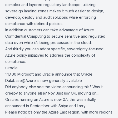
complex and layered regulatory landscape, utilizing
sovereign landing zones makes it much easier to design,
develop, deploy and audit solutions while enforcing
compliance with defined policies.
In addition customers can take advantage of Azure
Confidential Computing to secure sensitive and regulated
data even while it’s being processed in the cloud.
And thirdly you can adopt specific, sovereignty-focused
Azure policy initiatives to address the complexity of
compliance.
Oracle
1:13:00
Microsoft and Oracle announce that Oracle
Database@Azure is now generally available
Did anybody else see the video announcing this? Was it
creepy to anyone else? No? Just us? OK, moving on…
Oracles running on Azure is now GA, this was initially
announced in September with Satya and Larry
Please note: It’s only the Azure East region, with more regions