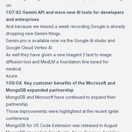
on.
1:07:42
Gemini API and more new AI tools for developers
and enterprises
And because we missed a week recording Google is already
dropping new Gemini things.
Gemini pro is available now via the Google AI studio and
Google Cloud Vertex AI
As well they have given a new imagent 2 text to image
diffusion tool and MedLM a foundation fine tuned for
medical.
Azure
1:09:04
Key customer benefits of the Microsoft and
MongoDB expanded partnership
MongoDB and Microsoft have continued to expand their
partnership
Those improvements were highlighted at the recent ignite
conference
MongoDB for VS Code Extension was released in August