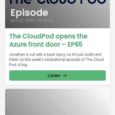
Episode
April 02, 2020
•
00:38:20
The CloudPod opens the
Azure front door – EP65
Jonathan is out with a back injury, so it’s just Justin and
Peter on this week’s intranational episode of The Cloud
Pod. A big...
Listen