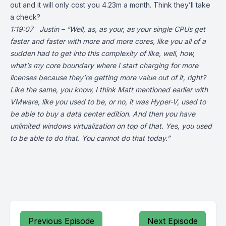
out and it will only cost you 4.23m a month. Think they’ll take
a check?
1:19:07 Justin – “Well, as, as your, as your single CPUs get
faster and faster with more and more cores, like you all of a
sudden had to get into this complexity of like, well, how,
what’s my core boundary where I start charging for more
licenses because they’re getting more value out of it, right?
Like the same, you know, I think Matt mentioned earlier with
VMware, like you used to be, or no, it was Hyper-V, used to
be able to buy a data center edition. And then you have
unlimited windows virtualization on top of that. Yes, you used
to be able to do that. You cannot do that today.”
Previous Episode
Next Episode