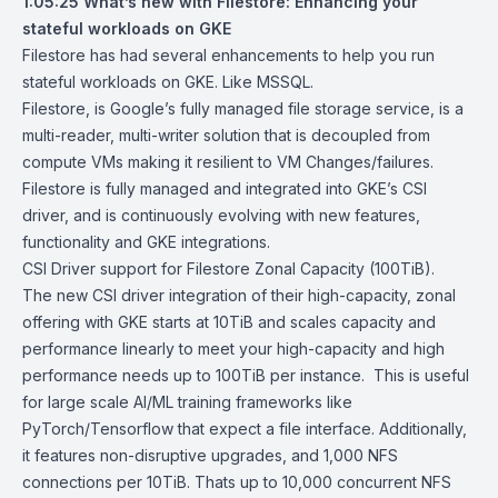
1:05:25
What’s new with Filestore: Enhancing your
stateful workloads on GKE
Filestore has had several enhancements to help you run
stateful workloads on GKE. Like MSSQL.
Filestore, is Google’s fully managed file storage service, is a
multi-reader, multi-writer solution that is decoupled from
compute VMs making it resilient to VM Changes/failures.
Filestore is fully managed and integrated into GKE’s CSI
driver, and is continuously evolving with new features,
functionality and GKE integrations.
CSI Driver support for Filestore Zonal Capacity (100TiB).
The new CSI driver integration of their high-capacity, zonal
offering with GKE starts at 10TiB and scales capacity and
performance linearly to meet your high-capacity and high
performance needs up to 100TiB per instance. This is useful
for large scale AI/ML training frameworks like
PyTorch/Tensorflow that expect a file interface. Additionally,
it features non-disruptive upgrades, and 1,000 NFS
connections per 10TiB. Thats up to 10,000 concurrent NFS