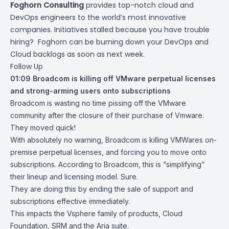
Foghorn Consulting
provides top-notch cloud and
DevOps engineers to the world’s most innovative
companies. Initiatives stalled because you have trouble
hiring? Foghorn can be burning down your DevOps and
Cloud backlogs as soon as next week.
Follow Up
01:09
Broadcom is killing off VMware perpetual licenses
and strong-arming users onto subscriptions
Broadcom is wasting no time pissing off the VMware
community after the closure of their purchase of Vmware.
They moved quick!
With absolutely no warning, Broadcom is killing VMWares on-
premise perpetual licenses, and forcing you to move onto
subscriptions. According to Broadcom, this is “
simplifying
”
their lineup and licensing model. Sure.
They are doing this by ending the sale of support and
subscriptions effective immediately.
This impacts the Vsphere family of products, Cloud
Foundation, SRM and the Aria suite.