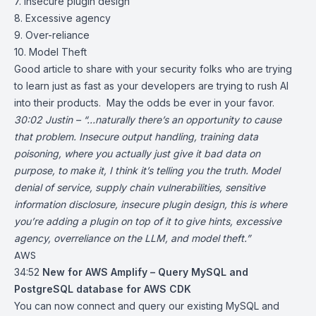
7. Insecure plugin design
8. Excessive agency
9. Over-reliance
10. Model Theft
Good article to share with your security folks who are trying
to learn just as fast as your developers are trying to rush AI
into their products. May the odds be ever in your favor.
30:02 Justin – “…naturally there’s an opportunity to cause
that problem. Insecure output handling, training data
poisoning, where you actually just give it bad data on
purpose, to make it, I think it’s telling you the truth. Model
denial of service, supply chain vulnerabilities, sensitive
information disclosure, insecure plugin design, this is where
you’re adding a plugin on top of it to give hints, excessive
agency, overreliance on the LLM, and model theft.”
AWS
34:52
New for AWS Amplify – Query MySQL and
PostgreSQL database for AWS CDK
You can now connect and query our existing MySQL and