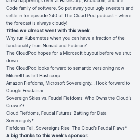
latest happenings over at HashiCorp, Broadcom, and the
Code family of software. So put away your ugly sweaters and
settle in for episode 240 of The Cloud Pod podcast – where
the forecast is always cloudy!
Titles we almost went with this week:
Why run Kubernetes when you can have a fraction of the
functionality from Nomad and Podman?
The CloudPod hopes for a Microsoft buyout before we shut
down
The CloudPod looks forward to semantic versioning now
Mitchell has left Hashicorp
Amazon Fiefdoms, Microsoft Sovereignty… I look forward to
Google Feudalism
Sovereign Skies vs. Feudal Fiefdoms: Who Owns the Cloud’s
Crown?*
‍Cloud Fiefdoms, Feudal Futures: Battling for Data
Sovereignty*
Fiefdoms Fall, Sovereigns Rise: The Cloud’s Feudal Flaws*
A big thanks to this week’s sponsor: