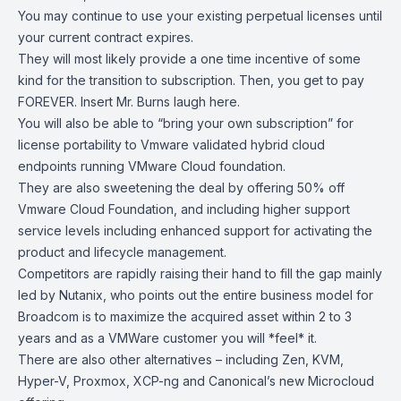
You may continue to use your existing perpetual licenses until
your current contract expires.
They will most likely provide a one time incentive of some
kind for the transition to subscription. Then, you get to pay
FOREVER. Insert Mr. Burns laugh here.
You will also be able to “bring your own subscription” for
license portability to Vmware validated hybrid cloud
endpoints running VMware Cloud foundation.
They are also sweetening the deal by offering 50% off
V
mware Cloud Foundation
, and including higher support
service levels including enhanced support for activating the
product and lifecycle management.
Competitors are rapidly raising their hand to fill the gap mainly
led by Nutanix, who points out the entire business model for
Broadcom is to maximize the acquired asset within 2 to 3
years and as a VMWare customer you will *feel* it.
There are also other alternatives – including Zen, KVM,
Hyper-V,
Proxmox
,
XCP-ng
and Canonical’s new
Microcloud