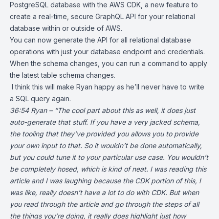
PostgreSQL database with the
AWS CDK
, a new feature to
create a real-time, secure
GraphQL
API for your relational
database within or outside of AWS.
You can now generate the API for all relational database
operations with just your database endpoint and credentials.
When the schema changes, you can run a command to apply
the latest table schema changes.
I think this will make Ryan happy as he’ll never have to write
a SQL query again.
36:54 Ryan – “The cool part about this as well, it does just
auto-generate that stuff. If you have a very jacked schema,
the tooling that they’ve provided you allows you to provide
your own input to that. So it wouldn’t be done automatically,
but you could tune it to your particular use case. You wouldn’t
be completely hosed, which is kind of neat. I was reading this
article and I was laughing because the CDK portion of this, I
was like,
really doesn’t have a lot to do with CDK. But when
you read through the article and go through the steps of all
the things you’re doing, it really does highlight just how