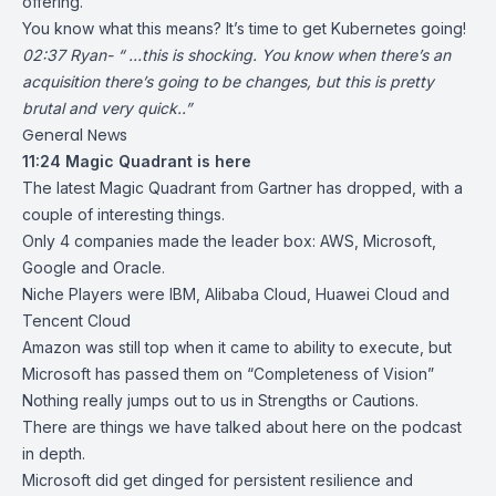
offering
.
You know what this means? It’s time to get Kubernetes going!
02:37 Ryan- “ …this is shocking. You know when there’s an
acquisition there’s going to be changes, but this is pretty
brutal and very quick..”
General News
11:24
Magic Quadrant is here
The latest
Magic Quadrant from Gartner
has dropped, with a
couple of interesting things.
Only 4 companies made the leader box: AWS, Microsoft,
Google and Oracle.
Niche Players were IBM, Alibaba Cloud, Huawei Cloud and
Tencent Cloud
Amazon was still top when it came to ability to execute, but
Microsoft has passed them on “Completeness of Vision”
Nothing really jumps out to us in Strengths or Cautions.
There are things we have talked about here on the podcast
in depth.
Microsoft did get dinged for persistent resilience and