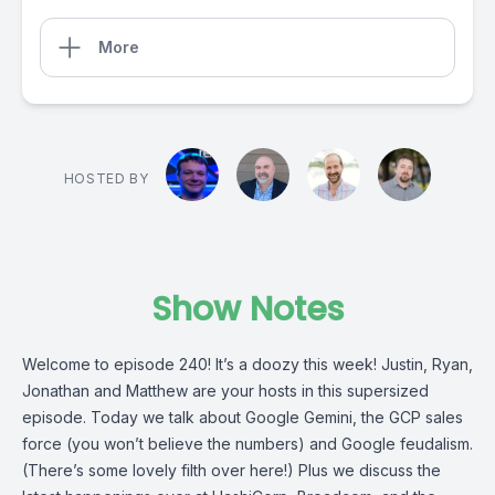
More
HOSTED BY
Show Notes
Welcome to episode 240! It’s a doozy this week! Justin, Ryan,
Jonathan and Matthew are your hosts in this supersized
episode. Today we talk about Google Gemini, the GCP sales
force (you won’t believe the numbers) and Google feudalism.
(There’s some lovely filth over here!) Plus we discuss the