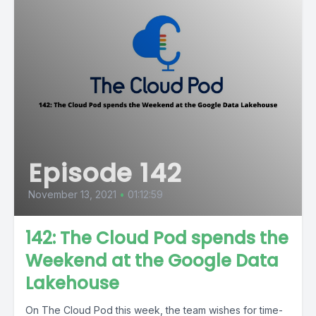
Episode 142
November 13, 2021
•
01:12:59
142: The Cloud Pod spends the
Weekend at the Google Data
Lakehouse
On The Cloud Pod this week, the team wishes for time-