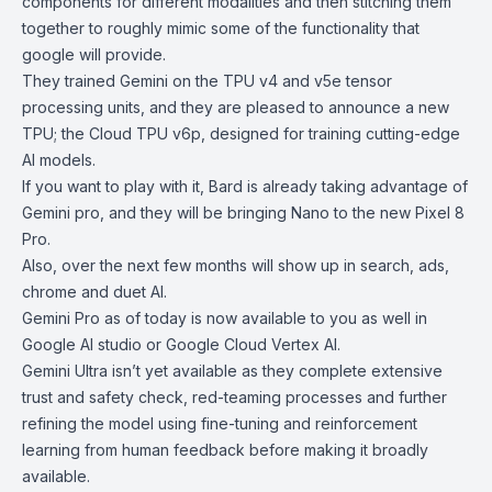
components for different modalities and then stitching them
together to roughly mimic some of the functionality that
google will provide.
They trained Gemini on the TPU v4 and v5e tensor
processing units, and they are pleased to announce a new
TPU; the Cloud TPU v6p, designed for training cutting-edge
AI models.
If you want to play with it, Bard is already taking advantage of
Gemini pro, and they will be bringing Nano to the new Pixel 8
Pro.
Also, over the next few months will show up in search, ads,
chrome and duet AI.
Gemini Pro as of today is now available to you as well in
Google AI studio or Google Cloud Vertex AI.
Gemini Ultra isn’t yet available as they complete extensive
trust and safety check, red-teaming processes and further
refining the model using fine-tuning and reinforcement
learning from human feedback before making it broadly
available.