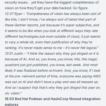
security issues… yet they have the biggest completeness of
vision on how they’ll get your data hacked. Go figure.
12:37 Ryan – “Completeness of vision has always been sort of
like this, I don’t know, I’ve always sort of hated that part of
these Gartner reports, just because it’s super subjective, and
it seems to be like when you look at different ways they rate
different technologies just even outside of cloud, it just seems
to vary a whole lot, even their justification of why they’re
ranking. It’s never made sense to me – it’s never felt logical.”
13:51 Justin – “I think the reason why they got dinged on it is
because of AI. And so, you know, you know, this, this magic
quadrant just got published, you know, last week. And most
likely it was finalized before re:Invent. And, you know, if I look
at the pre -reinvent period of time, everyone was saying AWS
was out on AI and didn’t have a play and was all messed up.
And so I suspect that that’s why they got dinged this year on,
uh, vision.”
18:03
Red Hat Podman and HashiCorp Nomad integration
matures