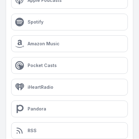
Apple Podcasts
Spotify
Amazon Music
Pocket Casts
iHeartRadio
Pandora
RSS