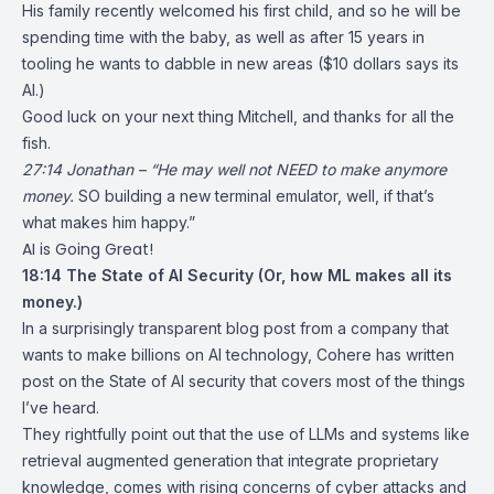
His family recently welcomed his first child, and so he will be
spending time with the baby, as well as after 15 years in
tooling he wants to dabble in new areas ($10 dollars says its
AI.)
Good luck on your next thing Mitchell, and thanks for all the
fish.
27:14 Jonathan – “He may well not NEED to make anymore
money.
SO building a new terminal emulator, well, if that’s
what makes him happy.”
AI is Going Great!
18:14
The State of AI Security
(Or, how ML makes all its
money.)
In a surprisingly transparent blog post from a company that
wants to make billions on AI technology, Cohere has written
post on the State of AI security that covers most of the things
I’ve heard.
They rightfully point out that the use of LLMs and systems like
retrieval augmented generation that integrate proprietary
knowledge, comes with rising concerns of cyber attacks and