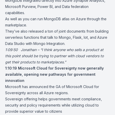
MongoDB integrated directly into Azure Synapse Analytics,
Microsoft Purview, Power BI, and Data federation
capabilities.
As well as you can run MongoDB atlas on Azure through the
marketplace.
They’ve also released a ton of joint documents from building
serverless functions that talk to Mongo, Flask, Iot, and Azure
Data Studio with Mongo Integration.
1:09:50 Jonathan – “I think anyone who sells a product at
this point should be trying to partner with cloud vendors to
get their products to marketplaces.”
1:10:19
Microsoft Cloud for Sovereignty now generally
available, opening new pathways for government
innovation
Microsoft has announced the GA of Microsoft Cloud for
Sovereignty across all Azure regions.
Sovereign offering helps governments meet compliance,
security and policy requirements while utilizing cloud to
provide superior value to citizens