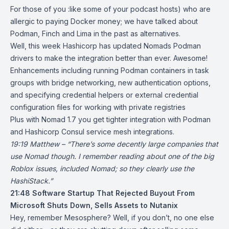
For those of you :like some of your podcast hosts) who are
allergic to paying Docker money; we have talked about
Podman
, Finch and Lima in the past as alternatives.
Well, this week Hashicorp has updated
Nomads Podman
drivers
to make the integration better than ever. Awesome!
Enhancements including running Podman containers in task
groups with bridge networking, new authentication options,
and specifying credential helpers or external credential
configuration files for working with private registries
Plus with
Nomad 1.7
you get tighter integration with Podman
and Hashicorp Consul service mesh integrations.
19:19 Matthew – “There’s some decently large companies that
use Nomad though. I remember reading about one of the big
Roblox issues, included Nomad; so they clearly use the
HashiStack.”
21:48
Software Startup That Rejected Buyout From
Microsoft Shuts Down, Sells Assets to Nutanix
Hey, remember Mesosphere? Well, if you don’t, no one else