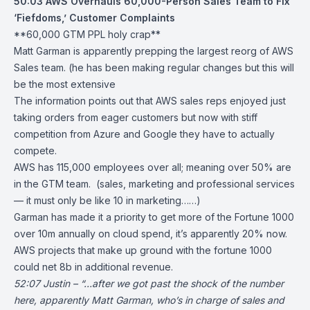
50:03
AWS Overhauls 60,000-Person Sales Team to Fix
‘Fiefdoms,’ Customer Complaints
**60,000 GTM PPL holy crap**
Matt Garman is apparently prepping the largest reorg of AWS
Sales team. (he has been making regular changes but this will
be the most extensive
The information points out that AWS sales reps enjoyed just
taking orders from eager customers but now with stiff
competition from Azure and Google they have to actually
compete.
AWS has 115,000 employees over all; meaning over 50% are
in the GTM team. (sales, marketing and professional services
— it must only be like 10 in marketing……)
Garman has made it a priority to get more of the Fortune 1000
over 10m annually on cloud spend, it’s apparently 20% now.
AWS projects that make up ground with the fortune 1000
could net 8b in additional revenue.
52:07 Justin – “…after we got past the shock of the number
here, apparently Matt Garman, who’s in charge of sales and