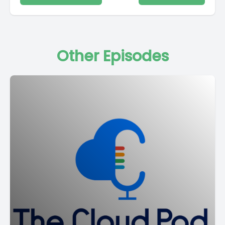
Other Episodes