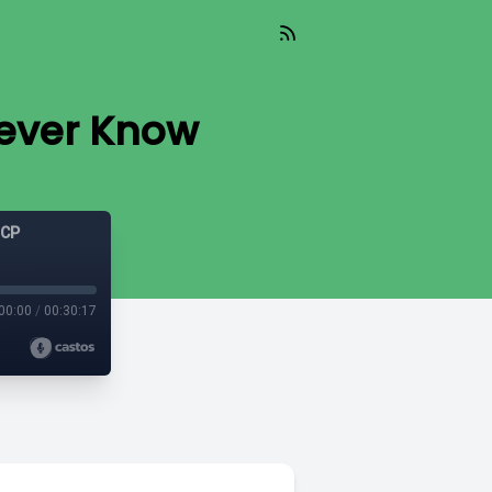
Never Know
GCP
00:00
/
00:30:17