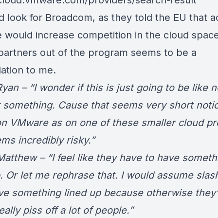
/cloud.vmware.com/providers/search-result
ad look for Broadcom, as they told the EU that a
would increase competition in the cloud space
 partners out of the program seems to be a
dation to me.
an – “I wonder if this is just going to be like 
r something. Cause that seems very short notic
on VMware as on one of these smaller cloud pr
ms incredibly risky.”
atthew – “I feel like they have to have someth
p. Or let me rephrase that. I would assume sla
ve something lined up because otherwise they’
ally piss off a lot of people.”