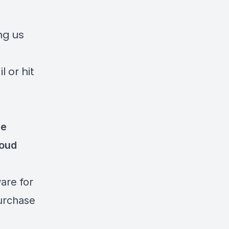
ng us
 or hit
re
oud
re for
purchase