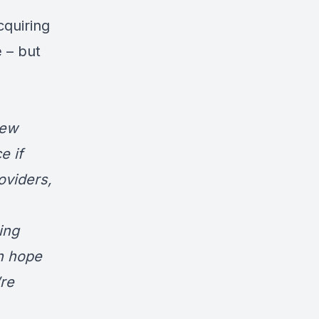
cquiring
 – but
new
e if
oviders,
ing
sh hope
re