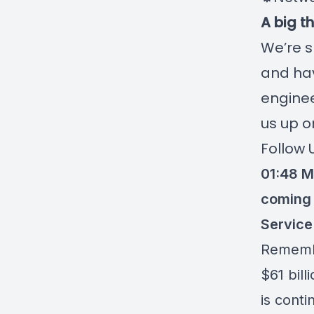
A big t
We’re s
and hav
enginee
us up o
Follow 
01:48 M
coming 
Service
Rememb
$61 bill
is conti