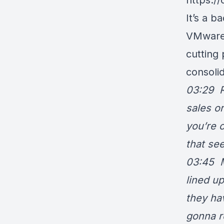
https:/
It’s a b
VMware 
cutting
consoli
03:29 Ry
sales o
you’re 
that see
03:45 M
lined u
they ha
gonna re