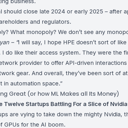
ing business.
l should close late 2024 or early 2025 – after 
areholders and regulators.
y? What monopoly? We don’t see any monopo
yan – “
I will say, I hope HPE doesn’t sort of like
 I do like their access system. They were the fir
etwork provider to offer API-driven interactions
twork gear. And overall, they’ve been sort of at
nt in automation space.”
oing Great (or how ML Makes all Its Money)
 Twelve Startups Battling For a Slice of Nvidia
ups are vying to take down the mighty Nvidia, t
f GPUs for the AI boom.