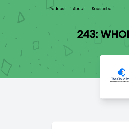
Podcast
About
Subscribe
243: WHOI