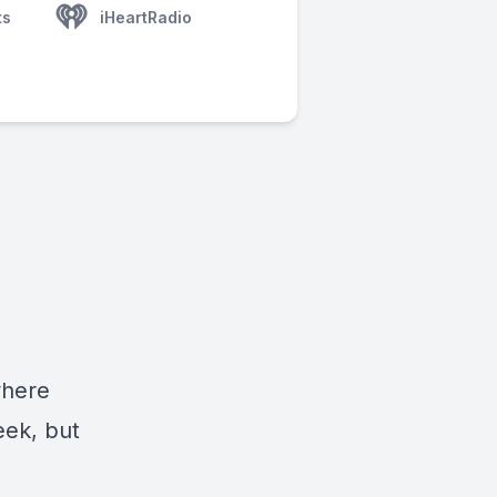
ts
iHeartRadio
where
eek, but