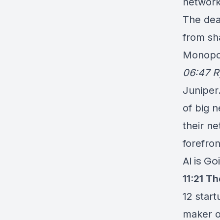
network
The dea
from sh
Monopol
06:47 R
Juniper.
of big n
their ne
forefro
AI is G
11:21
The
12 start
maker o