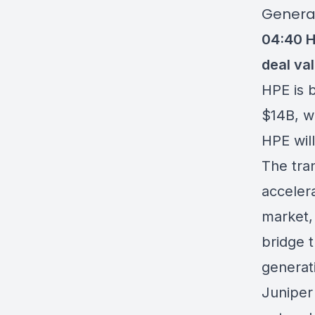
Genera
04:40
H
deal val
HPE is 
$14B, w
HPE wil
The tran
acceler
market,
bridge 
generati
Juniper