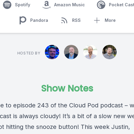
Spotify
Amazon Music
Pocket Cas
Pandora
RSS
More
HOSTED BY
Show Notes
 to episode 243 of the Cloud Pod podcast – 
cast is always cloudy! It’s a bit of a slow new w
t hitting the snooze button! This week Justin,