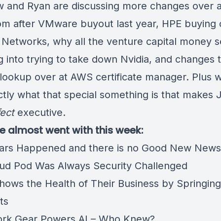
 and Ryan are discussing more changes over a
m after VMware buyout last year, HPE buying 
 Networks, why all the venture capital money 
g into trying to take down Nvidia, and changes 
ookup over at AWS certificate manager. Plus we
ctly what that special something is that makes J
ect
executive.
we almost went with this week:
ars Happened and there is no Good New New
ud Pod Was Always Security Challenged
hows the Health of Their Business by Springing
nts
ork Gear Powers AI – Who Knew?