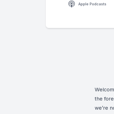
Apple Podcasts
Welcome
the fore
we’re no