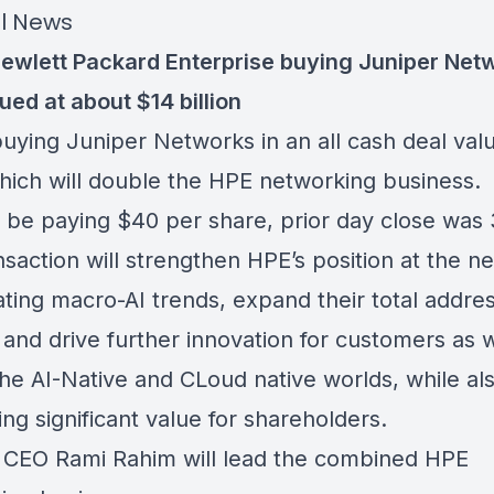
l News
ewlett Packard Enterprise buying Juniper Netw
ued at about $14 billion
buying Juniper Networks in an all cash deal val
hich will double the HPE networking business.
l be paying $40 per share, prior day close was 
saction will strengthen HPE’s position at the n
ating macro-AI trends, expand their total addre
 and drive further innovation for customers as 
the AI-Native and CLoud native worlds, while al
ng significant value for shareholders.
 CEO Rami Rahim will lead the combined HPE