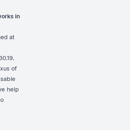
orks in
ued at
30.19.
exus of
ssable
we help
so