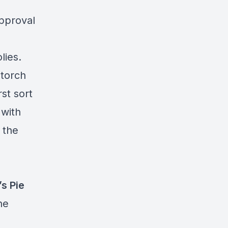
approval
lies.
 torch
st sort
 with
 the
’s Pie
he