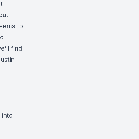
t
out
seems to
to
’ll find
ustin
s
 into