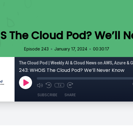
S The Cloud Pod? We’ll 
•
•
Episode 243
January 17, 2024
00:30:17
The Cloud Pod | Weekly AI & Cloud News on AWS, Azure & 
243: WHOIS The Cloud Pod? We’ll Never Know
1x
SUBSCRIBE
SHARE