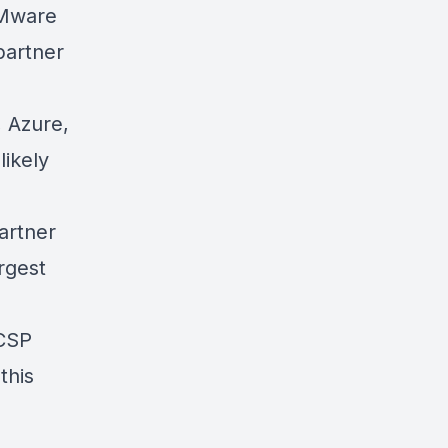
VMware
partner
 Azure,
ikely
artner
rgest
 CSP
this