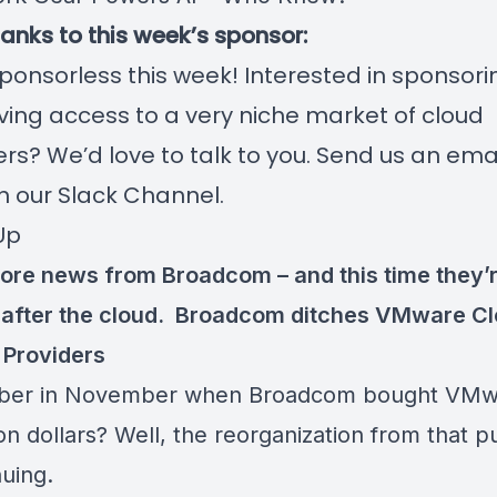
hanks to this week’s sponsor:
ponsorless this week! Interested in sponsori
ing access to a very niche market of cloud
rs? We’d love to talk to you. Send us an email
n our Slack Channel.
Up
ore news from Broadcom – and this time they’
after the cloud.
Broadcom ditches VMware Cl
 Providers
er in November when Broadcom bought VMwa
ion dollars? Well, the reorganization from that 
nuing.