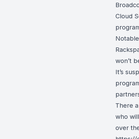
Broadco
Cloud S
progra
Notable
Rackspa
won’t b
It’s su
program,
partner
There a
who wil
over th