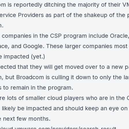
m is reportedly ditching the majority of their 
ervice Providers as part of the shakeup of the 
m.
 companies in the CSP program include Oracle,
ce, and Google. These larger companies most l
e impacted (yet.)
spected that they will get moved over to a new p
 but Broadcom is culling it down to only the la
s to remain in the program.
re lots of smaller cloud players who are in the
l likely be impacted and should keep an eye on 
e next few months.