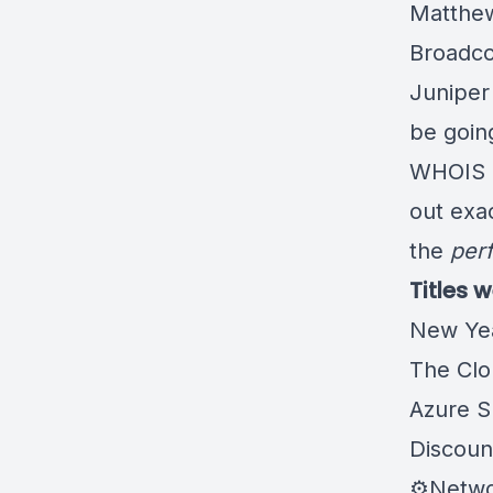
Matthew
Broadco
Juniper
be goin
WHOIS l
out exa
the
perf
Titles 
New Ye
The Clo
Azure S
Discou
⚙️Netw