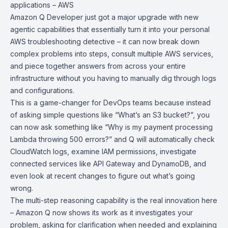
applications – AWS
Amazon Q Developer
just got a major upgrade with new
agentic capabilities that essentially turn it into your personal
AWS troubleshooting detective – it can now break down
complex problems into steps, consult multiple AWS services,
and piece together answers from across your entire
infrastructure without you having to manually dig through logs
and configurations.
This is a game-changer for DevOps teams because instead
of asking simple questions like “What’s an S3 bucket?”, you
can now ask something like “Why is my payment processing
Lambda throwing 500 errors?” and Q will automatically check
CloudWatch logs, examine IAM permissions, investigate
connected services like
API Gateway
and
DynamoDB
, and
even look at recent changes to figure out what’s going
wrong.
The multi-step reasoning capability is the real innovation here
– Amazon Q now shows its work as it investigates your
problem, asking for clarification when needed and explaining