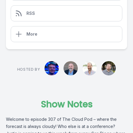
RSS
More
HOSTED BY
Show Notes
Welcome to episode 307 of The Cloud Pod – where the
forecast is always cloudy! Who else is at a conference?