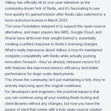
Valkey
has officially hit its one-year milestone as the
community-driven fork of
Redis
, and it’s fascinating to see
how quickly it’s gained traction after Redis Labs switched to a
more restrictive license in March 2023.
The
Linux Foundation
stepped in to support this open-source
alternative, and major players like AWS, Google Cloud, and
Oracle have all thrown their weight behind it, essentially
creating a unified response to Redis’s licensing changes.
What’s really impressive about Valkey is how it’s maintained
complete compatibility with Redis while actually pushing
innovation forward – they’ve already released version 8.0
with features like improved memory efficiency and better
performance for large-scale deployments.
This shows the community isn’t just maintaining a fork, they’re
actively improving upon the original codebase.
For developers and engineers, the practical impact is that
you can continue using all your existing Redis tooling and
client libraries without any changes, but now you have the
peace of mind that comes with a truly open-source solution