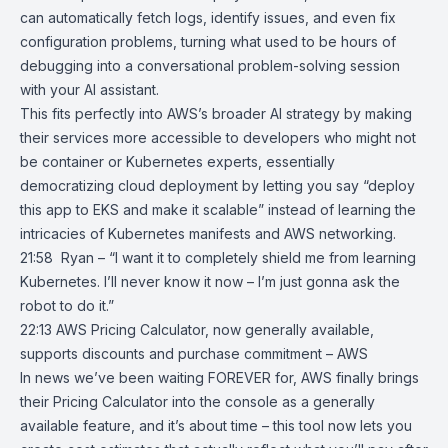
can automatically fetch logs, identify issues, and even fix
configuration problems, turning what used to be hours of
debugging into a conversational problem-solving session
with your AI assistant.
This fits perfectly into AWS’s broader AI strategy by making
their services more accessible to developers who might not
be container or Kubernetes experts, essentially
democratizing cloud deployment by letting you say “deploy
this app to EKS and make it scalable” instead of learning the
intricacies of Kubernetes manifests and AWS networking.
21:58 Ryan – “I want it to completely shield me from learning
Kubernetes. I’ll never know it now – I’m just gonna ask the
robot to do it.”
22:13
AWS Pricing Calculator, now generally available,
supports discounts and
purchase commitment – AWS
In news we’ve been waiting FOREVER for, AWS finally brings
their
Pricing Calculator
into the
console
as a generally
available feature, and it’s about time – this tool now lets you