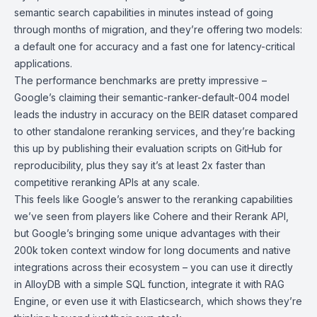
semantic search capabilities in minutes instead of going
through months of migration, and they’re offering two models:
a default one for accuracy and a fast one for latency-critical
applications.
The performance benchmarks are pretty impressive –
Google’s claiming their semantic-ranker-default-004 model
leads the industry in accuracy on the BEIR dataset compared
to other standalone reranking services, and they’re backing
this up by publishing their evaluation scripts on GitHub for
reproducibility, plus they say it’s at least 2x faster than
competitive reranking APIs at any scale.
This feels like Google’s answer to the reranking capabilities
we’ve seen from players like Cohere and their Rerank API,
but Google’s bringing some unique advantages with their
200k token context window for long documents and native
integrations across their ecosystem – you can use it directly
in AlloyDB with a simple SQL function, integrate it with RAG
Engine, or even use it with Elasticsearch, which shows they’re