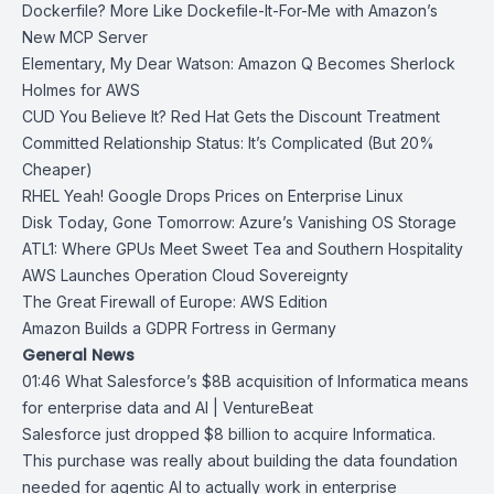
Dockerfile? More Like Dockefile-It-For-Me with Amazon’s
New MCP Server
Elementary, My Dear Watson: Amazon Q Becomes Sherlock
Holmes for AWS
CUD You Believe It? Red Hat Gets the Discount Treatment
Committed Relationship Status: It’s Complicated (But 20%
Cheaper)
RHEL Yeah! Google Drops Prices on Enterprise Linux
Disk Today, Gone Tomorrow: Azure’s Vanishing OS Storage
ATL1: Where GPUs Meet Sweet Tea and Southern Hospitality
AWS Launches Operation Cloud Sovereignty
The Great Firewall of Europe: AWS Edition
Amazon Builds a GDPR Fortress in Germany
General News
01:46
What Salesforce’s $8B acquisition of Informatica means
for enterprise data
and AI | VentureBeat
Salesforce
just dropped $8 billion to acquire
Informatica
.
This purchase was really about building the data foundation
needed for agentic AI to actually work in enterprise