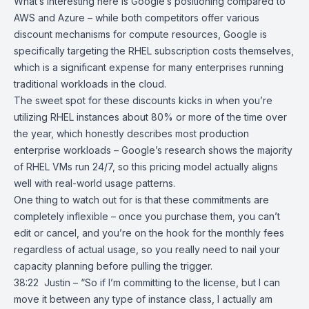
What’s interesting here is Google’s positioning compared to
AWS and Azure – while both competitors offer various
discount mechanisms for compute resources, Google is
specifically targeting the RHEL subscription costs themselves,
which is a significant expense for many enterprises running
traditional workloads in the cloud.
The sweet spot for these discounts kicks in when you’re
utilizing RHEL instances about 80% or more of the time over
the year, which honestly describes most production
enterprise workloads – Google’s research shows the majority
of RHEL VMs run 24/7, so this pricing model actually aligns
well with real-world usage patterns.
One thing to watch out for is that these commitments are
completely inflexible – once you purchase them, you can’t
edit or cancel, and you’re on the hook for the monthly fees
regardless of actual usage, so you really need to nail your
capacity planning before pulling the trigger.
38:22 Justin – “So if I’m committing to the license, but I can
move it between any type of instance class, I actually am