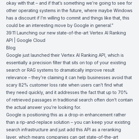
okay with that – and if that’s something we’re going to see for
other operating systems in the future, where maybe Windows
has a discount if I’m willing to commit and things like that, this
could be an interesting move by Google in general.”
39:11
Launching our new state-of-the-art Vertex AI Ranking
API | Google Cloud
Blog
Google just launched their
Vertex AI Ranking API
, which is
essentially a precision filter that sits on top of your existing
search or RAG systems to dramatically improve result
relevance – they’re claiming it can help businesses avoid that
scary 82% customer loss rate when users can’t find what
they need quickly, and it addresses the fact that up to 70%
of retrieved passages in traditional search often don’t contain
the actual answer you’re looking for.
Google is positioning this as a drop-in enhancement rather
than a rip-and-replace solution – you can keep your existing
search infrastructure and just add this API as a reranking
layer, which means companies can get state-of-the-art