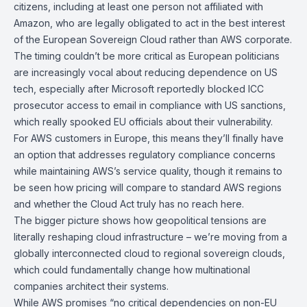
citizens, including at least one person not affiliated with
Amazon, who are legally obligated to act in the best interest
of the European Sovereign Cloud rather than AWS corporate.
The timing couldn’t be more critical as European politicians
are increasingly vocal about reducing dependence on US
tech, especially after Microsoft reportedly blocked ICC
prosecutor access to email in compliance with US sanctions,
which really spooked EU officials about their vulnerability.
For AWS customers in Europe, this means they’ll finally have
an option that addresses regulatory compliance concerns
while maintaining AWS’s service quality, though it remains to
be seen how pricing will compare to standard AWS regions
and whether the Cloud Act truly has no reach here.
The bigger picture shows how geopolitical tensions are
literally reshaping cloud infrastructure – we’re moving from a
globally interconnected cloud to regional sovereign clouds,
which could fundamentally change how multinational
companies architect their systems.
While AWS promises “no critical dependencies on non-EU