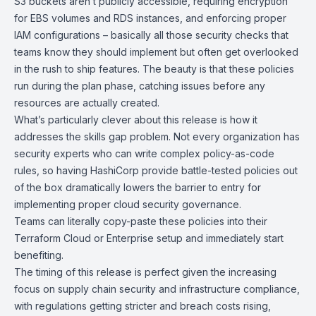
S3 buckets aren’t publicly accessible, requiring encryption
for EBS volumes and RDS instances, and enforcing proper
IAM configurations – basically all those security checks that
teams know they should implement but often get overlooked
in the rush to ship features. The beauty is that these policies
run during the plan phase, catching issues before any
resources are actually created.
What’s particularly clever about this release is how it
addresses the skills gap problem. Not every organization has
security experts who can write complex policy-as-code
rules, so having
HashiCorp
provide battle-tested policies out
of the box dramatically lowers the barrier to entry for
implementing proper cloud security governance.
Teams can literally copy-paste these policies into their
Terraform Cloud or Enterprise setup and immediately start
benefiting.
The timing of this release is perfect given the increasing
focus on supply chain security and infrastructure compliance,
with regulations getting stricter and breach costs rising,