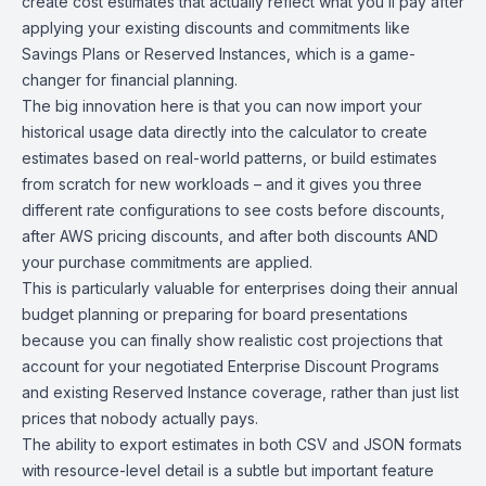
create cost estimates that actually reflect what you’ll pay after
applying your existing discounts and commitments like
Savings Plans or Reserved Instances, which is a game-
changer for financial planning.
The big innovation here is that you can now import your
historical usage data directly into the calculator to create
estimates based on real-world patterns, or build estimates
from scratch for new workloads – and it gives you three
different rate configurations to see costs before discounts,
after AWS pricing discounts, and after both discounts AND
your purchase commitments are applied.
This is particularly valuable for enterprises doing their annual
budget planning or preparing for board presentations
because you can finally show realistic cost projections that
account for your negotiated Enterprise Discount Programs
and existing Reserved Instance coverage, rather than just list
prices that nobody actually pays.
The ability to export estimates in both CSV and JSON formats
with resource-level detail is a subtle but important feature