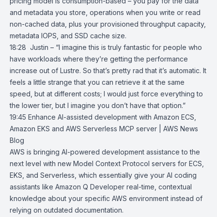
pricing model is consumption-based – you pay for the data
and metadata you store, operations when you write or read
non-cached data, plus your provisioned throughput capacity,
metadata IOPS, and SSD cache size.
18:28 Justin – “I imagine this is truly fantastic for people who
have workloads where they’re getting the performance
increase out of Lustre. So that’s pretty rad that it’s automatic. It
feels a little strange that you can retrieve it at the same
speed, but at different costs; I would just force everything to
the lower tier, but I imagine you don’t have that option.”
19:45
Enhance AI-assisted development with Amazon ECS,
Amazon EKS and
AWS Serverless MCP server | AWS News
Blog
AWS is bringing AI-powered development assistance to the
next level with new
Model Context Protocol servers
for
ECS
,
EKS
, and
Serverless
, which essentially give your AI coding
assistants like
Amazon Q Developer
real-time, contextual
knowledge about your specific AWS environment instead of
relying on outdated documentation.