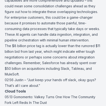
capabilities are more comprehensive and updated – this
could mean some consolidation challenges ahead as they
figure out how to integrate these overlapping technologies.
For enterprise customers, this could be a game-changer
because it promises to automate those painful, time-
consuming data processes that typically take days or weeks.
These AI agents can handle data ingestion, integration, and
pipeline orchestration with minimal human intervention.
The $8 billion price tag is actually lower than the rumored $11
billion bid from last year, which might indicate either tough
negotiations or perhaps some concerns about integration
challenges. Remember, Salesforce has already spent over
$50 billion on
acquisitions
including
Slack
,
Tableau
, and
MuleSoft.
02:56 Justin – “Just keep your hands off slack, okay guys?
That’s all I care about.”
Cloud Tools
05:13
Gomomento: Valkey Turns One How The Community
Fork Left Redis In The
Dust