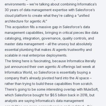
environments – we’re talking about combining Informatica’s
30 years of data management expertise with Salesforce’s
cloud platform to create what they’re calling a “unified
architecture for agentic AI.”
This acquisition fills a massive gap in Salesforce’s data
management capabilities, bringing in critical pieces like data
cataloging, integration, governance, quality controls, and
master data management – all the unsexy but absolutely
essential plumbing that makes AI agents trustworthy and
scalable in real enterprise deployments.
The timing here is fascinating, because Informatica literally
just announced their own agentic AI offerings last week at
Informatica World
, so Salesforce is essentially buying a
company that’s already pivoted hard into the AI space –
rather than trying to build these capabilities from scratch.
There’s going to be some interesting overlap with
MuleSoft
,
which Salesforce bought for $6.5 billion back in 2018, but
analysts are saying Informatica’s data management