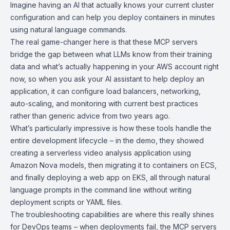
Imagine having an AI that actually knows your current cluster
configuration and can help you deploy containers in minutes
using natural language commands.
The real game-changer here is that these MCP servers
bridge the gap between what LLMs know from their training
data and what’s actually happening in your AWS account right
now, so when you ask your AI assistant to help deploy an
application, it can configure load balancers, networking,
auto-scaling, and monitoring with current best practices
rather than generic advice from two years ago.
What’s particularly impressive is how these tools handle the
entire development lifecycle – in the demo, they showed
creating a serverless video analysis application using
Amazon Nova models
, then migrating it to containers on ECS,
and finally deploying a web app on EKS, all through natural
language prompts in the command line without writing
deployment scripts or YAML files.
The troubleshooting capabilities are where this really shines
for DevOps teams – when deployments fail, the MCP servers