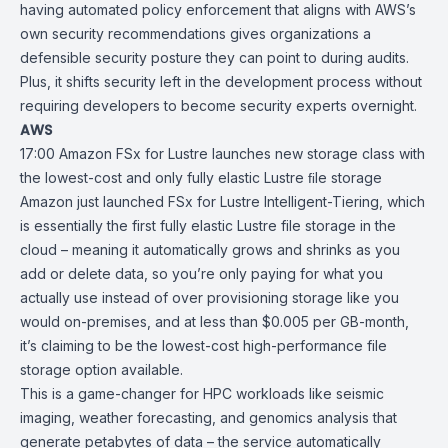
having automated policy enforcement that aligns with AWS’s
own security recommendations gives organizations a
defensible security posture they can point to during audits.
Plus, it shifts security left in the development process without
requiring developers to become security experts overnight.
AWS
17:00
Amazon FSx for Lustre launches new storage class with
the lowest-cost
and only fully elastic Lustre ﬁle storage
Amazon just launched
FSx for Lustre Intelligent-Tiering
, which
is essentially the first fully elastic Lustre file storage in the
cloud – meaning it automatically grows and shrinks as you
add or delete data, so you’re only paying for what you
actually use instead of over provisioning storage like you
would on-premises, and at less than $0.005 per GB-month,
it’s claiming to be the lowest-cost high-performance file
storage option available.
This is a game-changer for
HPC
workloads like seismic
imaging, weather forecasting, and genomics analysis that
generate petabytes of data – the service automatically