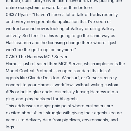
funded, community-driven alternative that’s now pushing the
entire ecosystem forward faster than before.
06:37 Ryan – “I haven’t seen a lot of talk of Redis recently
and every new greenfield application that I’ve seen or
worked around now is looking at Valkey or using Valkey
actively. So I feel like this is going to go the same way as
Elasticsearch and the licensing change there where it just
won’t be the go-to option anymore.”
07:59
The Harness MCP Server
Harness just released their
MCP Server
, which implements the
Model Context Protocol
– an open standard that lets AI
agents like Claude Desktop, Windsurf, or Cursor securely
connect to your Harness workflows without writing custom
APIs or brittle glue code, essentially turning Harness into a
plug-and-play backend for AI agents.
This addresses a major pain point where customers are
excited about AI but struggle with giving their agents secure
access to delivery data from pipelines, environments, and
logs.