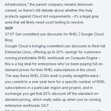
infrastructure,” the parent company remains American-
owned, so there’s still debate about whether this truly
protects against Cloud Act requirements – it’s a legal gray
area that will likely need court testing to resolve.
GCP
37:07
Get committed use discounts for RHEL | Google Cloud
Blog
Google Cloud
is bringing committed use discounts to
Red Hat
Enterprise Linux
, offering up to 20% savings for customers
running predictable RHEL workloads on Compute Engine –
this is a big deal for enterprises who’ve been paying full on-
demand prices for their RHEL subscriptions in the cloud.
The way these RHEL
CUDs
work is pretty straightforward –
you commit to a one-year term for a specific number of RHEL
subscriptions in a particular region and project, and in
exchange you get that 20% discount off the standard on-
demand pricing, which really adds up when you’re running
enterprise workloads 24/7.