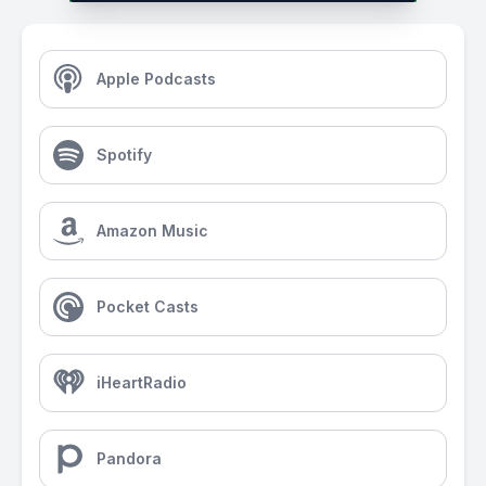
Apple Podcasts
Spotify
Amazon Music
Pocket Casts
iHeartRadio
Pandora