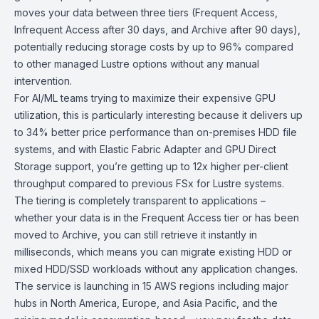
moves your data between three tiers (Frequent Access,
Infrequent Access after 30 days, and Archive after 90 days),
potentially reducing storage costs by up to 96% compared
to other managed Lustre options without any manual
intervention.
For AI/ML teams trying to maximize their expensive GPU
utilization, this is particularly interesting because it delivers up
to 34% better price performance than on-premises HDD file
systems, and with Elastic Fabric Adapter and GPU Direct
Storage support, you’re getting up to 12x higher per-client
throughput compared to previous FSx for Lustre systems.
The tiering is completely transparent to applications –
whether your data is in the Frequent Access tier or has been
moved to Archive, you can still retrieve it instantly in
milliseconds, which means you can migrate existing HDD or
mixed HDD/SSD workloads without any application changes.
The service is launching in 15 AWS regions including major
hubs in North America, Europe, and Asia Pacific, and the