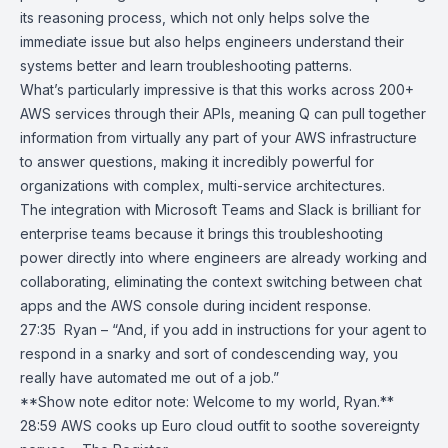
its reasoning process, which not only helps solve the
immediate issue but also helps engineers understand their
systems better and learn troubleshooting patterns.
What’s particularly impressive is that this works across 200+
AWS services through their APIs, meaning Q can pull together
information from virtually any part of your AWS infrastructure
to answer questions, making it incredibly powerful for
organizations with complex, multi-service architectures.
The integration with
Microsoft Teams
and
Slack
is brilliant for
enterprise teams because it brings this troubleshooting
power directly into where engineers are already working and
collaborating, eliminating the context switching between chat
apps and the AWS console during incident response.
27:35 Ryan – “And, if you add in instructions for your agent to
respond in a snarky and sort of condescending way, you
really have automated me out of a job.”
**Show note editor note: Welcome to my world, Ryan.**
28:59
AWS cooks up Euro cloud outfit to soothe sovereignty