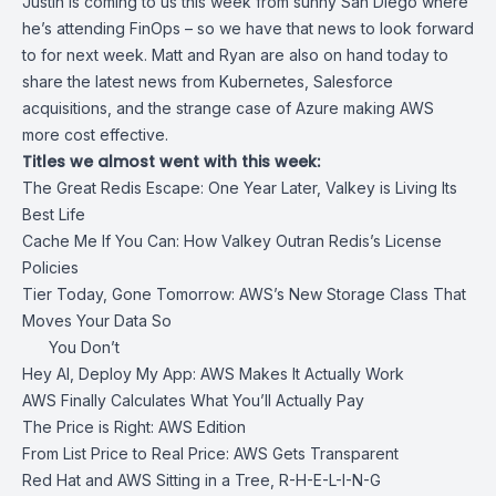
Justin is coming to us this week from sunny San Diego where
he’s attending FinOps – so we have that news to look forward
to for next week. Matt and Ryan are also on hand today to
share the latest news from Kubernetes, Salesforce
acquisitions, and the strange case of Azure making AWS
more cost effective.
Titles we almost went with this week:
The Great Redis Escape: One Year Later, Valkey is Living Its
Best Life
Cache Me If You Can: How Valkey Outran Redis’s License
Policies
Tier Today, Gone Tomorrow: AWS’s New Storage Class That
Moves Your Data So
You Don’t
Hey AI, Deploy My App: AWS Makes It Actually Work
AWS Finally Calculates What You’ll Actually Pay
The Price is Right: AWS Edition
From List Price to Real Price: AWS Gets Transparent
Red Hat and AWS Sitting in a Tree, R-H-E-L-I-N-G