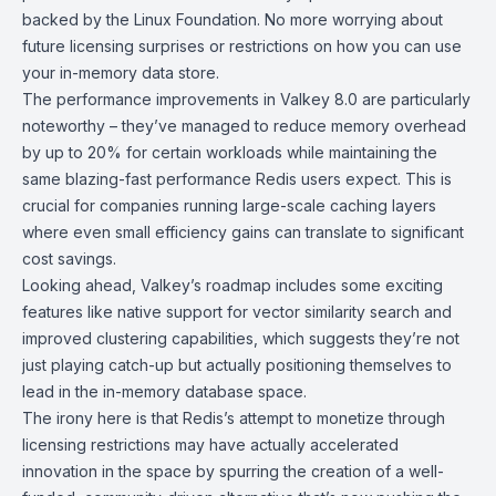
backed by the Linux Foundation. No more worrying about
future licensing surprises or restrictions on how you can use
your in-memory data store.
The performance improvements in Valkey 8.0 are particularly
noteworthy – they’ve managed to reduce memory overhead
by up to 20% for certain workloads while maintaining the
same blazing-fast performance Redis users expect. This is
crucial for companies running large-scale caching layers
where even small efficiency gains can translate to significant
cost savings.
Looking ahead, Valkey’s roadmap includes some exciting
features like native support for vector similarity search and
improved clustering capabilities, which suggests they’re not
just playing catch-up but actually positioning themselves to
lead in the in-memory database space.
The irony here is that Redis’s attempt to monetize through
licensing restrictions may have actually accelerated
innovation in the space by spurring the creation of a well-