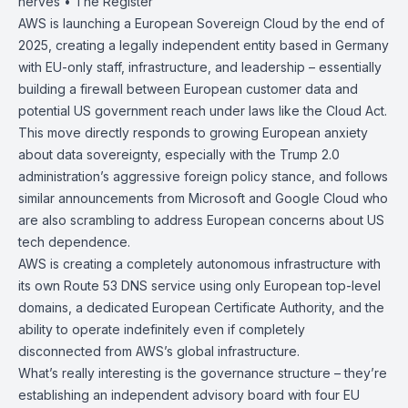
nerves • The
Register
AWS is launching a
European Sovereign Cloud
by the end of
2025, creating a legally independent entity based in Germany
with EU-only staff, infrastructure, and leadership – essentially
building a firewall between European customer data and
potential US government reach under laws like the
Cloud Act
.
This move directly responds to growing European anxiety
about data sovereignty, especially with the Trump 2.0
administration’s aggressive foreign policy stance, and follows
similar announcements from Microsoft and Google Cloud who
are also scrambling to address European concerns about US
tech dependence.
AWS is creating a completely autonomous infrastructure with
its own Route 53 DNS service using only European top-level
domains, a dedicated European Certificate Authority, and the
ability to operate indefinitely even if completely
disconnected from AWS’s global infrastructure.
What’s really interesting is the governance structure – they’re
establishing an independent advisory board with four EU