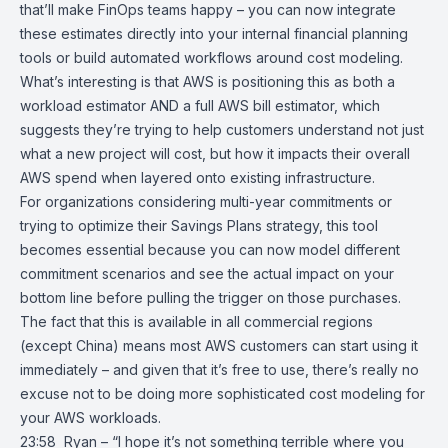
that’ll make FinOps teams happy – you can now integrate
these estimates directly into your internal financial planning
tools or build automated workflows around cost modeling.
What’s interesting is that AWS is positioning this as both a
workload estimator AND a full AWS bill estimator, which
suggests they’re trying to help customers understand not just
what a new project will cost, but how it impacts their overall
AWS spend when layered onto existing infrastructure.
For organizations considering multi-year commitments or
trying to optimize their Savings Plans strategy, this tool
becomes essential because you can now model different
commitment scenarios and see the actual impact on your
bottom line before pulling the trigger on those purchases.
The fact that this is available in all commercial regions
(except China) means most AWS customers can start using it
immediately – and given that it’s free to use, there’s really no
excuse not to be doing more sophisticated cost modeling for
your AWS workloads.
23:58 Ryan – “I hope it’s not something terrible where you