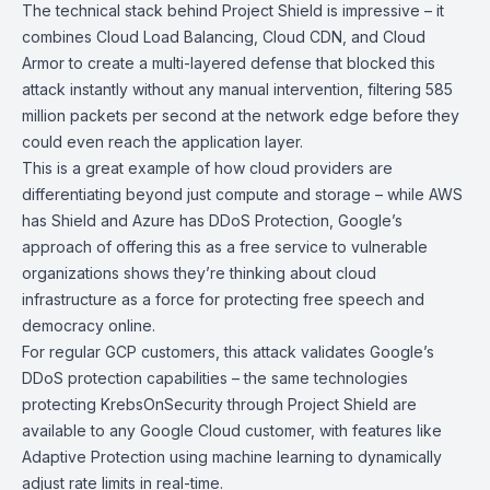
The technical stack behind Project Shield is impressive – it
combines
Cloud Load Balancing
,
Cloud CDN
, and
Cloud
Armor
to create a multi-layered defense that blocked this
attack instantly without any manual intervention, filtering 585
million packets per second at the network edge before they
could even reach the application layer.
This is a great example of how cloud providers are
differentiating beyond just compute and storage – while AWS
has Shield and Azure has DDoS Protection, Google’s
approach of offering this as a free service to vulnerable
organizations shows they’re thinking about cloud
infrastructure as a force for protecting free speech and
democracy online.
For regular GCP customers, this attack validates Google’s
DDoS protection capabilities – the same technologies
protecting KrebsOnSecurity through Project Shield are
available to any Google Cloud customer, with features like
Adaptive Protection using machine learning to dynamically
adjust rate limits in real-time.