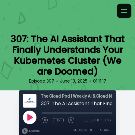
307: The AI Assistant That
Finally Understands Your
Kubernetes Cluster (We
are Doomed)
•
•
Episode 307
June 13, 2025
01:11:17
1x
00:00
/
01:11:17
SUBSCRIBE
SHARE