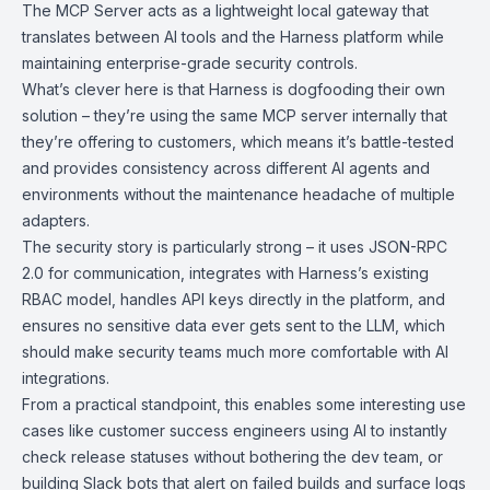
The MCP Server acts as a lightweight local gateway that
translates between AI tools and the
Harness platform
while
maintaining enterprise-grade security controls.
What’s clever here is that Harness is dogfooding their own
solution – they’re using the same MCP server internally that
they’re offering to customers, which means it’s battle-tested
and provides consistency across different AI agents and
environments without the maintenance headache of multiple
adapters.
The security story is particularly strong – it uses
JSON-RPC
2.0
for communication, integrates with Harness’s existing
RBAC model, handles API keys directly in the platform, and
ensures no sensitive data ever gets sent to the LLM, which
should make security teams much more comfortable with AI
integrations.
From a practical standpoint, this enables some interesting use
cases like customer success engineers using AI to instantly
check release statuses without bothering the dev team, or
building Slack bots that alert on failed builds and surface logs