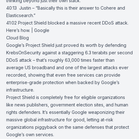
thinking beyond just their own stack.
40:13 Justin – “Basically this is their answer to Cohere and
Elasticsearch.”
41:02
Project Shield blocked a massive recent DDoS attack.
Here’s how. | Google
Cloud Blog
Google’s Project Shield just proved its worth by defending
KrebsOnSecurity
against a staggering 6.3 terabits per second
DDoS attack – that’s roughly 63,000 times faster than
average US broadband and one of the largest attacks ever
recorded, showing that even free services can provide
enterprise-grade protection when backed by Google’s
infrastructure.
Project Shield
is completely free for eligible organizations
like news publishers, government election sites, and human
rights defenders. It’s essentially Google weaponizing their
massive global infrastructure for good, letting at-risk
organizations piggyback on the same defenses that protect
Google’s own services.