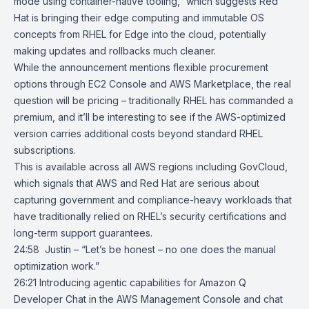
mode using container-native tooling,” which suggests Red
Hat is bringing their edge computing and immutable OS
concepts from
RHEL for Edge
into the cloud, potentially
making updates and rollbacks much cleaner.
While the announcement mentions flexible procurement
options through EC2 Console and AWS Marketplace, the real
question will be pricing – traditionally RHEL has commanded a
premium, and it’ll be interesting to see if the AWS-optimized
version carries additional costs beyond standard RHEL
subscriptions.
This is available across all AWS regions including GovCloud,
which signals that AWS and Red Hat are serious about
capturing government and compliance-heavy workloads that
have traditionally relied on RHEL’s security certifications and
long-term support guarantees.
24:58 Justin – “Let’s be honest – no one does the manual
optimization work.”
26:21
Introducing agentic capabilities for Amazon Q
Developer Chat in the AWS
Management Console and chat