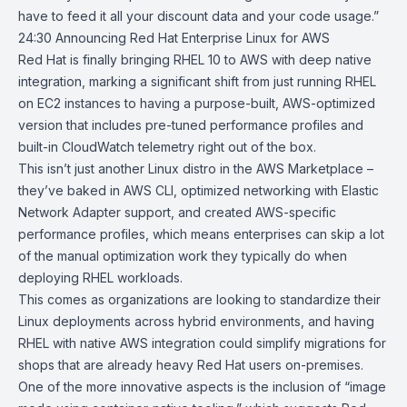
have to feed it all your discount data and your code usage.”
24:30
Announcing Red Hat Enterprise Linux for AWS
Red Hat is finally bringing
RHEL 10
to AWS with deep native
integration, marking a significant shift from just running RHEL
on EC2 instances to having a purpose-built, AWS-optimized
version that includes pre-tuned performance profiles and
built-in CloudWatch telemetry right out of the box.
This isn’t just another Linux distro in the AWS Marketplace –
they’ve baked in
AWS CLI
, optimized networking with
Elastic
Network Adapter
support, and created AWS-specific
performance profiles, which means enterprises can skip a lot
of the manual optimization work they typically do when
deploying RHEL workloads.
This comes as organizations are looking to standardize their
Linux
deployments across hybrid environments, and having
RHEL with native AWS integration could simplify migrations for
shops that are already heavy
Red Hat
users on-premises.
One of the more innovative aspects is the inclusion of “image