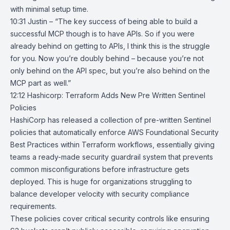
with minimal setup time.
10:31 Justin – “The key success of being able to build a
successful MCP though is to have APIs. So if you were
already behind on getting to APIs, I think this is the struggle
for you. Now you’re doubly behind – because you’re not
only behind on the API spec, but you’re also behind on the
MCP part as well.”
12:12
Hashicorp: Terraform Adds New Pre Written Sentinel
Policies
HashiCorp has released a collection of
pre-written Sentinel
policies
that automatically enforce
AWS Foundational Security
Best Practices
within
Terraform workflows
, essentially giving
teams a ready-made security guardrail system that prevents
common misconfigurations before infrastructure gets
deployed. This is huge for organizations struggling to
balance developer velocity with security compliance
requirements.
These policies cover critical security controls like ensuring