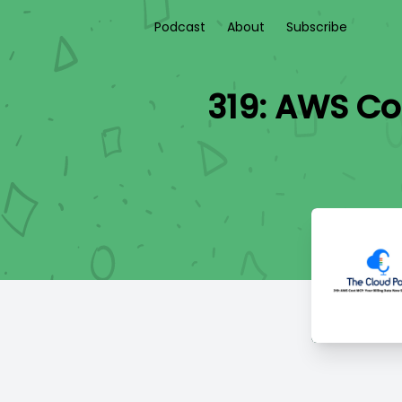
Podcast
About
Subscribe
319: AWS Co