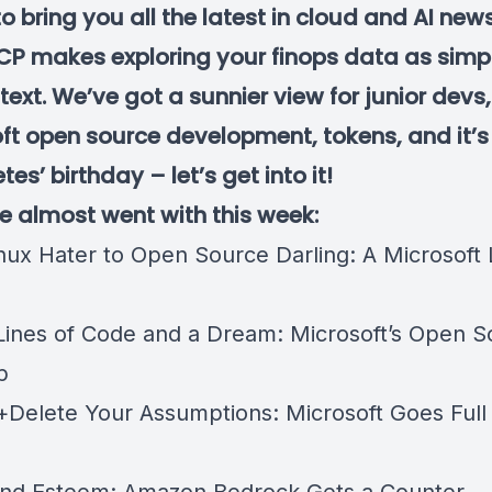
to bring you all the latest in cloud and AI ne
P makes exploring your finops data as simp
 text. We’ve got a sunnier view for junior devs,
ft open source development, tokens, and it’s
es’ birthday – let’s get into it!
we almost went with this week:
nux Hater to Open Source Darling: A Microsoft
Lines of Code and a Dream: Microsoft’s Open S
p
t+Delete Your Assumptions: Microsoft Goes Full
n