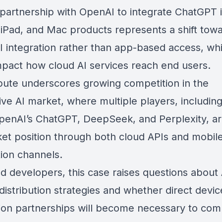
 partnership with OpenAI to integrate ChatGPT 
 iPad, and Mac products represents a shift tow
AI integration rather than app-based access, wh
mpact how cloud AI services reach end users.
pute underscores growing competition in the
ve AI market, where multiple players, including
penAI’s ChatGPT,
DeepSeek
, and
Perplexity
, a
ket position through both cloud APIs and mobil
tion channels.
d developers, this case raises questions about 
distribution strategies and whether direct devic
tion partnerships will become necessary to co