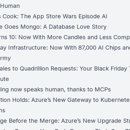
 Human
 Cook: The App Store Wars Episode AI
re Goes Mongo: A Database Love Story
ns 10: Now With More Candles and Less Compl
ay Infrastructure: Now With 87,000 AI Chips an
Army
es to Quadrillion Requests: Your Black Friday T
ute
ling now speaks human, thanks to MCPs
tion Holds: Azure’s New Gateway to Kubernete
ms
ge Before the Merge: Azure’s New Upgrade St