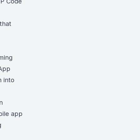
IP Code
that
iming
 App
 into
n
bile app
g