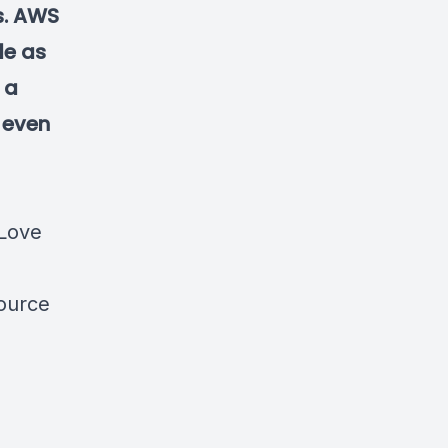
ws. AWS
le as
 a
 even
 Love
ource