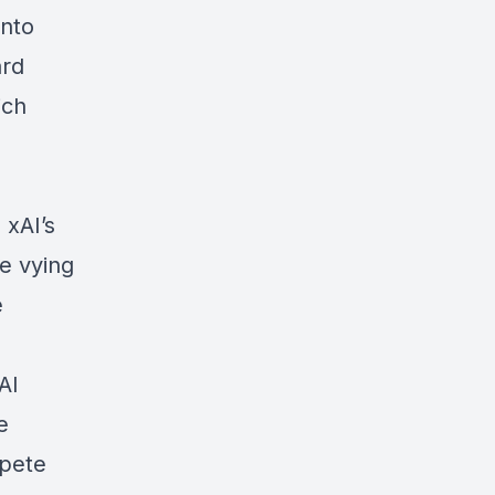
into
ard
ich
 xAI’s
re vying
e
AI
e
mpete