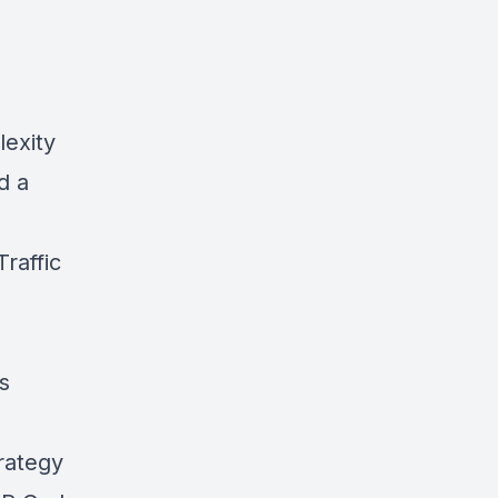
exity
d a
raffic
s
rategy