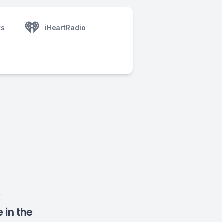
ts
iHeartRadio
e
 in the