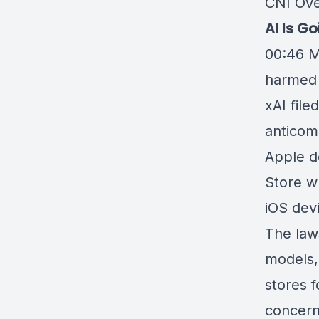
CNI Ove
AI Is G
00:46
M
harmed 
xAI
file
anticomp
Apple d
Store w
iOS dev
The laws
models,
stores f
concern