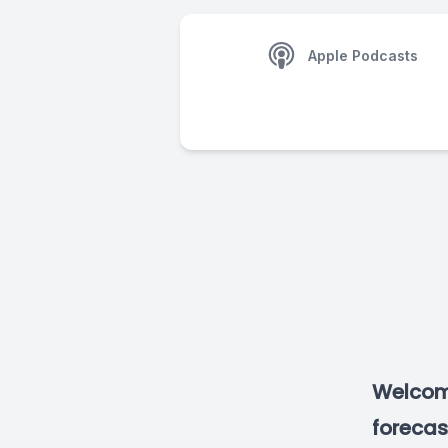
Apple Podcasts
Welcome
forecas