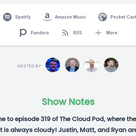
Spotify
Amazon Music
Pocket Cas
Pandora
RSS
More
HOSTED BY
Show Notes
 to episode 319 of The Cloud Pod, where th
t is always cloudy! Justin, Matt, and Ryan are