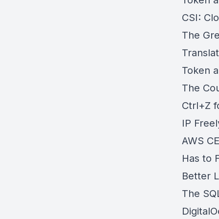
Token a
CSI: Cl
The Gre
Transla
Token a
The Cou
Ctrl+Z 
IP Free
AWS CEO
Has to F
Better 
The SQL
Digital