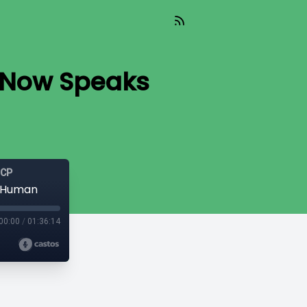
a Now Speaks
GCP
s Human
00:00
/
01:36:14