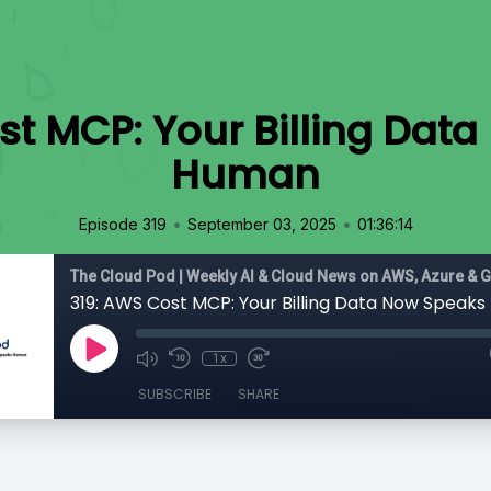
st MCP: Your Billing Dat
Human
•
•
Episode 319
September 03, 2025
01:36:14
The Cloud Pod | Weekly AI & Cloud News on AWS, Azure & 
319: AWS Cost MCP: Your Billing Data Now Speak
1x
SUBSCRIBE
SHARE