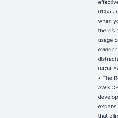
effectiv
01:55 Ju
when you
there’s
usage o
evidence
distrac
04:14
A
• The R
AWS CEO
develope
expensi
that eli