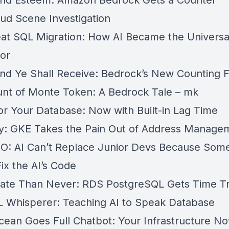
nd Esteem: Amazon Bedrock Gets a Counter
oud Scene Investigation
at SQL Migration: How AI Became the Universa
tor
nd Ye Shall Receive: Bedrock’s New Counting 
nt of Monte Token: A Bedrock Tale – mk
for Your Database: Now with Built-in Lag Time
ly: GKE Takes the Pain Out of Address Manage
: AI Can’t Replace Junior Devs Because Som
ix the AI’s Code
Late Than Never: RDS PostgreSQL Gets Time Tr
 Whisperer: Teaching AI to Speak Database
Ocean Goes Full Chatbot: Your Infrastructure N