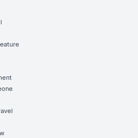
l
Feature
ment
eone
avel
ow