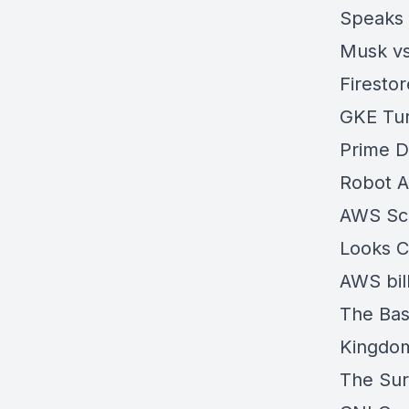
Speaks
Musk vs
Firesto
GKE Tur
Prime D
Robot 
AWS Scal
Looks C
AWS bil
The Bas
Kingdo
The Sur