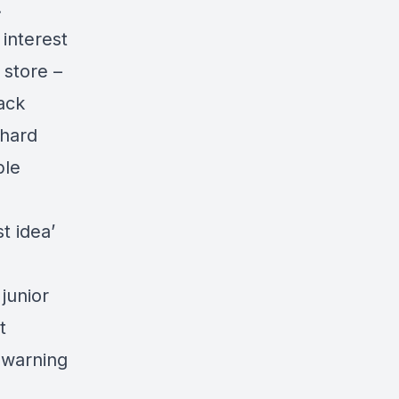
.
 interest
 store –
ack
 hard
ple
t idea’
junior
t
 warning