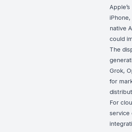
Apple’s
iPhone,
native 
could i
The dis
generati
Grok, O
for mar
distribu
For clou
service 
integra