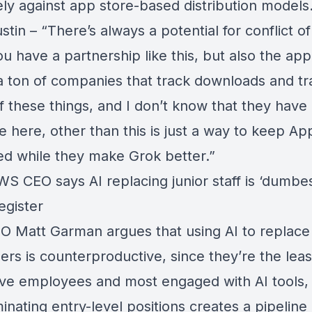
ely against app store-based distribution models
stin – “There’s always a potential for conflict of
 have a partnership like this, but also the app
 a ton of companies that track downloads and tr
f these things, and I don’t know that they have
 here, other than this is just a way to keep Ap
ted while they make Grok better.”
WS CEO says AI replacing junior staff is ‘dumbes
egister
 Matt Garman argues that using AI to replace 
rs is counterproductive, since they’re the leas
ve employees and most engaged with AI tools,
minating entry-level positions creates a pipeline