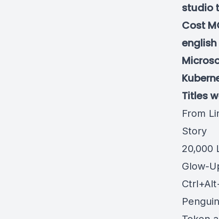
studio 
Cost MC
english
Microso
Kubernet
Titles 
From Li
Story
20,000 
Glow-U
Ctrl+Al
Pengui