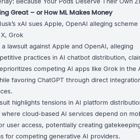
rlay: Because Your Pods Deserve Their Own Z
oing Great – or How ML Makes Money
usk’s xAI sues Apple, OpenAI alleging scheme 
X, Grok
d a lawsuit against
Apple
and
OpenAI
, alleging
etitive practices in AI chatbot distribution, cla
eprioritizes competing AI apps like
Grok
in the
hile favoring
ChatGPT
through direct integration
ices.
uit highlights tensions in AI platform distributio
 where cloud-based AI services depend on mo
or user access, potentially creating gatekeepin
s for competing generative AI providers.