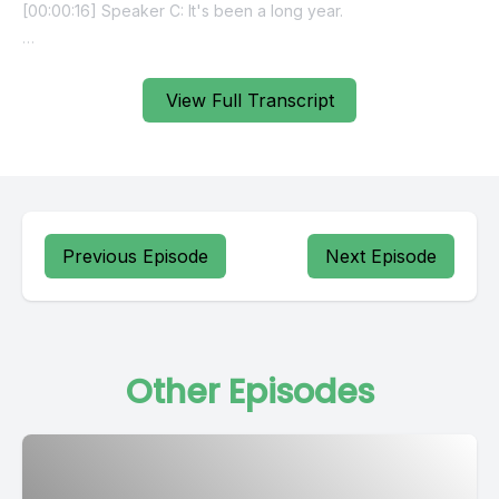
View Full Transcript
Previous Episode
Next Episode
Other Episodes