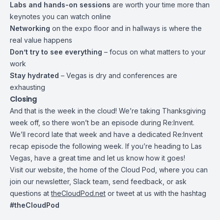
Labs and hands-on sessions
are worth your time more than
keynotes you can watch online
Networking
on the expo floor and in hallways is where the
real value happens
Don’t try to see everything
– focus on what matters to your
work
Stay hydrated
– Vegas is dry and conferences are
exhausting
Closing
And that is the week in the cloud! We’re taking Thanksgiving
week off, so there won’t be an episode during Re:Invent.
We’ll record late that week and have a dedicated Re:Invent
recap episode the following week. If you’re heading to Las
Vegas, have a great time and let us know how it goes!
Visit our website, the home of the Cloud Pod, where you can
join our newsletter, Slack team, send feedback, or ask
questions at
theCloudPod.net
or tweet at us with the hashtag
#theCloudPod