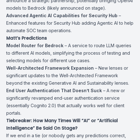
announce a strategic partnership, potentially bringing OpenAI
models to Bedrock (likely announced on stage).
Advanced Agentic AI Capabilities for Security Hub
–
Enhanced features for Security Hub adding Agentic AI to help
automate SOC team operations.
Matt’s Predictions
Model Router for Bedrock
– A service to route LLM queries
to different AI models, simplifying the process of testing and
selecting models for different use cases.
Well-Architected Framework Expansion
– New lenses or
significant updates to the Well-Architected Framework
beyond the existing Generative AI and Sustainability lenses.
End User Authentication That Doesn’t Suck
– A new or
significantly revamped end-user authentication service
(essentially Cognito 2.0) that actually works well for client
portals.
Tiebreaker: How Many Times Will “AI” or “Artificial
Intelligence” Be Said On Stage?
If we end in a tie (or nobody gets any predictions correct,