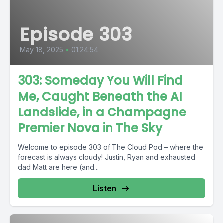
Episode 303
May 18, 2025
•
01:24:54
303: Someday You Will Find
Me, Caught Beneath the AI
Landslide, in a Champagne
Premier Nova in The Sky
Welcome to episode 303 of The Cloud Pod – where the
forecast is always cloudy! Justin, Ryan and exhausted
dad Matt are here (and...
Listen