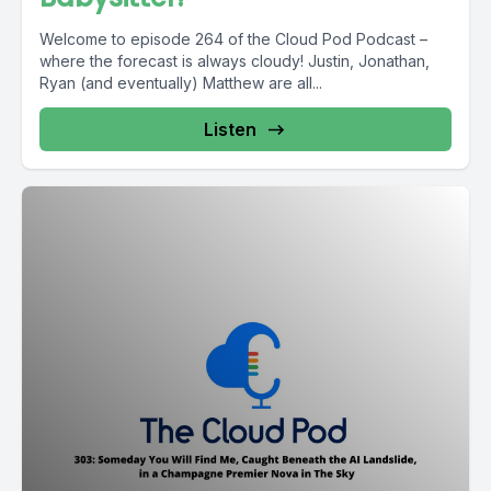
Welcome to episode 264 of the Cloud Pod Podcast –
where the forecast is always cloudy! Justin, Jonathan,
Ryan (and eventually) Matthew are all...
Listen