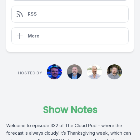
RSS
More
HOSTED BY
Show Notes
Welcome to episode 332 of The Cloud Pod – where the
forecast is always cloudy! It’s Thanksgiving week, which can