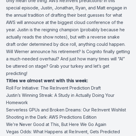
only mean one thing: AWS Re:Invent predictions! In this
special episode, Justin, Jonathan, Ryan, and Matt engage in
the annual tradition of drafting their best guesses for what
AWS will announce at the biggest cloud conference of the
year. Justin is the reigning champion (probably because he
actually reads the show notes), but with a reverse snake
draft order determined by dice roll, anything could happen.
Will Werner announce his retirement? Is Cognito finally getting
a much-needed overhaul? And just how many times will “AI”
be uttered on stage? Grab your turkey and let’s get
predicting!
Titles we almost went with this week:
Roll For Initiative: The Re:Invent Prediction Draft
Justin’s Winning Streak: A Study in Actually Doing Your
Homework
Serverless GPUs and Broken Dreams: Our Re:Invent Wishlist
Shooting in the Dark: AWS Predictions Edition
We’re Never Good at This, But Here We Go Again
Vegas Odds: What Happens at Re:Invent, Gets Predicted