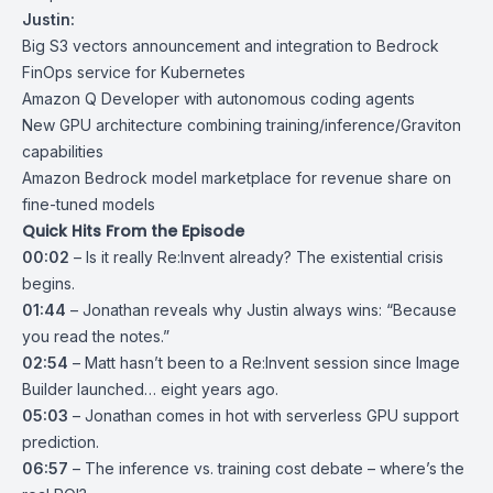
Justin:
Big S3 vectors announcement and integration to Bedrock
FinOps service for Kubernetes
Amazon Q Developer with autonomous coding agents
New GPU architecture combining training/inference/Graviton
capabilities
Amazon Bedrock model marketplace for revenue share on
fine-tuned models
Quick Hits From the Episode
00:02
– Is it really Re:Invent already? The existential crisis
begins.
01:44
– Jonathan reveals why Justin always wins: “Because
you read the notes.”
02:54
– Matt hasn’t been to a Re:Invent session since Image
Builder launched… eight years ago.
05:03
– Jonathan comes in hot with serverless GPU support
prediction.
06:57
– The inference vs. training cost debate – where’s the