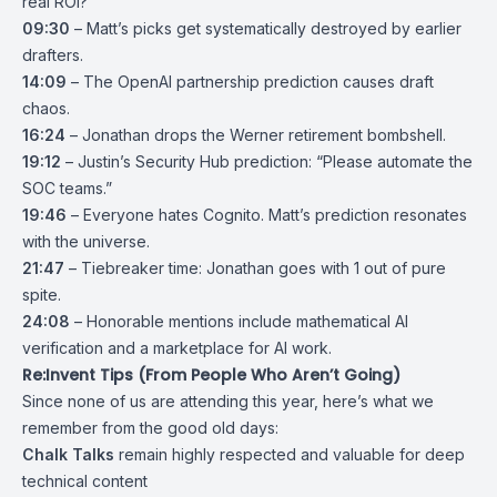
real ROI?
09:30
– Matt’s picks get systematically destroyed by earlier
drafters.
14:09
– The OpenAI partnership prediction causes draft
chaos.
16:24
– Jonathan drops the Werner retirement bombshell.
19:12
– Justin’s Security Hub prediction: “Please automate the
SOC teams.”
19:46
– Everyone hates Cognito. Matt’s prediction resonates
with the universe.
21:47
– Tiebreaker time: Jonathan goes with 1 out of pure
spite.
24:08
– Honorable mentions include mathematical AI
verification and a marketplace for AI work.
Re:Invent Tips (From People Who Aren’t Going)
Since none of us are attending this year, here’s what we
remember from the good old days:
Chalk Talks
remain highly respected and valuable for deep
technical content