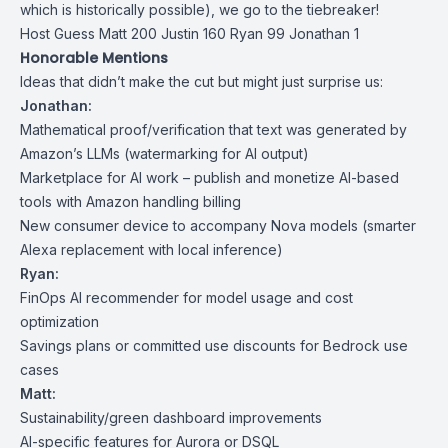
which is historically possible), we go to the tiebreaker!
Host Guess Matt 200 Justin 160 Ryan 99 Jonathan 1
Honorable Mentions
Ideas that didn’t make the cut but might just surprise us:
Jonathan:
Mathematical proof/verification that text was generated by
Amazon’s LLMs (watermarking for AI output)
Marketplace for AI work – publish and monetize AI-based
tools with Amazon handling billing
New consumer device to accompany Nova models (smarter
Alexa replacement with local inference)
Ryan:
FinOps AI recommender for model usage and cost
optimization
Savings plans or committed use discounts for Bedrock use
cases
Matt:
Sustainability/green dashboard improvements
AI-specific features for Aurora or DSQL