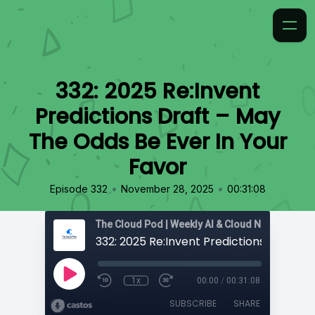
332: 2025 Re:Invent
Predictions Draft – May
The Odds Be Ever In Your
Favor
•
•
Episode 332
November 28, 2025
00:31:08
1x
00:00
/
00:31:08
SUBSCRIBE
SHARE