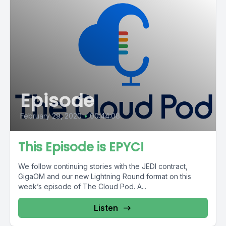
Episode
February 29, 2020
•
00:44:08
This Episode is EPYC!
We follow continuing stories with the JEDI contract,
GigaOM and our new Lightning Round format on this
week’s episode of The Cloud Pod. A...
Listen