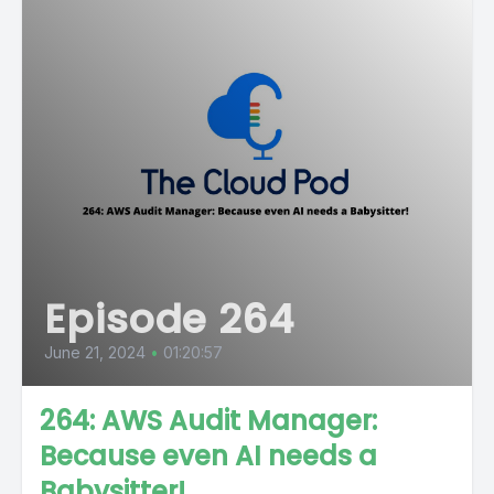
Episode 264
June 21, 2024
•
01:20:57
264: AWS Audit Manager:
Because even AI needs a
Babysitter!