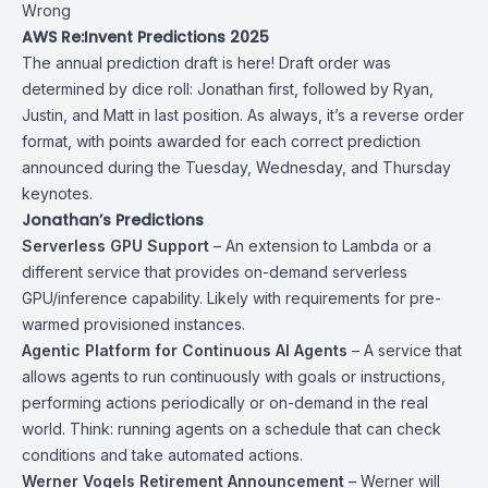
Wrong
AWS Re:Invent Predictions 2025
The annual prediction draft is here! Draft order was
determined by dice roll: Jonathan first, followed by Ryan,
Justin, and Matt in last position. As always, it’s a reverse order
format, with points awarded for each correct prediction
announced during the Tuesday, Wednesday, and Thursday
keynotes.
Jonathan’s Predictions
Serverless GPU Support
– An extension to Lambda or a
different service that provides on-demand serverless
GPU/inference capability. Likely with requirements for pre-
warmed provisioned instances.
Agentic Platform for Continuous AI Agents
– A service that
allows agents to run continuously with goals or instructions,
performing actions periodically or on-demand in the real
world. Think: running agents on a schedule that can check
conditions and take automated actions.
Werner Vogels Retirement Announcement
– Werner will