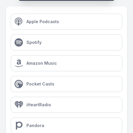
Apple Podcasts
Spotify
Amazon Music
Pocket Casts
iHeartRadio
Pandora