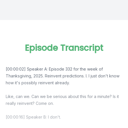
Episode Transcript