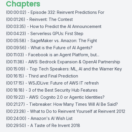
Chapters
(00:00:02) - Episode 332: Reinvent Predictions For
(00:01:26) - Reinvent: The Contest
(00:03:35) - How to Predict the AI Announcement
(00:04:23) - Serverless GPUs: First Step
(00:05:58) - SageMaker vs. Amazon: The Fight
(00:09:56) - What is the Future of AI Agents?
(00:11:03) - Facebook is an Agent Platform, but...
(00:11:38) - AWS: Bedrock Expansion & OpenAI Partnership
(00:15:09) - Top Tech Speakers: ML, AI and the Warner Key
(00:16:15) - Third and Final Prediction
(00:17:15) - WSJDLive: Future of AWS IT refresh
(00:18:18) - 3 of the Best Security Hub Features
(00:19:22) - AWS: Cognito 2.0 or Agentic Identities?
(00:21:27) - Tiebreaker: How Many Times Will AI Be Said?
(00:23:28) - What to Do to Reinvent Yourself at Reinvent 2012
(00:24:00) - Amazon's AI Wish List
(00:29:50) - A Taste of Re Invent 2018