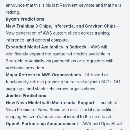
announce that this is his last Re:Invent keynote and that he is
retiring.
Ryan’s Predictions
New Trainium 3 Chips, Inferentia, and Graviton Chips
–
New generation of AWS custom silicon across training,
inference, and general compute.
Expanded Model Availability in Bedrock
– AWS will
significantly expand the number of models available in
Bedrock, potentially via partnerships or integrations with
additional providers.
Major Refresh to AWS Organizations
– UI-based or
functionality refresh providing better visibility into SCPs, OU
mappings, and stack sets across organizations.
Justin’s Predictions
New Nova Model with Multi-modal Support
– Launch of
Nova Premier or Nova Sonic with multi-modal capabilities,
bringing Amazon’s foundational model to the next level.
OpenAI Partnership Announcement
– AWS and OpenAI will