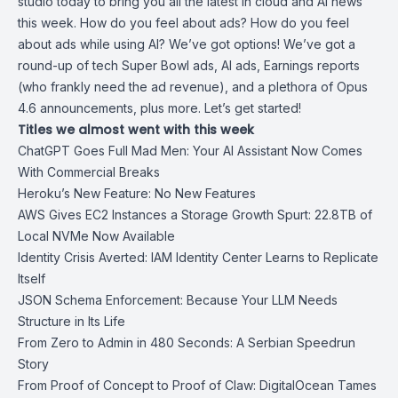
studio today to bring you all the latest in cloud and AI news
this week. How do you feel about ads? How do you feel
about ads while using AI? We’ve got options! We’ve got a
round-up of tech Super Bowl ads, AI ads, Earnings reports
(who frankly need the ad revenue), and a plethora of Opus
4.6 announcements, plus more. Let’s get started!
Titles we almost went with this week
ChatGPT Goes Full Mad Men: Your AI Assistant Now Comes
With Commercial Breaks
Heroku’s New Feature: No New Features
AWS Gives EC2 Instances a Storage Growth Spurt: 22.8TB of
Local NVMe Now Available
Identity Crisis Averted: IAM Identity Center Learns to Replicate
Itself
JSON Schema Enforcement: Because Your LLM Needs
Structure in Its Life
From Zero to Admin in 480 Seconds: A Serbian Speedrun
Story
From Proof of Concept to Proof of Claw: DigitalOcean Tames