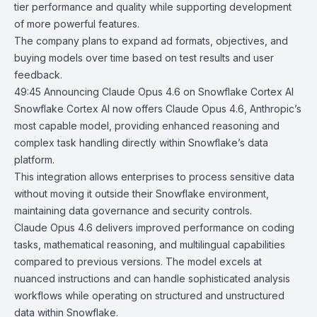
tier performance and quality while supporting development
of more powerful features.
The company plans to expand ad formats, objectives, and
buying models over time based on test results and user
feedback.
49:45
Announcing Claude Opus 4.6 on Snowflake Cortex AI
Snowflake Cortex AI
now offers
Claude Opus 4.6
, Anthropic’s
most capable model, providing enhanced reasoning and
complex task handling directly within Snowflake’s data
platform.
This integration allows enterprises to process sensitive data
without moving it outside their Snowflake environment,
maintaining data governance and security controls.
Claude Opus 4.6 delivers improved performance on coding
tasks, mathematical reasoning, and multilingual capabilities
compared to previous versions. The model excels at
nuanced instructions and can handle sophisticated analysis
workflows while operating on structured and unstructured
data within Snowflake.