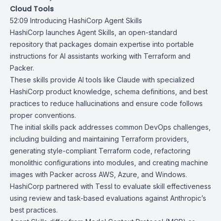
Cloud Tools
52:09
Introducing HashiCorp Agent Skills
HashiCorp launches
Agent Skills
, an
open-standard
repository that packages domain expertise into portable
instructions for AI assistants working with Terraform and
Packer.
These skills provide AI tools like Claude with specialized
HashiCorp product knowledge, schema definitions, and best
practices to reduce hallucinations and ensure code follows
proper conventions.
The initial skills pack addresses common DevOps challenges,
including building and maintaining Terraform providers,
generating style-compliant Terraform code, refactoring
monolithic configurations into modules, and creating machine
images with Packer across AWS, Azure, and Windows.
HashiCorp partnered with
Tessl
to evaluate skill effectiveness
using review and task-based evaluations against
Anthropic’s
best practices
.