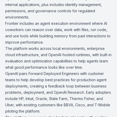
internal applications, plus includes identity management,
permissions, and governance controls for regulated
environments.
Frontier includes an agent execution environment where AI
coworkers can reason over data, work with files, run code,
and use tools while building memory from past interactions to
improve performance.
The platform works across local environments, enterprise
cloud infrastructure, and OpenAI-hosted runtimes, with built-in
evaluation and optimization capabilities to help agents learn
what good performance looks like over time.
OpenAI pairs Forward Deployed Engineers with customer
teams to help develop best practices for production agent
deployments, creating a feedback loop between business
problems, deployment, and OpenAI Research. Early adopters
include HP, Intuit, Oracle, State Farm, Thermo Fisher, and
Uber, with existing customers like BBVA, Cisco, and T-Mobile
piloting the platform.