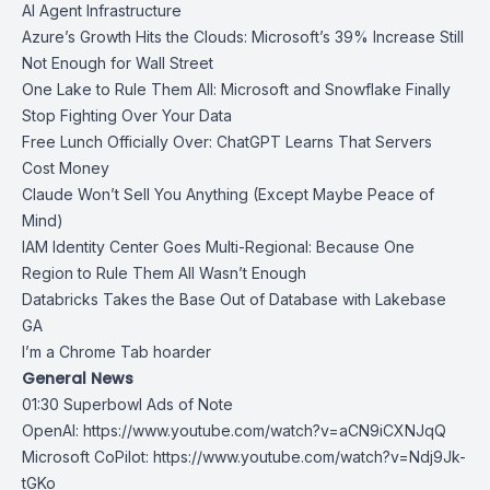
AI Agent Infrastructure
Azure’s Growth Hits the Clouds: Microsoft’s 39% Increase Still
Not Enough for Wall Street
One Lake to Rule Them All: Microsoft and Snowflake Finally
Stop Fighting Over Your Data
Free Lunch Officially Over: ChatGPT Learns That Servers
Cost Money
Claude Won’t Sell You Anything (Except Maybe Peace of
Mind)
IAM Identity Center Goes Multi-Regional: Because One
Region to Rule Them All Wasn’t Enough
Databricks Takes the Base Out of Database with Lakebase
GA
I’m a Chrome Tab hoarder
General News
01:30 Superbowl Ads of Note
OpenAI:
https://www.youtube.com/watch?v=aCN9iCXNJqQ
Microsoft CoPilot:
https://www.youtube.com/watch?v=Ndj9Jk-
tGKo