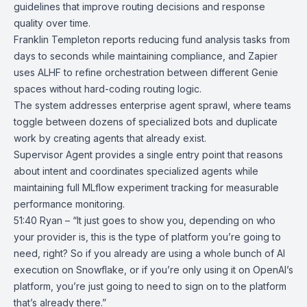
guidelines that improve routing decisions and response
quality over time.
Franklin Templeton reports reducing fund analysis tasks from
days to seconds while maintaining compliance, and Zapier
uses ALHF to refine orchestration between different Genie
spaces without hard-coding routing logic.
The system addresses enterprise agent sprawl, where teams
toggle between dozens of specialized bots and duplicate
work by creating agents that already exist.
Supervisor Agent provides a single entry point that reasons
about intent and coordinates specialized agents while
maintaining full MLflow experiment tracking for measurable
performance monitoring.
51:40 Ryan – “It just goes to show you, depending on who
your provider is, this is the type of platform you’re going to
need, right? So if you already are using a whole bunch of AI
execution on Snowflake, or if you’re only using it on OpenAI’s
platform, you’re just going to need to sign on to the platform
that’s already there.”