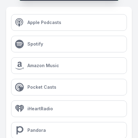
Apple Podcasts
Spotify
Amazon Music
Pocket Casts
iHeartRadio
Pandora