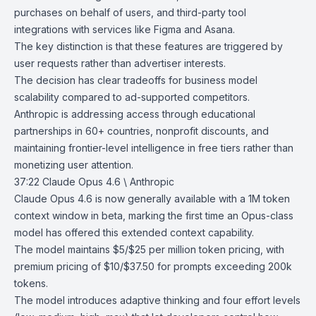
purchases on behalf of users, and third-party tool
integrations with services like
Figma
and
Asana
.
The key distinction is that these features are triggered by
user requests rather than advertiser interests.
The decision has clear tradeoffs for business model
scalability compared to ad-supported competitors.
Anthropic is addressing access through educational
partnerships in 60+ countries, nonprofit discounts, and
maintaining frontier-level intelligence in free tiers rather than
monetizing user attention.
37:22
Claude Opus 4.6 \ Anthropic
Claude Opus 4.6
is now generally available with a 1M token
context window in beta, marking the first time an Opus-class
model has offered this extended context capability.
The model maintains $5/$25 per million token pricing, with
premium pricing of $10/$37.50 for prompts exceeding 200k
tokens.
The model introduces adaptive thinking and four effort levels