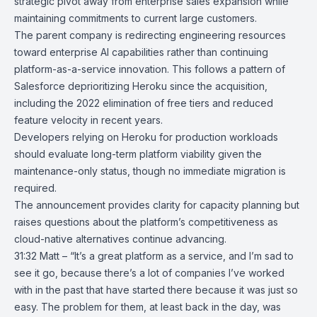
strategic pivot away from enterprise sales expansion while
maintaining commitments to current large customers.
The parent company is redirecting engineering resources
toward enterprise AI capabilities rather than continuing
platform-as-a-service innovation. This follows a pattern of
Salesforce
deprioritizing Heroku since the acquisition,
including the 2022 elimination of free tiers and reduced
feature velocity in recent years.
Developers relying on Heroku for production workloads
should evaluate long-term platform viability given the
maintenance-only status, though no immediate migration is
required.
The announcement provides clarity for capacity planning but
raises questions about the platform’s competitiveness as
cloud-native alternatives continue advancing.
31:32 Matt – “It’s a great platform as a service, and I’m sad to
see it go, because there’s a lot of companies I’ve worked
with in the past that have started there because it was just so
easy. The problem for them, at least back in the day, was