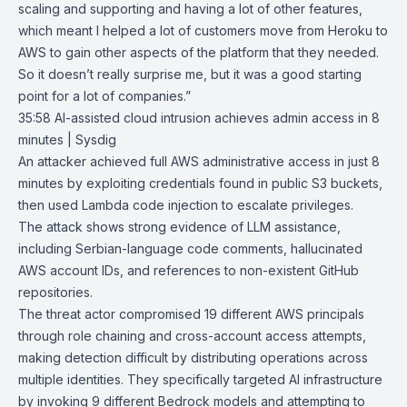
scaling and supporting and having a lot of other features,
which meant I helped a lot of customers move from Heroku to
AWS to gain other aspects of the platform that they needed.
So it doesn’t really surprise me, but it was a good starting
point for a lot of companies.”
35:58
AI-assisted cloud intrusion achieves admin access in 8
minutes | Sysdig
An attacker achieved full AWS administrative access in just 8
minutes by exploiting credentials found in public S3 buckets,
then used Lambda code injection to escalate privileges.
The attack shows strong evidence of LLM assistance,
including Serbian-language code comments, hallucinated
AWS account IDs, and references to non-existent GitHub
repositories.
The threat actor compromised 19 different AWS principals
through role chaining and cross-account access attempts,
making detection difficult by distributing operations across
multiple identities. They specifically targeted AI infrastructure
by invoking 9 different Bedrock models and attempting to