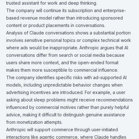
trusted assistant for work and deep thinking.
The company will continue its subscription and enterprise-
based revenue model rather than introducing sponsored
content or product placements in conversations.
Analysis of Claude conversations shows a substantial portion
involves sensitive personal topics or complex technical work
where ads would be inappropriate. Anthropic argues that AI
conversations differ from search or social media because
users share more context, and the open-ended format
makes them more susceptible to commercial influence.
The company identifies specific risks with ad-supported AI
models, including unpredictable behavior changes when
advertising incentives are introduced. For example, a user
asking about sleep problems might receive recommendations
influenced by commercial motives rather than purely helpful
advice, making it difficult to distinguish genuine assistance
from monetization attempts.
Anthropic will support commerce through user-initiated
interactions like agentic commerce, where Claude handles