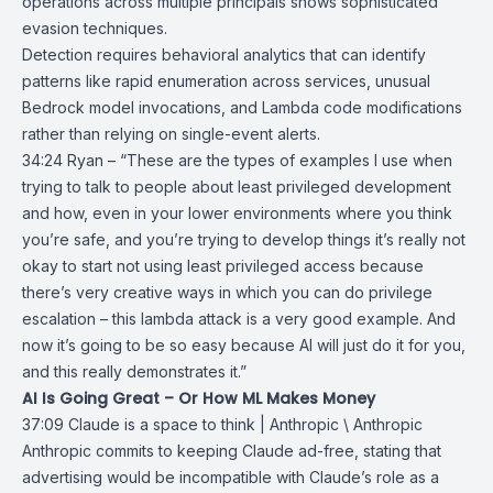
operations across multiple principals shows sophisticated
evasion techniques.
Detection requires behavioral analytics that can identify
patterns like rapid enumeration across services, unusual
Bedrock model invocations, and Lambda code modifications
rather than relying on single-event alerts.
34:24 Ryan – “These are the types of examples I use when
trying to talk to people about least privileged development
and how, even in your lower environments where you think
you’re safe, and you’re trying to develop things it’s really not
okay to start not using least privileged access because
there’s very creative ways in which you can do privilege
escalation – this lambda attack is a very good example. And
now it’s going to be so easy because AI will just do it for you,
and this really demonstrates it.”
AI Is Going Great – Or How ML Makes Money
37:09
Claude is a space to think | Anthropic \ Anthropic
Anthropic
commits to keeping
Claude
ad-free, stating that
advertising would be incompatible with Claude’s role as a