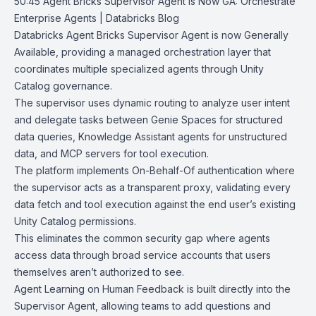
50:45
Agent Bricks Supervisor Agent is Now GA: Orchestrate
Enterprise Agents |
Databricks Blog
Databricks Agent Bricks Supervisor Agent is now Generally
Available, providing a managed orchestration layer that
coordinates multiple specialized agents through Unity
Catalog governance.
The supervisor uses dynamic routing to analyze user intent
and delegate tasks between
Genie Spaces
for structured
data queries, Knowledge Assistant agents for unstructured
data, and MCP servers for tool execution.
The platform implements On-Behalf-Of authentication where
the supervisor acts as a transparent proxy, validating every
data fetch and tool execution against the end user’s existing
Unity Catalog permissions.
This eliminates the common security gap where agents
access data through broad service accounts that users
themselves aren’t authorized to see.
Agent Learning on Human Feedback
is built directly into the
Supervisor Agent, allowing teams to add questions and