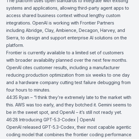
The platform uses open standards to integrate with existing
systems and applications, allowing third-party agent apps to
access shared business context without lengthy custom
integrations. OpenAI is working with Frontier Partners
including Abridge, Clay, Ambience, Decagon, Harvey, and
Sierra, to design and support enterprise AI solutions on the
platform.
Frontier is currently available to a limited set of customers
with broader availability planned over the next few months.
OpenAI cites customer results, including a manufacturer
reducing production optimization from six weeks to one day
and a hardware company cutting test failure debugging from
four hours to minutes.
44:35 Ryan – “I think they’re extremely late to the market with
this. AWS was too early, and they botched it. Gemini seems to
be in the sweet spot, and OpenAI – it’s still not ready yet.
46:28
Introducing GPT-5.3-Codex | OpenAI
OpenAI released GPT-5.3-Codex, their most capable agentic
coding model that combines the frontier coding performance