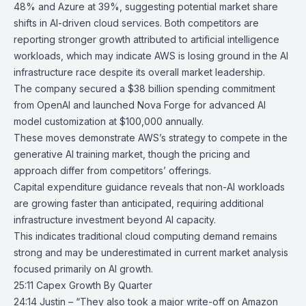
48% and Azure at 39%, suggesting potential market share
shifts in AI-driven cloud services. Both competitors are
reporting stronger growth attributed to artificial intelligence
workloads, which may indicate AWS is losing ground in the AI
infrastructure race despite its overall market leadership.
The company secured a $38 billion spending commitment
from OpenAI and launched
Nova Forge
for advanced AI
model customization at $100,000 annually.
These moves demonstrate AWS’s strategy to compete in the
generative AI training market, though the pricing and
approach differ from competitors’ offerings.
Capital expenditure guidance reveals that non-AI workloads
are growing faster than anticipated, requiring additional
infrastructure investment beyond AI capacity.
This indicates traditional cloud computing demand remains
strong and may be underestimated in current market analysis
focused primarily on AI growth.
25:11 Capex Growth By Quarter
24:14 Justin – “They also took a major write-off on Amazon