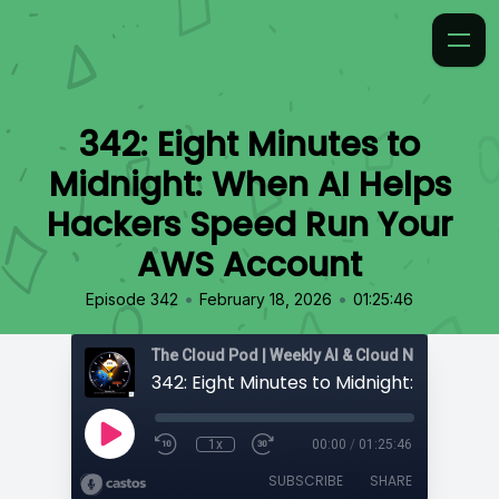
342: Eight Minutes to
Midnight: When AI Helps
Hackers Speed Run Your
AWS Account
•
•
Episode 342
February 18, 2026
01:25:46
1x
00:00
/
01:25:46
SUBSCRIBE
SHARE