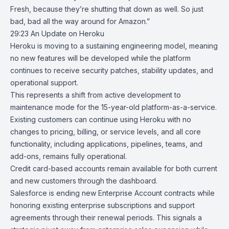
Fresh, because they’re shutting that down as well. So just
bad, bad all the way around for Amazon.”
29:23
An Update on Heroku
Heroku
is moving to a sustaining engineering model, meaning
no new features will be developed while the platform
continues to receive security patches, stability updates, and
operational support.
This represents a shift from active development to
maintenance mode for the 15-year-old platform-as-a-service.
Existing customers can continue using Heroku with no
changes to pricing, billing, or service levels, and all core
functionality, including applications, pipelines, teams, and
add-ons, remains fully operational.
Credit card-based accounts remain available for both current
and new customers through the dashboard.
Salesforce is ending new Enterprise Account contracts while
honoring existing enterprise subscriptions and support
agreements through their renewal periods. This signals a