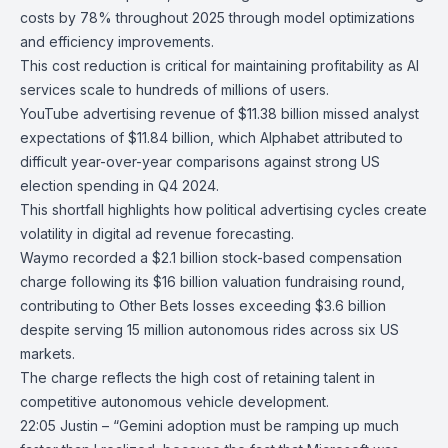
costs by 78% throughout 2025 through model optimizations
and efficiency improvements.
This cost reduction is critical for maintaining profitability as AI
services scale to hundreds of millions of users.
YouTube
advertising revenue of $11.38 billion missed analyst
expectations of $11.84 billion, which Alphabet attributed to
difficult year-over-year comparisons against strong US
election spending in Q4 2024.
This shortfall highlights how political advertising cycles create
volatility in digital ad revenue forecasting.
Waymo
recorded a $2.1 billion stock-based compensation
charge following its $16 billion valuation fundraising round,
contributing to Other Bets losses exceeding $3.6 billion
despite serving 15 million autonomous rides across six US
markets.
The charge reflects the high cost of retaining talent in
competitive autonomous vehicle development.
22:05 Justin – “Gemini adoption must be ramping up much