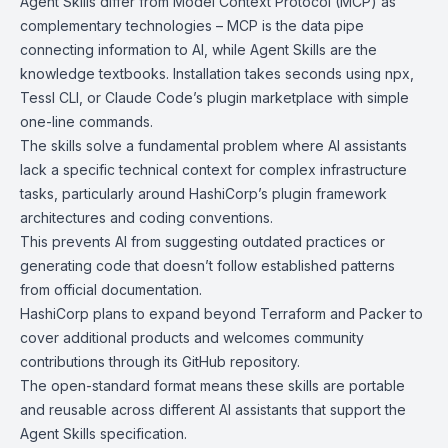
Agent Skills differ from Model Context Protocol (MCP) as
complementary technologies – MCP is the data pipe
connecting information to AI, while Agent Skills are the
knowledge textbooks. Installation takes seconds using npx,
Tessl CLI, or Claude Code’s plugin marketplace with simple
one-line commands.
The skills solve a fundamental problem where AI assistants
lack a specific technical context for complex infrastructure
tasks, particularly around HashiCorp’s plugin framework
architectures and coding conventions.
This prevents AI from suggesting outdated practices or
generating code that doesn’t follow established patterns
from official documentation.
HashiCorp plans to expand beyond Terraform and Packer to
cover additional products and welcomes community
contributions through its GitHub repository.
The open-standard format means these skills are portable
and reusable across different AI assistants that support the
Agent Skills specification.