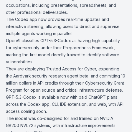
occupations, including presentations, spreadsheets, and
other professional deliverables.
The
Codex app
now provides real-time updates and
interactive steering, allowing users to direct and supervise
multiple agents working in parallel.
OpenAI classifies GPT-5.3-Codex as having
high capability
for cybersecurity
under their
Preparedness Framework
,
marking the first model directly trained to identify software
vulnerabilities.
They are deploying
Trusted Access for Cyber
, expanding
the
Aardvark
security research agent beta, and committing 10
million dollars in API credits through their
Cybersecurity Grant
Program
for open source and critical infrastructure defense.
GPT-5.3-Codex is available now with paid ChatGPT plans
across the Codex app, CLI, IDE extension, and web, with API
access coming soon.
The model was co-designed for and trained on NVIDIA
GB200 NVL72 systems, with infrastructure improvements