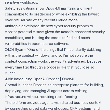
sensitive workloads.
Safety evaluations show Opus 4.6 maintains alignment
comparable to its predecessor while exhibiting the lowest
over-refusal rate of any recent Claude model.
Anthropic developed six new cybersecurity probes to
monitor potential misuse given the model’s enhanced security
capabilities, and is using the model to find and patch
vulnerabilities in open-source software.
34:24 Ryan – “One of the things that I’m constantly dabbling
with is the context windows, and so I’m not so sure the
context compaction works the way it’s advertised, because
every time I go through a process like that, you lose so
much.”
43:18
Introducing OpenAI Frontier | OpenAI
OpenAI launches
Frontier
, an enterprise platform for building,
deploying, and managing AI agents across existing
infrastructure without requiring replatforming.
The platform provides agents with shared business context
by connecting siloed data warehouses, CRM systems, and