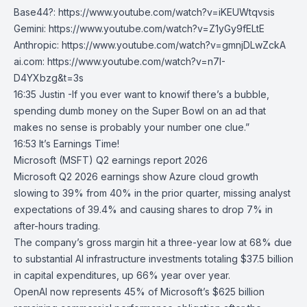
Base44?:
https://www.youtube.com/watch?v=iKEUWtqvsis
Gemini:
https://www.youtube.com/watch?v=Z1yGy9fELtE
Anthropic:
https://www.youtube.com/watch?v=gmnjDLwZckA
ai.com
:
https://www.youtube.com/watch?v=n7I-
D4YXbzg&t=3s
16:35 Justin -If you ever want to knowif there’s a bubble,
spending dumb money on the Super Bowl on an ad that
makes no sense is probably your number one clue.”
16:53 It’s Earnings Time!
Microsoft (MSFT) Q2 earnings report 2026
Microsoft
Q2 2026 earnings show
Azure
cloud growth
slowing to 39% from 40% in the prior quarter, missing analyst
expectations of 39.4% and causing shares to drop 7% in
after-hours trading.
The company’s gross margin hit a three-year low at 68% due
to substantial AI infrastructure investments totaling $37.5 billion
in capital expenditures, up 66% year over year.
OpenAI
now represents 45% of Microsoft’s $625 billion