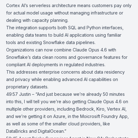
Cortex AI’s serverless architecture means customers pay only
for actual model usage without managing infrastructure or
dealing with capacity planning.
The integration supports both SQL and Python interfaces,
enabling data teams to build AI applications using familiar
tools and existing Snowflake data pipelines.
Organizations can now combine Claude Opus 4.6 with
Snowflake’s data clean rooms and governance features for
compliant AI deployments in regulated industries.
This addresses enterprise concerns about data residency
and privacy while enabling advanced AI capabilities on
proprietary datasets.
49:57 Justin – “And just because we’re already 50 minutes
into this, I will tell you we’re also getting Claude Opus 4.6 on
multiple other providers, including Bedrock, Kiro, Vertex AI,
and we’re getting it on Azure, in the Moicrosift Foundry App,
as well as some of the smaller cloud providers, like
DataBricks and DigitalOcean.”