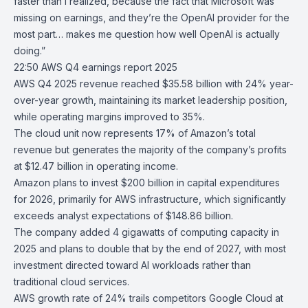
faster than I realized, because the fact that Microsoft was
missing on earnings, and they’re the OpenAI provider for the
most part… makes me question how well OpenAI is actually
doing.”
22:50
AWS Q4 earnings report 2025
AWS
Q4 2025 revenue reached $35.58 billion with 24% year-
over-year growth, maintaining its market leadership position,
while operating margins improved to 35%.
The cloud unit now represents 17% of
Amazon’s total
revenue
but generates the majority of the company’s profits
at $12.47 billion in operating income.
Amazon plans to invest $200 billion in capital expenditures
for 2026, primarily for AWS infrastructure, which significantly
exceeds analyst expectations of $148.86 billion.
The company added 4 gigawatts of computing capacity in
2025 and plans to double that by the end of 2027, with most
investment directed toward AI workloads rather than
traditional cloud services.
AWS growth rate of 24% trails competitors Google Cloud at