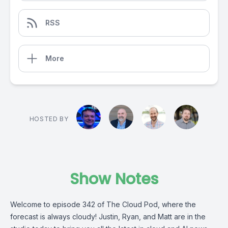
RSS
More
HOSTED BY
Show Notes
Welcome to episode 342 of The Cloud Pod, where the
forecast is always cloudy! Justin, Ryan, and Matt are in the