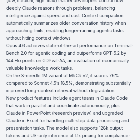
(low, medium, high, max) that let developers control how
deeply Claude reasons through problems, balancing
intelligence against speed and cost. Context compaction
automatically summarizes older conversation history when
approaching limits, enabling longer-running agentic tasks
without hitting context windows.
Opus 4.6 achieves state-of-the-art performance on
Terminal-
Bench 2.0
for agentic coding and outperforms GPT-5.2 by
144 Elo points on
GDPval-AA
, an evaluation of economically
valuable knowledge work tasks.
On the 8-needle 1M variant of
MRCR v2
, it scores 76%
compared to Sonnet 4.5’s 18.5%, demonstrating substantially
improved long-context retrieval without degradation.
New product features include
agent teams
in Claude Code
that work in parallel and coordinate autonomously, plus
Claude in PowerPoint
(research preview) and upgraded
Claude in Excel
for handling multi-step data processing and
presentation tasks. The model also supports 128k output
tokens and US-only inference at 1.1x pricing for compliance-