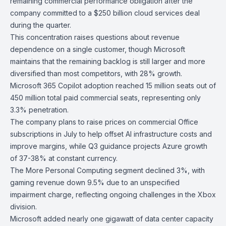
remaining commercial performance obligation after the
company committed to a $250 billion cloud services deal
during the quarter.
This concentration raises questions about revenue
dependence on a single customer, though Microsoft
maintains that the remaining backlog is still larger and more
diversified than most competitors, with 28% growth.
Microsoft 365 Copilo
t adoption reached 15 million seats out of
450 million total paid commercial seats, representing only
3.3% penetration.
The company plans to
raise prices
on commercial Office
subscriptions in July to help offset AI infrastructure costs and
improve margins, while Q3 guidance projects Azure growth
of 37-38% at constant currency.
The
More Personal Computing
segment declined 3%, with
gaming revenue down 9.5% due to an unspecified
impairment charge, reflecting ongoing challenges in the
Xbox
division.
Microsoft added nearly one gigawatt of data center capacity