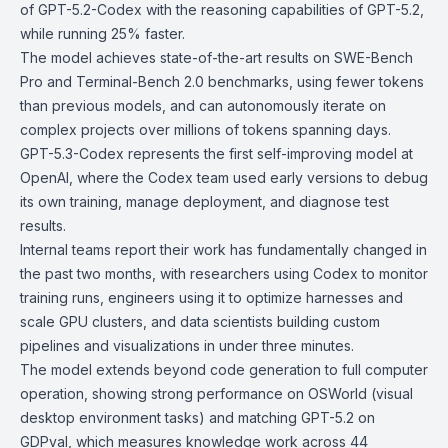
of GPT-5.2-Codex with the reasoning capabilities of GPT-5.2,
while running 25% faster.
The model achieves state-of-the-art results on SWE-Bench
Pro and Terminal-Bench 2.0 benchmarks, using fewer tokens
than previous models, and can autonomously iterate on
complex projects over millions of tokens spanning days.
GPT-5.3-Codex represents the first self-improving model at
OpenAI, where the Codex team used early versions to debug
its own training, manage deployment, and diagnose test
results.
Internal teams report their work has fundamentally changed in
the past two months, with researchers using Codex to monitor
training runs, engineers using it to optimize harnesses and
scale GPU clusters, and data scientists building custom
pipelines and visualizations in under three minutes.
The model extends beyond code generation to full computer
operation, showing strong performance on OSWorld (visual
desktop environment tasks) and matching GPT-5.2 on
GDPval
, which measures knowledge work across 44