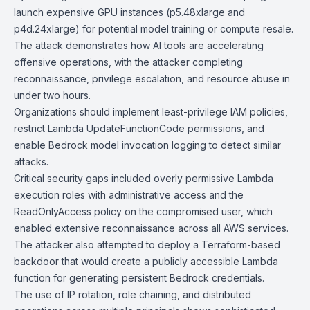
launch expensive GPU instances (p5.48xlarge and
p4d.24xlarge) for potential model training or compute resale.
The attack demonstrates how AI tools are accelerating
offensive operations, with the attacker completing
reconnaissance, privilege escalation, and resource abuse in
under two hours.
Organizations should implement least-privilege IAM policies,
restrict Lambda UpdateFunctionCode permissions, and
enable
Bedrock
model invocation logging to detect similar
attacks.
Critical security gaps included overly permissive Lambda
execution roles with administrative access and the
ReadOnlyAccess policy on the compromised user, which
enabled extensive reconnaissance across all AWS services.
The attacker also attempted to deploy a Terraform-based
backdoor that would create a publicly accessible Lambda
function for generating persistent Bedrock credentials.
The use of IP rotation,
role chaining
, and distributed