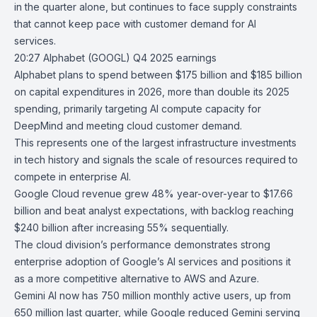
in the quarter alone, but continues to face supply constraints
that cannot keep pace with customer demand for AI
services.
20:27
Alphabet (GOOGL) Q4 2025 earnings
Alphabet
plans to spend between $175 billion and $185 billion
on capital expenditures in 2026, more than double its 2025
spending, primarily targeting AI compute capacity for
DeepMind
and meeting cloud customer demand.
This represents one of the largest infrastructure investments
in tech history and signals the scale of resources required to
compete in enterprise AI.
Google Cloud
revenue grew 48% year-over-year to $17.66
billion and beat analyst expectations, with backlog reaching
$240 billion after increasing 55% sequentially.
The cloud division’s performance demonstrates strong
enterprise adoption of Google’s AI services and positions it
as a more competitive alternative to AWS and Azure.
Gemini AI
now has 750 million monthly active users, up from
650 million last quarter, while Google reduced Gemini serving