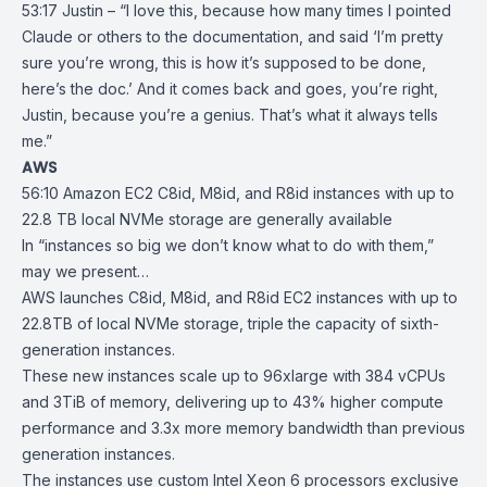
53:17 Justin – “I love this, because how many times I pointed
Claude or others to the documentation, and said ‘I’m pretty
sure you’re wrong, this is how it’s supposed to be done,
here’s the doc.’ And it comes back and goes, you’re right,
Justin, because you’re a genius. That’s what it always tells
me.”
AWS
56:10
Amazon EC2 C8id, M8id, and R8id instances with up to
22.8 TB local NVMe
storage are generally available
In “instances so big we don’t know what to do with them,”
may we present…
AWS launches
C8id
,
M8id
, and
R8id
EC2
instances with up to
22.8TB of local NVMe storage, triple the capacity of sixth-
generation instances.
These new instances scale up to 96xlarge with 384 vCPUs
and 3TiB of memory, delivering up to 43% higher compute
performance and 3.3x more memory bandwidth than previous
generation instances.
The instances use custom Intel Xeon 6 processors exclusive