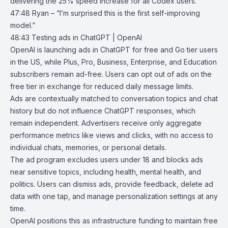
delivering the 25% speed increase for all Codex users.
47:48 Ryan – “I’m surprised this is the first self-improving
model.”
48:43
Testing ads in ChatGPT | OpenAI
OpenAI
is launching ads in
ChatGPT
for free and Go
tier users
in the US, while Plus, Pro, Business, Enterprise, and Education
subscribers remain ad-free. Users can opt out of ads on the
free tier in exchange for reduced daily message limits.
Ads are contextually matched to conversation topics and chat
history but do not influence ChatGPT responses, which
remain independent. Advertisers receive only aggregate
performance metrics like views and clicks, with no access to
individual chats, memories, or personal details.
The ad program excludes users under 18 and blocks ads
near sensitive topics, including health, mental health, and
politics. Users can dismiss ads, provide feedback, delete ad
data with one tap, and manage personalization settings at any
time.
OpenAI positions this as infrastructure funding to maintain free