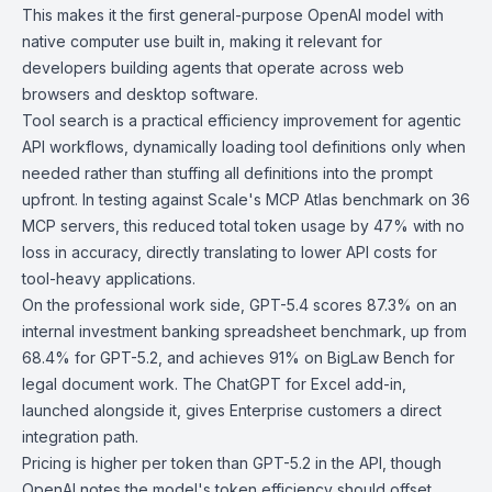
This makes it the first general-purpose OpenAI model with
native computer use built in, making it relevant for
developers building agents that operate across web
browsers and desktop software.
Tool search is a practical efficiency improvement for agentic
API workflows, dynamically loading tool definitions only when
needed rather than stuffing all definitions into the prompt
upfront. In testing against Scale's
MCP Atlas benchmark
on 36
MCP servers, this reduced total token usage by 47% with no
loss in accuracy, directly translating to lower API costs for
tool-heavy applications.
On the professional work side, GPT-5.4 scores 87.3% on an
internal investment banking spreadsheet benchmark, up from
68.4% for GPT-5.2, and achieves 91% on
BigLaw Bench
for
legal document work. The ChatGPT for Excel add-in,
launched alongside it, gives Enterprise customers a direct
integration path.
Pricing is higher per token than GPT-5.2 in the API, though
OpenAI notes the model's token efficiency should offset