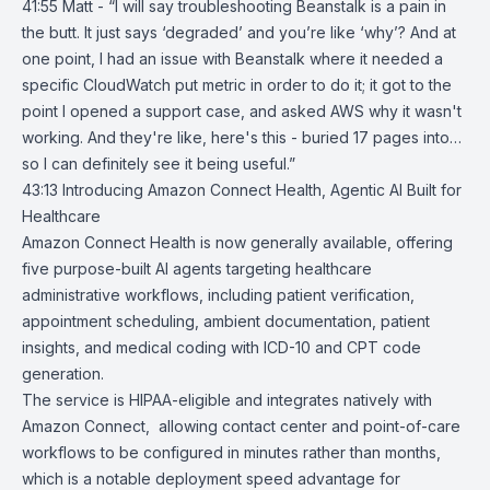
41:55 Matt - “I will say troubleshooting Beanstalk is a pain in
the butt. It just says ‘degraded’ and you’re like ‘why’? And at
one point, I had an issue with Beanstalk where it needed a
specific CloudWatch put metric in order to do it; it got to the
point I opened a support case, and asked AWS why it wasn't
working. And they're like, here's this - buried 17 pages into…
so I can definitely see it being useful.”
43:13
Introducing Amazon Connect Health, Agentic AI Built for
Healthcare
Amazon Connect Health
is now generally available, offering
five purpose-built AI agents targeting healthcare
administrative workflows, including patient verification,
appointment scheduling, ambient documentation, patient
insights, and medical coding with ICD-10 and CPT code
generation.
The service is HIPAA-eligible and integrates natively with
Amazon Connect
, allowing contact center and point-of-care
workflows to be configured in minutes rather than months,
which is a notable deployment speed advantage for