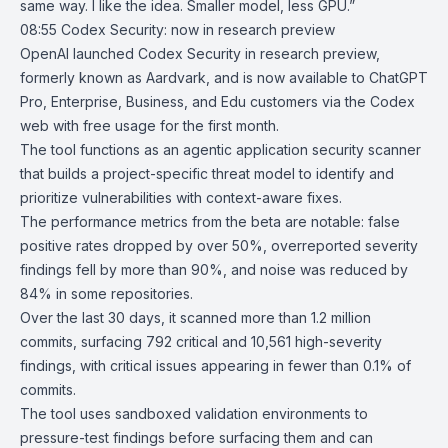
same way. I like the idea. Smaller model, less GPU.”
08:55
Codex Security: now in research preview
OpenAI launched
Codex Security
in research preview,
formerly known as
Aardvark
, and is now available to ChatGPT
Pro, Enterprise, Business, and Edu customers via the
Codex
web
with free usage for the first month.
The tool functions as an agentic application security scanner
that builds a project-specific threat model to identify and
prioritize vulnerabilities with context-aware fixes.
The performance metrics from the beta are notable: false
positive rates dropped by over 50%, overreported severity
findings fell by more than 90%, and noise was reduced by
84% in some repositories.
Over the last 30 days, it scanned more than 1.2 million
commits, surfacing 792 critical and 10,561 high-severity
findings, with critical issues appearing in fewer than 0.1% of
commits.
The tool uses sandboxed validation environments to
pressure-test findings before surfacing them and can