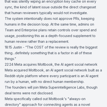
that was silently wiping an encryption key cache on every
sync, the kind of latent issue outside the direct changeset
that human reviewers typically would not investigate.
The system intentionally does not approve PRs, keeping
humans in the decision loop. At the same time, admins on
Team and Enterprise plans retain controls over spend and
usage, positioning this as a depth-focused supplement to
human review rather than a replacement.
18:15 Justin - “The COST of the review is really the biggest
thing…definitely something that is a factor in all of these
things.”
22:24
Meta acquires Moltbook, the AI agent social network
Meta
acquired
Moltbook
, an AI agent social network built as a
Reddit-style platform where every participant is an AI agent
run by a human, with no direct human membership.
The founders will join Meta Superintelligence Labs, though
deal terms were not disclosed.
Meta specifically called out Moltbook's "always-on
directory" approach for connecting agents as a novel