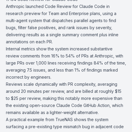
Anthropic
launched
Code Review
for
Claude Code
in
research preview for Team and Enterprise plans, using a
multi-agent system that dispatches parallel agents to find
bugs, filter false positives, and rank issues by severity,
delivering results as a single summary comment plus inline
annotations on each PR.
Internal metrics show the system increased substantive
review comments from 16% to 54% of PRs at Anthropic, with
large PRs over 1,000 lines receiving findings 84% of the time,
averaging 7.5 issues, and less than 1% of findings marked
incorrect by engineers.
Reviews scale dynamically with PR complexity, averaging
around 20 minutes per review, and are billed at roughly $15
to $25 per review, making this notably more expensive than
the existing open-source
Claude Code GitHub Action
, which
remains available as a lighter-weight alternative.
A practical example from TrueNAS shows the system
surfacing a pre-existing type mismatch bug in adjacent code