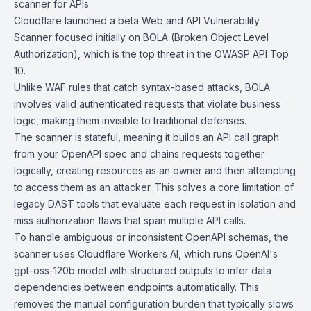
scanner for APIs
Cloudflare
launched a beta Web and
API
Vulnerability
Scanner focused initially on
BOLA (Broken Object Level
Authorization)
, which is the top threat in the OWASP API Top
10.
Unlike WAF rules that catch syntax-based attacks, BOLA
involves valid authenticated requests that violate business
logic, making them invisible to traditional defenses.
The scanner is stateful, meaning it builds an API call graph
from your OpenAPI spec and chains requests together
logically, creating resources as an owner and then attempting
to access them as an attacker. This solves a core limitation of
legacy DAST tools that evaluate each request in isolation and
miss authorization flaws that span multiple API calls.
To handle ambiguous or inconsistent
OpenAPI schemas
, the
scanner uses Cloudflare Workers AI, which runs
OpenAI's
gpt-oss-120b model
with
structured outputs
to infer data
dependencies between endpoints automatically. This
removes the manual configuration burden that typically slows