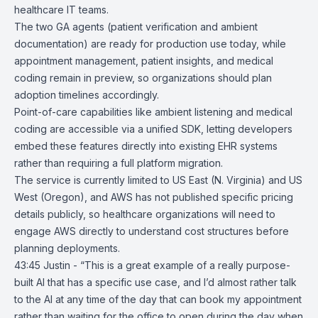
healthcare IT teams.
The two GA agents (patient verification and ambient
documentation) are ready for production use today, while
appointment management, patient insights, and medical
coding remain in preview, so organizations should plan
adoption timelines accordingly.
Point-of-care capabilities like ambient listening and medical
coding are accessible via a unified SDK, letting developers
embed these features directly into existing EHR systems
rather than requiring a full platform migration.
The service is currently limited to US East (N. Virginia) and US
West (Oregon), and AWS has not published specific pricing
details publicly, so healthcare organizations will need to
engage AWS directly to understand cost structures before
planning deployments.
43:45 Justin - “This is a great example of a really purpose-
built AI that has a specific use case, and I’d almost rather talk
to the AI at any time of the day that can book my appointment
rather than waiting for the office to open during the day when