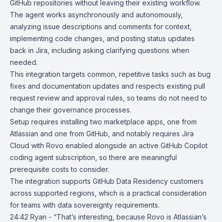
GitHub repositories without leaving their existing workflow.
The agent works asynchronously and autonomously,
analyzing issue descriptions and comments for context,
implementing code changes, and posting status updates
back in Jira, including asking clarifying questions when
needed.
This integration targets common, repetitive tasks such as bug
fixes and documentation updates and respects existing pull
request review and approval rules, so teams do not need to
change their governance processes.
Setup requires installing two marketplace apps, one from
Atlassian and one from GitHub, and notably requires Jira
Cloud with
Rovo
enabled alongside an active GitHub Copilot
coding agent subscription, so there are meaningful
prerequisite costs to consider.
The integration supports GitHub Data Residency customers
across supported regions, which is a practical consideration
for teams with data sovereignty requirements.
24:42 Ryan - “That’s interesting, because Rovo is Atlassian’s