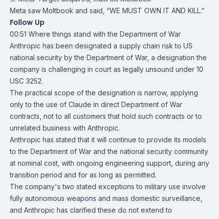
Meta saw Moltbook and said, “WE MUST OWN IT AND KILL.”
Follow Up
00:51
Where things stand with the Department of War
Anthropic
has been designated a supply chain risk to US
national security by the
Department of War
, a designation the
company is challenging in court as legally unsound under
10
USC 3252
.
The practical scope of the designation is narrow, applying
only to the use of
Claude
in direct Department of War
contracts, not to all customers that hold such contracts or to
unrelated business with Anthropic.
Anthropic has
stated
that it will continue to provide its models
to the Department of War and the national security community
at nominal cost, with ongoing engineering support, during any
transition period and for as long as permitted.
The company's two stated exceptions to military use involve
fully autonomous weapons and mass domestic surveillance,
and Anthropic has clarified these do not extend to