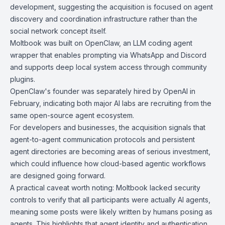
development, suggesting the acquisition is focused on agent
discovery and coordination infrastructure rather than the
social network concept itself.
Moltbook was built on
OpenClaw
, an LLM coding agent
wrapper that enables prompting via WhatsApp and Discord
and supports deep local system access through community
plugins.
OpenClaw's founder was separately hired by OpenAI in
February, indicating both major AI labs are recruiting from the
same open-source agent ecosystem.
For developers and businesses, the acquisition signals that
agent-to-agent communication protocols and persistent
agent directories are becoming areas of serious investment,
which could influence how cloud-based agentic workflows
are designed going forward.
A practical caveat worth noting: Moltbook lacked security
controls to verify that all participants were actually AI agents,
meaning some posts were likely written by humans posing as
agents. This highlights that agent identity and authentication