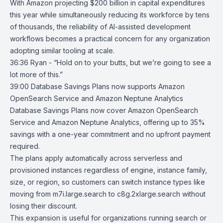
With Amazon projecting $200 billion in capital expenditures
this year while simultaneously reducing its workforce by tens
of thousands, the reliability of AI-assisted development
workflows becomes a practical concern for any organization
adopting similar tooling at scale.
36:36 Ryan - “Hold on to your butts, but we’re going to see a
lot more of this.”
39:00
Database Savings Plans now supports Amazon
OpenSearch Service and
Amazon Neptune Analytics
Database Savings Plans now cover
Amazon OpenSearch
Service
and
Amazon Neptune Analytics
, offering up to 35%
savings with a one-year commitment and no upfront payment
required.
The plans apply automatically across serverless and
provisioned instances regardless of engine, instance family,
size, or region, so customers can switch instance types like
moving from m7i.large.search to c8g.2xlarge.search without
losing their discount.
This expansion is useful for organizations running search or