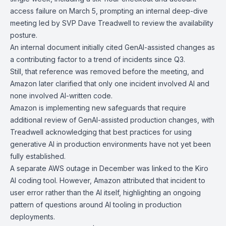
access failure
on March 5, prompting an internal deep-dive
meeting led by SVP Dave Treadwell to review the availability
posture.
An internal document initially cited GenAI-assisted changes as
a contributing factor to a trend of incidents since Q3.
Still, that reference was removed before the meeting, and
Amazon later clarified that only one incident involved AI and
none involved AI-written code.
Amazon is implementing new safeguards that require
additional review of GenAI-assisted production changes, with
Treadwell acknowledging that best practices for using
generative AI in production environments have not yet been
fully established.
A separate AWS outage in December was linked to the
Kiro
AI coding tool
. However, Amazon attributed that incident to
user error rather than the AI itself, highlighting an ongoing
pattern of questions around AI tooling in production
deployments.