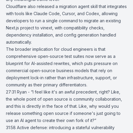
Cloudflare also released a migration agent skill that integrates
with tools like Claude Code,
Cursor
, and
Codex
, allowing
developers to run a single command to migrate an existing
Next.js project to vinext, with compatibility checks,
dependency installation, and config generation handled
automatically.
The broader implication for cloud engineers is that
comprehensive open-source test suites now serve as a
blueprint for AI-assisted rewrites, which puts pressure on
commercial open-source business models that rely on
deployment lock-in rather than infrastructure, support, or
community as their primary differentiators.
27:31 Ryan - “I feel like it's an awful precedent, right? Like,
the whole point of open source is community collaboration,
and this is directly in the face of that. Like, why would you
release something open source if someone's just going to
use an AI agent to create their own fork of it?”
31:58
Active defense: introducing a stateful vulnerability