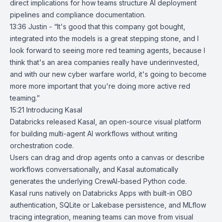
direct implications for how teams structure AI deployment
pipelines and compliance documentation.
13:36 Justin - “It's good that this company got bought,
integrated into the models is a great stepping stone, and I
look forward to seeing more red teaming agents, because I
think that's an area companies really have underinvested,
and with our new cyber warfare world, it's going to become
more more important that you're doing more active red
teaming.”
15:21
Introducing Kasal
Databricks
released
Kasal
, an open-source visual platform
for building multi-agent AI workflows without writing
orchestration code.
Users can drag and drop agents onto a canvas or describe
workflows conversationally, and Kasal automatically
generates the underlying CrewAI-based Python code.
Kasal runs natively on Databricks Apps with built-in OBO
authentication, SQLite or
Lakebase
persistence, and
MLflow
tracing integration, meaning teams can move from visual