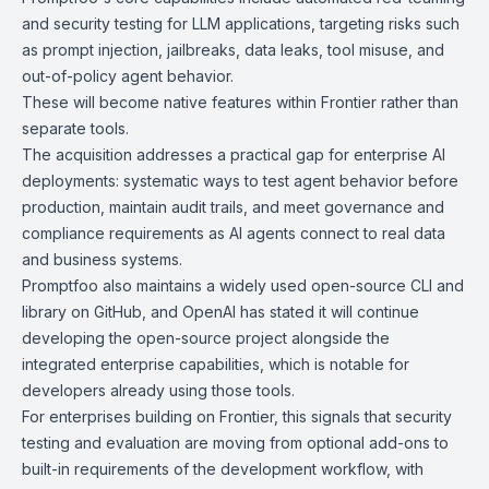
and security testing for LLM applications, targeting risks such
as prompt injection, jailbreaks, data leaks, tool misuse, and
out-of-policy agent behavior.
These will become native features within Frontier rather than
separate tools.
The acquisition addresses a practical gap for enterprise AI
deployments: systematic ways to test agent behavior before
production, maintain audit trails, and meet governance and
compliance requirements as AI agents connect to real data
and business systems.
Promptfoo also maintains a widely used
open-source
CLI and
library on GitHub, and OpenAI has stated it will continue
developing the open-source project alongside the
integrated enterprise capabilities, which is notable for
developers already using those tools.
For enterprises building on Frontier, this signals that security
testing and evaluation are moving from optional add-ons to
built-in requirements of the development workflow, with