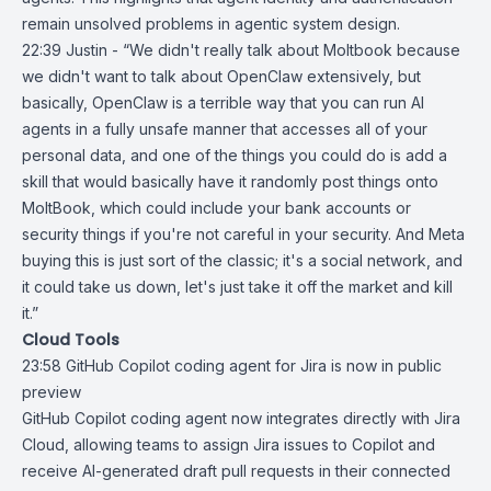
remain unsolved problems in agentic system design.
22:39 Justin - “We didn't really talk about Moltbook because
we didn't want to talk about OpenClaw extensively, but
basically, OpenClaw is a terrible way that you can run AI
agents in a fully unsafe manner that accesses all of your
personal data, and one of the things you could do is add a
skill that would basically have it randomly post things onto
MoltBook, which could include your bank accounts or
security things if you're not careful in your security. And Meta
buying this is just sort of the classic; it's a social network, and
it could take us down, let's just take it off the market and kill
it.”
Cloud Tools
23:58
GitHub Copilot coding agent for Jira is now in public
preview
GitHub Copilot
coding agent now
integrates directly
with
Jira
Cloud
, allowing teams to assign Jira issues to Copilot and
receive AI-generated draft pull requests in their connected