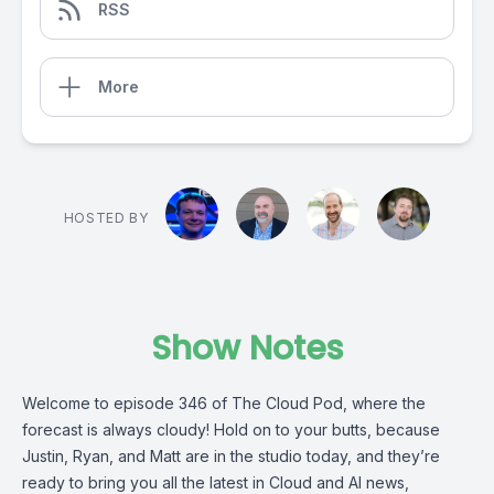
RSS
More
HOSTED BY
Show Notes
Welcome to episode 346 of The Cloud Pod, where the
forecast is always cloudy! Hold on to your butts, because
Justin, Ryan, and Matt are in the studio today, and they’re
ready to bring you all the latest in Cloud and AI news,