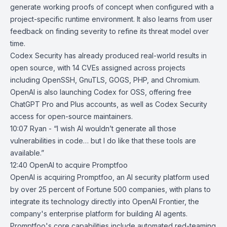
generate working proofs of concept when configured with a
project-specific runtime environment. It also learns from user
feedback on finding severity to refine its threat model over
time.
Codex Security has already produced real-world results in
open source, with 14 CVEs assigned across projects
including
OpenSSH
,
GnuTLS
,
GOGS
, PHP, and Chromium.
OpenAI is also launching Codex for OSS, offering free
ChatGPT Pro and Plus accounts, as well as Codex Security
access for open-source maintainers.
10:07 Ryan - “I wish AI wouldn’t generate all those
vulnerabilities in code… but I do like that these tools are
available.”
12:40
OpenAI to acquire Promptfoo
OpenAI is acquiring
Promptfoo
, an AI security platform used
by over 25 percent of Fortune 500 companies, with plans to
integrate its technology directly into
OpenAI Frontier
, the
company's enterprise platform for building AI agents.
Promptfoo's core capabilities include automated red-teaming