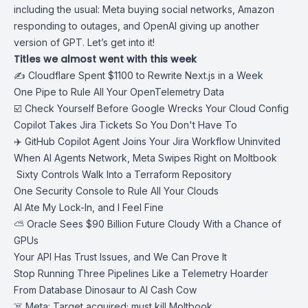
including the usual: Meta buying social networks, Amazon
responding to outages, and OpenAI giving up another
version of GPT. Let’s get into it!
Titles we almost went with this week
✍️ Cloudflare Spent $1100 to Rewrite Next.js in a Week
One Pipe to Rule All Your OpenTelemetry Data
☑️ Check Yourself Before Google Wrecks Your Cloud Config
Copilot Takes Jira Tickets So You Don't Have To
‍✈️ GitHub Copilot Agent Joins Your Jira Workflow Uninvited
When AI Agents Network, Meta Swipes Right on Moltbook
️ Sixty Controls Walk Into a Terraform Repository
One Security Console to Rule All Your Clouds
AI Ate My Lock-In, and I Feel Fine
⛅ Oracle Sees $90 Billion Future Cloudy With a Chance of
GPUs
Your API Has Trust Issues, and We Can Prove It
Stop Running Three Pipelines Like a Telemetry Hoarder
From Database Dinosaur to AI Cash Cow
☠️ Meta: Target acquired; must kill Moltbook