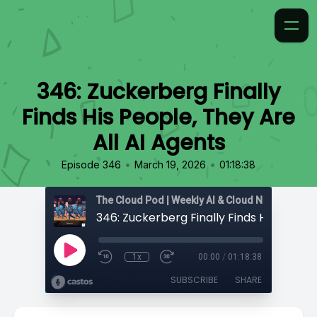
346: Zuckerberg Finally
Finds His People, They Are
All AI Agents
•
•
Episode 346
March 19, 2026
01:18:38
1x
00:00
/
01:18:38
SUBSCRIBE
SHARE