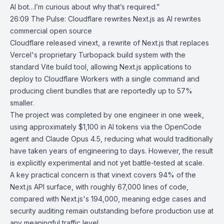
AI bot…I’m curious about why that’s required.”
26:09
The Pulse: Cloudflare rewrites Next.js as AI rewrites
commercial open
source
Cloudflare
released
vinext
, a rewrite of
Next.js
that replaces
Vercel
's proprietary Turbopack build system with the
standard Vite build tool, allowing Next.js applications to
deploy to Cloudflare Workers with a single command and
producing client bundles that are reportedly up to 57%
smaller.
The project was completed by one engineer in one week,
using approximately $1,100 in AI tokens via the
OpenCode
agent
and
Claude Opus 4.5
, reducing what would traditionally
have taken years of engineering to days. However, the result
is explicitly experimental and not yet battle-tested at scale.
A key practical concern is that vinext covers 94% of the
Next.js API surface, with roughly 67,000 lines of code,
compared with Next.js's 194,000, meaning edge cases and
security auditing remain outstanding before production use at
any meaningful traffic level.