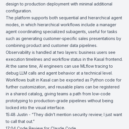
design to production deployment with minimal additional
configuration.
The platform supports both sequential and hierarchical agent
modes, in which hierarchical workflows include a manager
agent coordinating specialized subagents, useful for tasks
such as generating customer-specific sales presentations by
combining product and customer data pipelines.
Observability is handled at two layers: business users see
execution timelines and workflow status in the Kasal frontend.
At the same time, AI engineers can use MLflow tracing to
debug LLM calls and agent behavior at a technical level.
Workflows built in Kasal can be exported as Python code for
further customization, and reusable plans can be registered
in a shared catalog, giving teams a path from low-code
prototyping to production-grade pipelines without being
locked into the visual interface.
15:48 Justin - “They didn’t mention security review; I just want
to call that out.”
17:04
Code Review for Claude Code