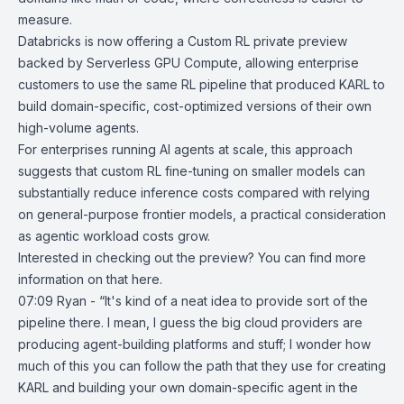
measure.
Databricks is now offering a Custom RL private preview
backed by
Serverless GPU Compute
, allowing enterprise
customers to use the same RL pipeline that produced KARL to
build domain-specific, cost-optimized versions of their own
high-volume agents.
For enterprises running AI agents at scale, this approach
suggests that custom RL fine-tuning on smaller models can
substantially reduce inference costs compared with relying
on general-purpose frontier models, a practical consideration
as agentic workload costs grow.
Interested in checking out the preview? You can find more
information on that
here
.
07:09 Ryan - “It's kind of a neat idea to provide sort of the
pipeline there. I mean, I guess the big cloud providers are
producing agent-building platforms and stuff; I wonder how
much of this you can follow the path that they use for creating
KARL and building your own domain-specific agent in the