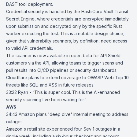
DAST tool deployment.
Credential security is handled by the
HashiCorp Vault Transit
Secret Engine
, where credentials are encrypted immediately
upon submission and decrypted only by the specific Rust
worker executing the test. This is a notable design choice,
given that vulnerability scanners, by definition, need access
to valid API credentials.
The scanner is now available in open beta for API Shield
customers via the API, allowing teams to trigger scans and
pull results into CI/CD pipelines or security dashboards.
Cloudflare plans to extend coverage to OWASP Web Top 10
threats like SQLi and XSS in future releases.
33:22 Ryan - “This is super cool. This is the AI-enhanced
security scanning I’ve been waiting for.”
AWS
34:43
Amazon plans 'deep dive' internal meeting to address
outages
Amazon
's retail site experienced four Sev 1 outages in a
single week, including a
six-hour checkout and account