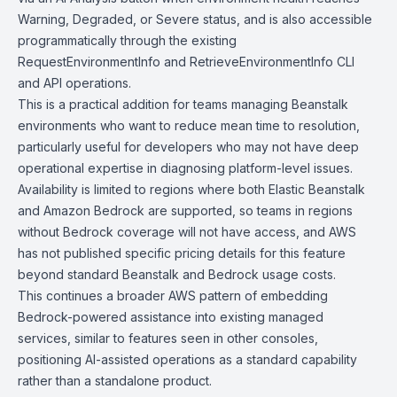
Warning, Degraded, or Severe status, and is also accessible
programmatically through the existing
RequestEnvironmentInfo
and
RetrieveEnvironmentInfo
CLI
and API operations.
This is a practical addition for teams managing Beanstalk
environments who want to reduce mean time to resolution,
particularly useful for developers who may not have deep
operational expertise in diagnosing platform-level issues.
Availability is limited to regions where both Elastic Beanstalk
and Amazon Bedrock are supported, so teams in regions
without Bedrock coverage will not have access, and AWS
has not published specific pricing details for this feature
beyond standard Beanstalk and Bedrock usage costs.
This continues a broader AWS pattern of embedding
Bedrock-powered assistance into existing managed
services, similar to features seen in other consoles,
positioning AI-assisted operations as a standard capability
rather than a standalone product.