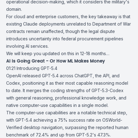
operational decision-making, which it considers the military's
domain.
For cloud and enterprise customers, the key takeaway is that
existing Claude deployments unrelated to Department of War
contracts remain unaffected, though the legal dispute
introduces uncertainty into federal procurement pipelines
involving AI services.
We will keep you updated on this in 12-18 months…
AI Is Going Great - Or How ML Makes Money
01:21
Introducing GPT-5.4
OpenAI released
GPT-5.4
across ChatGPT, the API, and
Codex, positioning it as their most capable reasoning model
to date. It merges the coding strengths of
GPT-5.3-Codex
with general reasoning, professional knowledge work, and
native computer-use capabilities in a single model.
The computer-use capabilities are a notable technical step,
with GPT-5.4 achieving a 75% success rate on OSWorld-
Verified desktop navigation, surpassing the reported human
benchmark of 72.4% and up from GPT-5.2's 47.3%.