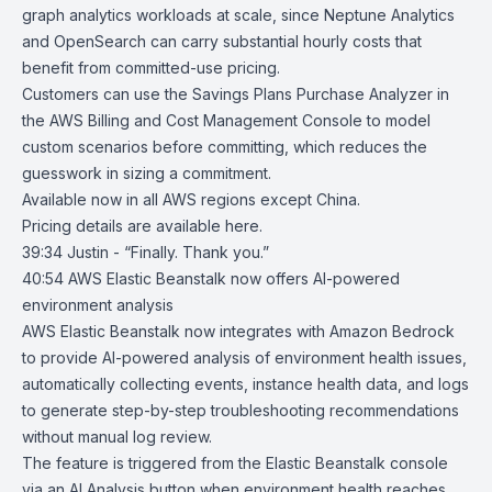
graph analytics workloads at scale, since Neptune Analytics
and OpenSearch can carry substantial hourly costs that
benefit from committed-use pricing.
Customers can use the Savings Plans Purchase Analyzer in
the AWS Billing and Cost Management Console to model
custom scenarios before committing, which reduces the
guesswork in sizing a commitment.
Available now in all AWS regions except China.
Pricing details are available
here
.
39:34 Justin - “Finally. Thank you.”
40:54
AWS Elastic Beanstalk now offers AI-powered
environment analysis
A
WS Elastic Beanstalk
now integrates with
Amazon Bedrock
to provide AI-powered analysis of environment health issues,
automatically collecting events, instance health data, and logs
to generate step-by-step troubleshooting recommendations
without manual log review.
The feature is triggered from the Elastic Beanstalk console
via an AI Analysis button when environment health reaches