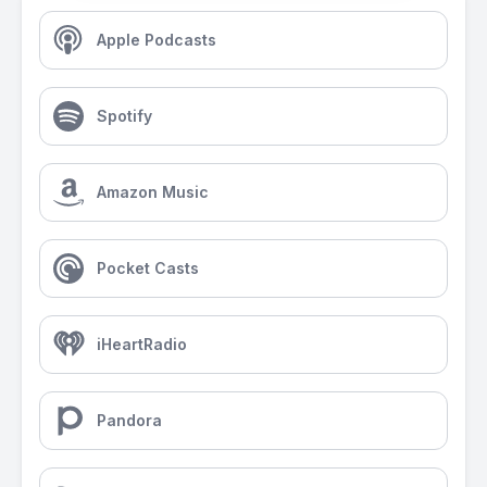
Apple Podcasts
Spotify
Amazon Music
Pocket Casts
iHeartRadio
Pandora