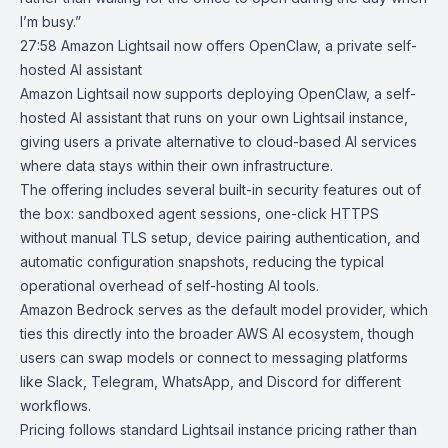
I’m busy.”
27:58
Amazon Lightsail now offers OpenClaw, a private self-
hosted AI assistant
Amazon Lightsail
now supports deploying
OpenClaw
, a self-
hosted AI assistant that runs on your own Lightsail instance,
giving users a private alternative to cloud-based AI services
where data stays within their own infrastructure.
The offering includes several built-in security features out of
the box: sandboxed agent sessions, one-click HTTPS
without manual TLS setup, device pairing authentication, and
automatic configuration snapshots, reducing the typical
operational overhead of self-hosting AI tools.
Amazon Bedrock
serves as the default model provider, which
ties this directly into the broader AWS AI ecosystem, though
users can swap models or connect to messaging platforms
like Slack, Telegram, WhatsApp, and Discord for different
workflows.
Pricing follows standard Lightsail instance pricing rather than