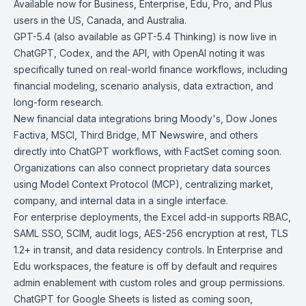
Available now for
Business, Enterprise, Edu, Pro, and Plus
users in the US, Canada, and Australia.
GPT-5.4 (also available as
GPT-5.4 Thinking
) is now live in
ChatGPT, Codex, and the API, with OpenAI noting it was
specifically tuned on real-world finance workflows, including
financial modeling, scenario analysis, data extraction, and
long-form research.
New financial data integrations bring Moody's, Dow Jones
Factiva, MSCI, Third Bridge, MT Newswire, and others
directly into ChatGPT workflows, with FactSet coming soon.
Organizations can also connect proprietary data sources
using Model Context Protocol (MCP), centralizing market,
company, and internal data in a single interface.
For enterprise deployments, the Excel add-in supports RBAC,
SAML SSO, SCIM, audit logs, AES-256 encryption at rest, TLS
1.2+ in transit, and data residency controls. In Enterprise and
Edu workspaces, the feature is off by default and requires
admin enablement with custom roles and group permissions.
ChatGPT for Google Sheets
is listed as coming soon,