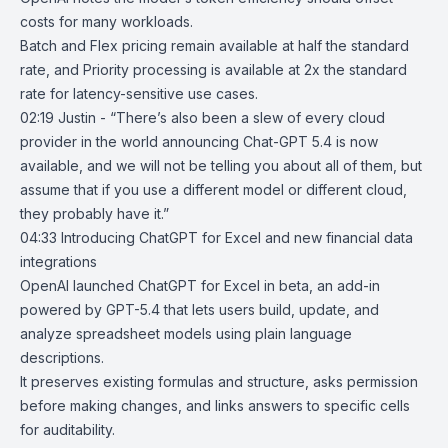
costs for many workloads.
Batch and Flex pricing remain available at half the standard
rate, and Priority processing is available at 2x the standard
rate for latency-sensitive use cases.
02:19 Justin - “There’s also been a slew of every cloud
provider in the world announcing Chat-GPT 5.4 is now
available, and we will not be telling you about all of them, but
assume that if you use a different model or different cloud,
they probably have it.”
04:33
Introducing ChatGPT for Excel and new financial data
integrations
OpenAI
launched
ChatGPT for Excel
in beta, an add-in
powered by
GPT-5.4
that lets users build, update, and
analyze spreadsheet models using plain language
descriptions.
It preserves existing formulas and structure, asks permission
before making changes, and links answers to specific cells
for auditability.