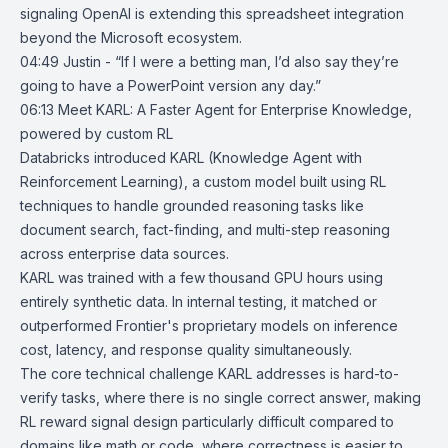
signaling OpenAI is extending this spreadsheet integration
beyond the Microsoft ecosystem.
04:49 Justin - “If I were a betting man, I’d also say they’re
going to have a PowerPoint version any day.”
06:13
Meet KARL: A Faster Agent for Enterprise Knowledge,
powered by custom
RL
Databricks
introduced KARL (
Knowledge Agent with
Reinforcement Learning
), a custom model built using RL
techniques to handle grounded reasoning tasks like
document search, fact-finding, and multi-step reasoning
across enterprise data sources.
KARL was trained with a few thousand GPU hours using
entirely synthetic data. In internal testing, it matched or
outperformed Frontier's proprietary models on inference
cost, latency, and response quality simultaneously.
The core technical challenge KARL addresses is hard-to-
verify tasks, where there is no single correct answer, making
RL
reward signal design particularly difficult compared to
domains like math or code, where correctness is easier to