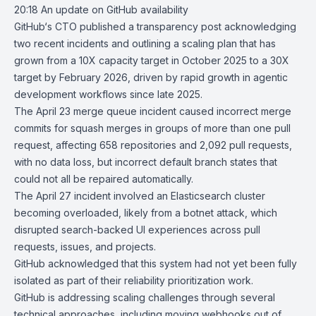
20:18
An update on GitHub availability
GitHub
‘s CTO published a transparency post acknowledging
two recent incidents
and outlining a scaling plan that has
grown from a 10X capacity target in October 2025 to a 30X
target by February 2026, driven by rapid growth in agentic
development workflows since late 2025.
The April 23 merge queue incident caused incorrect merge
commits for squash merges in groups of more than one pull
request, affecting 658 repositories and 2,092 pull requests,
with no data loss, but incorrect default branch states that
could not all be repaired automatically.
The April 27 incident involved an Elasticsearch cluster
becoming overloaded, likely from a botnet attack, which
disrupted search-backed UI experiences across pull
requests, issues, and projects.
GitHub acknowledged that this system had not yet been fully
isolated as part of their reliability prioritization work.
GitHub is addressing scaling challenges through several
technical approaches, including moving webhooks out of