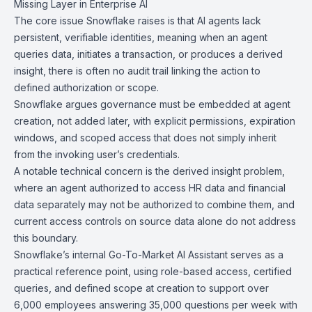
Missing Layer in
Enterprise AI
The core issue
Snowflake
raises is that AI agents lack
persistent, verifiable identities, meaning when an agent
queries data, initiates a transaction, or produces a derived
insight, there is often no audit trail linking the action to
defined authorization or scope.
Snowflake argues governance must be embedded at agent
creation, not added later, with explicit permissions, expiration
windows, and scoped access that does not simply inherit
from the invoking user’s credentials.
A notable technical concern is the derived insight problem,
where an agent authorized to access HR data and financial
data separately may not be authorized to combine them, and
current access controls on source data alone do not address
this boundary.
Snowflake’s internal
Go-To-Market AI Assistant
serves as a
practical reference point, using role-based access, certified
queries, and defined scope at creation to support over
6,000 employees answering 35,000 questions per week with