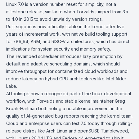
Linux 7.0 is a version number reset for simplicity, not a
milestone release, similar to when Torvalds jumped from 3.x
to 4.0 in 2015 to avoid unwieldy version strings.
Rust
support is now officially stable in the kernel after five
years of incremental work, with native build tooling support
for x86_64, ARM, and RISC-V architectures, which has direct
implications for system security and memory safety.
The revamped scheduler introduces lazy preemption by
default and adaptive scheduling domains, which should
improve throughput for containerized cloud workloads and
reduce latency on hybrid CPU architectures like
Intel Alder
Lake
.
AI tooling is now a recognized part of the Linux development
workflow, with Torvalds and stable kernel maintainer Greg
Kroah-Hartman both noting a notable improvement in the
quality of AI-generated bug reports reaching the kernel team.
Cloud and enterprise users can test 7.0 today through rolling-
release distros like
Arch Linux
and
openSUSE Tumbleweed
,
with
Ubuntu 26.04 LTS
and
Fedora 44
expected to ship it