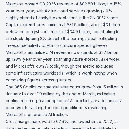
Microsoft
posted Q3 2026 revenue of $82.89 billion, up 18%
year over year, with Azure cloud services growing 40%,
slightly ahead of analyst expectations in the 38-39% range.
Capital expenditures came in at $31.9 billion, about $3 billion
below the analyst consensus of $34.9 billion, contributing to
the stock dipping 2% despite the earnings beat, reflecting
investor sensitivity to AI infrastructure spending levels.
Microsoft’s annualized AI revenue now stands at $37 billion,
up 123% year over year, spanning Azure-hosted AI services
and Microsoft’s own AI tools, though the metric excludes
some infrastructure workloads, which is worth noting when
comparing figures across quarters.
The 365 Copilot commercial seat count grew from 15 million in
January to over 20 million by the end of March, indicating
continued enterprise adoption of AI productivity add-ons at a
pace worth tracking for cloud practitioners evaluating
Microsoft’s enterprise AI traction.
Gross margin narrowed to 67.6%, the lowest since 2022, as
data center depreciation costs increased, a trend likely to