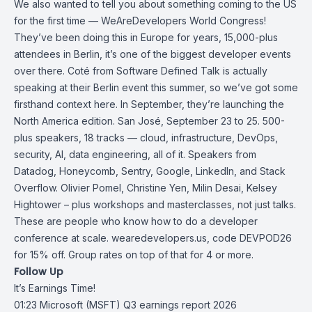
We also wanted to tell you about something coming to the US
for the first time — WeAreDevelopers World Congress!
They’ve been doing this in Europe for years, 15,000-plus
attendees in Berlin, it’s one of the biggest developer events
over there. Coté from Software Defined Talk is actually
speaking at their Berlin event this summer, so we’ve got some
firsthand context here. In September, they’re launching the
North America edition. San José, September 23 to 25. 500-
plus speakers, 18 tracks — cloud, infrastructure, DevOps,
security, AI, data engineering, all of it. Speakers from
Datadog, Honeycomb, Sentry, Google, LinkedIn, and Stack
Overflow. Olivier Pomel, Christine Yen, Milin Desai, Kelsey
Hightower – plus workshops and masterclasses, not just talks.
These are people who know how to do a developer
conference at scale. wearedevelopers.us, code DEVPOD26
for 15% off. Group rates on top of that for 4 or more.
Follow Up
It’s Earnings Time!
01:23
Microsoft (MSFT) Q3 earnings report 2026