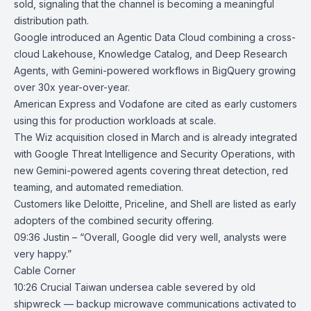
sold, signaling that the channel is becoming a meaningful
distribution path.
Google introduced an Agentic Data Cloud combining a cross-
cloud
Lakehouse
,
Knowledge Catalog
, and Deep Research
Agents, with Gemini-powered workflows in BigQuery growing
over 30x year-over-year.
American Express and Vodafone are cited as early customers
using this for production workloads at scale.
The
Wiz
acquisition closed in March and is already integrated
with
Google Threat Intelligence
and Security Operations, with
new Gemini-powered agents covering threat detection, red
teaming, and automated remediation.
Customers like Deloitte, Priceline, and Shell are listed as early
adopters of the combined security offering.
09:36 Justin – “Overall, Google did very well, analysts were
very happy.”
Cable Corner
10:26
Crucial Taiwan undersea cable severed by old
shipwreck — backup
microwave communications activated to