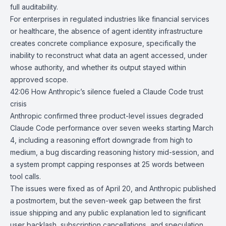
full auditability.
For enterprises in regulated industries like financial services
or healthcare, the absence of agent identity infrastructure
creates concrete compliance exposure, specifically the
inability to reconstruct what data an agent accessed, under
whose authority, and whether its output stayed within
approved scope.
42:06
How Anthropic’s silence fueled a Claude Code trust
crisis
Anthropic
confirmed three product-level issues degraded
Claude Code
performance over seven weeks starting March
4, including a reasoning effort downgrade from high to
medium, a bug discarding reasoning history mid-session, and
a system prompt capping responses at 25 words between
tool calls.
The issues were fixed as of April 20, and Anthropic published
a postmortem, but the seven-week gap between the first
issue shipping and any public explanation led to significant
user backlash, subscription cancellations, and speculation