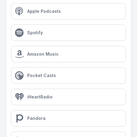
Apple Podcasts
Spotify
Amazon Music
Pocket Casts
iHeartRadio
Pandora