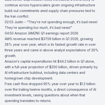
continue across hyperscalers given ongoing infrastructure
build-out commitments amid supply chain pressures tied to
the Iran conflict.
02:03 Justin – “They’re not spending enough, it’s bad news!
They’re spending too much, it’s bad news!”
04:50
Amazon (AMZN) Q1 earnings report 2026
AWS
revenue reached $37.59 billion in Q1 2026, growing
28% year over year, which is its fastest growth rate in over
three years and came in above analyst expectations of 26%
growth.
Amazon
‘s capital expenditures hit $44.2 billion in Q1 alone,
with a full-year projection of $200 billion, driven primarily by
AI infrastructure buildout, including data centers and
homegrown chip development.
Free cash flow dropped 95% year over year to $1.2 billion
over the trailing twelve months, a direct consequence of AI
investment levels, raising questions about when that
spending translates to returns.