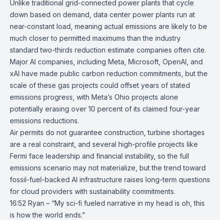
Unlike traditional grid-connected power plants that cycle
down based on demand, data center power plants run at
near-constant load, meaning actual emissions are likely to be
much closer to permitted maximums than the industry
standard two-thirds reduction estimate companies often cite.
Major AI companies, including
Meta
,
Microsoft
,
OpenAI
, and
xAI
have made public carbon reduction commitments, but the
scale of these gas projects could offset years of stated
emissions progress, with Meta’s Ohio projects alone
potentially erasing over 10 percent of its claimed four-year
emissions reductions.
Air permits do not guarantee construction, turbine shortages
are a real constraint, and several high-profile projects like
Fermi face leadership and financial instability, so the full
emissions scenario may not materialize, but the trend toward
fossil-fuel-backed AI infrastructure raises long-term questions
for cloud providers with sustainability commitments.
16:52 Ryan – “My sci-fi fueled narrative in my head is oh, this
is how the world ends.”