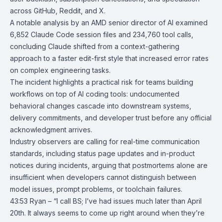
across GitHub, Reddit, and X.
A notable analysis by an AMD senior director of AI examined
6,852 Claude Code session files and 234,760 tool calls,
concluding Claude shifted from a context-gathering
approach to a faster edit-first style that increased error rates
on complex engineering tasks.
The incident highlights a practical risk for teams building
workflows on top of AI coding tools: undocumented
behavioral changes cascade into downstream systems,
delivery commitments, and developer trust before any official
acknowledgment arrives.
Industry observers are calling for real-time communication
standards, including status page updates and in-product
notices during incidents, arguing that postmortems alone are
insufficient when developers cannot distinguish between
model issues, prompt problems, or toolchain failures.
43:53 Ryan – “I call BS; I’ve had issues much later than April
20th. It always seems to come up right around when they’re