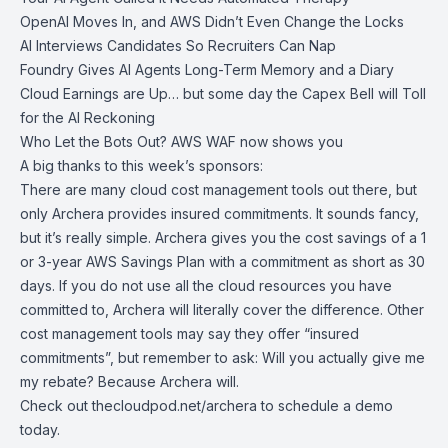
OpenAI Moves In, and AWS Didn’t Even Change the Locks
AI Interviews Candidates So Recruiters Can Nap
Foundry Gives AI Agents Long-Term Memory and a Diary
Cloud Earnings are Up… but some day the Capex Bell will Toll
for the AI Reckoning
Who Let the Bots Out? AWS WAF now shows you
A big thanks to this week’s sponsors:
There are many cloud cost management tools out there, but
only Archera provides insured commitments. It sounds fancy,
but it’s really simple. Archera gives you the cost savings of a 1
or 3-year AWS Savings Plan with a commitment as short as 30
days. If you do not use all the cloud resources you have
committed to, Archera will literally cover the difference. Other
cost management tools may say they offer “insured
commitments”, but remember to ask: Will you actually give me
my rebate? Because Archera will.
Check out
thecloudpod.net/archera
to schedule a demo
today.