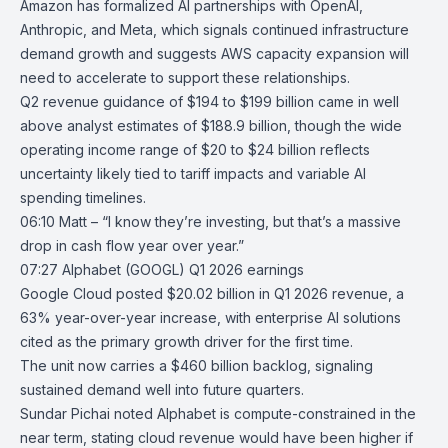
Amazon has formalized AI partnerships with
OpenAI
,
Anthropic
, and
Meta
, which signals continued infrastructure
demand growth and suggests AWS capacity expansion will
need to accelerate to support these relationships.
Q2 revenue guidance of $194 to $199 billion came in well
above analyst estimates of $188.9 billion, though the wide
operating income range of $20 to $24 billion reflects
uncertainty likely tied to tariff impacts and variable AI
spending timelines.
06:10 Matt – “I know they’re investing, but that’s a massive
drop in cash flow year over year.”
07:27
Alphabet (GOOGL) Q1 2026 earnings
Google Cloud posted $20.02 billion in
Q1 2026 revenue
, a
63% year-over-year increase, with enterprise AI solutions
cited as the primary growth driver for the first time.
The unit now carries a $460 billion backlog, signaling
sustained demand well into future quarters.
Sundar Pichai noted
Alphabet
is compute-constrained in the
near term, stating cloud revenue would have been higher if