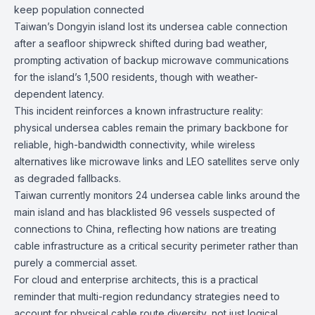
keep population connected
Taiwan’s Dongyin island lost its undersea cable connection
after a seafloor shipwreck shifted during bad weather,
prompting activation of backup microwave communications
for the island’s 1,500 residents, though with weather-
dependent latency.
This incident reinforces a known infrastructure reality:
physical undersea cables remain the primary backbone for
reliable, high-bandwidth connectivity, while wireless
alternatives like microwave links and LEO satellites serve only
as degraded fallbacks.
Taiwan currently monitors 24 undersea cable links around the
main island and has blacklisted 96 vessels suspected of
connections to China, reflecting how nations are treating
cable infrastructure as a critical security perimeter rather than
purely a commercial asset.
For cloud and enterprise architects, this is a practical
reminder that multi-region redundancy strategies need to
account for physical cable route diversity, not just logical