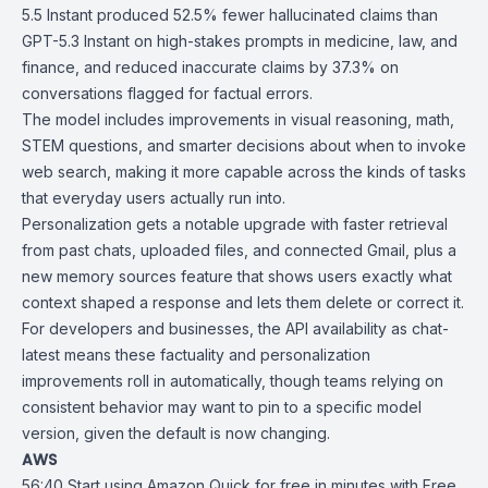
5.5 Instant produced 52.5% fewer hallucinated claims than
GPT-5.3 Instant on high-stakes prompts in medicine, law, and
finance, and reduced inaccurate claims by 37.3% on
conversations flagged for factual errors.
The model includes improvements in visual reasoning, math,
STEM questions, and smarter decisions about when to invoke
web search, making it more capable across the kinds of tasks
that everyday users actually run into.
Personalization gets a notable upgrade with faster retrieval
from past chats, uploaded files, and connected Gmail, plus a
new memory sources feature that shows users exactly what
context shaped a response and lets them delete or correct it.
For developers and businesses, the API availability as chat-
latest means these factuality and personalization
improvements roll in automatically, though teams relying on
consistent behavior may want to pin to a specific model
version, given the default is now changing.
AWS
56:40
Start using Amazon Quick for free in minutes with Free