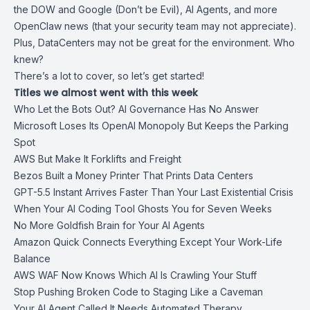
the DOW and Google (Don’t be Evil), AI Agents, and more
OpenClaw news (that your security team may not appreciate).
Plus, DataCenters may not be great for the environment. Who
knew?
There’s a lot to cover, so let’s get started!
Titles we almost went with this week
Who Let the Bots Out? AI Governance Has No Answer
Microsoft Loses Its OpenAI Monopoly But Keeps the Parking
Spot
AWS But Make It Forklifts and Freight
Bezos Built a Money Printer That Prints Data Centers
GPT-5.5 Instant Arrives Faster Than Your Last Existential Crisis
When Your AI Coding Tool Ghosts You for Seven Weeks
No More Goldfish Brain for Your AI Agents
Amazon Quick Connects Everything Except Your Work-Life
Balance
AWS WAF Now Knows Which AI Is Crawling Your Stuff
Stop Pushing Broken Code to Staging Like a Caveman
Your AI Agent Called It Needs Automated Therapy