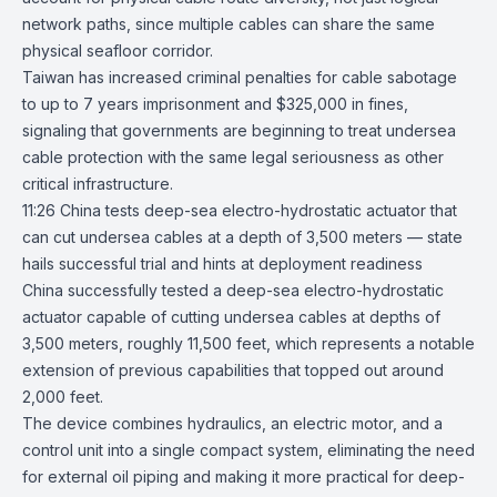
network paths, since multiple cables can share the same
physical seafloor corridor.
Taiwan has increased criminal penalties for cable sabotage
to up to 7 years imprisonment and $325,000 in fines,
signaling that governments are beginning to treat undersea
cable protection with the same legal seriousness as other
critical infrastructure.
11:26
China tests deep-sea electro-hydrostatic actuator that
can cut undersea
cables at a depth of 3,500 meters — state
hails successful trial and hints at deployment readiness
China successfully tested a deep-sea electro-hydrostatic
actuator capable of cutting undersea cables at depths of
3,500 meters, roughly 11,500 feet, which represents a notable
extension of previous capabilities that topped out around
2,000 feet.
The device combines hydraulics, an electric motor, and a
control unit into a single compact system, eliminating the need
for external oil piping and making it more practical for deep-