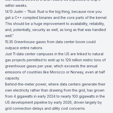
within weeks.
14:13 Justin – “Rust. Rust is the big thing, because now you
get a C++ compiled binaries and the core parts of the kernel.
This should be a huge improvement to availability, reliability,
and, potentially, security as well, as long as that was handled
well.”
15:35
Greenhouse gases from data center boom could
outpace entire nations
Just
11 data center campuses
in the US are linked to natural
gas projects permitted to emit up to 129 million metric tons of
greenhouse gases
per year, which exceeds the annual
emissions of countries like Morocco or Norway, even at half
capacity.
Behind-the-meter power, where data centers generate their
own electricity rather than drawing from the grid, has grown
from 4 gigawatts in early 2024 to nearly 100 gigawatts in the
US development pipeline by early 2026, driven largely by
grid connection delays and utility cost concerns.