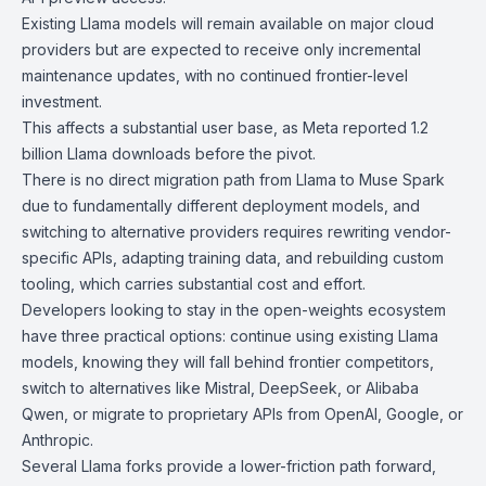
Existing Llama models
will remain available on major cloud
providers but are expected to receive only incremental
maintenance updates, with no continued frontier-level
investment.
This affects a substantial user base, as Meta reported 1.2
billion Llama downloads before the pivot.
There is no direct migration path from Llama to Muse Spark
due to fundamentally different deployment models, and
switching to alternative providers requires rewriting vendor-
specific APIs, adapting training data, and rebuilding custom
tooling, which carries substantial cost and effort.
Developers looking to stay in the open-weights ecosystem
have three practical options: continue using existing Llama
models, knowing they will fall behind frontier competitors,
switch to alternatives like
Mistral
,
DeepSeek
, or
Alibaba
Qwen
, or migrate to proprietary APIs from OpenAI, Google, or
Anthropic.
Several Llama forks provide a lower-friction path forward,