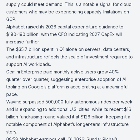
supply could meet demand. This is a notable signal for cloud
customers who may be experiencing capacity limitations on
GCP.
Alphabet raised its 2026 capital expenditure guidance to
$180-190 billion, with the CFO indicating 2027 CapEx will
increase further.
The $35.7 billion spent in Q1 alone on servers, data centers,
and infrastructure reflects the scale of investment required to
support AI workloads.
Gemini Enterprise
paid monthly active users grew 40%
quarter over quarter, suggesting enterprise adoption of AI
tooling on Google’s platform is accelerating at a meaningful
pace.
Waymo
surpassed 500,000 fully autonomous rides per week
and is expanding to additional U.S. cities, while its recent $16
billion fundraising round valued it at $126 billion, keeping it a
notable component of Alphabet’s longer-term infrastructure
story.
08:58
Alphabet earnings call, Q1 2026: Sundar Pichai’s