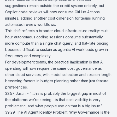
suggestions remain outside the credit system entirely, but
Copilot code reviews will now consume GitHub Actions
minutes, adding another cost dimension for teams running
automated review workflows.
This shift reflects a broader cloud infrastructure reality: multi-
hour autonomous coding sessions consume substantially
more compute than a single chat query, and flat-rate pricing
becomes difficult to sustain as agentic AI workloads grow in
frequency and complexity.
For development teams, the practical implication is that AI
spending will now require the same cost governance as
other cloud services, with model selection and session length
becoming factors in budget planning rather than just feature
preferences.
32:57 Justin – “…this is probably the biggest gap in most of
the platforms we’re seeing – is that cost visibility is very
problematic, and what people use on that is a big issue.”
39:29
The AI Agent Identity Problem: Why Governance Is the