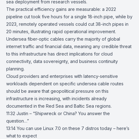
sea deployment from research vessels.
The practical efficiency gains are measurable: a 2022
pipeline cut took five hours for a single 18-inch pipe, while by
2023, remotely operated vessels could cut 38-inch pipes in
20 minutes, illustrating rapid operational improvement.
Undersea fiber-optic cables carry the majority of global
internet traffic and financial data, meaning any credible threat
to this infrastructure has direct implications for cloud
connectivity, data sovereignty, and business continuity
planning.
Cloud providers and enterprises with latency-sensitive
workloads dependent on specific undersea cable routes
should be aware that geopolitical pressure on this
infrastructure is increasing, with incidents already
documented in the Red Sea and Baltic Sea regions.
11:32 Justin – “Shipwreck or China? You answer the
question…”
13:14
You can use Linux 7.0 on these 7 distros today – here’s
what to expect