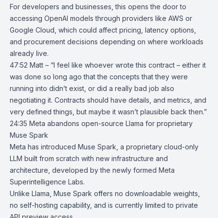
For developers and businesses, this opens the door to
accessing OpenAI models through providers like
AWS
or
Google Cloud
, which could affect pricing, latency options,
and procurement decisions depending on where workloads
already live.
47:52 Matt – “I feel like whoever wrote this contract – either it
was done so long ago that the concepts that they were
running into didn’t exist, or did a really bad job also
negotiating it. Contracts should have details, and metrics, and
very defined things, but maybe it wasn’t plausible back then.”
24:35
Meta abandons open-source Llama for proprietary
Muse Spark
Meta has introduced
Muse Spark
, a proprietary cloud-only
LLM built from scratch with new infrastructure and
architecture, developed by the newly formed
Meta
Superintelligence Labs
.
Unlike Llama, Muse Spark offers no downloadable weights,
no self-hosting capability, and is currently limited to private
API preview access.