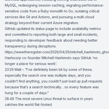
MySQL
, redesigning session caching, migrating performance-
sensitive code from a Ruby monolith to Go, isolating critical
services like Git and Actions, and pursuing a multi-cloud
strategy beyond their current Azure migration.
GitHub updated its status page to include availability metrics
and committed to reporting both large and small incidents,
responding to developer feedback about needing better
transparency during disruptions.
https://www.theregister.com/2026/04/29/mitchell_hashimoto_ghost
Hashicorp co-founder Mitchell Hashimoto says GitHub ‘no
longer a place for serious work’.
23:29 Matt – “I’ve definitely been bit by some of these;
especially the search one was multiple days, and you
couldn’t find anything, you couldn’t just load up pull requests
because that’s a search technically… so every feature was
hung for a couple of days.”
28:49
The most severe Linux threat to surface in years
catches the world
flat-footed