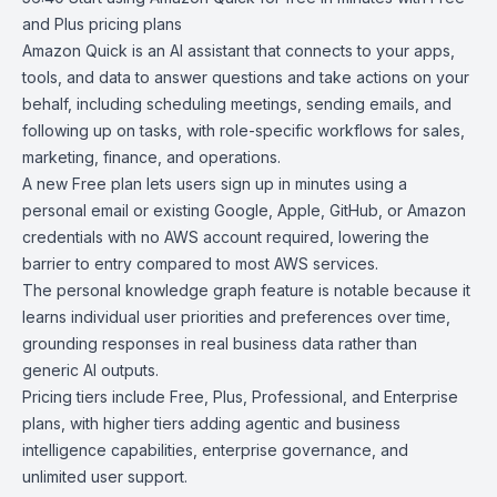
and Plus pricing
plans
Amazon Quick
is an AI assistant that connects to your apps,
tools, and data to answer questions and take actions on your
behalf, including scheduling meetings, sending emails, and
following up on tasks, with role-specific workflows for sales,
marketing, finance, and operations.
A new Free plan lets users sign up in minutes using a
personal email or existing Google, Apple, GitHub, or Amazon
credentials with no AWS account required, lowering the
barrier to entry compared to most AWS services.
The personal knowledge graph feature is notable because it
learns individual user priorities and preferences over time,
grounding responses in real business data rather than
generic AI outputs.
Pricing tiers
include Free, Plus, Professional, and Enterprise
plans, with higher tiers adding agentic and business
intelligence capabilities, enterprise governance, and
unlimited user support.