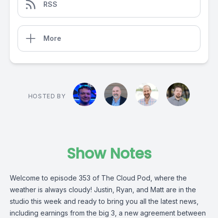
RSS
More
HOSTED BY
Show Notes
Welcome to episode 353 of The Cloud Pod, where the
weather is always cloudy! Justin, Ryan, and Matt are in the
studio this week and ready to bring you all the latest news,
including earnings from the big 3, a new agreement between