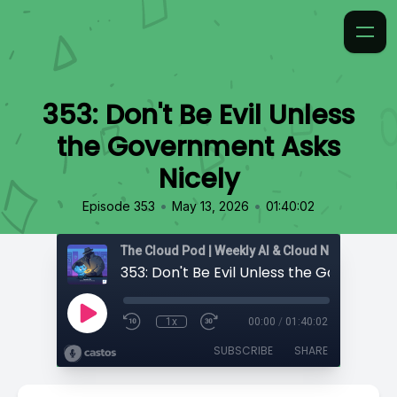
353: Don't Be Evil Unless
the Government Asks
Nicely
•
•
Episode 353
May 13, 2026
01:40:02
1x
00:00
/
01:40:02
SUBSCRIBE
SHARE