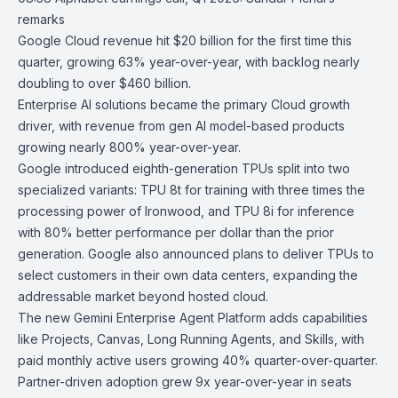
remarks
Google Cloud revenue hit $20 billion for the first time this
quarter, growing 63% year-over-year, with backlog nearly
doubling to over $460 billion.
Enterprise AI solutions became the primary Cloud growth
driver, with revenue from gen AI model-based products
growing nearly 800% year-over-year.
Google introduced eighth-generation TPUs split into two
specialized variants: TPU 8t for training with three times the
processing power of Ironwood, and TPU 8i for inference
with 80% better performance per dollar than the prior
generation. Google also announced plans to deliver TPUs to
select customers in their own data centers, expanding the
addressable market beyond hosted cloud.
The new
Gemini Enterprise Agent Platform
adds capabilities
like Projects, Canvas, Long Running Agents, and Skills, with
paid monthly active users growing 40% quarter-over-quarter.
Partner-driven adoption grew 9x year-over-year in seats