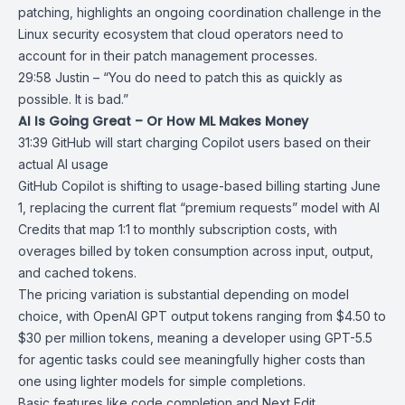
patching, highlights an ongoing coordination challenge in the
Linux security ecosystem that cloud operators need to
account for in their patch management processes.
29:58 Justin – “You do need to patch this as quickly as
possible. It is bad.”
AI Is Going Great – Or How ML Makes Money
31:39
GitHub will start charging Copilot users based on their
actual AI usage
GitHub Copilot
is shifting to usage-based billing starting June
1, replacing the current flat “
premium requests
” model with AI
Credits that map 1:1 to monthly subscription costs, with
overages billed by token consumption across input, output,
and cached tokens.
The pricing variation is substantial depending on model
choice, with
OpenAI GPT
output tokens ranging from $4.50 to
$30 per million tokens, meaning a developer using
GPT-5.5
for agentic tasks could see meaningfully higher costs than
one using lighter models for simple completions.
Basic features like code completion and Next Edit