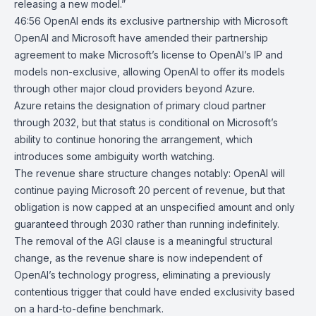
releasing a new model.”
46:56
OpenAI ends its exclusive partnership with Microsoft
OpenAI
and
Microsoft
have
amended
their partnership
agreement to make Microsoft’s license to OpenAI’s IP and
models non-exclusive, allowing OpenAI to offer its models
through other major cloud providers beyond
Azure
.
Azure retains the designation of primary cloud partner
through 2032, but that status is conditional on Microsoft’s
ability to continue honoring the arrangement, which
introduces some ambiguity worth watching.
The revenue share structure changes notably: OpenAI will
continue paying Microsoft 20 percent of revenue, but that
obligation is now capped at an unspecified amount and only
guaranteed through 2030 rather than running indefinitely.
The removal of the AGI clause is a meaningful structural
change, as the revenue share is now independent of
OpenAI’s technology progress, eliminating a previously
contentious trigger that could have ended exclusivity based
on a hard-to-define benchmark.