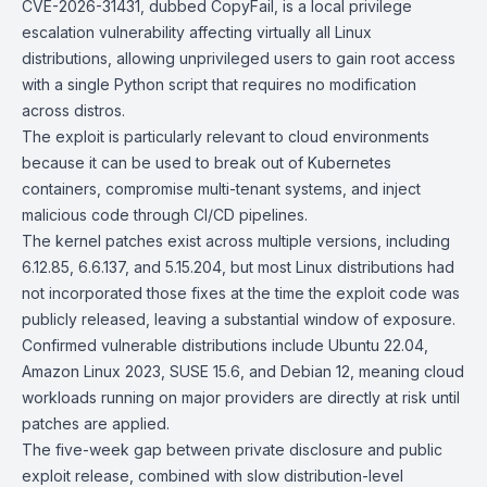
CVE-2026-31431
, dubbed CopyFail, is a local privilege
escalation vulnerability affecting virtually all Linux
distributions, allowing unprivileged users to gain root access
with a single Python script that requires no modification
across distros.
The exploit is particularly relevant to cloud environments
because it can be used to break out of Kubernetes
containers, compromise multi-tenant systems, and inject
malicious code through
CI/CD
pipelines.
The kernel patches exist across multiple versions, including
6.12.85, 6.6.137, and 5.15.204, but most Linux distributions had
not incorporated those fixes at the time the exploit code was
publicly released, leaving a substantial window of exposure.
Confirmed vulnerable distributions include
Ubuntu 22.04
,
Amazon Linux 2023
,
SUSE 15.6
, and
Debian 12
, meaning cloud
workloads running on major providers are directly at risk until
patches are applied.
The five-week gap between private disclosure and public
exploit release, combined with slow distribution-level