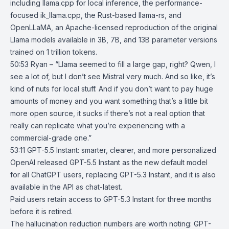
including llama.cpp for local inference, the performance-
focused ik_llama.cpp, the Rust-based llama-rs, and
OpenLLaMA, an Apache-licensed reproduction of the original
Llama models available in 3B, 7B, and 13B parameter versions
trained on 1 trillion tokens.
50:53 Ryan – “Llama seemed to fill a large gap, right? Qwen, I
see a lot of, but I don’t see Mistral very much. And so like, it’s
kind of nuts for local stuff. And if you don’t want to pay huge
amounts of money and you want something that’s a little bit
more open source, it sucks if there’s not a real option that
really can replicate what you’re experiencing with a
commercial-grade one.”
53:11
GPT-5.5 Instant: smarter, clearer, and more personalized
OpenAI
released
GPT-5.5 Instant
as the new default model
for all
ChatGPT
users, replacing GPT-5.3 Instant, and it is also
available in the API as chat-latest.
Paid users retain access to GPT-5.3 Instant for three months
before it is retired.
The hallucination reduction numbers are worth noting: GPT-