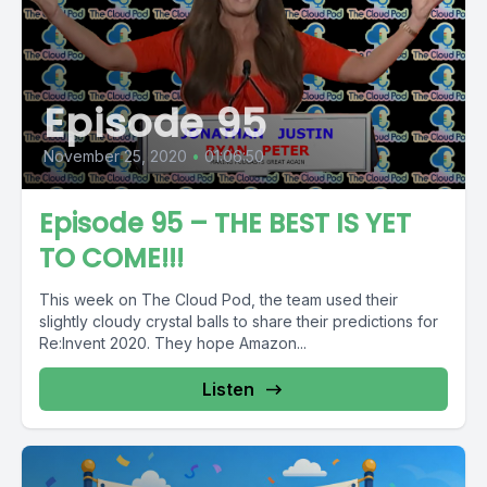
Episode 95
November 25, 2020
•
01:06:50
Episode 95 – THE BEST IS YET
TO COME!!!
This week on The Cloud Pod, the team used their
slightly cloudy crystal balls to share their predictions for
Re:Invent 2020. They hope Amazon...
Listen