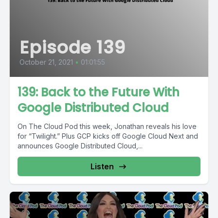
Episode 139
October 21, 2021
•
01:01:55
139: Back to the Future With
Google Distributed Cloud
On The Cloud Pod this week, Jonathan reveals his love
for “Twilight.” Plus GCP kicks off Google Cloud Next and
announces Google Distributed Cloud,...
Listen