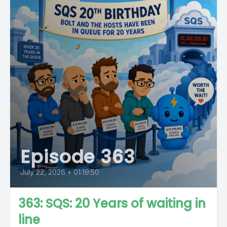
Episode 363
July 22, 2026
•
01:19:50
363: SQS: 20 Years of waiting in
line