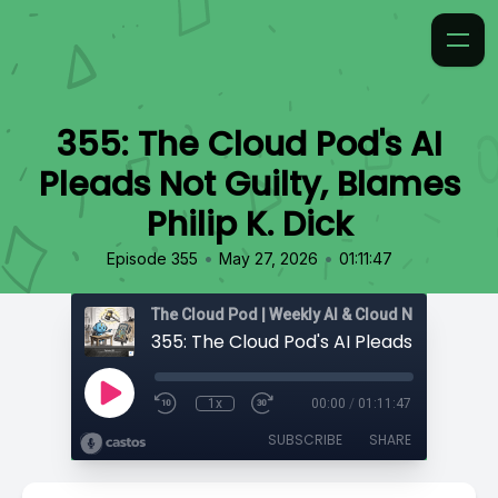
355: The Cloud Pod's AI
Pleads Not Guilty, Blames
Philip K. Dick
•
•
Episode 355
May 27, 2026
01:11:47
1x
00:00
/
01:11:47
SUBSCRIBE
SHARE