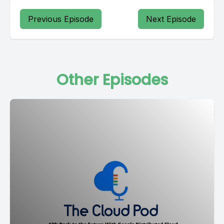
Previous Episode
Next Episode
Other Episodes