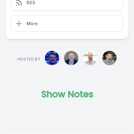
RSS
More
HOSTED BY
Show Notes