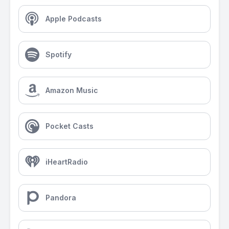
Apple Podcasts
Spotify
Amazon Music
Pocket Casts
iHeartRadio
Pandora