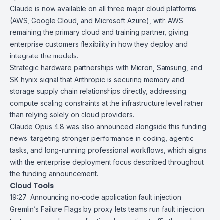
Claude
is now available on all three major cloud platforms
(
AWS
,
Google Cloud
, and
Microsoft Azure
), with AWS
remaining the primary cloud and training partner, giving
enterprise customers flexibility in how they deploy and
integrate the models.
Strategic hardware partnerships with Micron, Samsung, and
SK hynix signal that Anthropic is securing memory and
storage supply chain relationships directly, addressing
compute scaling constraints at the infrastructure level rather
than relying solely on cloud providers.
Claude Opus 4.8 was also announced alongside this funding
news, targeting stronger performance in coding, agentic
tasks, and long-running professional workflows, which aligns
with the enterprise deployment focus described throughout
the funding announcement.
Cloud Tools
19:27
Announcing no-code application fault injection
Gremlin’s
Failure Flags by proxy
lets teams run fault injection