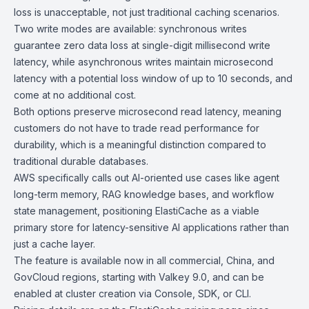
loss is unacceptable, not just traditional caching scenarios.
Two write modes are available: synchronous writes
guarantee zero data loss at single-digit millisecond write
latency, while asynchronous writes maintain microsecond
latency with a potential loss window of up to 10 seconds, and
come at no additional cost.
Both options preserve microsecond read latency, meaning
customers do not have to trade read performance for
durability, which is a meaningful distinction compared to
traditional durable databases.
AWS specifically calls out AI-oriented use cases like agent
long-term memory, RAG knowledge bases, and workflow
state management, positioning ElastiCache as a viable
primary store for latency-sensitive AI applications rather than
just a cache layer.
The feature is available now in all commercial, China, and
GovCloud
regions, starting with
Valkey 9.0
, and can be
enabled at cluster creation via Console, SDK, or CLI.