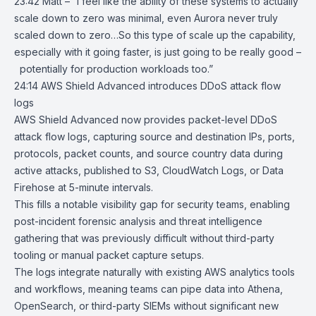
23:42 Matt – “I feel like the ability of these systems to actually
scale down to zero was minimal, even Aurora never truly
scaled down to zero…So this type of scale up the capability,
especially with it going faster, is just going to be really good –
potentially for production workloads too.”
24:14
AWS Shield Advanced introduces DDoS attack flow
logs
AWS Shield Advanced
now provides packet-level DDoS
attack flow logs, capturing source and destination IPs, ports,
protocols, packet counts, and source country data during
active attacks, published to
S3
,
CloudWatch
Logs, or Data
Firehose at 5-minute intervals.
This fills a notable visibility gap for security teams, enabling
post-incident forensic analysis and threat intelligence
gathering that was previously difficult without third-party
tooling or manual packet capture setups.
The logs integrate naturally with existing AWS analytics tools
and workflows, meaning teams can pipe data into Athena,
OpenSearch, or third-party SIEMs without significant new