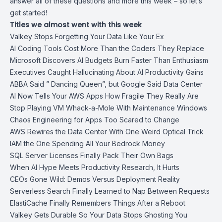
answer all of these questions and more this week – so let’s
get started!
Titles we almost went with this week
Valkey Stops Forgetting Your Data Like Your Ex
AI Coding Tools Cost More Than the Coders They Replace
Microsoft Discovers AI Budgets Burn Faster Than Enthusiasm
Executives Caught Hallucinating About AI Productivity Gains
ABBA Said ” Dancing Queen”, but Google Said Data Center
AI Now Tells Your AWS Apps How Fragile They Really Are
Stop Playing VM Whack-a-Mole With Maintenance Windows
Chaos Engineering for Apps Too Scared to Change
AWS Rewires the Data Center With One Weird Optical Trick
IAM the One Spending All Your Bedrock Money
SQL Server Licenses Finally Pack Their Own Bags
When AI Hype Meets Productivity Research, It Hurts
CEOs Gone Wild: Demos Versus Deployment Reality
Serverless Search Finally Learned to Nap Between Requests
ElastiCache Finally Remembers Things After a Reboot
Valkey Gets Durable So Your Data Stops Ghosting You