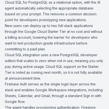
Cloud SQL
for PostgreSQL as a relational option, with the AI
agent automatically selecting the appropriate database
based on your prompt. This removes a common decision
point for developers prototyping new applications.
New users can deploy up to two full-stack applications
through the
Google Cloud Starter Tier
at no cost and without
a billing account, lowering the barrier for developers who
want to test production-grade infrastructure before
committing to a paid plan.
Cloud SQL
integration
uses a new PostgreSQL developer
edition that scales to zero when not in use, meaning you only
pay during active usage. Cloud SQL support on the Starter
Tier is noted as coming next month, so it is not fully available
at announcement time.
Firebase Auth
serves as the single login layer across the
stack and enables Google Workspace integrations, including
Sheets, Calendar, and Gmail, through a standard Sign in with
Google flow.
The agent handles provisioning authentication,
Firestore