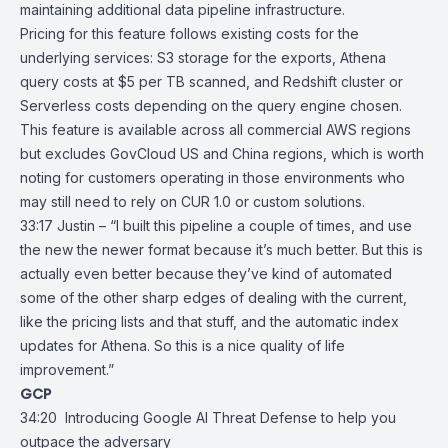
maintaining additional data pipeline infrastructure.
Pricing for this feature follows existing costs for the
underlying services: S3 storage for the exports, Athena
query costs at $5 per TB scanned, and Redshift cluster or
Serverless costs depending on the query engine chosen.
This feature is available across all commercial
AWS regions
but excludes
GovCloud US
and China regions, which is worth
noting for customers operating in those environments who
may still need to rely on CUR 1.0 or custom solutions.
33:17 Justin – “I built this pipeline a couple of times, and use
the new the newer format because it’s much better. But this is
actually even better because they’ve kind of automated
some of the other sharp edges of dealing with the current,
like the pricing lists and that stuff, and the automatic index
updates for Athena. So this is a nice quality of life
improvement.”
GCP
34:20
Introducing Google AI Threat Defense to help you
outpace the adversary