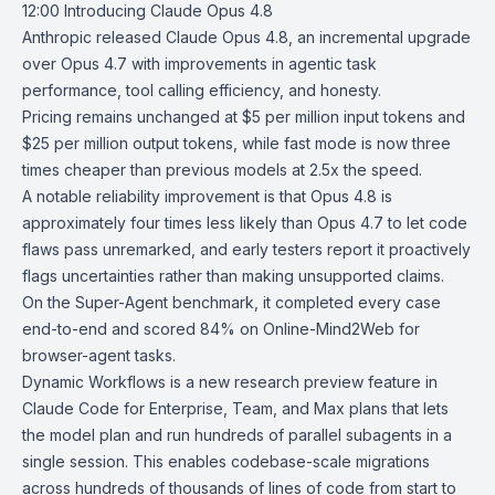
12:00
Introducing Claude Opus 4.8
Anthropic
released
Claude Opus 4.8
, an incremental upgrade
over
Opus 4.7
with improvements in agentic task
performance, tool calling efficiency, and honesty.
Pricing remains unchanged at $5 per million input tokens and
$25 per million output tokens, while fast mode is now three
times cheaper than previous models at 2.5x the speed.
A notable reliability improvement is that Opus 4.8 is
approximately four times less likely than Opus 4.7 to let code
flaws pass unremarked, and
early testers
report it proactively
flags uncertainties rather than making unsupported claims.
On the Super-Agent benchmark, it completed every case
end-to-end and scored 84% on Online-Mind2Web for
browser-agent tasks.
Dynamic Workflows
is a new research preview feature in
Claude Code
for
Enterprise, Team, and Max plans
that lets
the model plan and run hundreds of parallel subagents in a
single session. This enables codebase-scale migrations
across hundreds of thousands of lines of code from start to