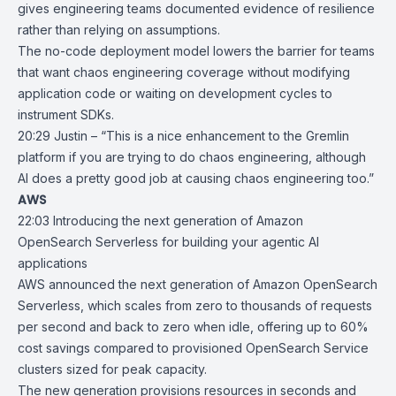
gives engineering teams documented evidence of resilience
rather than relying on assumptions.
The no-code deployment model lowers the barrier for teams
that want chaos engineering coverage without modifying
application code or waiting on development cycles to
instrument SDKs.
20:29 Justin – “This is a nice enhancement to the Gremlin
platform if you are trying to do chaos engineering, although
AI does a pretty good job at causing chaos engineering too.”
AWS
22:03
Introducing the next generation of Amazon
OpenSearch Serverless for
building your agentic AI
applications
AWS announced the next generation of
Amazon OpenSearch
Serverless
, which scales from zero to thousands of requests
per second and back to zero when idle, offering up to 60%
cost savings compared to provisioned OpenSearch Service
clusters sized for peak capacity.
The new generation provisions resources in seconds and