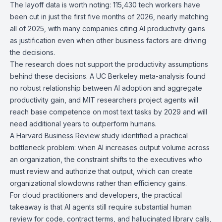
The layoff data is worth noting: 115,430 tech workers have
been cut in just the first five months of 2026, nearly matching
all of 2025, with many companies citing AI productivity gains
as justification even when other business factors are driving
the decisions.
The research does not support the productivity assumptions
behind these decisions. A UC Berkeley meta-analysis found
no robust relationship between AI adoption and aggregate
productivity gain, and MIT researchers project agents will
reach base competence on most text tasks by 2029 and will
need additional years to outperform humans.
A Harvard Business Review study identified a practical
bottleneck problem: when AI increases output volume across
an organization, the constraint shifts to the executives who
must review and authorize that output, which can create
organizational slowdowns rather than efficiency gains.
For cloud practitioners and developers, the practical
takeaway is that AI agents still require substantial human
review for code, contract terms, and hallucinated library calls,