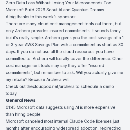
Zero Data Loss Without Losing Your Microseconds Too
Microsoft Build 2026 Scout AI and Quantum Dreams
A big thanks to this week’s sponsors:
There are many cloud cost management tools out there, but
only Archera provides insured commitments. It sounds fancy,
but it’s really simple. Archera gives you the cost savings of a 1
or 3-year AWS Savings Plan with a commitment as short as 30
days. If you do not use all the cloud resources you have
committed to, Archera will literally cover the difference. Other
cost management tools may say they offer “insured
commitments”, but remember to ask: Will you actually give me
my rebate? Because Archera will.
Check out
thecloudpod.net/archera
to schedule a demo
today.
General News
01:45
Microsoft data suggests using AI is more expensive
than hiring people
:
Microsoft
canceled most internal
Claude Code
licenses just
months after encouraging widespread adoption, redirecting