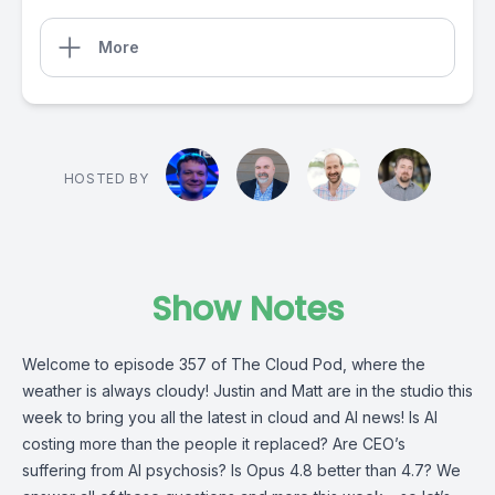
More
HOSTED BY
Show Notes
Welcome to episode 357 of The Cloud Pod, where the
weather is always cloudy! Justin and Matt are in the studio this
week to bring you all the latest in cloud and AI news! Is AI
costing more than the people it replaced? Are CEO’s
suffering from AI psychosis? Is Opus 4.8 better than 4.7? We