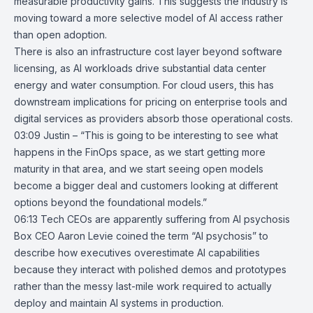
measurable productivity gains. This suggests the industry is
moving toward a more selective model of AI access rather
than open adoption.
There is also an infrastructure cost layer beyond software
licensing, as AI workloads drive substantial data center
energy and water consumption. For cloud users, this has
downstream implications for pricing on enterprise tools and
digital services as providers absorb those operational costs.
03:09 Justin – “This is going to be interesting to see what
happens in the FinOps space, as we start getting more
maturity in that area, and we start seeing open models
become a bigger deal and customers looking at different
options beyond the foundational models.”
06:13
Tech CEOs are apparently suffering from AI psychosis
Box CEO Aaron Levie coined the term
“AI psychosis”
to
describe how executives overestimate AI capabilities
because they interact with polished demos and prototypes
rather than the messy last-mile work required to actually
deploy and maintain AI systems in production.