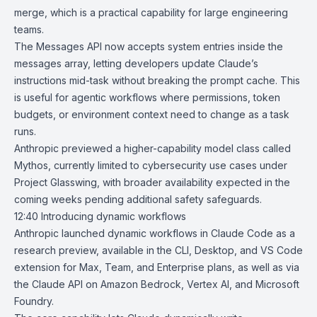
merge, which is a practical capability for large engineering
teams.
The Messages API now accepts system entries inside the
messages array, letting developers update Claude’s
instructions mid-task without breaking the prompt cache. This
is useful for agentic workflows where permissions, token
budgets, or environment context need to change as a task
runs.
Anthropic previewed a higher-capability model class called
Mythos
, currently limited to cybersecurity use cases under
Project Glasswing, with broader availability expected in the
coming weeks pending additional safety safeguards.
12:40
Introducing dynamic workflows
Anthropic
launched
dynamic workflows
in
Claude Code
as a
research preview, available in the CLI, Desktop, and VS Code
extension for Max, Team, and Enterprise plans, as well as via
the Claude API on Amazon Bedrock, Vertex AI, and Microsoft
Foundry.