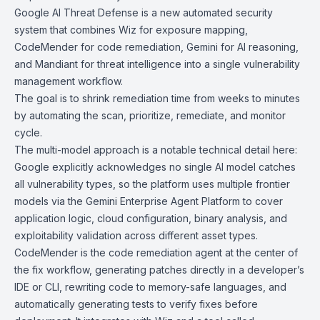
Google AI Threat Defense
is a new automated security
system that combines
Wiz
for exposure mapping,
CodeMender
for code remediation,
Gemini
for AI reasoning,
and
Mandiant
for threat intelligence into a single vulnerability
management workflow.
The goal is to shrink remediation time from weeks to minutes
by automating the scan, prioritize, remediate, and monitor
cycle.
The multi-model approach is a notable technical detail here:
Google explicitly acknowledges no single AI model catches
all vulnerability types, so the platform uses multiple frontier
models via the
Gemini Enterprise Agent Platform
to cover
application logic, cloud configuration, binary analysis, and
exploitability validation across different asset types.
CodeMender is the code remediation agent at the center of
the fix workflow, generating patches directly in a developer’s
IDE or CLI, rewriting code to memory-safe languages, and
automatically generating tests to verify fixes before