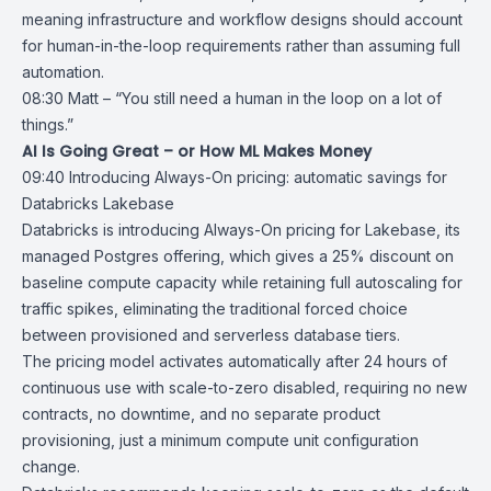
meaning infrastructure and workflow designs should account
for human-in-the-loop requirements rather than assuming full
automation.
08:30 Matt – “You still need a human in the loop on a lot of
things.”
AI Is Going Great – or How ML Makes Money
09:40
Introducing Always-On pricing: automatic savings for
Databricks Lakebase
Databricks
is introducing
Always-On pricing for Lakebase
, its
managed
Postgres
offering, which gives a 25% discount on
baseline compute capacity while retaining full autoscaling for
traffic spikes, eliminating the traditional forced choice
between provisioned and serverless database tiers.
The pricing model activates automatically after 24 hours of
continuous use with scale-to-zero disabled, requiring no new
contracts, no downtime, and no separate product
provisioning, just a minimum compute unit configuration
change.