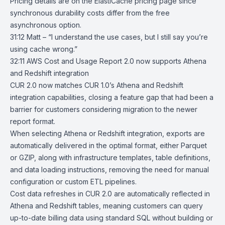
Pricing details
are on the ElastiCache pricing page since
synchronous durability costs differ from the free
asynchronous option.
31:12 Matt – “I understand the use cases, but I still say you’re
using cache wrong.”
32:11
AWS Cost and Usage Report 2.0 now supports Athena
and Redshift
integration
CUR 2.0
now matches CUR 1.0’s
Athena
and
Redshift
integration capabilities, closing a feature gap that had been a
barrier for customers considering migration to the newer
report format.
When selecting Athena or Redshift integration, exports are
automatically delivered in the optimal format, either Parquet
or GZIP, along with infrastructure templates, table definitions,
and data loading instructions, removing the need for manual
configuration or custom ETL pipelines.
Cost data refreshes in CUR 2.0 are automatically reflected in
Athena and Redshift tables, meaning customers can query
up-to-date billing data using standard SQL without building or