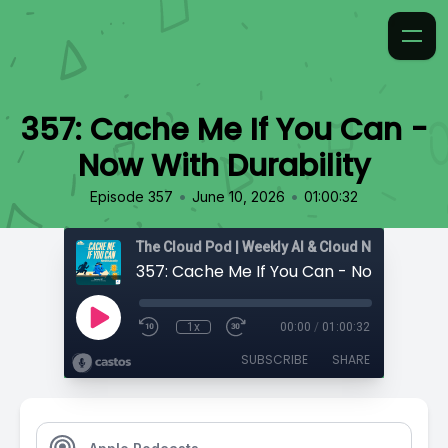
357: Cache Me If You Can -
Now With Durability
•
•
Episode 357
June 10, 2026
01:00:32
1x
00:00
/
01:00:32
SUBSCRIBE
SHARE