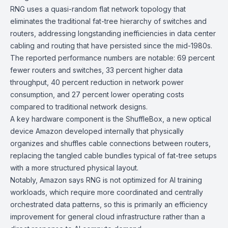
RNG uses a quasi-random flat network topology that
eliminates the traditional fat-tree hierarchy of switches and
routers, addressing longstanding inefficiencies in data center
cabling and routing that have persisted since the mid-1980s.
The reported performance numbers are notable: 69 percent
fewer routers and switches, 33 percent higher data
throughput, 40 percent reduction in network power
consumption, and 27 percent lower operating costs
compared to traditional network designs.
A key hardware component is the ShuffleBox, a new optical
device Amazon developed internally that physically
organizes and shuffles cable connections between routers,
replacing the tangled cable bundles typical of
fat-tree
setups
with a more structured physical layout.
Notably, Amazon says RNG is not optimized for AI training
workloads, which require more coordinated and centrally
orchestrated data patterns, so this is primarily an efficiency
improvement for general cloud infrastructure rather than a