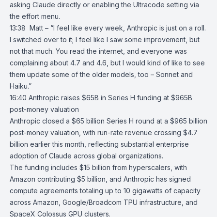
asking Claude directly or enabling the Ultracode setting via
the effort menu.
13:38 Matt – “I feel like every week, Anthropic is just on a roll.
I switched over to it; I feel like I saw some improvement, but
not that much. You read the internet, and everyone was
complaining about 4.7 and 4.6, but I would kind of like to see
them update some of the older models, too – Sonnet and
Haiku.”
16:40
Anthropic raises $65B in Series H funding at $965B
post-money valuation
Anthropic
closed a $65 billion Series H round at a $965 billion
post-money valuation, with run-rate revenue crossing $4.7
billion earlier this month, reflecting substantial enterprise
adoption of Claude across global organizations.
The funding includes $15 billion from hyperscalers, with
Amazon
contributing $5 billion, and Anthropic has signed
compute agreements totaling up to 10 gigawatts of capacity
across Amazon,
Google/Broadcom TPU infrastructure
, and
SpaceX Colossus GPU clusters
.