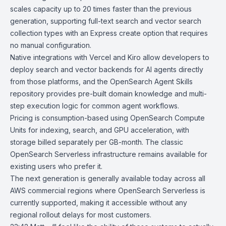
scales capacity up to 20 times faster than the previous
generation, supporting full-text search and vector search
collection types with an Express create option that requires
no manual configuration.
Native integrations with
Vercel
and
Kiro
allow developers to
deploy search and vector backends for AI agents directly
from those platforms, and the
OpenSearch Agent Skills
repository provides pre-built domain knowledge and multi-
step execution logic for common agent workflows.
Pricing
is consumption-based using OpenSearch Compute
Units for indexing, search, and GPU acceleration, with
storage billed separately per GB-month. The classic
OpenSearch Serverless infrastructure
remains available for
existing users who prefer it.
The next generation is generally available today across all
AWS commercial regions where OpenSearch Serverless is
currently supported, making it accessible without any
regional rollout delays for most customers.