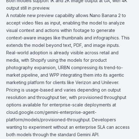
Both models support 1K and 2K image output at GA, with 4K
output still in preview.
A notable new preview capability allows Nano Banana 2 to
accept video files as input, enabling the model to analyze
visual context and actions within footage to generate
context-aware images like thumbnails and infographics. This
extends the model beyond text, PDF, and image inputs.
Real-world adoption is already visible across retail and
media, with Shopify using the models for product
photography expansion, URBN compressing its trend-to-
market pipeline, and WPP integrating them into its agentic
marketing platform for clients like Verizon and Unilever.
Pricing is usage-based and varies depending on output
resolution and throughput tier, with provisioned throughput
options available for enterprise-scale deployments at
cloud.google.com/gemini-enterprise-agent-
platform/models/provisioned-throughput. Developers
wanting to experiment without an enterprise SLA can access
both models through the standard
Gemini API
.