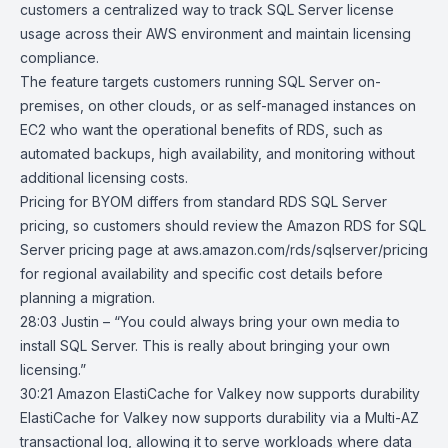
customers a centralized way to track SQL Server license
usage across their AWS environment and maintain licensing
compliance.
The feature targets customers running SQL Server on-
premises, on other clouds, or as self-managed instances on
EC2
who want the operational benefits of RDS, such as
automated backups, high availability, and monitoring without
additional licensing costs.
Pricing
for BYOM differs from standard RDS SQL Server
pricing, so customers should review the Amazon RDS for SQL
Server pricing page at aws.amazon.com/rds/sqlserver/pricing
for regional availability and specific cost details before
planning a migration.
28:03 Justin – “You could always bring your own media to
install SQL Server. This is really about bringing your own
licensing.”
30:21
Amazon ElastiCache for Valkey now supports durability
ElastiCache for Valkey
now supports durability via a Multi-AZ
transactional log, allowing it to serve workloads where data