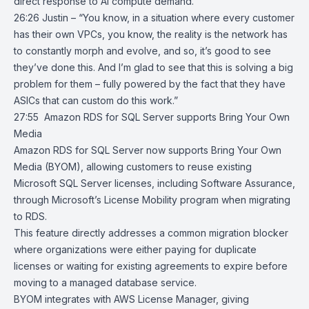
direct response to AI compute demand.
26:26 Justin – “You know, in a situation where every customer
has their own VPCs, you know, the reality is the network has
to constantly morph and evolve, and so, it’s good to see
they’ve done this. And I’m glad to see that this is solving a big
problem for them – fully powered by the fact that they have
ASICs that can custom do this work.”
27:55
Amazon RDS for SQL Server supports Bring Your Own
Media
Amazon RDS for SQL Server
now supports Bring Your Own
Media (BYOM), allowing customers to reuse existing
Microsoft SQL Server licenses, including Software Assurance,
through Microsoft’s License Mobility program when migrating
to RDS.
This feature directly addresses a common migration blocker
where organizations were either paying for duplicate
licenses or waiting for existing agreements to expire before
moving to a managed database service.
BYOM integrates with
AWS License Manager
, giving