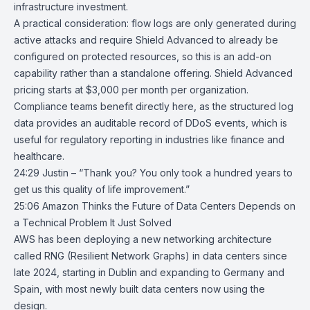
infrastructure investment.
A practical consideration: flow logs are only generated during
active attacks and require Shield Advanced to already be
configured on protected resources, so this is an add-on
capability rather than a standalone offering. Shield Advanced
pricing starts at $3,000 per month per organization.
Compliance teams benefit directly here, as the structured log
data provides an auditable record of DDoS events, which is
useful for regulatory reporting in industries like finance and
healthcare.
24:29 Justin – “Thank you? You only took a hundred years to
get us this quality of life improvement.”
25:06
Amazon Thinks the Future of Data Centers Depends on
a Technical
Problem It Just Solved
AWS
has been deploying a new networking architecture
called RNG (Resilient Network Graphs) in
data centers
since
late 2024, starting in Dublin and expanding to Germany and
Spain, with most newly built data centers now using the
design.