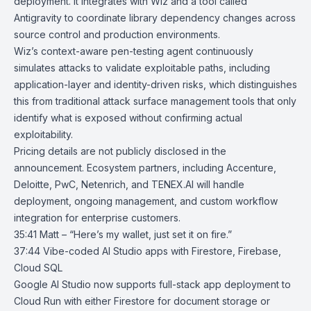
deployment. It integrates with Wiz and a tool called
Antigravity to coordinate library dependency changes across
source control and production environments.
Wiz’s context-aware pen-testing agent continuously
simulates attacks to validate exploitable paths, including
application-layer and identity-driven risks, which distinguishes
this from traditional attack surface management tools that only
identify what is exposed without confirming actual
exploitability.
Pricing details are not publicly disclosed in the
announcement. Ecosystem partners, including Accenture,
Deloitte, PwC,
Netenrich
, and
TENEX.AI
will handle
deployment, ongoing management, and custom workflow
integration for enterprise customers.
35:41 Matt – “Here’s my wallet, just set it on fire.”
37:44
Vibe-coded AI Studio apps with Firestore, Firebase,
Cloud SQL
Google AI Studio
now supports full-stack app deployment to
Cloud Run
with either
Firestore
for document storage or