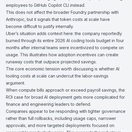
employees to
GitHub Copilot CLI
instead.
This does not affect the broader
Foundry
partnership with
Anthropic
, but it signals that token costs at scale have
become difficult to justify internally.
Uber’s
situation adds context here: the company reportedly
burned through its entire 2026 AI coding tools budget in four
months
after internal teams were incentivized to compete on
usage. This illustrates how adoption incentives can create
runaway costs that outpace projected savings.
The core economic tension worth discussing is whether AI
tooling costs at scale can undercut the labor-savings
argument.
When compute bills approach or exceed payroll savings, the
ROI case for broad AI deployment gets more complicated for
finance and engineering leaders to defend.
Companies appear to be responding with tighter governance
rather than full rollbacks, including usage caps, narrower
approvals, and more targeted deployments focused on