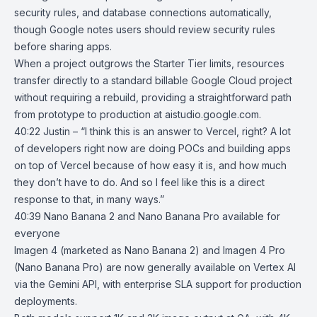
security rules, and database connections automatically,
though Google notes users should review security rules
before sharing apps.
When a project outgrows the Starter Tier limits, resources
transfer directly to a standard billable Google Cloud project
without requiring a rebuild, providing a straightforward path
from prototype to production at
aistudio.google.com
.
40:22 Justin – “I think this is an answer to Vercel, right? A lot
of developers right now are doing POCs and building apps
on top of Vercel because of how easy it is, and how much
they don’t have to do. And so I feel like this is a direct
response to that, in many ways.”
40:39
Nano Banana 2 and Nano Banana Pro available for
everyone
Imagen 4 (marketed as
Nano Banana 2
) and Imagen 4 Pro
(
Nano Banana Pro
) are now generally available on Vertex AI
via the
Gemini API
, with enterprise SLA support for production
deployments.