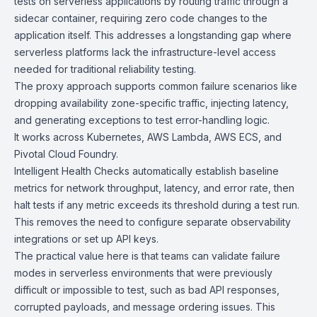
tests on serverless applications by routing traffic through a
sidecar container, requiring zero code changes to the
application itself. This addresses a longstanding gap where
serverless platforms lack the infrastructure-level access
needed for traditional reliability testing.
The proxy approach supports common failure scenarios like
dropping availability zone-specific traffic, injecting latency,
and generating exceptions to test error-handling logic.
It works across
Kubernetes
,
AWS Lambda
,
AWS ECS
, and
Pivotal Cloud Foundry.
Intelligent Health Checks automatically establish baseline
metrics for network throughput, latency, and error rate, then
halt tests if any metric exceeds its threshold during a test run.
This removes the need to configure separate observability
integrations or set up API keys.
The practical value here is that teams can validate failure
modes in serverless environments that were previously
difficult or impossible to test, such as bad API responses,
corrupted payloads, and message ordering issues. This