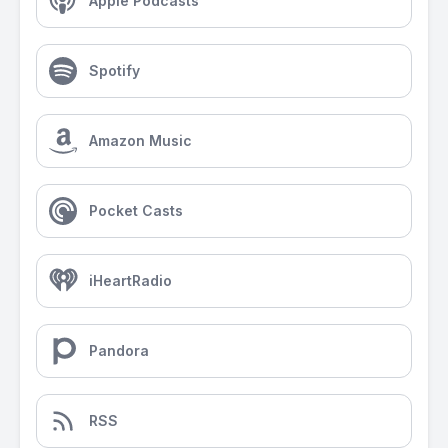
Apple Podcasts
Spotify
Amazon Music
Pocket Casts
iHeartRadio
Pandora
RSS