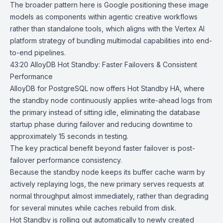
The broader pattern here is Google positioning these image
models as components within agentic creative workflows
rather than standalone tools, which aligns with the Vertex AI
platform strategy of bundling multimodal capabilities into end-
to-end pipelines.
43:20
AlloyDB Hot Standby: Faster Failovers & Consistent
Performance
AlloyDB for PostgreSQL
now offers
Hot Standby HA
, where
the standby node continuously applies write-ahead logs from
the primary instead of sitting idle, eliminating the database
startup phase during failover and reducing downtime to
approximately 15 seconds in testing.
The key practical benefit beyond faster failover is post-
failover performance consistency.
Because the standby node keeps its buffer cache warm by
actively replaying logs, the new primary serves requests at
normal throughput almost immediately, rather than degrading
for several minutes while caches rebuild from disk.
Hot Standby is rolling out automatically to newly created