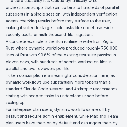
The core capability lets Claude dynamically write
orchestration scripts that spin up tens to hundreds of parallel
subagents in a single session, with independent verification
agents checking results before they surface to the user,
making it suited for large-scale tasks like codebase-wide
security audits or multi-thousand-file migrations.
A concrete example is the Bun runtime rewrite from Zig to
Rust, where dynamic workflows produced roughly 750,000
lines of Rust with 99.8% of the existing test suite passing in
eleven days, with hundreds of agents working on files in
parallel and two reviewers per file.
Token consumption is a meaningful consideration here, as
dynamic workflows use substantially more tokens than a
standard Claude Code session, and Anthropic recommends
starting with scoped tasks to understand usage before
scaling up.
For Enterprise plan users, dynamic workflows are off by
default and require admin enablement, while Max and Team
plan users have them on by default and can trigger them by