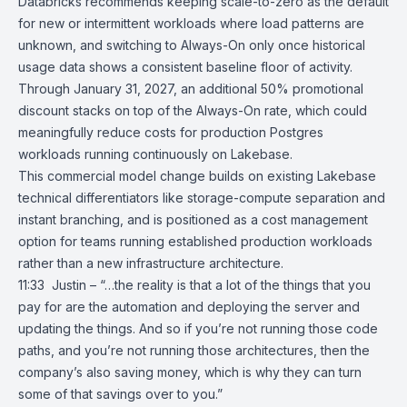
Databricks recommends keeping scale-to-zero as the default
for new or intermittent workloads where load patterns are
unknown, and switching to Always-On only once historical
usage data shows a consistent baseline floor of activity.
Through January 31, 2027, an additional 50% promotional
discount stacks on top of the Always-On rate, which could
meaningfully reduce costs for production Postgres
workloads running continuously on
Lakebase
.
This commercial model change builds on existing Lakebase
technical differentiators like storage-compute separation and
instant branching, and is positioned as a cost management
option for teams running established production workloads
rather than a new infrastructure architecture.
11:33 Justin – “…the reality is that a lot of the things that you
pay for are the automation and deploying the server and
updating the things. And so if you’re not running those code
paths, and you’re not running those architectures, then the
company’s also saving money, which is why they can turn
some of that savings over to you.”