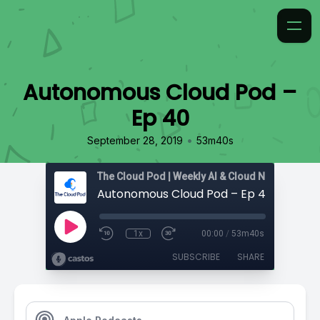
Autonomous Cloud Pod –
Ep 40
•
September 28, 2019
53m40s
Autonomous Cloud Pod – Ep 40
1x
00:00
/
53m40s
SUBSCRIBE
SHARE