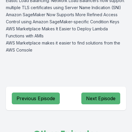
Elastic Load Balancing: Network Load Balancers now support
multiple TLS certificates using Server Name Indication (SNI)
Amazon SageMaker Now Supports More Refined Access
Control using Amazon SageMaker-specific Condition Keys
AWS Marketplace Makes It Easier to Deploy Lambda
Functions with AMIs
AWS Marketplace makes it easier to find solutions from the
AWS Console
Previous Episode
Next Episode