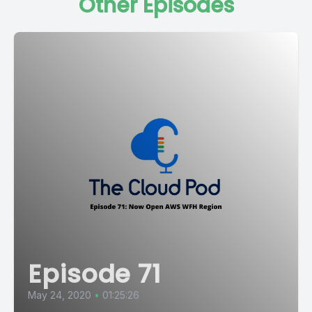
Other Episodes
Episode 71
May 24, 2020
•
01:25:26