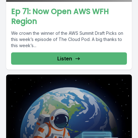
Ep 71: Now Open AWS WFH
Region
We crown the winner of the AWS Summit Draft Picks on
this week’s episode of The Cloud Pod. A big thanks to
this week’s...
Listen