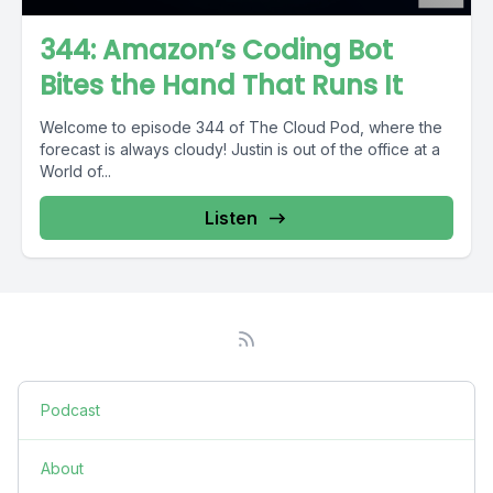
344: Amazon’s Coding Bot
Bites the Hand That Runs It
Welcome to episode 344 of The Cloud Pod, where the
forecast is always cloudy! Justin is out of the office at a
World of...
Listen
Podcast
About