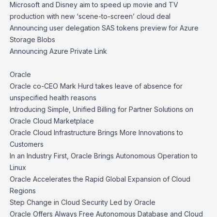
Microsoft and Disney aim to speed up movie and TV
production with new ‘scene-to-screen’ cloud deal
Announcing user delegation SAS tokens preview for Azure
Storage Blobs
Announcing Azure Private Link
Oracle
Oracle co-CEO Mark Hurd takes leave of absence for
unspecified health reasons
Introducing Simple, Unified Billing for Partner Solutions on
Oracle Cloud Marketplace
Oracle Cloud Infrastructure Brings More Innovations to
Customers
In an Industry First, Oracle Brings Autonomous Operation to
Linux
Oracle Accelerates the Rapid Global Expansion of Cloud
Regions
Step Change in Cloud Security Led by Oracle
Oracle Offers Always Free Autonomous Database and Cloud