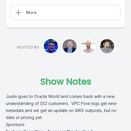
More
HOSTED BY
Show Notes
Justin goes to Oracle World and comes back with a new
understanding of OCI customers. VPC Flow logs get new
metadata and we get an update on AWS outposts, but no
date or pricing yet.
Sponsors: