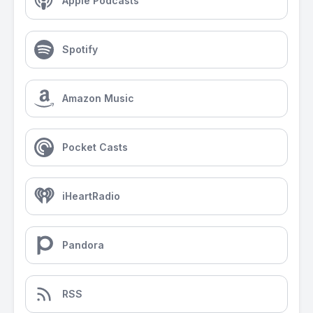
Apple Podcasts
Spotify
Amazon Music
Pocket Casts
iHeartRadio
Pandora
RSS