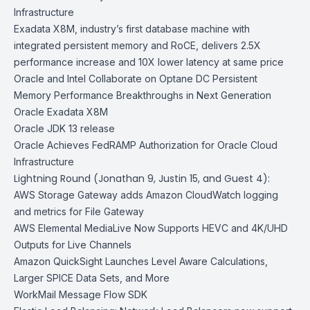
Infrastructure
Exadata X8M, industry’s first database machine with
integrated persistent memory and RoCE, delivers 2.5X
performance increase and 10X lower latency at same price
Oracle and Intel Collaborate on Optane DC Persistent
Memory Performance Breakthroughs in Next Generation
Oracle Exadata X8M
Oracle JDK 13 release
Oracle Achieves FedRAMP Authorization for Oracle Cloud
Infrastructure
Lightning Round (Jonathan 9, Justin 15, and Guest 4):
AWS Storage Gateway adds Amazon CloudWatch logging
and metrics for File Gateway
AWS Elemental MediaLive Now Supports HEVC and 4K/UHD
Outputs for Live Channels
Amazon QuickSight Launches Level Aware Calculations,
Larger SPICE Data Sets, and More
WorkMail Message Flow SDK