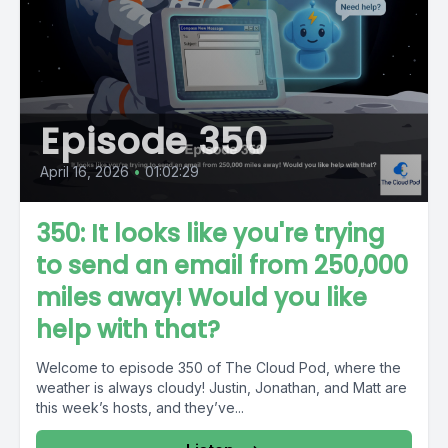
Episode 350
April 16, 2026
•
01:02:29
350: It looks like you're trying
to send an email from 250,000
miles away! Would you like
help with that?
Welcome to episode 350 of The Cloud Pod, where the
weather is always cloudy! Justin, Jonathan, and Matt are
this week’s hosts, and they’ve...