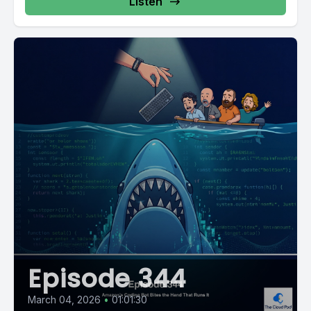
Listen
Episode 344
March 04, 2026
•
01:01:30