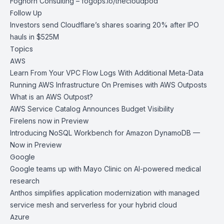
Foghorn Consulting –
fogops.io/thecloudpod
Follow Up
Investors send Cloudflare’s shares soaring 20% after IPO
hauls in $525M
Topics
AWS
Learn From Your VPC Flow Logs With Additional Meta-Data
Running AWS Infrastructure On Premises with AWS Outposts
What is an AWS Outpost?
AWS Service Catalog Announces Budget Visibility
Firelens now in Preview
Introducing NoSQL Workbench for Amazon DynamoDB —
Now in Preview
Google
Google teams up with Mayo Clinic on AI-powered medical
research
Anthos simplifies application modernization with managed
service mesh and serverless for your hybrid cloud
Azure