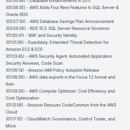
(00:55:56) - Database Enhancements in 2017
(00:56:35) - AWS Adds Four New Features to SQL Server &
Oracle RDS
(00:57:30) - AWS Database Savings Plan Announcement
(00:59:28) - RDS 10.2: SQL Server Resource Governor
(01:00:41) - WAF and Security Identity
(01:01:36) - Guardduty: Extended Threat Detection for
Amazon EC2 & ECS
(01:03:45) - AWS Security Agent: Automated Application
Security Reviews, Code Scan
(01:06:14) - Amazon IAM Policy Autopilot Release
(01:08:36) - AWS data exports in the Focus 1.2 format and
then
(01:09:36) - AWS Compute Optimizer: Cost Efficiency and
Cost Optimization
(01:12:58) - Amazon Rescues CodeCommun from the AWS
Cloud
(01:17:10) - CloudWatch: Governance, Control Tower, and
More