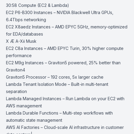
30:58 Compute (EC2 & Lambda)
EC2 P6-B300 Instances
– NVIDIA Blackwell Ultra GPUs,
6.4Tbps networking
EC2 X8aedz Instances
– AMD EPYC 5GHz, memory-optimized
for EDA/databases
X Æ A-Xii Musk
EC2 C8a Instances
– AMD EPYC Turin, 30% higher compute
performance
EC2 M9g Instances
– Graviton5 powered, 25% better than
Graviton4
Graviton5 Processor
– 192 cores, 5x larger cache
Lambda Tenant Isolation Mode
– Built-in multi-tenant
separation
Lambda Managed Instances
– Run Lambda on your EC2 with
AWS management
Lambda Durable Functions
– Multi-step workflows with
automatic state management
AWS AI Factories
– Cloud-scale AI infrastructure in customer