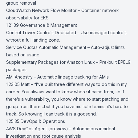
group removal
CloudWatch Network Flow Monitor
– Container network
observability for EKS
1:21:39 Governance & Management
Control Tower Controls Dedicated
– Use managed controls
without a full landing zone.
Service Quotas Automatic Management
– Auto-adjust limits
based on usage
Supplementary Packages for Amazon Linux
– Pre-built EPEL9
packages
AMI Ancestry
– Automatic lineage tracking for AMIs
1:23:05 Matt – “I’ve built three different ways to do this in my
career. You always want to know where it came from, so if
there’s a vulnerability, you know where to start patching and
go up from there…but if you have multiple teams, it’s hard to
track. So knowing I can track it is a godsend.”
1:25:35 DevOps & Operations
AWS DevOps Agent
(preview) – Autonomous incident
investigation and root cause analysis