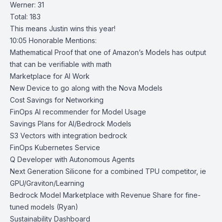
Werner: 31
Total: 183
This means Justin wins this year!
10:05 Honorable Mentions:
Mathematical Proof that one of Amazon’s Models has output
that can be verifiable with math
Marketplace for AI Work
New Device to go along with the Nova Models
Cost Savings for Networking
FinOps AI recommender for Model Usage
Savings Plans for AI/Bedrock Models
S3 Vectors with integration bedrock
FinOps Kubernetes Service
Q Developer with Autonomous Agents
Next Generation Silicone for a combined TPU competitor, ie
GPU/Graviton/Learning
Bedrock Model Marketplace with Revenue Share for fine-
tuned models (Ryan)
Sustainability Dashboard