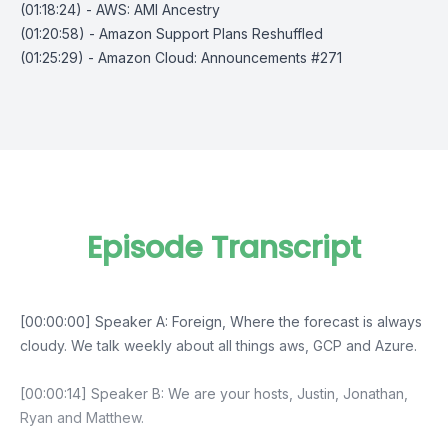
(01:18:24) - AWS: AMI Ancestry
(01:20:58) - Amazon Support Plans Reshuffled
(01:25:29) - Amazon Cloud: Announcements #271
Episode Transcript
[00:00:00] Speaker A: Foreign, Where the forecast is always
cloudy. We talk weekly about all things aws, GCP and Azure.
[00:00:14] Speaker B: We are your hosts, Justin, Jonathan,
Ryan and Matthew.