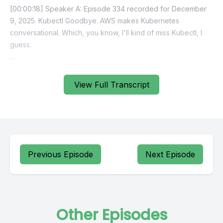
[00:00:18] Speaker A: Episode 334 recorded for December
9, 2025. Kubectl Goodbye. AWS makes Kubernetes
conversational. Which, you know, I'll kind of miss Kubectl, I
guess.
[00:00:30] Speaker B: Sadly, I won't miss people
pronouncing it Kubectl instead of Kubectl like it's supposed
View Full Transcript
to be.
[00:00:37] Speaker A: And I'm just doing it to troll you.
[00:00:42] Speaker C: There we go again.
Previous Episode
Next Episode
[00:00:43] Speaker A: Yeah, well, I mean we really just called
the show Amazon announces a ton of AI shit. Yeah. @
Reinvent. But that's not what we're gonna call it because
we're responsible podcasters here. But yeah, questionable
Other Episodes
Reinvent happened last week, sorry to say. Happy to say. I