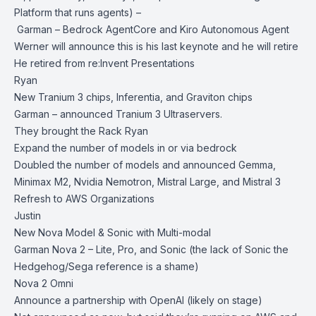
Platform that runs agents) –
Garman – Bedrock AgentCore and Kiro Autonomous Agent
Werner will announce this is his last keynote and he will retire
He retired from re:Invent Presentations
Ryan
New Tranium 3 chips, Inferentia, and Graviton chips
Garman – announced Tranium 3 Ultraservers.
They brought the Rack Ryan
Expand the number of models in or via bedrock
Doubled the number of models and announced Gemma,
Minimax M2, Nvidia Nemotron, Mistral Large, and Mistral 3
Refresh to AWS Organizations
Justin
New Nova Model & Sonic with Multi-modal
Garman Nova 2 – Lite, Pro, and Sonic (the lack of Sonic the
Hedgehog/Sega reference is a shame)
Nova 2 Omni
Announce a partnership with OpenAI (likely on stage)