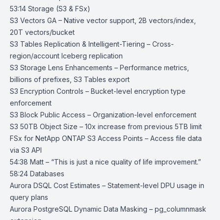
53:14 Storage (S3 & FSx)
S3 Vectors GA
– Native vector support, 2B vectors/index,
20T vectors/bucket
S3 Tables Replication & Intelligent-Tiering
– Cross-
region/account Iceberg replication
S3 Storage Lens Enhancements
– Performance metrics,
billions of prefixes, S3 Tables export
S3 Encryption Controls
– Bucket-level encryption type
enforcement
S3 Block Public Access
– Organization-level enforcement
S3 50TB Object Size
– 10x increase from previous 5TB limit
FSx for NetApp ONTAP S3 Access Points
– Access file data
via S3 API
54:38 Matt – “This is just a nice quality of life improvement.”
58:24 Databases
Aurora DSQL Cost Estimates
– Statement-level DPU usage in
query plans
Aurora PostgreSQL Dynamic Data Masking
– pg_columnmask