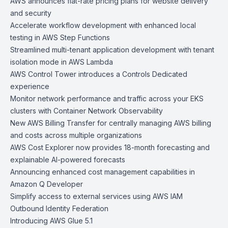
AWS announces flat-rate pricing plans for website delivery
and security
Accelerate workflow development with enhanced local
testing in AWS Step Functions
Streamlined multi-tenant application development with tenant
isolation mode in AWS Lambda
AWS Control Tower introduces a Controls Dedicated
experience
Monitor network performance and traffic across your EKS
clusters with Container Network Observability
New AWS Billing Transfer for centrally managing AWS billing
and costs across multiple organizations
AWS Cost Explorer now provides 18-month forecasting and
explainable AI-powered forecasts
Announcing enhanced cost management capabilities in
Amazon Q Developer
Simplify access to external services using AWS IAM
Outbound Identity Federation
Introducing AWS Glue 5.1