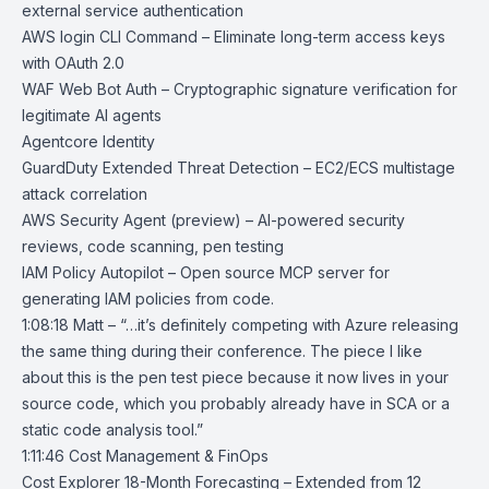
external service authentication
AWS
login CLI Command
– Eliminate long-term access keys
with OAuth 2.0
WAF Web Bot Auth
– Cryptographic signature verification for
legitimate AI agents
Agentcore Identity
GuardDuty Extended Threat Detection
– EC2/ECS multistage
attack correlation
AWS Security Agent
(preview) – AI-powered security
reviews, code scanning, pen testing
IAM Policy Autopilot
– Open source MCP server for
generating IAM policies from code.
1:08:18 Matt – “…it’s definitely competing with Azure releasing
the same thing during their conference. The piece I like
about this is the pen test piece because it now lives in your
source code, which you probably already have in SCA or a
static code analysis tool.”
1:11:46 Cost Management & FinOps
Cost Explorer 18-Month Forecasting
– Extended from 12