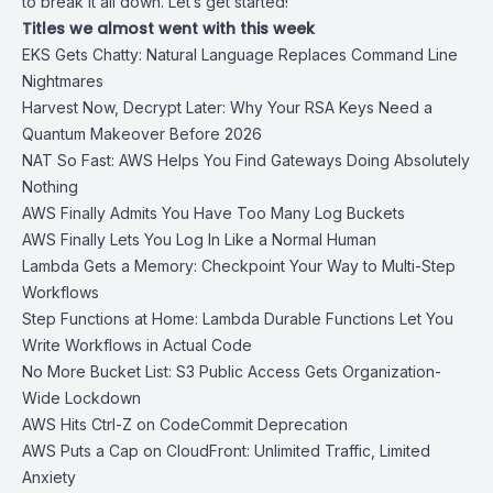
to break it all down. Let’s get started!
Titles we almost went with this week
EKS Gets Chatty: Natural Language Replaces Command Line
Nightmares
Harvest Now, Decrypt Later: Why Your RSA Keys Need a
Quantum Makeover Before 2026
NAT So Fast: AWS Helps You Find Gateways Doing Absolutely
Nothing
AWS Finally Admits You Have Too Many Log Buckets
AWS Finally Lets You Log In Like a Normal Human
Lambda Gets a Memory: Checkpoint Your Way to Multi-Step
Workflows
Step Functions at Home: Lambda Durable Functions Let You
Write Workflows in Actual Code
No More Bucket List: S3 Public Access Gets Organization-
Wide Lockdown
AWS Hits Ctrl-Z on CodeCommit Deprecation
AWS Puts a Cap on CloudFront: Unlimited Traffic, Limited
Anxiety