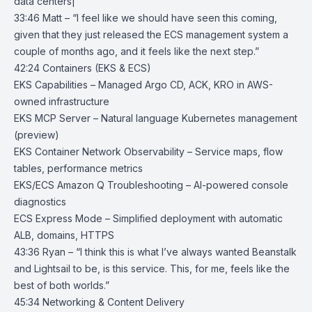
data centers|
33:46 Matt – “I feel like we should have seen this coming,
given that they just released the ECS management system a
couple of months ago, and it feels like the next step.”
42:24 Containers (EKS & ECS)
EKS Capabilities
– Managed Argo CD, ACK, KRO in AWS-
owned infrastructure
EKS MCP Server
– Natural language Kubernetes management
(preview)
EKS Container Network Observability
– Service maps, flow
tables, performance metrics
EKS/ECS Amazon Q Troubleshooting
– AI-powered console
diagnostics
ECS Express Mode
– Simplified deployment with automatic
ALB, domains, HTTPS
43:36 Ryan – “I think this is what I’ve always wanted Beanstalk
and Lightsail to be, is this service. This, for me, feels like the
best of both worlds.”
45:34 Networking & Content Delivery