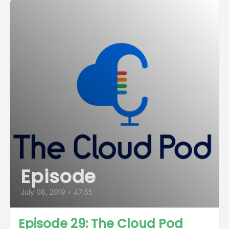
Episode
July 08, 2019
•
47:55
Episode 29: The Cloud Pod