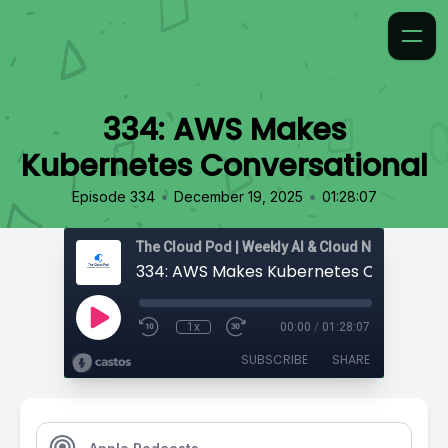
334: AWS Makes
Kubernetes Conversational
•
•
Episode 334
December 19, 2025
01:28:07
334: AWS Makes Kubernetes Conversat
1x
00:00
/
01:28:07
SUBSCRIBE
SHARE