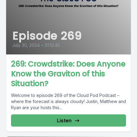
Episode 269
July 30, 2024
•
01:12:45
269: Crowdstrike: Does Anyone
Know the Graviton of this
Situation?
Welcome to episode 269 of the Cloud Pod Podcast –
where the forecast is always cloudy! Justin, Matthew and
Ryan are your hosts this...
Listen