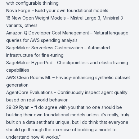
with configurable thinking
Nova Forge
– Build your own foundational models
18 New Open Weight Models
– Mistral Large 3, Ministral 3
variants, others
Amazon Q Developer Cost Management
– Natural language
queries for AWS spending analysis
SageMaker Serverless Customization
– Automated
infrastructure for fine-tuning
SageMaker HyperPod
– Checkpointless and elastic training
capabilities
AWS Clean Rooms ML
– Privacy-enhancing synthetic dataset
generation
AgentCore Evaluations
– Continuously inspect agent quality
based on real-world behavior
29:09 Ryan – “I do agree with you that no one should be
building their own foundational models unless it’s really, truly
built on a data set that’s unique, but I do think that everyone
should go through the exercise of building a model to
understand how AI works.”