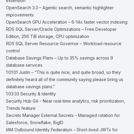
extension
OpenSearch 3.3
– Agentic search, semantic highlighter
improvements
OpenSearch GPU Acceleration
– 6-14x faster vector indexing
RDS SQL Server/Oracle Optimizations
– Free Developer
Edition, 256 TiB storage, CPU optimization
RDS SQL Server Resource Governor
– Workload resource
control
Database Savings Plans
– Up to 35% savings across 9
database services
1:01:01 Justin – “This is quite nice, and quite broad, so they
definitely heard all of the community saying please bring us
database savings plans.”
1:03:33 Security & Identity
Security Hub GA
– Near real-time analytics, risk prioritization,
Trends feature
Secrets Manager External Secrets
– Managed rotation for
Salesforce, Snowflake, BigID
IAM Outbound Identity Federation
– Short-lived JWTs for