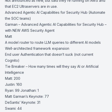
Not announced as new, but said they’re running on AWS and
that EC2 Ultraservers are in use.
Advanced Agentic AI Capabilities for Security Hub (Automate
the SOC teams)
Garman – Advanced Agentic AI Capabilities for Security Hub –
with NEW AWS Security Agent
Matt
A model router to route LLM queries to different AI models
Well-architected framework expansion
End user Authentication that doesn’t suck (not current
Cognito)
Tie Breaker – How many times will they say AI or Artificial
Intelligence
Matt: 200
Justin: 160
Ryan: 99 Jonathan: 1
Matt Garman’s Keynote: 77
DeSantis’ Keynote: 31
Swami: 44