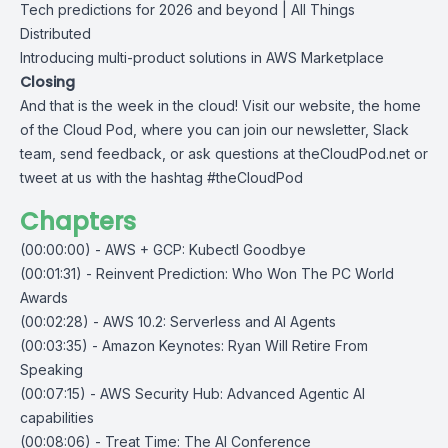
Tech predictions for 2026 and beyond | All Things
Distributed
Introducing multi-product solutions in AWS Marketplace
Closing
And that is the week in the cloud! Visit our website, the home
of the Cloud Pod, where you can join our newsletter, Slack
team, send feedback, or ask questions at theCloudPod.net or
tweet at us with the hashtag #theCloudPod
Chapters
(00:00:00) - AWS + GCP: Kubectl Goodbye
(00:01:31) - Reinvent Prediction: Who Won The PC World
Awards
(00:02:28) - AWS 10.2: Serverless and AI Agents
(00:03:35) - Amazon Keynotes: Ryan Will Retire From
Speaking
(00:07:15) - AWS Security Hub: Advanced Agentic AI
capabilities
(00:08:06) - Treat Time: The AI Conference