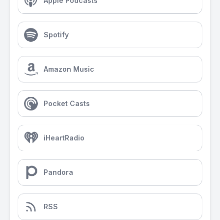
Apple Podcasts
Spotify
Amazon Music
Pocket Casts
iHeartRadio
Pandora
RSS