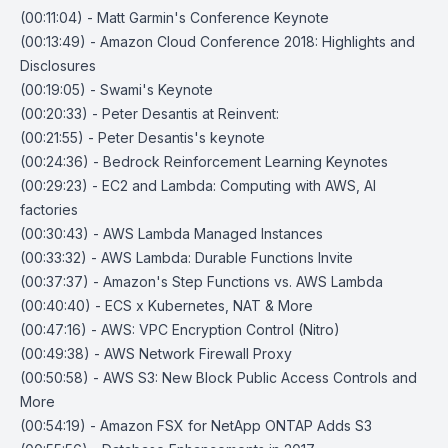
(00:11:04) - Matt Garmin's Conference Keynote
(00:13:49) - Amazon Cloud Conference 2018: Highlights and
Disclosures
(00:19:05) - Swami's Keynote
(00:20:33) - Peter Desantis at Reinvent:
(00:21:55) - Peter Desantis's keynote
(00:24:36) - Bedrock Reinforcement Learning Keynotes
(00:29:23) - EC2 and Lambda: Computing with AWS, AI
factories
(00:30:43) - AWS Lambda Managed Instances
(00:33:32) - AWS Lambda: Durable Functions Invite
(00:37:37) - Amazon's Step Functions vs. AWS Lambda
(00:40:40) - ECS x Kubernetes, NAT & More
(00:47:16) - AWS: VPC Encryption Control (Nitro)
(00:49:38) - AWS Network Firewall Proxy
(00:50:58) - AWS S3: New Block Public Access Controls and
More
(00:54:19) - Amazon FSX for NetApp ONTAP Adds S3