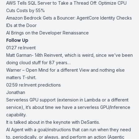
AWS Tells SQL Server to Take a Thread Off: Optimize CPU
Cuts Costs by 55%
Amazon Bedrock Gets a Bouncer: AgentCore Identity Checks
IDs at the Door
AI Brings on the Developer Renaissance
Follow Up
01:27 re:Invent
Matt Garman- 14th Reinvent, which is weird, since we’ve been
doing cloud stuff for 87 years…
Warner – Open Mind for a different View and nothing else
matters T-shirt.
02:59 re:Invent predictions
Jonathan
Serverless GPU support (extension in Lambda or a different
service), it’s about time we have a serverless GPU/Inference
capability.
It is talked about in the keynote with DeSantis.
AI Agent with a goal/instructions that can run when they need
to, periodically, or always, and perform an action (Agentic