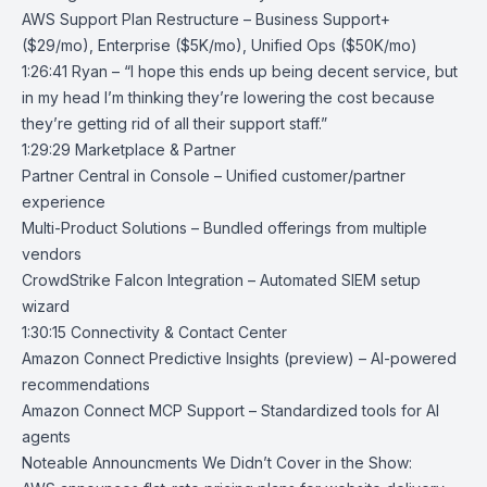
AWS Support Plan Restructure
– Business Support+
($29/mo), Enterprise ($5K/mo), Unified Ops ($50K/mo)
1:26:41 Ryan – “I hope this ends up being decent service, but
in my head I’m thinking they’re lowering the cost because
they’re getting rid of all their support staff.”
1:29:29 Marketplace & Partner
Partner Central in Console
– Unified customer/partner
experience
Multi-Product Solutions
– Bundled offerings from multiple
vendors
CrowdStrike Falcon Integration
– Automated SIEM setup
wizard
1:30:15 Connectivity & Contact Center
Amazon Connect Predictive Insights
(preview) – AI-powered
recommendations
Amazon Connect MCP Support
– Standardized tools for AI
agents
Noteable Announcments We Didn’t Cover in the Show: