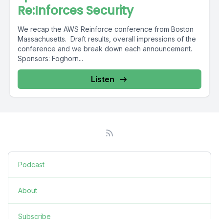
Re:Inforces Security
We recap the AWS Reinforce conference from Boston
Massachusetts. Draft results, overall impressions of the
conference and we break down each announcement.
Sponsors: Foghorn...
Listen
Podcast
About
Subscribe