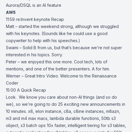
Aurora/DSQL is an AI feature
AWS
11:59 re:Invent keynote Recap
Matt – started the weekend strong, although we struggled
with his keynotes. (Sounds like he could use a good
copywriter to help with his speeches.)
Swami – Solid B from us, but that’s because we’re not super
interested in his topics. Sorry.
Peter – we enjoyed this one more. Cool tech, lots of
mentions, and one of the better presenters. A for him.
Werner – Great Intro Video. Welcome to the Renaissance
Coder
15:00 A Quick Recap
Look. We know you care about non-AI things (and so do
we), so we’re going to do 25 exciting new announcements in
10 minutes. x8, elon instance, c8a, c8ine instances, m8azn,
m3 and m4 max macs, lambda durable functions, 50tb s3
object, s3 batch ops 10x faster, intelligent tiering for s3 tables,