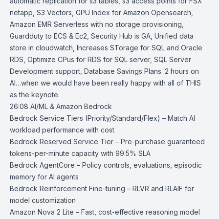
automatic replication for s3 tables, s3 access points for FSX
netapp, S3 Vectors, GPU Index for Amazon Opensearch,
Amazon EMR Serverless with no storage provisioning,
Guardduty to ECS & Ec2, Security Hub is GA, Unified data
store in cloudwatch, Increases STorage for SQL and Oracle
RDS, Optimize CPus for RDS for SQL server, SQL Server
Development support, Database Savings Plans. 2 hours on
AI…when we would have been really happy with all of THIS
as the keynote.
26:08 AI/ML & Amazon Bedrock
Bedrock Service Tiers
(Priority/Standard/Flex) – Match AI
workload performance with cost
Bedrock Reserved Service Tier
– Pre-purchase guaranteed
tokens-per-minute capacity with 99.5% SLA
Bedrock AgentCore
– Policy controls, evaluations, episodic
memory for AI agents
Bedrock Reinforcement Fine-tuning
– RLVR and RLAIF for
model customization
Amazon Nova 2 Lite
– Fast, cost-effective reasoning model