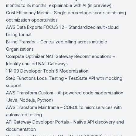
months to 18 months, explainable with AI (in preview).
Cost Efficiency Metric
– Single percentage score combining
optimization opportunities.
AWS Data Exports FOCUS 1.2
– Standardized multi-cloud
billing format
Billing Transfer
– Centralized billing across multiple
Organizations
Compute Optimizer NAT Gateway Recommendations
–
Identify unused NAT Gateways
1:14:09 Developer Tools & Modernization
Step Functions Local Testing
– TestState API with mocking
support
AWS Transform Custom
– AI-powered code modernization
(Java, Node.js, Python)
AWS Transform Mainframe
– COBOL to microservices with
automated testing
API Gateway Developer Portals
– Native API discovery and
documentation