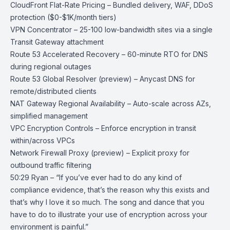
CloudFront Flat-Rate Pricing
– Bundled delivery, WAF, DDoS
protection ($0-$1K/month tiers)
VPN Concentrator
– 25-100 low-bandwidth sites via a single
Transit Gateway attachment
Route 53 Accelerated Recovery
– 60-minute RTO for DNS
during regional outages
Route 53 Global Resolver
(preview) – Anycast DNS for
remote/distributed clients
NAT Gateway Regional Availability
– Auto-scale across AZs,
simplified management
VPC Encryption Controls
– Enforce encryption in transit
within/across VPCs
Network Firewall Proxy
(preview) – Explicit proxy for
outbound traffic filtering
50:29 Ryan – “If you’ve ever had to do any kind of
compliance evidence, that’s the reason why this exists and
that’s why I love it so much. The song and dance that you
have to do to illustrate your use of encryption across your
environment is painful.”