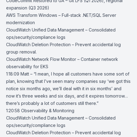
CodeCommit Restored to GA
– Git LFS (Q1 2026), regional
expansion (Q3 2026)
AWS Transform Windows
– Full-stack .NET/SQL Server
modernization
CloudWatch Unified Data Management
– Consolidated
ops/security/compliance logs
CloudWatch Deletion Protection
– Prevent accidental log
group removal.
CloudWatch Network Flow Monitor
– Container network
observability for EKS
1:18:09 Matt – “I mean, I hope all customers have some sort of
plan, knowing that I’ve seen many companies say ‘we got this
notice six months ago, we’ll deal with it in six months’ and
now it’s three weeks and six days, and it expires tomorrow…
there’s probably a lot of customers still there.”
1:20:58 Observability & Monitoring
CloudWatch Unified Data Management
– Consolidated
ops/security/compliance logs
CloudWatch Deletion Protection
– Prevent accidental log