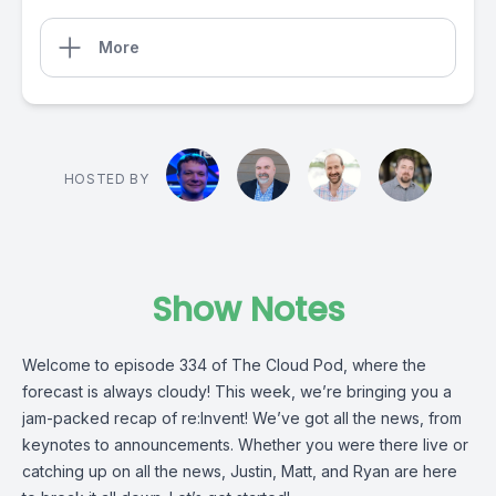
More
HOSTED BY
Show Notes
Welcome to episode 334 of The Cloud Pod, where the
forecast is always cloudy! This week, we’re bringing you a
jam-packed recap of re:Invent! We’ve got all the news, from
keynotes to announcements. Whether you were there live or
catching up on all the news, Justin, Matt, and Ryan are here