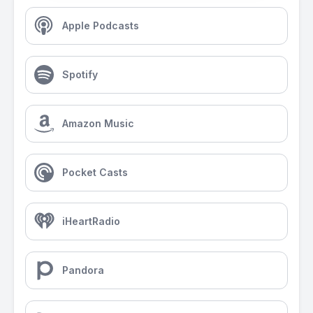
Apple Podcasts
Spotify
Amazon Music
Pocket Casts
iHeartRadio
Pandora