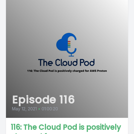
Episode 116
May 12, 2021
•
01:00:20
116: The Cloud Pod is positively