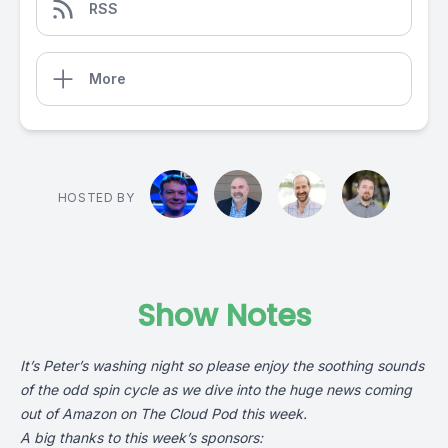
RSS
More
HOSTED BY
Show Notes
It’s Peter’s washing night so please enjoy the soothing sounds
of the odd spin cycle as we dive into the huge news coming
out of Amazon on The Cloud Pod this week.
A big thanks to this week’s sponsors: