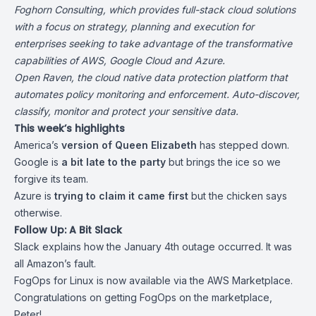
Foghorn Consulting
, which provides full-stack cloud solutions
with a focus on strategy, planning and execution for
enterprises seeking to take advantage of the transformative
capabilities of AWS, Google Cloud and Azure.
Open Raven
, the cloud native data protection platform that
automates policy monitoring and enforcement. Auto-discover,
classify, monitor and protect your sensitive data.
This week’s highlights
America’s
version of Queen Elizabeth
has
stepped down
.
Google is
a bit late to the party
but brings the ice
so we
forgive its team
.
Azure is
trying to claim it came first
but
the chicken says
otherwise
.
Follow Up: A Bit Slack
Slack explains how the
January 4th outage occurred
. It was
all Amazon’s fault.
FogOps for Linux is now available via
the AWS Marketplace
.
Congratulations on getting FogOps on the marketplace,
Peter!