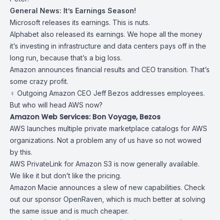
General News: It’s Earnings Season!
Microsoft releases
its earnings
. This is nuts.
Alphabet also released
its earnings
. We hope all the money
it’s investing in infrastructure and data centers pays off in the
long run, because that’s a big loss.
Amazon announces
financial results and CEO transition
. That’s
some crazy profit.
‍♀️ Outgoing Amazon CEO
Jeff Bezos addresses employees
.
But who will head AWS now?
Amazon Web Services: Bon Voyage, Bezos
AWS launches
multiple private marketplace catalogs
for AWS
organizations. Not a problem any of us have so not wowed
by this.
AWS
PrivateLink for Amazon S3
is now generally available.
We like it but don’t like the pricing.
Amazon Macie announces
a slew of new capabilities
. Check
out our sponsor OpenRaven, which is much better at solving
the same issue and is much cheaper.