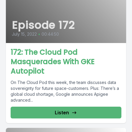
Episode 172
July 15, 2022
•
00:44:50
172: The Cloud Pod
Masquerades With GKE
Autopilot
On The Cloud Pod this week, the team discusses data
sovereignty for future space-customers. Plus: There’s a
global cloud shortage, Google announces Apigee
advanced...
Listen