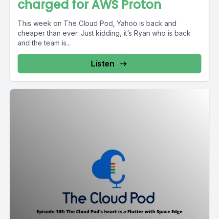
charged for AWS Proton
This week on The Cloud Pod, Yahoo is back and
cheaper than ever. Just kidding, it’s Ryan who is back
and the team is...
Listen