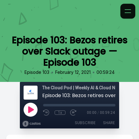
Episode 103: Bezos retires
over Slack outage —
Episode 103
•
•
Episode 103
February 12, 2021
00:59:24
1x
00:00
/
00:59:24
SUBSCRIBE
SHARE