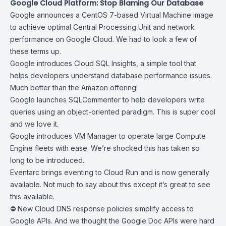
Google Cloud Platform: Stop Blaming Our Database
Google announces
a CentOS 7-based Virtual Machine image
to achieve optimal Central Processing Unit and network
performance on Google Cloud. We had to look a few of
these terms up.
Google introduces
Cloud SQL Insights
, a simple tool that
helps developers understand database performance issues.
Much better than the Amazon offering!
Google launches
SQLCommenter
to help developers write
queries using an object-oriented paradigm. This is super cool
and we love it.
Google introduces
VM Manager
to operate large Compute
Engine fleets with ease. We’re shocked this has taken so
long to be introduced.
Eventarc brings
eventing to Cloud Run
and is now generally
available. Not much to say about this except it’s great to see
this available.
⛔ New
Cloud DNS response policies
simplify access to
Google APIs. And we thought the Google Doc APIs were hard