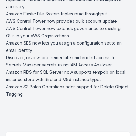
accuracy
Amazon Elastic File System triples read throughput
AWS Control Tower now provides bulk account update
AWS Control Tower now extends governance to existing
OUs in your AWS Organizations
Amazon SES now lets you assign a configuration set to an
email identity
Discover, review, and remediate unintended access to
Secrets Manager secrets using IAM Access Analyzer
Amazon RDS for SQL Server now supports tempdb on local
instance store with R5d and M5d instance types
Amazon S3 Batch Operations adds support for Delete Object
Tagging