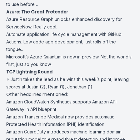
to use before…
Azure: The Great Pretender
Azure
Resource Graph
unlocks enhanced discovery for
ServiceNow. Really cool.
Automate application life cycle management with
GitHub
Actions
. Low code app development, just rolls off the
tongue…
Microsoft’s
Azure Quantum
is now in preview. Not the world’s
first, just so you know.
TCP Lightning Round
⚡ Justin takes the lead as he wins this week’s point, leaving
scores at Justin (2), Ryan (1), Jonathan (1).
Other headlines mentioned:
Amazon CloudWatch Synthetics supports Amazon API
Gateway in API blueprint
Amazon Transcribe Medical now provides automatic
Protected Health Information (PHI) identification
Amazon GuardDuty introduces machine learning domain
reputation model to expand threat detection and improve