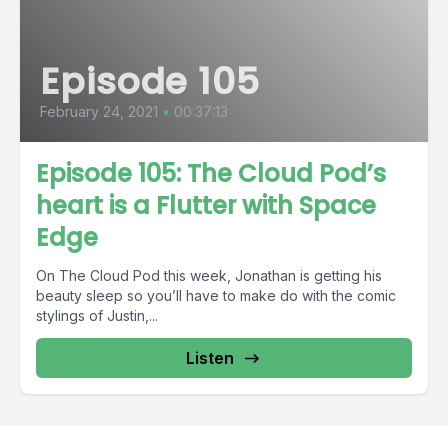
Episode 105
February 24, 2021
•
00:37:13
Episode 105: The Cloud Pod’s
heart is a Flutter with Space
Edge
On The Cloud Pod this week, Jonathan is getting his
beauty sleep so you’ll have to make do with the comic
stylings of Justin,...
Listen