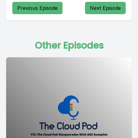
Previous Episode
Next Episode
Other Episodes