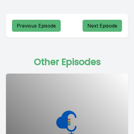
Previous Episode
Next Episode
Other Episodes