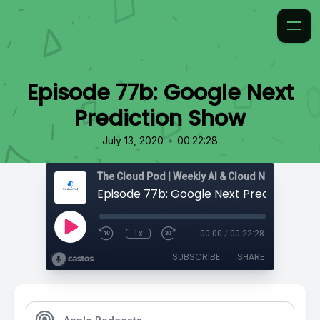
Episode 77b: Google Next
Prediction Show
•
July 13, 2020
00:22:28
Episode 77b: Google Next Prediction S
1x
00:00
/
00:22:28
SUBSCRIBE
SHARE