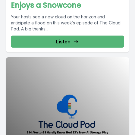
Enjoys a Snowcone
Your hosts see a new cloud on the horizon and
anticipate a flood on this week’s episode of The Cloud
Pod. A big thanks...
Listen