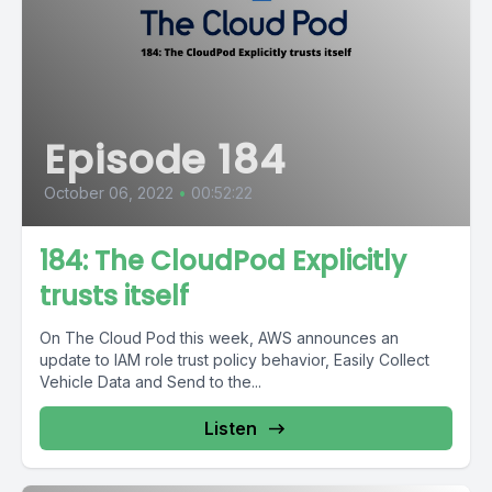
Episode 184
October 06, 2022
•
00:52:22
184: The CloudPod Explicitly
trusts itself
On The Cloud Pod this week, AWS announces an
update to IAM role trust policy behavior, Easily Collect
Vehicle Data and Send to the...
Listen