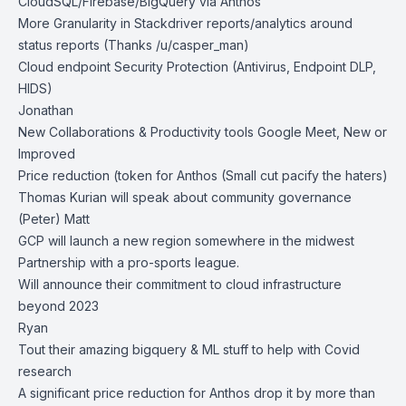
CloudSQL/Firebase/BigQuery via Anthos
More Granularity in Stackdriver reports/analytics around
status reports (Thanks /u/casper_man)
Cloud endpoint Security Protection (Antivirus, Endpoint DLP,
HIDS)
Jonathan
New Collaborations & Productivity tools Google Meet, New or
Improved
Price reduction (token for Anthos (Small cut pacify the haters)
Thomas Kurian will speak about community governance
(Peter) Matt
GCP will launch a new region somewhere in the midwest
Partnership with a pro-sports league.
Will announce their commitment to cloud infrastructure
beyond 2023
Ryan
Tout their amazing bigquery & ML stuff to help with Covid
research
A significant price reduction for Anthos drop it by more than