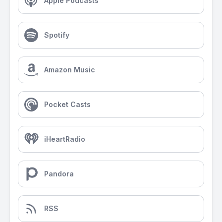
Apple Podcasts
Spotify
Amazon Music
Pocket Casts
iHeartRadio
Pandora
RSS