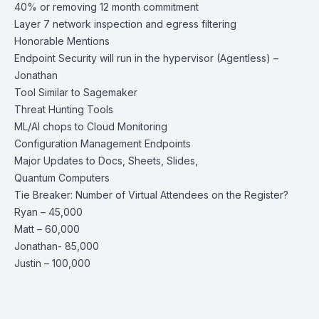
40% or removing 12 month commitment
Layer 7 network inspection and egress filtering
Honorable Mentions
Endpoint Security will run in the hypervisor (Agentless) –
Jonathan
Tool Similar to Sagemaker
Threat Hunting Tools
ML/AI chops to Cloud Monitoring
Configuration Management Endpoints
Major Updates to Docs, Sheets, Slides,
Quantum Computers
Tie Breaker: Number of Virtual Attendees on the Register?
Ryan – 45,000
Matt – 60,000
Jonathan- 85,000
Justin – 100,000