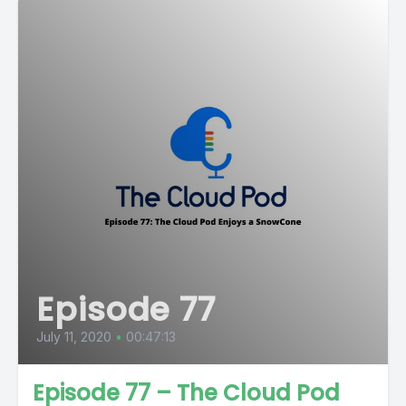
Episode 77
July 11, 2020
•
00:47:13
Episode 77 – The Cloud Pod