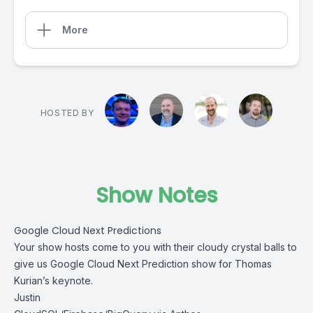
More
HOSTED BY
Show Notes
Google Cloud Next Predictions
Your show hosts come to you with their cloudy crystal balls to
give us Google Cloud Next Prediction show for Thomas
Kurian’s keynote.
Justin