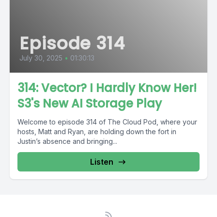
Episode 314
July 30, 2025
•
01:30:13
314: Vector? I Hardly Know Her!
S3's New AI Storage Play
Welcome to episode 314 of The Cloud Pod, where your
hosts, Matt and Ryan, are holding down the fort in
Justin’s absence and bringing...
Listen