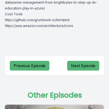
datasense-management-from-brightbytes-to-step-up-its-
education-play-in-azure/
Cool Tools
https://github.com/gruntwork-io/terratest
https://aws.amazon.com/architecture/icons
Previous Episode
Next Episode
Other Episodes