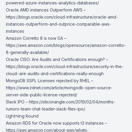
powered-azure-instances-analytics-databases/
Oracle AMD instances Outperform AWS –
https://blogs.oracle.com/cloud-infrastructure/oracle-amd-
instances-outperform-and-outprice-comparable-aws-
instances
Amazon Corretto 8 is now GA –
https://aws.amazon.com/blogs/opensource/amazon-corretto-
8-generally-available/
Oracle CISO: Are Audits and Certifications enough? –
https://blogs.oracle.com/cloud-infrastructure/security-in-the-
cloud:-are-audits-and-certifications-really-enough
MongoDB SSPL Licenses rejected by RHEL –
https://www.zdnet.com/article/mongodb-open-source-
server-side-public-license-rejected/
Slack IPO –
https://siliconangle.com/2019/02/04/months-
rumors-team-chat-leader-slack-files-ipo/
Lightning Round
Amazon RDS for Oracle now supports t3 instances –
https://aws.amazon.com/about-aws/whats-