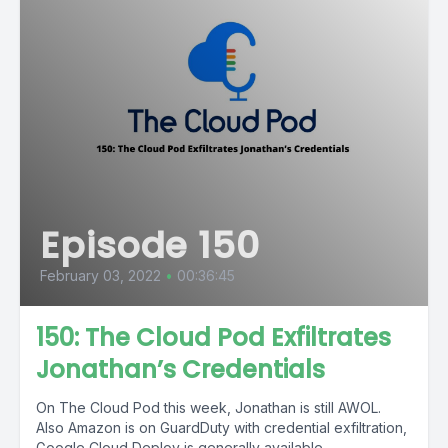
Episode 150
February 03, 2022
•
00:36:45
150: The Cloud Pod Exfiltrates
Jonathan’s Credentials
On The Cloud Pod this week, Jonathan is still AWOL.
Also Amazon is on GuardDuty with credential exfiltration,
Google Cloud Deploy is generally available,...