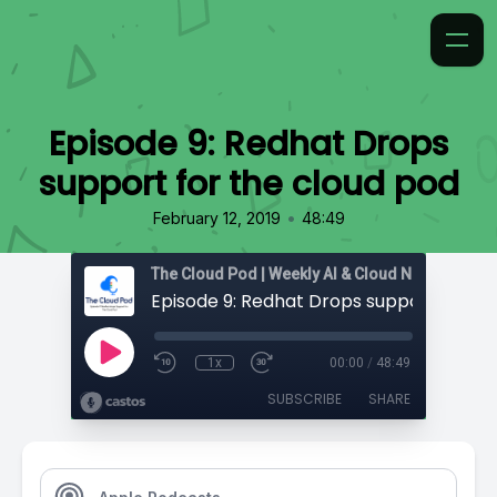
Episode 9: Redhat Drops
support for the cloud pod
•
February 12, 2019
48:49
1x
00:00
/
48:49
SUBSCRIBE
SHARE