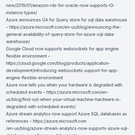
new/2019/01/amazon-rds-for-oracle-now-supports-t3-
instance-types/
Azure announces GA for Query store for sql data warehouse
–
https://azure.microsoft.com/en-us/blog/announcing-the-
general-availability-of-query-store-for-azure-sql-data-
warehouse/
Google Cloud now supports websockets for app engine
flexible environment –
https://cloud.google.com/blog/products/application-
development/introducing-websockets-support-for-app-
engine-flexible-environment
Azure now tells you when your hardware is degraded with
scheduled events –
https://azure.microsoft.com/en-
us/blog/find-out-when-your-virtual-machine-hardware-is-
degraded-with-scheduled-events/
Azure stream analytics now support Azure SQL databases as
references –
https://azure.microsoft.com
/en-us/blog/azure-stream-analytics-now-supports-azure-sql-