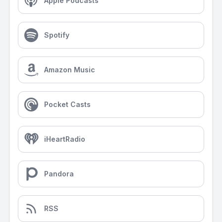
Apple Podcasts
Spotify
Amazon Music
Pocket Casts
iHeartRadio
Pandora
RSS