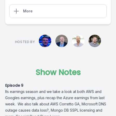
More
HOSTED BY
Show Notes
Episode 9
Its earnings season and we take a look at both AWS and
Googles earnings, plus recap the Azure earnings from last
week. We also talk about AWS Corretto GA, Microsoft DNS
outage causes data loss?, Mongo DB SSPL licensing and