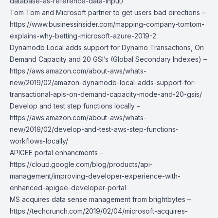
database-as-reference-data-input/
Tom Tom and Microsoft partner to get users bad directions –
https://www.businessinsider.com/mapping-company-tomtom-
explains-why-betting-microsoft-azure-2019-2
Dynamodb Local adds support for Dynamo Transactions, On
Demand Capacity and 20 GSI’s (Global Secondary Indexes) –
https://aws.amazon.com/about-aws/whats-
new/2019/02/amazon-dynamodb-local-adds-support-for-
transactional-apis-on-demand-capacity-mode-and-20-gsis/
Develop and test step functions locally –
https://aws.amazon.com/about-aws/whats-
new/2019/02/develop-and-test-aws-step-functions-
workflows-locally/
APIGEE portal enhancments –
https://cloud.google.com/blog/products/api-
management/improving-developer-experience-with-
enhanced-apigee-developer-portal
MS acquires data sense management from brightbytes –
https://techcrunch.com/2019/02/04/microsoft-acquires-