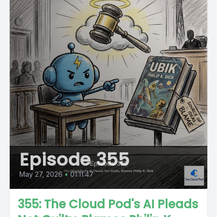
Episode 355
May 27, 2026
•
01:11:47
355: The Cloud Pod's AI Pleads