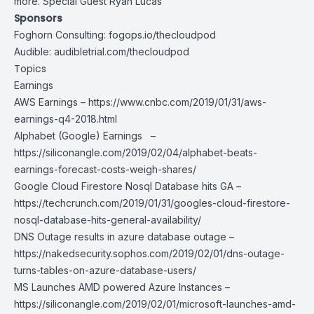
more. Special Guest Ryan Lucas
Sponsors
Foghorn Consulting:
fogops.io/thecloudpod
Audible:
audibletrial.com/thecloudpod
Topics
Earnings
AWS Earnings –
https://www.cnbc.com/2019/01/31/aws-
earnings-q4-2018.html
Alphabet (Google) Earnings –
https://siliconangle.com/2019/02/04/alphabet-beats-
earnings-forecast-costs-weigh-shares/
Google Cloud Firestore Nosql Database hits GA –
https://techcrunch.com/2019/01/31/googles-cloud-firestore-
nosql-database-hits-general-availability/
DNS Outage results in azure database outage –
https://nakedsecurity.sophos.com/2019/02/01/dns-outage-
turns-tables-on-azure-database-users/
MS Launches AMD powered Azure Instances –
https://siliconangle.com/2019/02/01/microsoft-launches-amd-