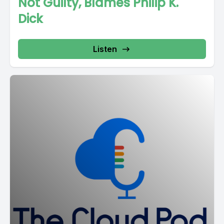
Not Guilty, Blames Philip K.
Dick
Listen