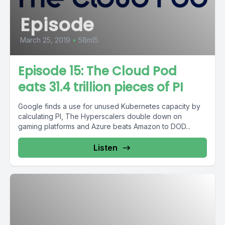
Episode
March 25, 2019
•
58m15
Episode 15: The Cloud Pod
eats 31.4 trillion pieces of PI
Google finds a use for unused Kubernetes capacity by
calculating PI, The Hyperscalers double down on
gaming platforms and Azure beats Amazon to DOD...
Listen