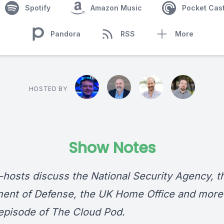
Spotify
Amazon Music
Pocket Cas
Pandora
RSS
More
HOSTED BY
Show Notes
-hosts discuss the National Security Agency, t
ent of Defense, the UK Home Office and more 
episode of The Cloud Pod.