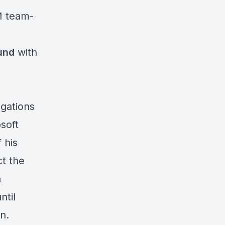
M team-
und
with
egations
soft
 his
t the
n
ntil
n.