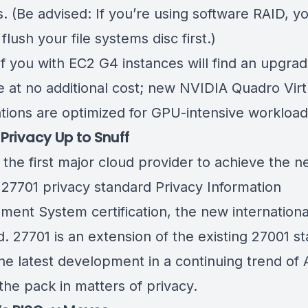
s. (Be advised: If you’re using software RAID, you’
flush your file systems disc first.)
f you with EC2 G4 instances will find an upgra
e at no additional cost;
new NVIDIA Quadro Virt
tions
are optimized for GPU-intensive workload
 Privacy Up to Snuff
 the first major cloud provider to achieve the 
 27701 privacy standard
Privacy Information
ent System certification
, the new internationa
. 27701 is an extension of the existing 27001 s
the latest development in a continuing trend of
the pack in matters of privacy.