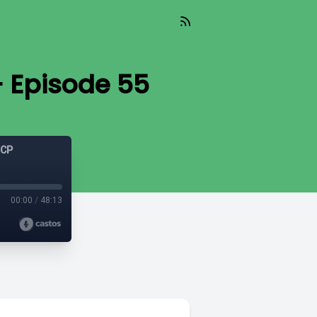
– Episode 55
GCP
00:00
/
48:13