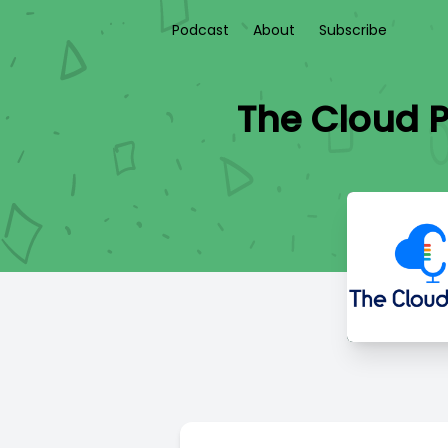
Podcast
About
Subscribe
The Cloud P