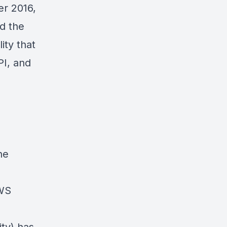
er 2016,
d the
lity
that
PI, and
he
WS