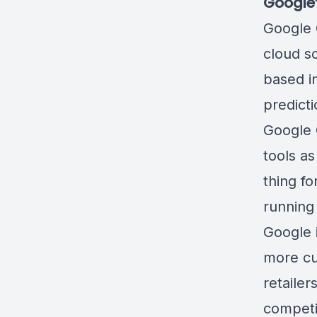
Google
Google 
cloud so
based i
predict
Google 
tools
as 
thing fo
running 
Google 
more cu
retaile
competin