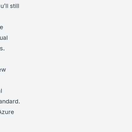
ll still
de
ual
s.
new
l
tandard.
 Azure