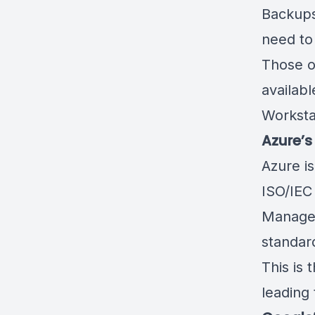
Backup
need to 
Those o
availabl
Worksta
Azure’s
Azure is
ISO/IEC
Managem
standard
This is 
leading 