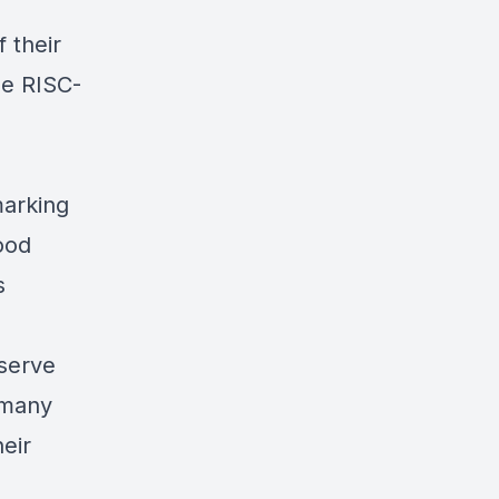
f their
ese RISC-
arking
good
s
serve
 many
eir