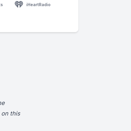
ts
iHeartRadio
he
on this