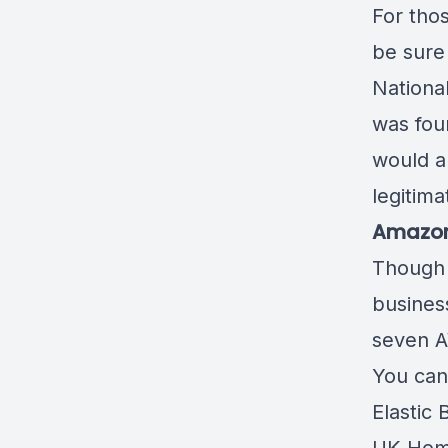
For tho
be sure
Nationa
was fou
would al
legitima
Amazon 
Though 
busines
seven A
You can
Elastic 