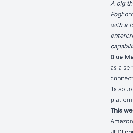
A big t
Foghorn
with a 
enterpr
capabil
Blue M
as a ser
connect
its sour
platfor
This we
Amazo
JEDI co