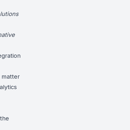
lutions
mative
egration
 matter
alytics
 the