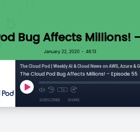
od Bug Affects Millions! 
•
January 22, 2020
48:13
The Cloud Pod | Weekly AI & Cloud News on AWS, Azure & 
The Cloud Pod Bug Affects Millions! – Episode 55
1x
SUBSCRIBE
SHARE