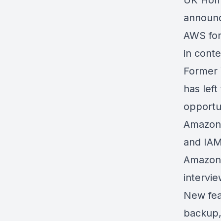
UK Home
announc
AWS fo
in conte
Former 
has left
opportu
Amazon
and IAM
Amazon 
intervi
New fea
backup,