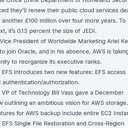
 Office (think Department of Homeland Securi
ed they’ll
renew their public cloud services de
r another
£100
million over four more years. To 
xt, it’s 0.13 percent the size of JEDI.
Vice President of Worldwide Marketing Ariel K
 to join Oracle, and in his absence, AWS is takin
nity to
reorganize its executive ranks
.
 EFS introduces
two new features
: EFS access 
 authentication/authorization.
VP of Technology Bill Vass gave a
December
ew
outlining an ambitious vision for AWS storage.
tures for AWS backup
include entire
EC2 Insta
 EFS Single File Restoration and Cross-Region