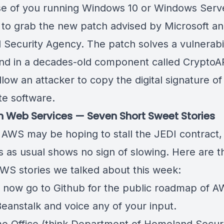
se of you running Windows 10 or Windows Serv
 to grab the new patch advised by Microsoft an
l Security Agency. The patch solves
a vulnerabi
nd in a decades-old component called CryptoA
low an attacker to copy the digital signature of
te software.
Web Services — Seven Short Sweet Stories
AWS may be hoping to stall the JEDI contract,
s as usual shows no sign of slowing. Here are t
WS stories we talked about this week:
 now go to Github for the public roadmap of
A
Beanstalk
and voice any of your input.