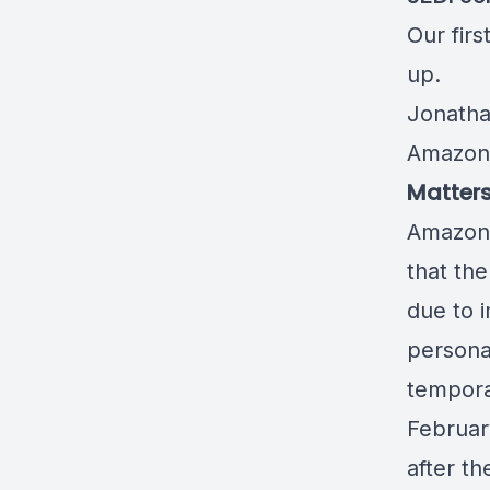
Our firs
up
.
Jonatha
Amazon
Matters
Amazon 
that th
due to 
persona
tempora
Februar
after t