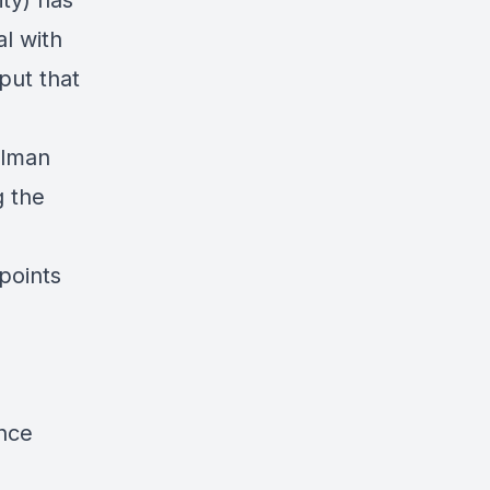
ty) has
al
with
put that
elman
g the
points
nce