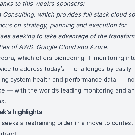
hanks to this week’s sponsors:
 Consulting
, which provides full stack cloud so
focus on strategy, planning and execution for
ises seeking to take advantage of the transfor
ities of AWS, Google Cloud and Azure.
edora
, which offers pioneering IT monitoring int
vice to address today’s IT challenges by easily
ing system health and performance data — no
ce — with the world’s leading monitoring and an
ms.
ek’s highlights
n
seeks a restraining order
in a move to contest
ntract
.