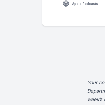
Apple Podcasts
Your co
Departm
week’s 