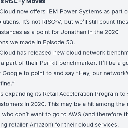
’s RISC-y Moves
Cloud now offers
IBM Power Systems
as part o
lutions. It’s not RISC-V, but we’ll still count th
nstances as a point for Jonathan in the 2020
ions we made in
Episode 53
.
Cloud has released
new cloud network benchm
a part of their Perfkit benchmarker. It’ll be a 
r Google to point to and say “Hey, our network’
fine.”
is
expanding its Retail Acceleration Program
to 
stomers in 2020. This may be a hit among the
rs who don’t want to go to AWS (and therefore th
g retailer Amazon) for their cloud services.