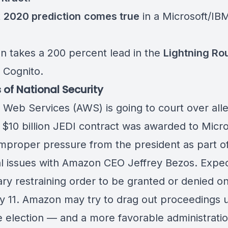
t
2020 prediction
comes true
in a
Microsoft/IB
n takes a 200 percent lead in the
Lightning Ro
 Cognito
.
 of National Security
Web Services (AWS) is
going to court
over all
e $10 billion JEDI contract was awarded to Micro
improper pressure from the president as part of
l issues with Amazon CEO Jeffrey Bezos. Expec
ry restraining order to be granted or denied o
y 11. Amazon may try to drag out proceedings u
he election — and a more favorable administratio