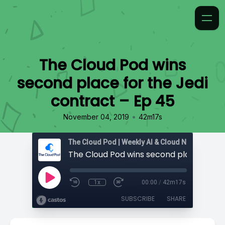
The Cloud Pod wins
second place for the Jedi
contract – Ep 45
•
November 04, 2019
42m17s
1x
00:00
/
42m17s
SUBSCRIBE
SHARE