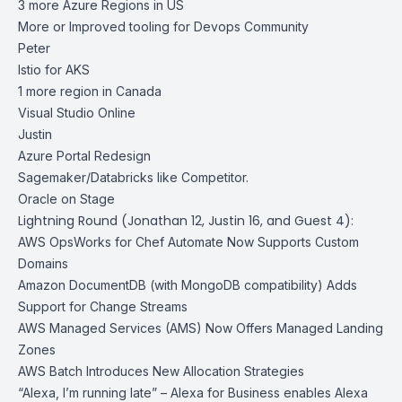
3 more Azure Regions in US
More or Improved tooling for Devops Community
Peter
Istio for AKS
1 more region in Canada
Visual Studio Online
Justin
Azure Portal Redesign
Sagemaker/Databricks like Competitor.
Oracle on Stage
Lightning Round (Jonathan 12, Justin 16, and Guest 4):
AWS OpsWorks for Chef Automate Now Supports Custom
Domains
Amazon DocumentDB (with MongoDB compatibility) Adds
Support for Change Streams
AWS Managed Services (AMS) Now Offers Managed Landing
Zones
AWS Batch Introduces New Allocation Strategies
“Alexa, I’m running late” – Alexa for Business enables Alexa