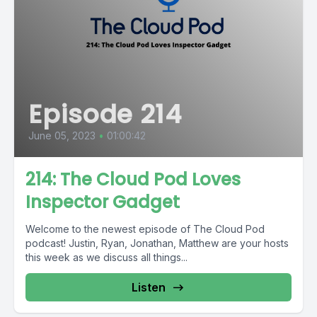
Episode 214
June 05, 2023
•
01:00:42
214: The Cloud Pod Loves
Inspector Gadget
Welcome to the newest episode of The Cloud Pod
podcast! Justin, Ryan, Jonathan, Matthew are your hosts
this week as we discuss all things...
Listen