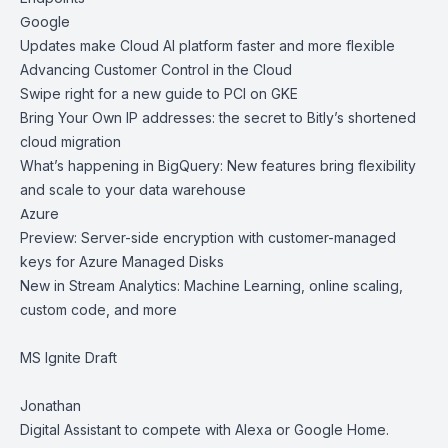
Google
Updates make Cloud AI platform faster and more flexible
Advancing Customer Control in the Cloud
Swipe right for a new guide to PCI on GKE
Bring Your Own IP addresses: the secret to Bitly’s shortened
cloud migration
What’s happening in BigQuery: New features bring flexibility
and scale to your data warehouse
Azure
Preview: Server-side encryption with customer-managed
keys for Azure Managed Disks
New in Stream Analytics: Machine Learning, online scaling,
custom code, and more
MS Ignite Draft
Jonathan
Digital Assistant to compete with Alexa or Google Home.