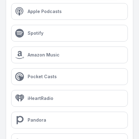
Apple Podcasts
Spotify
Amazon Music
Pocket Casts
iHeartRadio
Pandora