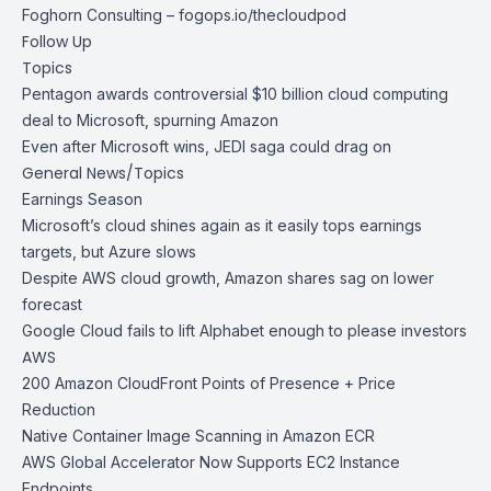
Foghorn Consulting –
fogops.io/thecloudpod
Follow Up
Topics
Pentagon awards controversial $10 billion cloud computing
deal to Microsoft, spurning Amazon
Even after Microsoft wins, JEDI saga could drag on
General News/Topics
Earnings Season
Microsoft’s cloud shines again as it easily tops earnings
targets, but Azure slows
Despite AWS cloud growth, Amazon shares sag on lower
forecast
Google Cloud fails to lift Alphabet enough to please investors
AWS
200 Amazon CloudFront Points of Presence + Price
Reduction
Native Container Image Scanning in Amazon ECR
AWS Global Accelerator Now Supports EC2 Instance
Endpoints