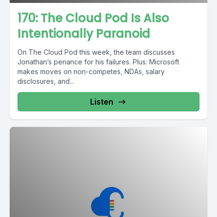
170: The Cloud Pod Is Also
Intentionally Paranoid
On The Cloud Pod this week, the team discusses
Jonathan’s penance for his failures. Plus: Microsoft
makes moves on non-competes, NDAs, salary
disclosures, and...
Listen