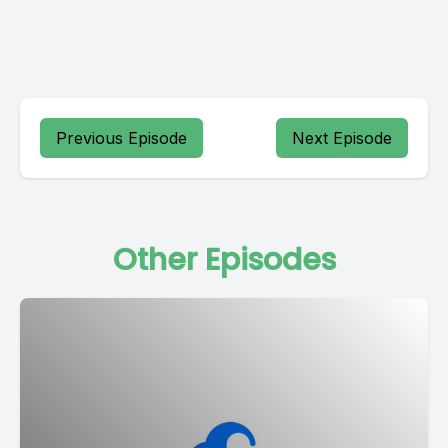
Previous Episode
Next Episode
Other Episodes