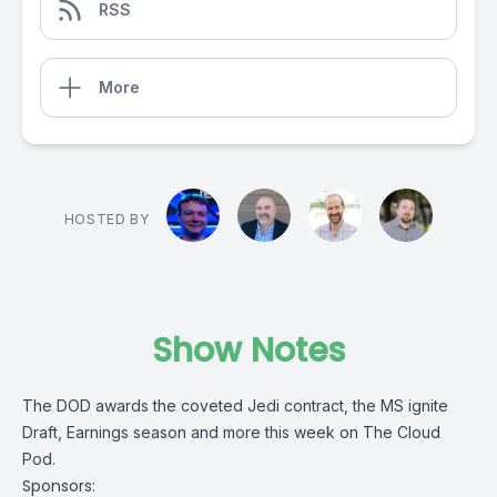
RSS
More
HOSTED BY
Show Notes
The DOD awards the coveted Jedi contract, the MS ignite
Draft, Earnings season and more this week on The Cloud
Pod.
Sponsors: