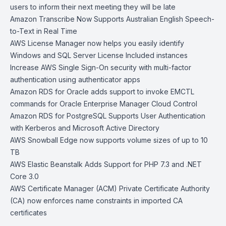
users to inform their next meeting they will be late
Amazon Transcribe Now Supports Australian English Speech-
to-Text in Real Time
AWS License Manager now helps you easily identify
Windows and SQL Server License Included instances
Increase AWS Single Sign-On security with multi-factor
authentication using authenticator apps
Amazon RDS for Oracle adds support to invoke EMCTL
commands for Oracle Enterprise Manager Cloud Control
Amazon RDS for PostgreSQL Supports User Authentication
with Kerberos and Microsoft Active Directory
AWS Snowball Edge now supports volume sizes of up to 10
TB
AWS Elastic Beanstalk Adds Support for PHP 7.3 and .NET
Core 3.0
AWS Certificate Manager (ACM) Private Certificate Authority
(CA) now enforces name constraints in imported CA
certificates