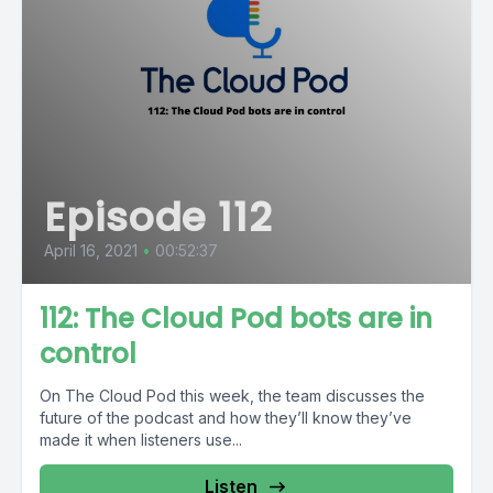
Episode 112
April 16, 2021
•
00:52:37
112: The Cloud Pod bots are in
control
On The Cloud Pod this week, the team discusses the
future of the podcast and how they’ll know they’ve
made it when listeners use...
Listen