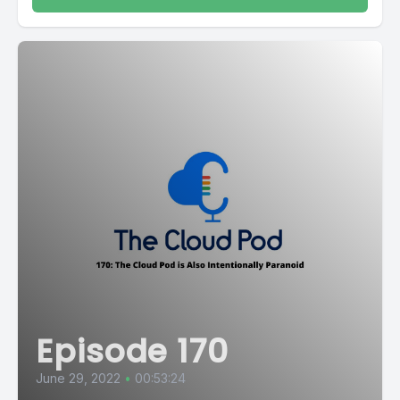
Episode 170
June 29, 2022
•
00:53:24