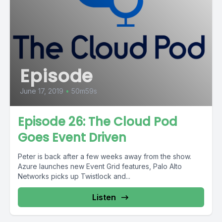
Episode
June 17, 2019
•
50m59s
Episode 26: The Cloud Pod
Goes Event Driven
Peter is back after a few weeks away from the show.
Azure launches new Event Grid features, Palo Alto
Networks picks up Twistlock and...
Listen