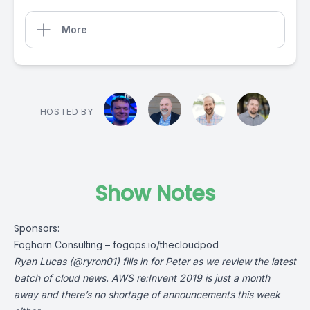
More
HOSTED BY
Show Notes
Sponsors:
Foghorn Consulting –
fogops.io/thecloudpod
Ryan Lucas (
@ryron01
) fills in for Peter as we review the latest
batch of cloud news. AWS re:Invent 2019 is just a month
away and there’s no shortage of announcements this week