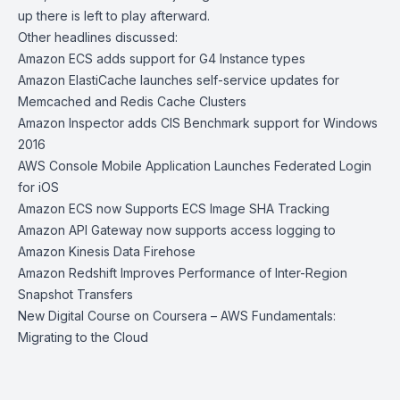
up there is left to play afterward.
Other headlines discussed:
Amazon ECS adds support for G4 Instance types
Amazon ElastiCache launches self-service updates for
Memcached and Redis Cache Clusters
Amazon Inspector adds CIS Benchmark support for Windows
2016
AWS Console Mobile Application Launches Federated Login
for iOS
Amazon ECS now Supports ECS Image SHA Tracking
Amazon API Gateway now supports access logging to
Amazon Kinesis Data Firehose
Amazon Redshift Improves Performance of Inter-Region
Snapshot Transfers
New Digital Course on Coursera – AWS Fundamentals:
Migrating to the Cloud