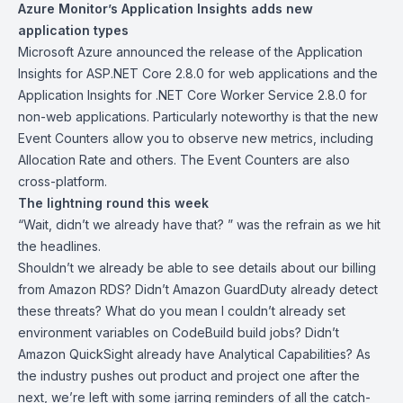
Azure Monitor’s Application Insights adds new
application types
Microsoft Azure announced the release of the
Application
Insights for ASP.NET Core 2.8.0 for web applications and the
Application Insights for .NET Core Worker Service 2.8.0
for
non-web applications. Particularly noteworthy is that the new
Event Counters allow you to observe new metrics, including
Allocation Rate and others. The Event Counters are also
cross-platform.
The lightning round this week
“Wait, didn’t we already have that? ” was the refrain as we hit
the headlines.
Shouldn’t we already be able to see
details about our billing
from Amazon RDS? Didn’t Amazon GuardDuty already
detect
these threats
? What do you mean I couldn’t already
set
environment variables
on CodeBuild build jobs? Didn’t
Amazon QuickSight already have
Analytical Capabilities
? As
the industry pushes out product and project one after the
next, we’re left with some jarring reminders of all the catch-