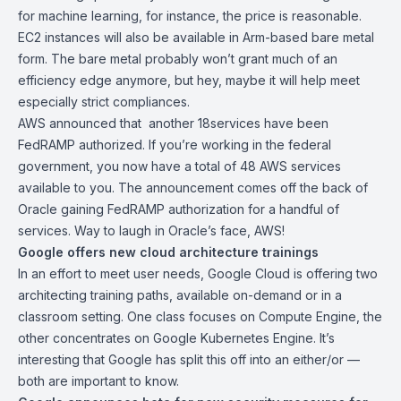
for machine learning, for instance, the price is reasonable.
EC2 instances will also be available in
Arm-based bare metal
form
. The bare metal probably won’t grant much of an
efficiency edge anymore, but hey, maybe it will help meet
especially strict compliances.
AWS announced that another 18services
have been
FedRAMP authorized
. If you’re working in the federal
government, you now have a total of 48 AWS services
available to you. The announcement comes off the back of
Oracle gaining FedRAMP authorization for a handful of
services. Way to laugh in Oracle’s face, AWS!
Google offers new cloud architecture trainings
In an effort to meet user needs, Google Cloud is offering
two
architecting training paths
, available on-demand or in a
classroom setting. One class focuses on Compute Engine, the
other concentrates on Google Kubernetes Engine. It’s
interesting that Google has split this off into an either/or —
both are important to know.