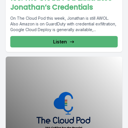
Jonathan’s Credentials
On The Cloud Pod this week, Jonathan is still AWOL.
Also Amazon is on GuardDuty with credential exfiltration,
Google Cloud Deploy is generally available,...
Listen