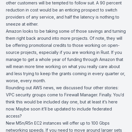
other customers will be tempted to follow suit. A 90 percent
reduction in cost would be an enticing prospect to switch
providers of any service, and half the latency is nothing to
sneeze at either.
Amazon looks to be taking some of those savings and turning
them right back around into more projects. Of note, they will
be offering
promotional credits
to those working on open-
source projects, especially if you are
working in Rust
. If you
manage to get a whole year of funding through Amazon that
will mean more time working on what you really care about
and less trying to keep the grants coming in every quarter or,
worse, every month.
Rounding out AWS news, we discussed four other stories:
VPC security groups
come to Firewall Manager. Finally. You’d
think this would be included day one, but at least it’s here
now. Maybe soon it’ll be updated to include federated
access?
New M5n/R5n EC2 instances will offer up to
100 Gbps
networking speeds. If you need to move around larger sets