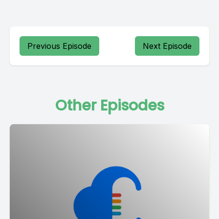
Previous Episode
Next Episode
Other Episodes