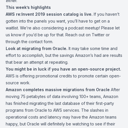
either.
This week’s highlights
AWS re:Invent 2019
session catalog is live.
If you haven’t
gotten into the panels you want, you’ll have to get on a
waitlist. We’re also considering a podcast meetup! Please let
us know if you’d be up for that. Reach out on Twitter or
through the
contact form
.
Look at migrating from Oracle.
It may take some time and
effort to accomplish, but the savings Amazon’s had are results
that bear an attempt at repeating.
You might be in luck if you have an open-source project.
AWS is offering promotional credits to promote certain open-
source work.
Amazon completes massive migrations from Oracle
After
moving 75 petabytes of data involving 100+ teams, Amazon
has
finished migrating
the last database of their first-party
programs from Oracle to AWS services. The slashes in
operational costs and latency may have the Amazon teams
happy, but Oracle will definitely be watching to see if their