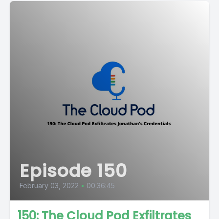
Episode 150
February 03, 2022
•
00:36:45
150: The Cloud Pod Exfiltrates