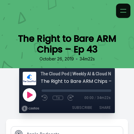
The Right to Bare ARM
Chips – Ep 43
•
October 26, 2019
34m22s
The Right to Bare ARM Chips – Ep 43
1x
00:00
/
34m22s
SUBSCRIBE
SHARE