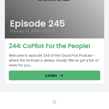
Episode 245
February 02, 2024
•
01:28:15
244: CoPilot For the People!
Welcome to episode 244 of the Cloud Pod Podcast –
where the forecast is always cloudy! We’ve got a ton of
news for you...
Listen