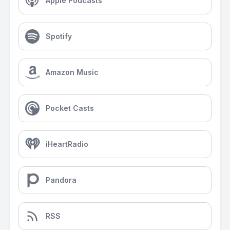
Apple Podcasts
Spotify
Amazon Music
Pocket Casts
iHeartRadio
Pandora
RSS