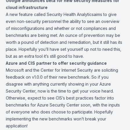
Google announces beta for new security measures for
cloud infrastructure
A new feature called
Security Health Analytics
aims to give
even non-security personnel the ability to see an overview
of misconfigurations and whether or not compliances and
benchmarks are being met. An ounce of prevention may be
worth a pound of detection and remediation, but it still has its
place. Hopefully you’ll have set yourself up not to need this,
but as an extra tool it’s still good to have.
Azure and CIS partner to offer security guidance
Microsoft and the Center for Internet Security are soliciting
feedback on
v1.0.0
of their new benchmark. So if you
disagree with anything currently showing in your Azure
Security Center, now is the time to get your voice heard.
Otherwise, expect to see CIS’s best practices factor into
benchmarks for Azure Security Center soon, with the inputs
of everyone who does choose to participate. Hopefully
implementing the new benchmarks won’t break your
application!