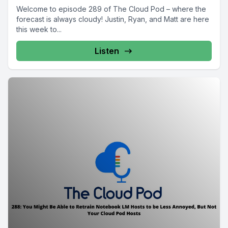
Welcome to episode 289 of The Cloud Pod – where the
forecast is always cloudy! Justin, Ryan, and Matt are here
this week to...
Listen