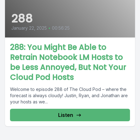
288
January 22, 2025
•
00:56:25
288: You Might Be Able to
Retrain Notebook LM Hosts to
be Less Annoyed, But Not Your
Cloud Pod Hosts
Welcome to episode 288 of The Cloud Pod – where the
forecast is always cloudy! Justin, Ryan, and Jonathan are
your hosts as we...
Listen