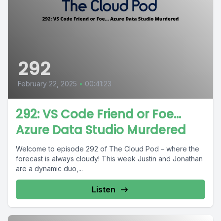
292
February 22, 2025
•
00:41:23
292: VS Code Friend or Foe…
Azure Data Studio Murdered
Welcome to episode 292 of The Cloud Pod – where the
forecast is always cloudy! This week Justin and Jonathan
are a dynamic duo,...
Listen