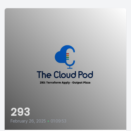
293
February 26, 2025
•
01:09:53