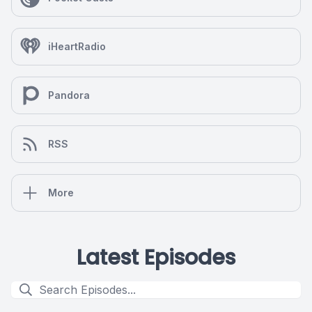
iHeartRadio
Pandora
RSS
More
Latest Episodes