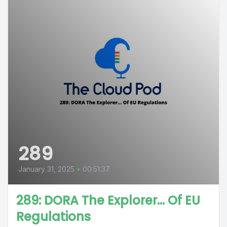
289
January 31, 2025
•
00:51:37
289: DORA The Explorer… Of EU
Regulations