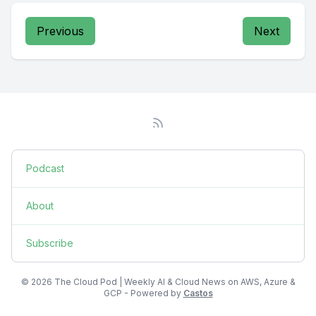
Previous
Next
Podcast
About
Subscribe
© 2026 The Cloud Pod | Weekly AI & Cloud News on AWS, Azure &
GCP - Powered by
Castos