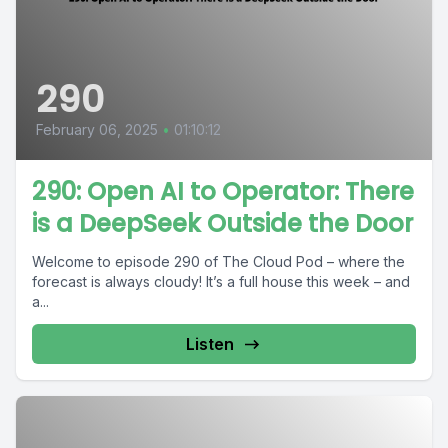
290
February 06, 2025
•
01:10:12
290: Open AI to Operator: There
is a DeepSeek Outside the Door
Welcome to episode 290 of The Cloud Pod – where the
forecast is always cloudy! It’s a full house this week – and
a...
Listen