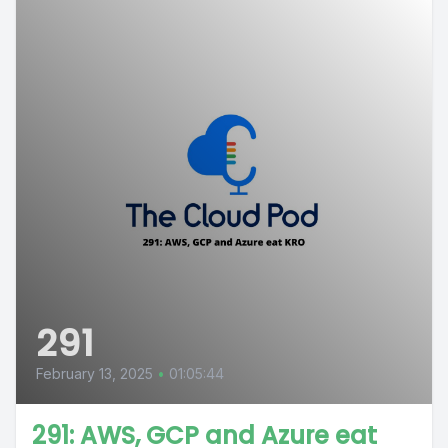
291
February 13, 2025
•
01:05:44
291: AWS, GCP and Azure eat