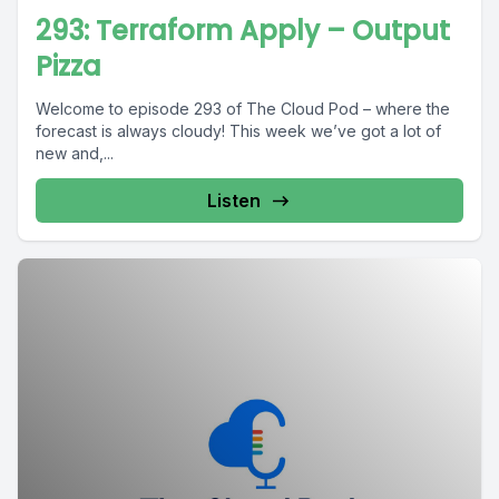
293: Terraform Apply – Output
Pizza
Welcome to episode 293 of The Cloud Pod – where the
forecast is always cloudy! This week we’ve got a lot of
new and,...
Listen