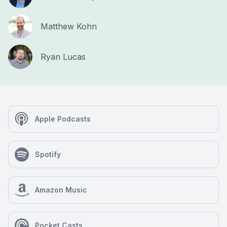
Matthew Kohn
Ryan Lucas
Apple Podcasts
Spotify
Amazon Music
Pocket Casts