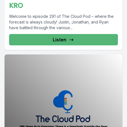
KRO
Welcome to episode 291 of The Cloud Pod – where the
forecast is always cloudy! Justin, Jonathan, and Ryan
have battled through the various...
Listen