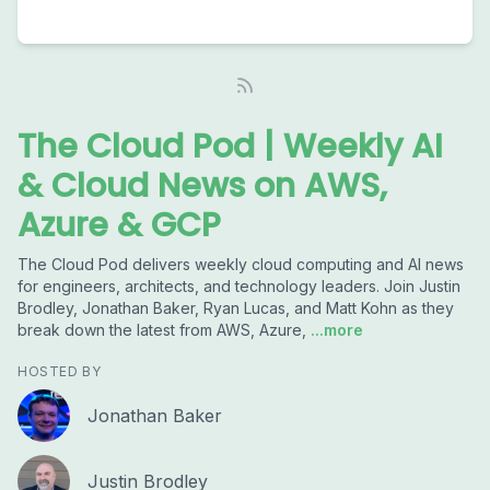
The Cloud Pod | Weekly AI
& Cloud News on AWS,
Azure & GCP
The Cloud Pod delivers weekly cloud computing and AI news
for engineers, architects, and technology leaders. Join Justin
Brodley, Jonathan Baker, Ryan Lucas, and Matt Kohn as they
break down the latest from AWS, Azure,
...more
HOSTED BY
Jonathan Baker
Justin Brodley