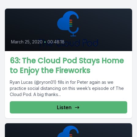
March 25, 2020
•
00:48:18
63: The Cloud Pod Stays Home
to Enjoy the Fireworks
Ryan Lucas (@ryron01) fills in for Peter again as we
practice social distancing on this week’s episode of The
Cloud Pod. A big thanks...
Listen