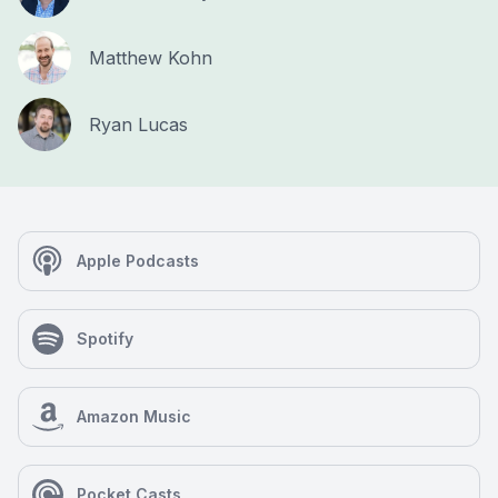
Matthew Kohn
Ryan Lucas
Apple Podcasts
Spotify
Amazon Music
Pocket Casts