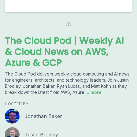
The Cloud Pod | Weekly AI
& Cloud News on AWS,
Azure & GCP
The Cloud Pod delivers weekly cloud computing and AI news
for engineers, architects, and technology leaders. Join Justin
Brodley, Jonathan Baker, Ryan Lucas, and Matt Kohn as they
break down the latest from AWS, Azure,
...more
HOSTED BY
Jonathan Baker
Justin Brodley