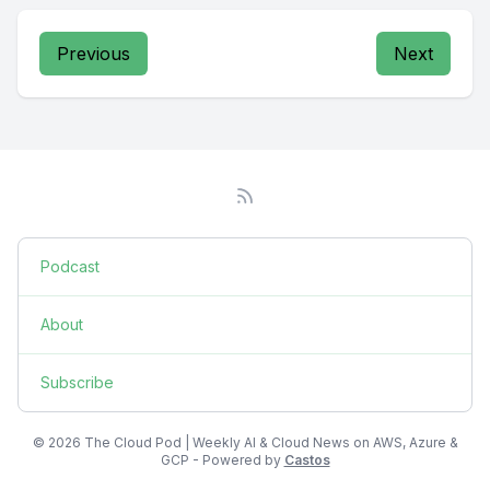
Previous
Next
Podcast
About
Subscribe
© 2026 The Cloud Pod | Weekly AI & Cloud News on AWS, Azure &
GCP - Powered by
Castos