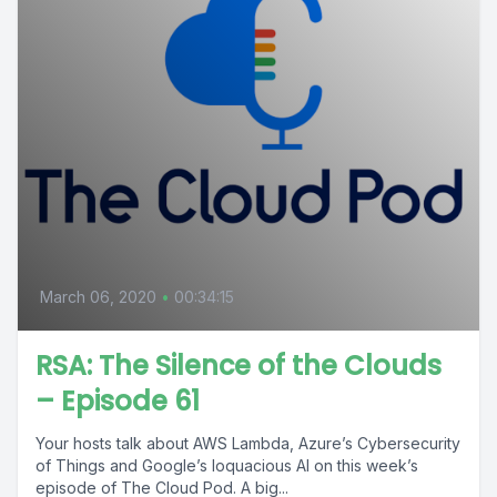
March 06, 2020
•
00:34:15
RSA: The Silence of the Clouds
– Episode 61
Your hosts talk about AWS Lambda, Azure’s Cybersecurity
of Things and Google’s loquacious AI on this week’s
episode of The Cloud Pod. A big...