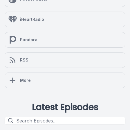
iHeartRadio
Pandora
RSS
More
Latest Episodes