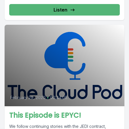
Listen
February 29, 2020
•
00:44:08
This Episode is EPYC!
We follow continuing stories with the JEDI contract,