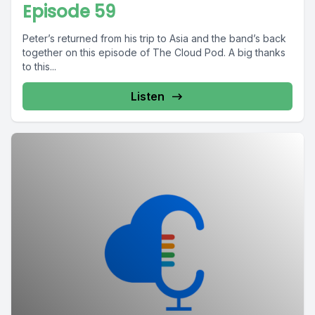
Episode 59
Peter’s returned from his trip to Asia and the band’s back
together on this episode of The Cloud Pod. A big thanks
to this...
Listen