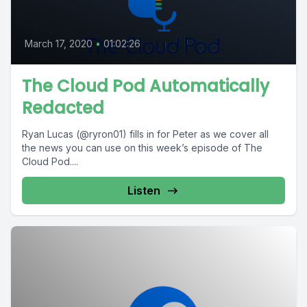
March 17, 2020
•
01:02:26
The Cloud Pod Automatically
Redacted
Ryan Lucas (@ryron01) fills in for Peter as we cover all
the news you can use on this week’s episode of The
Cloud Pod....
Listen