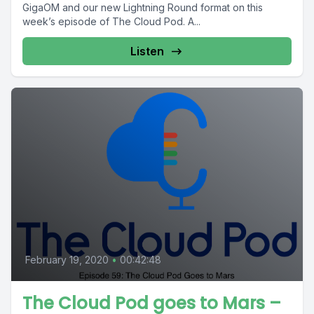
GigaOM and our new Lightning Round format on this
week’s episode of The Cloud Pod. A...
Listen
February 19, 2020
•
00:42:48
The Cloud Pod goes to Mars –