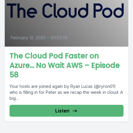
February 12, 2020
•
00:53:08
The Cloud Pod Faster on
Azure… No Wait AWS – Episode
58
Your hosts are joined again by Ryan Lucas (@ryron01)
who is filling in for Peter as we recap the week in cloud. A
big...
Listen