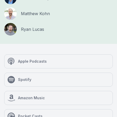
Matthew Kohn
Ryan Lucas
Apple Podcasts
Spotify
Amazon Music
Pocket Casts