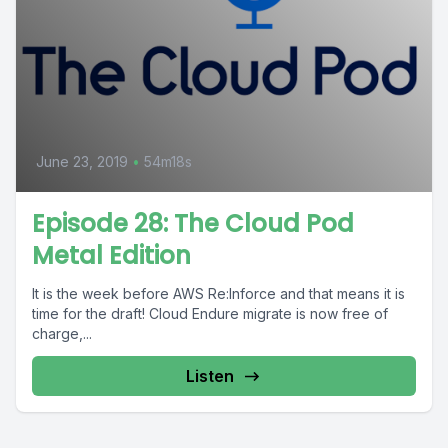
June 23, 2019
•
54m18s
Episode 28: The Cloud Pod
Metal Edition
It is the week before AWS Re:Inforce and that means it is
time for the draft! Cloud Endure migrate is now free of
charge,...
Listen