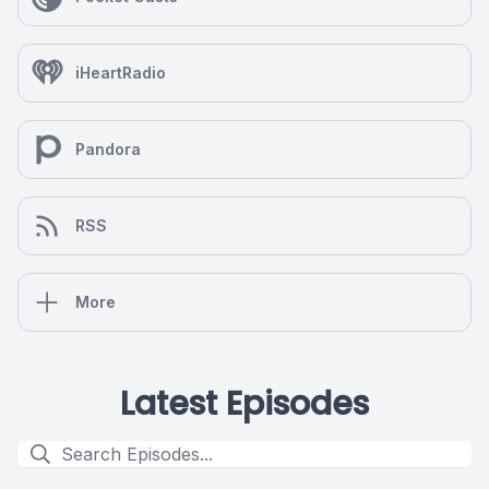
iHeartRadio
Pandora
RSS
More
Latest Episodes