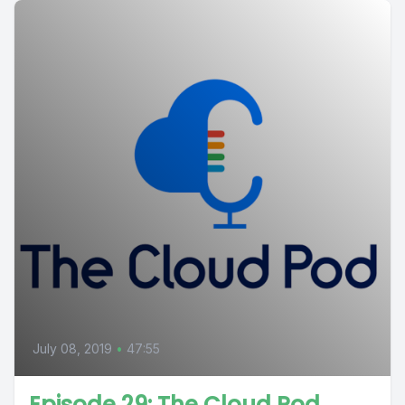
July 08, 2019
•
47:55
Episode 29: The Cloud Pod