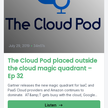
July 29, 2019
•
34m51s
The Cloud Pod placed outside
the cloud magic quadrant –
Ep 32
Gartner releases the new magic quadrant for IaaC and
PaaS Cloud providers and Amazon continues to
dominate. AT&amp;T gets busy with the cloud, Google...
Listen