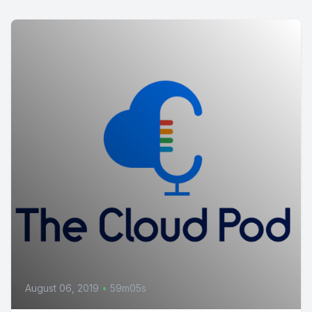
August 06, 2019
•
59m05s