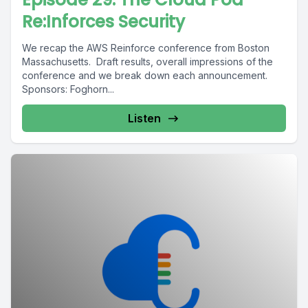
Re:Inforces Security
We recap the AWS Reinforce conference from Boston
Massachusetts. Draft results, overall impressions of the
conference and we break down each announcement.
Sponsors: Foghorn...
Listen