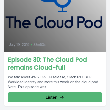
July 19, 2019
•
33m53s
Episode 30: The Cloud Pod
remains Cloud-full
We talk about AWS EKS 1.13 release, Slack IPO, GCP
Workload identity and more this week on the cloud pod.
Note: This episode was...
Listen