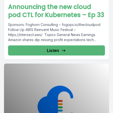
Announcing the new cloud
pod CTL for Kubernetes – Ep 33
Sponsors: Foghorn Consulting – fogops.io/thecloudpod
Follow Up AWS Reinvent Music Festival –
https://intersect.aws/ Topics General News Earnings
Amazon shares dip missing profit expectations tech...
Listen