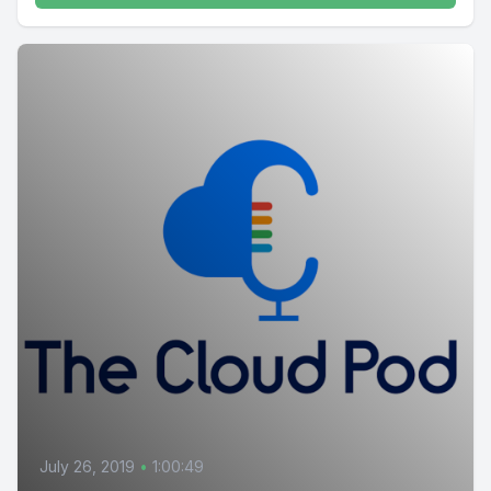
July 26, 2019
•
1:00:49