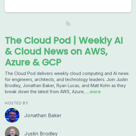
The Cloud Pod | Weekly AI
& Cloud News on AWS,
Azure & GCP
The Cloud Pod delivers weekly cloud computing and AI news
for engineers, architects, and technology leaders. Join Justin
Brodley, Jonathan Baker, Ryan Lucas, and Matt Kohn as they
break down the latest from AWS, Azure,
...more
HOSTED BY
Jonathan Baker
Justin Brodley