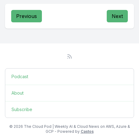
Previous
Next
Podcast
About
Subscribe
© 2026 The Cloud Pod | Weekly AI & Cloud News on AWS, Azure &
GCP - Powered by
Castos