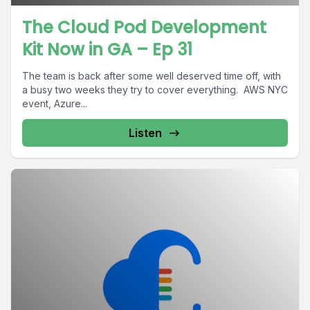
The Cloud Pod Development
Kit Now in GA – Ep 31
The team is back after some well deserved time off, with
a busy two weeks they try to cover everything. AWS NYC
event, Azure...
Listen