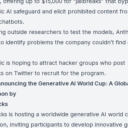
 offering up to $15,000 for “jailbreaks” that by
c AI safeguard and elicit prohibited content fr
chatbots.
ing outside researchers
to test the models, Anth
to identify problems the company couldn’t find 
ic is hoping to attract hacker groups who post
ks on Twitter to recruit for the program.
nouncing the Generative AI World Cup: A Glob
hon by
cks
cks is hosting a worldwide
generative AI world 
hon
, inviting participants to develop innovative 