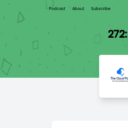
Podcast
About
Subscribe
272