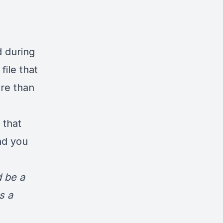
d during
file that
re than
 that
nd you
d be a
s a