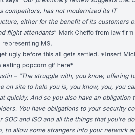
t says “
Our preliminary review suggests that D
ts competitors, has not modernized its IT
ucture, either for the benefit of its customers or
nd flight attendants
” Mark Cheffo from law firm
 representing MS.
t ugly before this all gets settled. *Insert Mic
 eating popcorn gif here*
ustin – “The struggle with, you know, offering t
 on site to help you is, you know, you, you can
at quickly. And so you also have an obligation 
lders. You have obligations to your security co
r SOC and ISO and all the things that you’re do
o, to allow some strangers into your network a