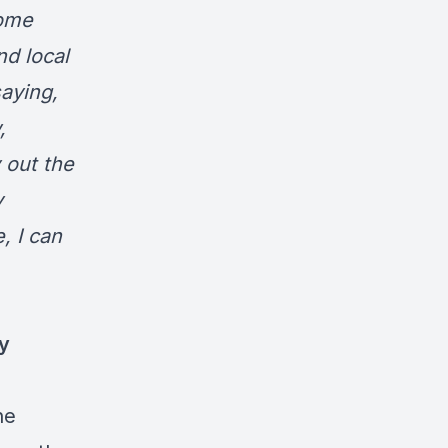
some
nd local
saying,
,
 out the
y
, I can
y
he