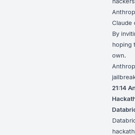
hackers,
Anthropi
Claude 
By
invit
hoping 
own.
Anthrop
jailbrea
21:14
An
Hackat
Databri
Databri
hackat