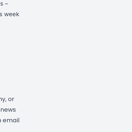
s –
is week
y, or
d news
n email