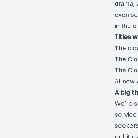
drama, 
even so
in the c
Titles 
️The clo
The Clo
The Clou
AI now
A big t
We’re s
service
seekers
or hit 