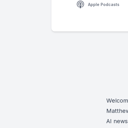
Apple Podcasts
Welcome
Matthew 
AI news