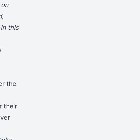
 on
d,
in this
e
er the
 their
over