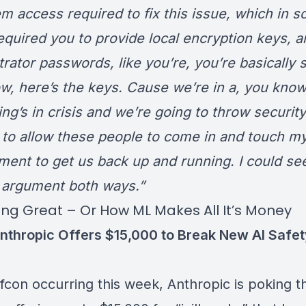
em access required to fix this issue, which in 
equired you to provide local encryption keys, a
rator passwords, like you’re, you’re basically 
w, here’s the keys. Cause we’re in a, you know
ng’s in crisis and we’re going to throw security
to allow these people to come in and touch m
ment to get us back up and running. I could see
 argument both ways.”
oing Great – Or How ML Makes All It’s Money
nthropic Offers $15,000 to Break New AI Safet
fcon occurring this week, Anthropic is poking t