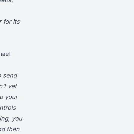
elta,
 for its
hael
o send
’t vet
to your
ntrols
ing, you
nd then