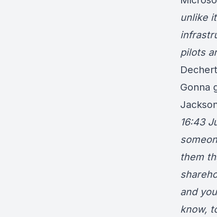
Microsof
unlike i
infrastr
pilots a
Dechert
Gonna ge
Jackson
16:43 J
someone
them th
shareho
and you
know, t