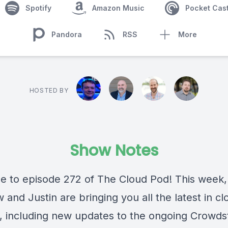
Spotify
Amazon Music
Pocket Cas
Pandora
RSS
More
HOSTED BY
Show Notes
 to episode 272 of The Cloud Pod! This week,
and Justin are bringing you all the latest in c
, including new updates to the ongoing Crowds