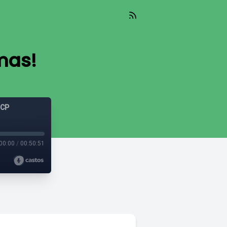
mas!
GCP
00:00
/
00:50:51