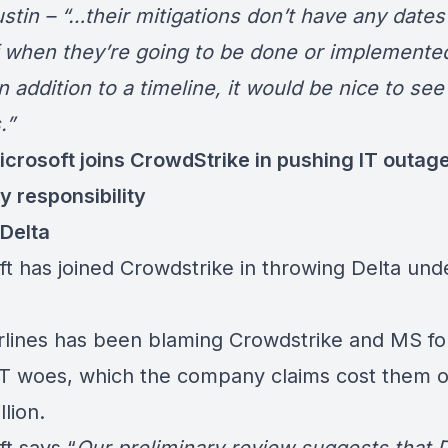
stin – “…their mitigations don’t have any dates
 when they’re going to be done or implemente
n addition to a timeline, it would be nice to see 
.”
icrosoft joins CrowdStrike in pushing IT outag
y responsibility
 Delta
ft has joined Crowdstrike in throwing Delta und
irlines has been blaming Crowdstrike and MS for
IT woes, which the company claims cost them 
llion
.