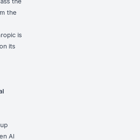
pass the
om the
ropic is
on its
al
cup
gen AI