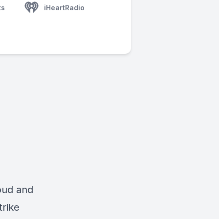
ts
iHeartRadio
loud and
trike