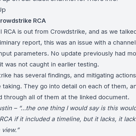
Up
rowdstrike RCA
al RCA is out from Crowdstrike, and as we talke
iminary report
, this was an issue with a channel 
input parameters. No update previously had mo
it was not caught in earlier testing.
ike has several findings, and mitigating actions
e taking. They go into detail on each of them, a
d through all of them at the linked
document
.
stin – “…the one thing I would say is this woul
RCA if it included a timeline, but it lacks, it lack
 view.”