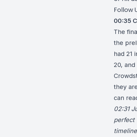
Follow 
00:35
C
The fin
the
prel
had 21 
20, and 
Crowdstr
they ar
can rea
02:31 Ju
perfect 
timeline