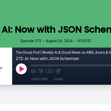
: AI: Now with JSON Sche
•
•
Episode 272
August 24, 2024
00:50:51
The Cloud Pod | Weekly AI & Cloud News on AWS, Azure & 
272: AI: Now with JSON Schemas!
1x
SUBSCRIBE
SHARE