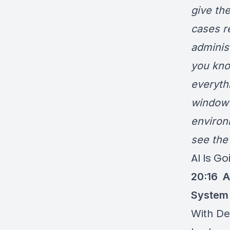
give th
cases r
administ
you kno
everythi
window 
environ
see the
AI Is G
20:16
A
System
With De