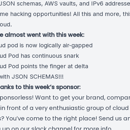
JSON schemas, AWS vaults, and IPv6 addresse
me hacking opportunities! All this and more, th
loud.
we almost went with this week:
ud pod is now logically air-gapped
ud Pod has continuous snark
d Pod points the finger at delta
 with JSON SCHEMAS!!!
hanks to this week’s sponsor:
ponsorless! Want to get your brand, compan
 in front of a very enthusiastic group of clou
? You’ve come to the right place! Send us a
us up on our slack channel for more info.