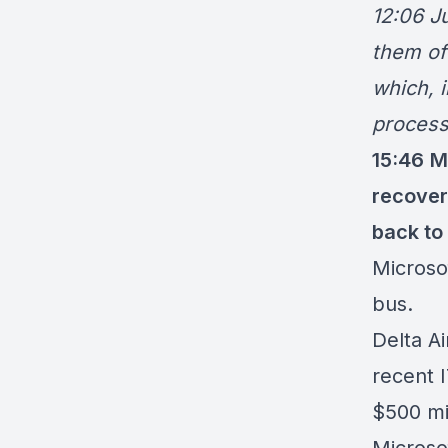
12:06 Ju
them of
which, i
process
15:46
M
recover
back to
Microso
bus.
Delta A
recent 
$
500 mi