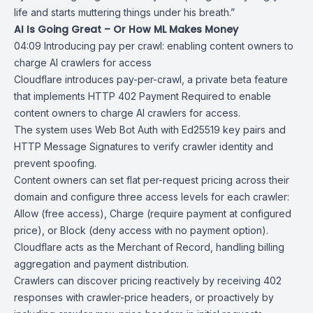
life and starts muttering things under his breath.”
AI Is Going Great – Or How ML Makes Money
04:09
Introducing pay per crawl: enabling content owners to
charge AI crawlers
for access
Cloudflare introduces pay-per-crawl, a private beta feature
that implements
HTTP 402
Payment Required to enable
content owners to charge AI crawlers for access.
The system uses
Web Bot Auth
with Ed25519 key pairs and
HTTP Message Signatures to verify crawler identity and
prevent spoofing.
Content owners can set flat per-request pricing across their
domain and configure three access levels for each crawler:
Allow (free access), Charge (require payment at configured
price), or Block (deny access with no payment option).
Cloudflare acts as the Merchant of Record, handling billing
aggregation and payment distribution.
Crawlers can discover pricing reactively by receiving 402
responses with crawler-price headers, or proactively by