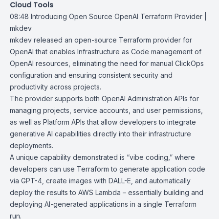
Cloud Tools
08:48
Introducing Open Source OpenAI Terraform Provider |
mkdev
mkdev released an open-source
Terraform provider for
OpenAI
that enables Infrastructure as Code management of
OpenAI resources, eliminating the need for manual ClickOps
configuration and ensuring consistent security and
productivity across projects.
The provider supports both OpenAI
Administration APIs
for
managing projects, service accounts, and user permissions,
as well as Platform APIs that allow developers to integrate
generative AI capabilities directly into their infrastructure
deployments.
A unique capability demonstrated is “vibe coding,” where
developers can use Terraform to generate application code
via GPT-4, create images with DALL-E, and automatically
deploy the results to AWS Lambda – essentially building and
deploying AI-generated applications in a single Terraform
run.