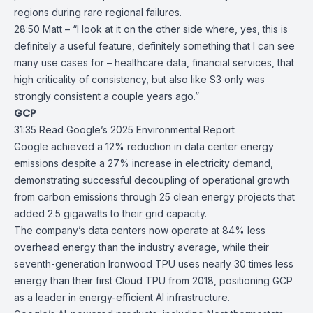
regions during rare regional failures.
28:50 Matt – “I look at it on the other side where, yes, this is
definitely a useful feature, definitely something that I can see
many use cases for – healthcare data, financial services, that
high criticality of consistency, but also like S3 only was
strongly consistent a couple years ago.”
GCP
31:35
Read Google’s 2025 Environmental Report
Google achieved a 12% reduction in data center energy
emissions despite a 27% increase in electricity demand,
demonstrating successful decoupling of operational growth
from carbon emissions through 25 clean energy projects that
added 2.5 gigawatts to their grid capacity.
The company’s
data centers
now operate at 84% less
overhead energy than the industry average, while their
seventh-generation Ironwood TPU uses nearly 30 times less
energy than their first Cloud TPU from 2018, positioning GCP
as a leader in energy-efficient AI infrastructure.