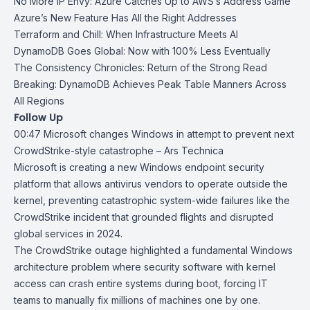
No More IP Envy: Azure Catches Up to AWS’s Address Game
Azure’s New Feature Has All the Right Addresses
Terraform and Chill: When Infrastructure Meets AI
DynamoDB Goes Global: Now with 100% Less Eventually
The Consistency Chronicles: Return of the Strong Read
Breaking: DynamoDB Achieves Peak Table Manners Across
All Regions
Follow Up
00:47
Microsoft changes Windows in attempt to prevent next
CrowdStrike-style
catastrophe – Ars Technica
Microsoft is creating a new Windows endpoint security
platform that allows antivirus vendors to operate outside the
kernel, preventing catastrophic system-wide failures like the
CrowdStrike incident
that grounded flights and disrupted
global services in 2024.
The
CrowdStrike
outage highlighted a fundamental Windows
architecture problem where security software with kernel
access can crash entire systems during boot, forcing IT
teams to manually fix millions of machines one by one.