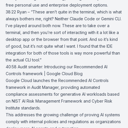
free personal use and enterprise deployment options.
38:22 Ryan – “These aren’t quite in the terminal, which is what
always bothers me, right? Neither Claude Code or Gemini CLI.
I’ve played around both now. These are to take over a
terminal, and then you’re sort of interacting with it a lot like a
desktop app or the browser from that point. And so it’s kind
of good, but it’s not quite what I want. I found that the IDE
integration for both of those tools is way more powerful than
the actual CLI tool.”
40:58
Audit smarter: Introducing our Recommended AI
Controls framework |
Google Cloud Blog
Google Cloud launches the Recommended AI Controls
framework in Audit Manager, providing automated
compliance assessments for generative AI workloads based
on
NIST AI Risk Management Framework
and
Cyber Risk
Institute
standards.
This addresses the growing challenge of proving AI systems
comply with internal policies and regulations as organizations