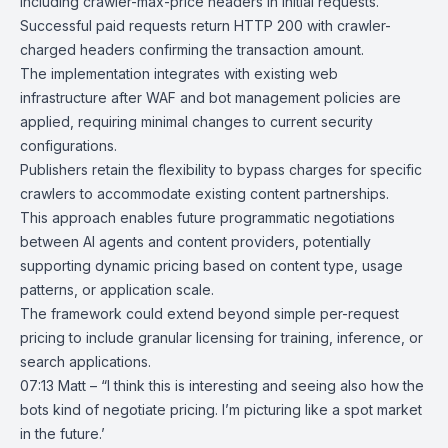
including crawler-max-price headers in initial requests.
Successful paid requests return
HTTP 200
with crawler-
charged headers confirming the transaction amount.
The implementation integrates with existing web
infrastructure after WAF and bot management policies are
applied, requiring minimal changes to current security
configurations.
Publishers retain the flexibility to bypass charges for specific
crawlers to accommodate existing content partnerships.
This approach enables future programmatic negotiations
between AI agents and content providers, potentially
supporting dynamic pricing based on content type, usage
patterns, or application scale.
The framework could extend beyond simple per-request
pricing to include granular licensing for training, inference, or
search applications.
07:13 Matt – “I think this is interesting and seeing also how the
bots kind of negotiate pricing. I’m picturing like a spot market
in the future.’