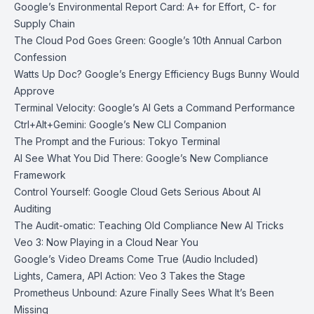
Google’s Environmental Report Card: A+ for Effort, C- for
Supply Chain
The Cloud Pod Goes Green: Google’s 10th Annual Carbon
Confession
Watts Up Doc? Google’s Energy Efficiency Bugs Bunny Would
Approve
Terminal Velocity: Google’s AI Gets a Command Performance
Ctrl+Alt+Gemini: Google’s New CLI Companion
The Prompt and the Furious: Tokyo Terminal
AI See What You Did There: Google’s New Compliance
Framework
Control Yourself: Google Cloud Gets Serious About AI
Auditing
The Audit-omatic: Teaching Old Compliance New AI Tricks
Veo 3: Now Playing in a Cloud Near You
Google’s Video Dreams Come True (Audio Included)
Lights, Camera, API Action: Veo 3 Takes the Stage
Prometheus Unbound: Azure Finally Sees What It’s Been
Missing