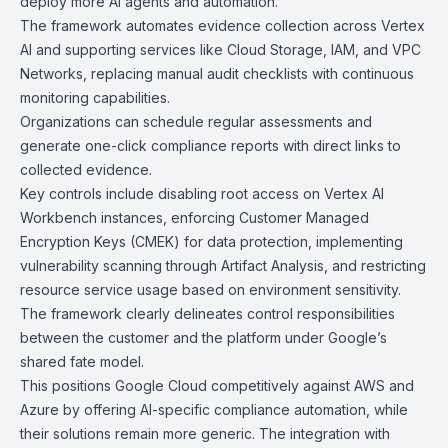
deploy more AI agents and automation.
The framework automates evidence collection across
Vertex
AI
and supporting services like
Cloud Storage
,
IAM
, and
VPC
Networks
, replacing manual audit checklists with continuous
monitoring capabilities.
Organizations can schedule regular assessments and
generate one-click compliance reports with direct links to
collected evidence.
Key controls include disabling root access on Vertex AI
Workbench instances, enforcing
Customer Managed
Encryption Keys (CMEK)
for data protection, implementing
vulnerability scanning through
Artifact Analysis
, and restricting
resource service usage based on environment sensitivity.
The framework clearly delineates control responsibilities
between the customer and the platform under Google’s
shared fate model.
This positions Google Cloud competitively against AWS and
Azure by offering AI-specific compliance automation, while
their solutions remain more generic. The integration with