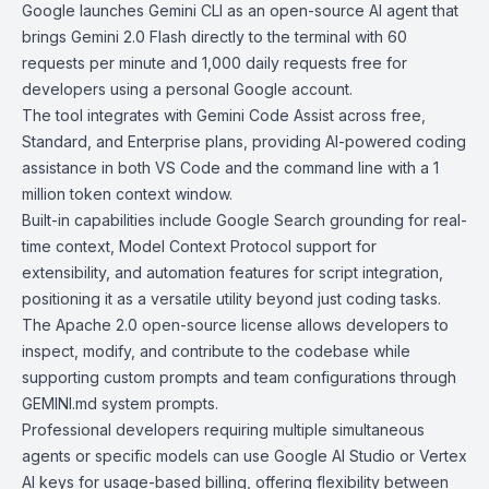
Google launches
Gemini CLI
as an open-source AI agent that
brings Gemini 2.0 Flash directly to the terminal with 60
requests per minute and 1,000 daily requests free for
developers using a personal Google account.
The tool integrates with
Gemini Code Assist
across free,
Standard, and Enterprise plans, providing AI-powered coding
assistance in both VS Code and the command line with a 1
million token context window.
Built-in capabilities include Google Search grounding for real-
time context, Model Context Protocol support for
extensibility, and automation features for script integration,
positioning it as a versatile utility beyond just coding tasks.
The
Apache 2.0 open-source license
allows developers to
inspect, modify, and contribute to the codebase while
supporting custom prompts and team configurations through
GEMINI.md system prompts.
Professional developers requiring multiple simultaneous
agents or specific models can use
Google AI Studio
or
Vertex
AI keys
for usage-based billing, offering flexibility between