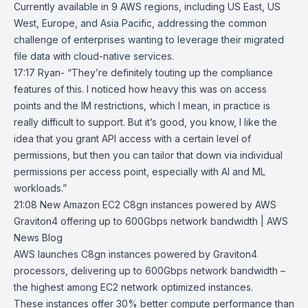
Currently available in 9 AWS regions, including US East, US
West, Europe, and Asia Pacific, addressing the common
challenge of enterprises wanting to leverage their migrated
file data with cloud-native services.
17:17 Ryan- “They’re definitely touting up the compliance
features of this. I noticed how heavy this was on access
points and the IM restrictions, which I mean, in practice is
really difficult to support. But it’s good, you know, I like the
idea that you grant API access with a certain level of
permissions, but then you can tailor that down via individual
permissions per access point, especially with AI and ML
workloads.”
21:08
New Amazon EC2 C8gn instances powered by AWS
Graviton4 offering up
to 600Gbps network bandwidth | AWS
News Blog
AWS launches C8gn instances powered by
Graviton4
processors
, delivering up to 600Gbps network bandwidth –
the highest among EC2 network optimized instances.
These instances offer 30% better compute performance than