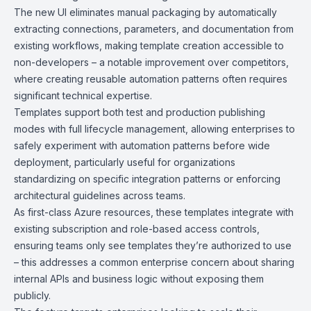
The new UI eliminates manual packaging by automatically
extracting connections, parameters, and documentation from
existing workflows, making template creation accessible to
non-developers – a notable improvement over competitors,
where creating reusable automation patterns often requires
significant technical expertise.
Templates support both test and production publishing
modes with full lifecycle management, allowing enterprises to
safely experiment with automation patterns before wide
deployment, particularly useful for organizations
standardizing on specific integration patterns or enforcing
architectural guidelines across teams.
As first-class Azure resources, these templates integrate with
existing subscription and role-based access controls,
ensuring teams only see templates they’re authorized to use
– this addresses a common enterprise concern about sharing
internal APIs and business logic without exposing them
publicly.