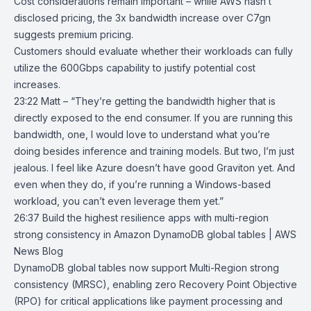
Cost considerations remain important – while AWS hasn’t
disclosed pricing, the 3x bandwidth increase over C7gn
suggests premium pricing.
Customers should evaluate whether their workloads can fully
utilize the 600Gbps capability to justify potential cost
increases.
23:22 Matt – “They’re getting the bandwidth higher that is
directly exposed to the end consumer. If you are running this
bandwidth, one, I would love to understand what you’re
doing besides inference and training models. But two, I’m just
jealous. I feel like Azure doesn’t have good Graviton yet. And
even when they do, if you’re running a Windows-based
workload, you can’t even leverage them yet.”
26:37
Build the highest resilience apps with multi-region
strong consistency in
Amazon DynamoDB global tables | AWS
News Blog
DynamoDB
global tables
now support
Multi-Region strong
consistency
(MRSC), enabling zero Recovery Point Objective
(RPO) for critical applications like payment processing and