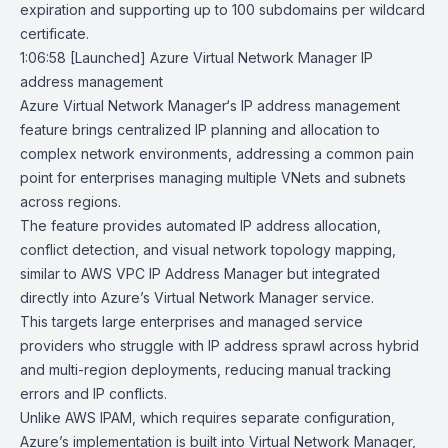
expiration and supporting up to 100 subdomains per wildcard
certificate.
1:06:58
[Launched] Azure Virtual Network Manager IP
address management
Azure Virtual Network Manager
‘s IP address management
feature brings centralized IP planning and allocation to
complex network environments, addressing a common pain
point for enterprises managing multiple VNets and subnets
across regions.
The feature provides automated IP address allocation,
conflict detection, and visual network topology mapping,
similar to AWS VPC IP Address Manager but integrated
directly into Azure’s Virtual Network Manager service.
This targets large enterprises and managed service
providers who struggle with IP address sprawl across hybrid
and multi-region deployments, reducing manual tracking
errors and IP conflicts.
Unlike
AWS IPAM
, which requires separate configuration,
Azure’s implementation is built into Virtual Network Manager,