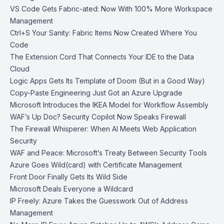
VS Code Gets Fabric-ated: Now With 100% More Workspace
Management
Ctrl+S Your Sanity: Fabric Items Now Created Where You
Code
The Extension Cord That Connects Your IDE to the Data
Cloud
Logic Apps Gets Its Template of Doom (But in a Good Way)
Copy-Paste Engineering Just Got an Azure Upgrade
Microsoft Introduces the IKEA Model for Workflow Assembly
WAF’s Up Doc? Security Copilot Now Speaks Firewall
The Firewall Whisperer: When AI Meets Web Application
Security
WAF and Peace: Microsoft’s Treaty Between Security Tools
Azure Goes Wild(card) with Certificate Management
Front Door Finally Gets Its Wild Side
Microsoft Deals Everyone a Wildcard
IP Freely: Azure Takes the Guesswork Out of Address
Management