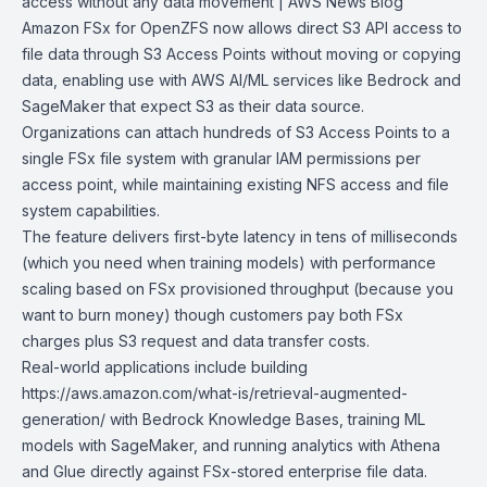
access without any
data movement | AWS News Blog
Amazon FSx for OpenZFS
now allows direct
S3
API access to
file data through
S3 Access Points
without moving or copying
data, enabling use with AWS AI/ML services like Bedrock and
SageMaker that expect S3 as their data source.
Organizations can attach hundreds of S3 Access Points to a
single FSx file system with granular IAM permissions per
access point, while maintaining existing NFS access and file
system capabilities.
The feature delivers first-byte latency in tens of milliseconds
(which you need when training models) with performance
scaling based on FSx provisioned throughput (because you
want to burn money) though customers pay both FSx
charges plus S3 request and data transfer costs.
Real-world applications include building
https://aws.amazon.com/what-is/retrieval-augmented-
generation/ with
Bedrock Knowledge Bases
, training ML
models with
SageMaker
, and running analytics with
Athena
and
Glue
directly against FSx-stored enterprise file data.