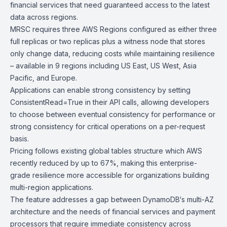
financial services that need guaranteed access to the latest
data across regions.
MRSC requires three AWS Regions configured as either three
full replicas or two replicas plus a witness node that stores
only change data, reducing costs while maintaining resilience
– available in 9 regions including US East, US West, Asia
Pacific, and Europe.
Applications can enable strong consistency by setting
ConsistentRead=True in their API calls, allowing developers
to choose between eventual consistency for performance or
strong consistency for critical operations on a per-request
basis.
Pricing follows existing global tables structure which AWS
recently reduced by up to 67%, making this enterprise-
grade resilience more accessible for organizations building
multi-region applications.
The feature addresses a gap between
DynamoDB
‘s multi-AZ
architecture and the needs of financial services and payment
processors that require immediate consistency across