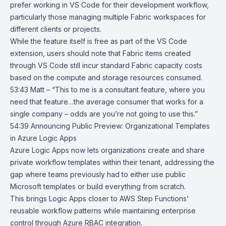
prefer working in VS Code for their development workflow,
particularly those managing multiple Fabric workspaces for
different clients or projects.
While the feature itself is free as part of the VS Code
extension, users should note that Fabric items created
through VS Code still incur standard Fabric capacity costs
based on the compute and storage resources consumed.
53:43 Matt – “This to me is a consultant feature, where you
need that feature…the average consumer that works for a
single company – odds are you’re not going to use this.”
54:39
Announcing Public Preview: Organizational Templates
in Azure Logic
Apps
Azure Logic Apps now lets organizations create and share
private workflow
templates
within their tenant, addressing the
gap where teams previously had to either use public
Microsoft templates or build everything from scratch.
This brings Logic Apps closer to AWS Step Functions’
reusable workflow patterns while maintaining enterprise
control through
Azure RBAC
integration.