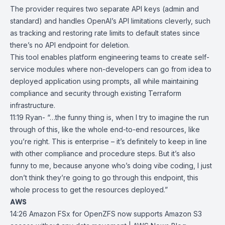
The provider requires two separate
API keys
(admin and
standard) and handles OpenAI’s API limitations cleverly, such
as tracking and restoring rate limits to default states since
there’s no API endpoint for deletion.
This tool enables platform engineering teams to create self-
service modules where non-developers can go from idea to
deployed application using prompts, all while maintaining
compliance and security through existing Terraform
infrastructure.
11:19 Ryan- “…the funny thing is, when I try to imagine the run
through of this, like the whole end-to-end resources, like
you’re right. This is enterprise – it’s definitely to keep in line
with other compliance and procedure steps. But it’s also
funny to me, because anyone who’s doing vibe coding, I just
don’t think they’re going to go through this endpoint, this
whole process to get the resources deployed.”
AWS
14:26
Amazon FSx for OpenZFS now supports Amazon S3