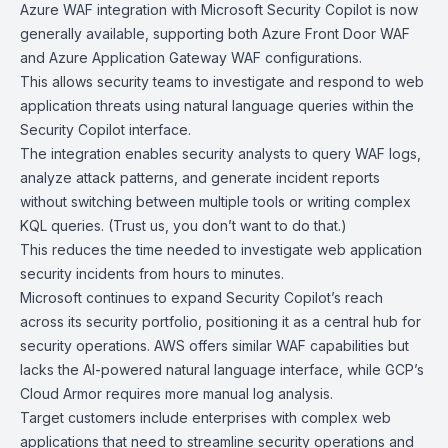
Azure WAF integration with
Microsoft Security Copilot
is now
generally available, supporting both
Azure Front Door WAF
and
Azure Application Gateway WAF
configurations.
This allows security teams to investigate and respond to web
application threats using natural language queries within the
Security Copilot interface.
The integration enables security analysts to query WAF logs,
analyze attack patterns, and generate incident reports
without switching between multiple tools or writing complex
KQL queries. (Trust us, you don’t want to do that.)
This reduces the time needed to investigate web application
security incidents from hours to minutes.
Microsoft continues to expand Security Copilot’s reach
across its security portfolio, positioning it as a central hub for
security operations. AWS offers similar WAF capabilities but
lacks the AI-powered natural language interface, while
GCP’s
Cloud Armor
requires more manual log analysis.
Target customers include enterprises with complex web
applications that need to streamline security operations and