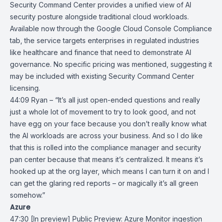
Security Command Center
provides a unified view of AI
security posture alongside traditional cloud workloads.
Available now through the
Google Cloud Console
Compliance
tab, the service targets enterprises in regulated industries
like healthcare and finance that need to demonstrate AI
governance. No specific pricing was mentioned, suggesting it
may be included with existing Security Command Center
licensing.
44:09 Ryan – “It’s all just open-ended questions and really
just a whole lot of movement to try to look good, and not
have egg on your face because you don’t really know what
the AI workloads are across your business. And so I do like
that this is rolled into the compliance manager and security
pan center because that means it’s centralized. It means it’s
hooked up at the org layer, which means I can turn it on and I
can get the glaring red reports – or magically it’s all green
somehow.”
Azure
47:30
[In preview] Public Preview: Azure Monitor ingestion