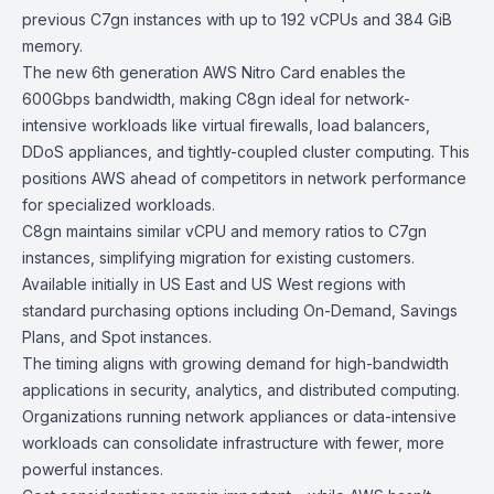
previous C7gn instances with up to 192 vCPUs and 384 GiB
memory.
The new 6th generation AWS
Nitro Card
enables the
600Gbps bandwidth, making C8gn ideal for network-
intensive workloads like virtual firewalls, load balancers,
DDoS appliances, and tightly-coupled cluster computing. This
positions AWS ahead of competitors in network performance
for specialized workloads.
C8gn maintains similar vCPU and memory ratios to
C7gn
instances
, simplifying migration for existing customers.
Available initially in US East and US West regions with
standard purchasing options including
On-Demand
,
Savings
Plans
, and
Spot instances
.
The timing aligns with growing demand for high-bandwidth
applications in security, analytics, and distributed computing.
Organizations running network appliances or data-intensive
workloads can consolidate infrastructure with fewer, more
powerful instances.