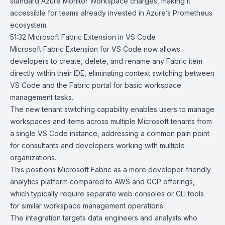
standard Azure Monitor Workspace charges, making it
accessible for teams already invested in Azure’s Prometheus
ecosystem.
51:32
Microsoft Fabric Extension in VS Code
Microsoft Fabric Extension
for
VS Code
now allows
developers to create, delete, and rename any Fabric item
directly within their IDE, eliminating context switching between
VS Code and the Fabric portal for basic workspace
management tasks.
The new tenant switching capability enables users to manage
workspaces and items across multiple Microsoft tenants from
a single VS Code instance, addressing a common pain point
for consultants and developers working with multiple
organizations.
This positions Microsoft Fabric as a more developer-friendly
analytics platform compared to AWS and GCP offerings,
which typically require separate web consoles or CLI tools
for similar workspace management operations.
The integration targets data engineers and analysts who