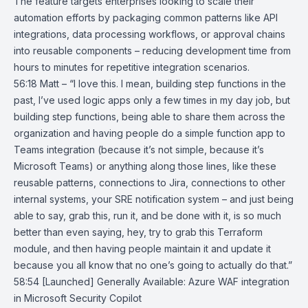
The feature targets enterprises looking to scale their
automation efforts by packaging common patterns like API
integrations, data processing workflows, or approval chains
into reusable components – reducing development time from
hours to minutes for repetitive integration scenarios.
56:18 Matt – “I love this. I mean, building step functions in the
past, I’ve used logic apps only a few times in my day job, but
building step functions, being able to share them across the
organization and having people do a simple function app to
Teams integration (because it’s not simple, because it’s
Microsoft Teams) or anything along those lines, like these
reusable patterns, connections to Jira, connections to other
internal systems, your SRE notification system – and just being
able to say, grab this, run it, and be done with it, is so much
better than even saying, hey, try to grab this Terraform
module, and then having people maintain it and update it
because you all know that no one’s going to actually do that.”
58:54
[Launched] Generally Available: Azure WAF integration
in Microsoft
Security Copilot