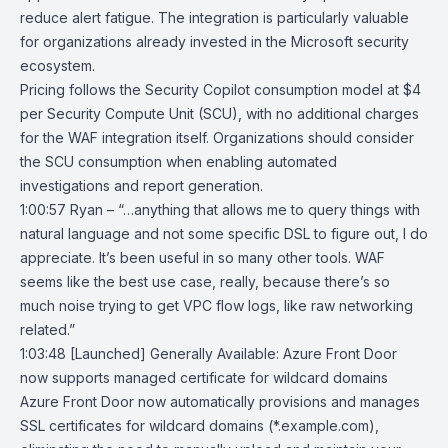
reduce alert fatigue. The integration is particularly valuable
for organizations already invested in the Microsoft security
ecosystem.
Pricing follows the Security Copilot consumption model at $4
per Security Compute Unit (SCU), with no additional charges
for the WAF integration itself. Organizations should consider
the SCU consumption when enabling automated
investigations and report generation.
1:00:57 Ryan – “…anything that allows me to query things with
natural language and not some specific DSL to figure out, I do
appreciate. It’s been useful in so many other tools. WAF
seems like the best use case, really, because there’s so
much noise trying to get VPC flow logs, like raw networking
related.”
1:03:48
[Launched] Generally Available: Azure Front Door
now supports managed
certificate for wildcard domains
Azure Front Door
now automatically provisions and manages
SSL certificates for wildcard domains (*.example.com),