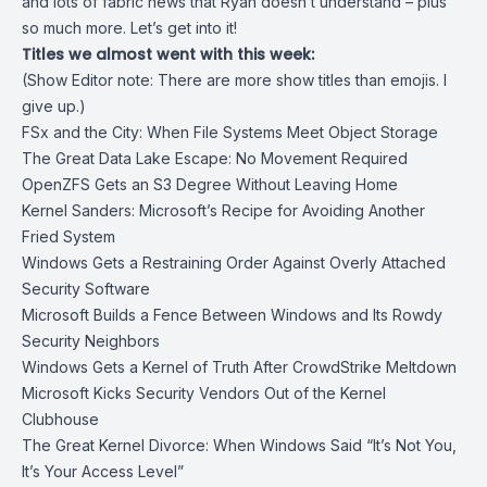
and lots of fabric news that Ryan doesn’t understand – plus
so much more. Let’s get into it!
Titles we almost went with this week:
(Show Editor note: There are more show titles than emojis. I
give up.)
FSx and the City: When File Systems Meet Object Storage
The Great Data Lake Escape: No Movement Required
OpenZFS Gets an S3 Degree Without Leaving Home
Kernel Sanders: Microsoft’s Recipe for Avoiding Another
Fried System
Windows Gets a Restraining Order Against Overly Attached
Security Software
Microsoft Builds a Fence Between Windows and Its Rowdy
Security Neighbors
Windows Gets a Kernel of Truth After CrowdStrike Meltdown
Microsoft Kicks Security Vendors Out of the Kernel
Clubhouse
The Great Kernel Divorce: When Windows Said “It’s Not You,
It’s Your Access Level”