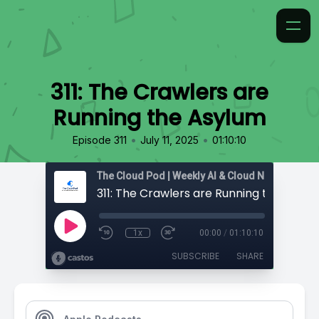
311: The Crawlers are
Running the Asylum
•
•
Episode 311
July 11, 2025
01:10:10
311: The Crawlers are Running the Asylu
1x
00:00
/
01:10:10
SUBSCRIBE
SHARE