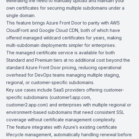
eliminating the need to manually upload and maintain your
own certificates for securing multiple subdomains under a
single domain.
This feature brings Azure Front Door to parity with
AWS
CloudFront
and
Google Cloud CDN
, both of which have
offered managed wildcard certificates for years, making
multi-subdomain deployments simpler for enterprises.
The managed certificate service is available for both
Standard and Premium tiers at no additional cost beyond the
standard Azure Front Door pricing, reducing operational
overhead for DevOps teams managing multiple staging,
regional, or customer-specific subdomains.
Key use cases include SaaS providers offering customer-
specific subdomains (customer1.app.com,
customer2.app.com) and enterprises with multiple regional or
environment-based subdomains that need consistent SSL
coverage without certificate management complexity.
The feature integrates with Azure’s existing certificate
lifecycle management, automatically handling renewal before