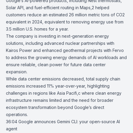
Google’s AI-powered products, including
Nest thermostats
,
Solar API
, and f
uel-efficient routing in Maps
,2 helped
customers reduce an estimated 26 million metric tons of CO2
equivalent in 2024, equivalent to removing energy use from
3.5 million U.S. homes for a year.
The company is investing in next-generation energy
solutions, including advanced
nuclear partnerships
with
Kairos Power and enhanced
geothermal projects
with Fervo
to address the growing energy demands of AI workloads and
ensure reliable, clean power for future data center
expansion.
While data center emissions decreased, total supply chain
emissions increased 11% year-over-year, highlighting
challenges in regions like Asia Pacifi,c where clean energy
infrastructure remains limited and the need for broader
ecosystem transformation beyond Google’s direct
operations.
36:04
Google announces Gemini CLI: your open-source AI
agent