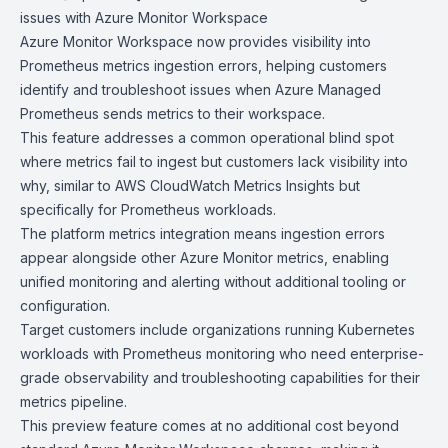
issues with Azure
Monitor Workspac
e
Azure Monitor Workspace
now provides visibility into
Prometheus
metrics ingestion errors, helping customers
identify and troubleshoot issues when
Azure Managed
Prometheus
sends metrics to their workspace.
This feature addresses a common operational blind spot
where metrics fail to ingest but customers lack visibility into
why, similar to
AWS CloudWatch
Metrics Insights but
specifically for Prometheus workloads.
The platform metrics integration means ingestion errors
appear alongside other Azure Monitor metrics, enabling
unified monitoring and alerting without additional tooling or
configuration.
Target customers include organizations running Kubernetes
workloads with Prometheus monitoring who need enterprise-
grade observability and troubleshooting capabilities for their
metrics pipeline.
This preview feature comes at no additional cost beyond