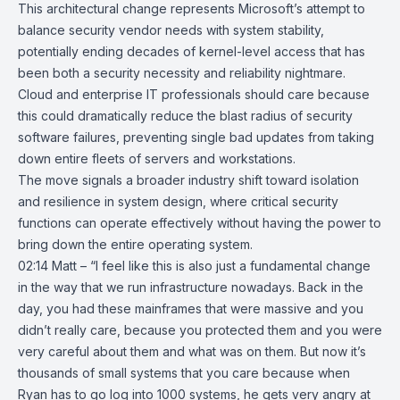
This architectural change represents Microsoft’s attempt to
balance security vendor needs with system stability,
potentially ending decades of kernel-level access that has
been both a security necessity and reliability nightmare.
Cloud and enterprise IT professionals should care because
this could dramatically reduce the blast radius of security
software failures, preventing single bad updates from taking
down entire fleets of servers and workstations.
The move signals a broader industry shift toward isolation
and resilience in system design, where critical security
functions can operate effectively without having the power to
bring down the entire operating system.
02:14 Matt – “I feel like this is also just a fundamental change
in the way that we run infrastructure nowadays. Back in the
day, you had these mainframes that were massive and you
didn’t really care, because you protected them and you were
very careful about them and what was on them. But now it’s
thousands of small systems that you care because when
Ryan has to go log into 1000 systems, he gets very angry at