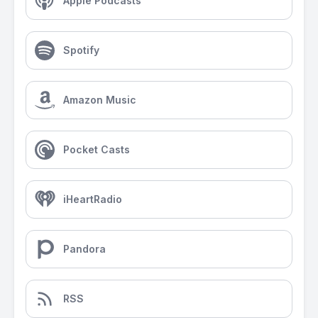
Apple Podcasts
Spotify
Amazon Music
Pocket Casts
iHeartRadio
Pandora
RSS