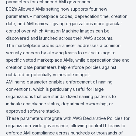
parameters for enhanced AMI
governance
EC2’s Allowed AMIs setting now supports four new
parameters – marketplace codes, deprecation time, creation
date, and AMI names – giving organizations more granular
control over which Amazon Machine Images can be
discovered and launched across their AWS accounts.
The marketplace codes parameter addresses a common
security concern by allowing teams to restrict usage to
specific vetted marketplace AMIs, while deprecation time and
creation date parameters help enforce policies against
outdated or potentially vulnerable images.
AMI name parameter enables enforcement of naming
conventions, which is particularly useful for large
organizations that use standardized naming patterns to
indicate compliance status, department ownership, or
approved software stacks.
These parameters integrate with
AWS Declarative Policies
for
organization-wide governance, allowing central IT teams to
enforce AMI compliance across hundreds or thousands of