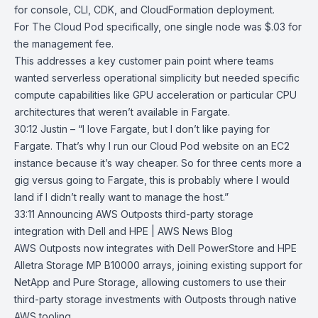
for console, CLI, CDK, and CloudFormation deployment.
For The Cloud Pod specifically, one single node was $.03 for
the management fee.
This addresses a key customer pain point where teams
wanted serverless operational simplicity but needed specific
compute capabilities like GPU acceleration or particular CPU
architectures that weren’t available in
Fargate
.
30:12 Justin – “I love Fargate, but I don’t like paying for
Fargate. That’s why I run our Cloud Pod website on an EC2
instance because it’s way cheaper. So for three cents more a
gig versus going to Fargate, this is probably where I would
land if I didn’t really want to manage the host.”
33:11
Announcing AWS Outposts third-party storage
integration with Dell and
HPE | AWS News Blog
AWS Outposts
now integrates with
Dell PowerStore
and
HPE
Alletra Storage MP B10000
arrays, joining existing support for
NetApp
and
Pure Storage
, allowing customers to use their
third-party storage investments with Outposts through native
AWS tooling.