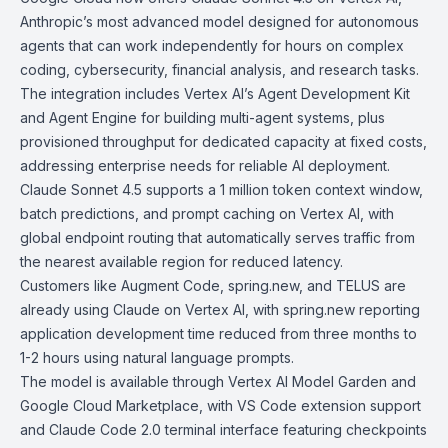
Anthropic’s most advanced model designed for autonomous
agents that can work independently for hours on complex
coding, cybersecurity, financial analysis, and research tasks.
The integration includes Vertex AI’s
Agent Development Kit
and
Agent Engine
for building multi-agent systems, plus
provisioned throughput for dedicated capacity at fixed costs,
addressing enterprise needs for reliable AI deployment.
Claude Sonnet 4.5 supports a 1 million token context window,
batch predictions, and prompt caching on Vertex AI, with
global endpoint routing that automatically serves traffic from
the nearest available region for reduced latency.
Customers like
Augment Code
,
spring.new
, and
TELUS
are
already using Claude on Vertex AI, with spring.new reporting
application development time reduced from three months to
1-2 hours using natural language prompts.
The model is available through
Vertex AI Model Garden
and
Google Cloud Marketplace
, with VS Code extension support
and
Claude Code 2.0
terminal interface featuring checkpoints