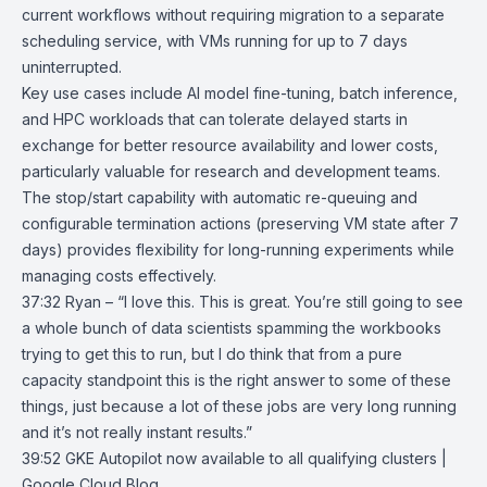
current workflows without requiring migration to a separate
scheduling service, with VMs running for up to 7 days
uninterrupted.
Key use cases include AI model fine-tuning, batch inference,
and HPC workloads that can tolerate delayed starts in
exchange for better resource availability and lower costs,
particularly valuable for research and development teams.
The stop/start capability with automatic re-queuing and
configurable termination actions (preserving VM state after 7
days) provides flexibility for long-running experiments while
managing costs effectively.
37:32 Ryan – “I love this. This is great. You’re still going to see
a whole bunch of data scientists spamming the workbooks
trying to get this to run, but I do think that from a pure
capacity standpoint this is the right answer to some of these
things, just because a lot of these jobs are very long running
and it’s not really instant results.”
39:52
GKE Autopilot now available to all qualifying clusters |
Google Cloud Blo
g