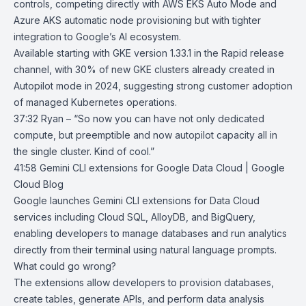
controls, competing directly with
AWS EKS Auto Mode
and
Azure AKS automatic node provisioning
but with tighter
integration to Google’s AI ecosystem.
Available starting with GKE version 1.33.1 in the Rapid release
channel, with 30% of new GKE clusters already created in
Autopilot mode in 2024, suggesting strong customer adoption
of managed Kubernetes operations.
37:32 Ryan – “So now you can have not only dedicated
compute, but preemptible and now autopilot capacity all in
the single cluster. Kind of cool.”
41:58
Gemini CLI extensions for Google Data Cloud | Google
Cloud Blog
Google launches
Gemini CLI
extensions for Data Cloud
services including
Cloud SQL
,
AlloyDB
, and
BigQuery
,
enabling developers to manage databases and run analytics
directly from their terminal using natural language prompts.
What could go wrong?
The extensions allow developers to provision databases,
create tables, generate APIs, and perform data analysis