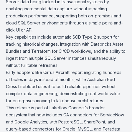
Server data being locked in transactional systems by
enabling incremental data capture without impacting
production performance, supporting both on-premises and
cloud SQL Server environments through a simple point-and-
click UI or API.
Key capabilities include automatic SCD Type 2 support for
tracking historical changes, integration with
Databricks Asset
Bundles
and
Terraform
for CI/CD workflows, and the ability to
ingest from multiple SQL Server instances simultaneously
without full table refreshes.
Early adopters like Cirrus Aircraft report migrating hundreds
of tables in days instead of months, while Australian Red
Cross Lifeblood uses it to build reliable pipelines without
complex data engineering, demonstrating real-world value
for enterprises moving to lakehouse architectures.
This release is part of Lakeflow Connect’s broader
ecosystem that now includes GA connectors for
ServiceNow
and
Google Analytics
, with
PostgreSQL
,
SharePoint
, and
query-based connectors for
Oracle
,
MySQL
, and
Teradata