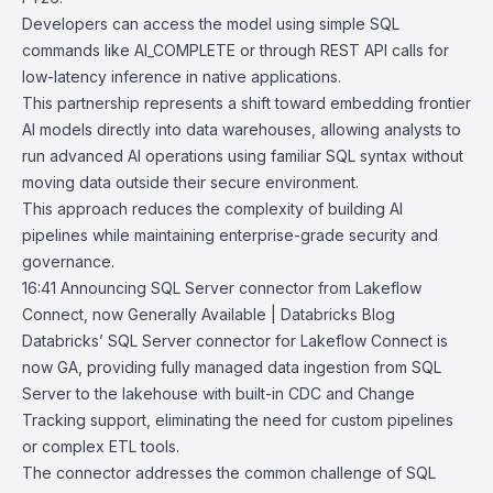
Developers can access the model using simple SQL
commands like AI_COMPLETE or through
REST API
calls for
low-latency inference in native applications.
This partnership represents a shift toward embedding frontier
AI models directly into data warehouses, allowing analysts to
run advanced AI operations using familiar SQL syntax without
moving data outside their secure environment.
This approach reduces the complexity of building AI
pipelines while maintaining enterprise-grade security and
governance.
16:41
Announcing SQL Server connector from Lakeflow
Connect, now Generally
Available | Databricks Blog
Databricks’
SQL Server connector
for
Lakeflow Connect
is
now GA, providing fully managed data ingestion from SQL
Server to the lakehouse with built-in CDC and Change
Tracking support, eliminating the need for custom pipelines
or complex ETL tools.
The connector addresses the common challenge of SQL