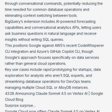
through conversational commands, potentially reducing the
time needed for common database operations and
eliminating context switching between tools.
BigQuery’s extension includes AI-powered forecasting
capabilities and conversational analytics APIs, letting users
ask business questions in natural language and receive
insights without writing SQL queries.
This positions Google against
AWS’s recent CodeWhisperer
CLI
integration and
Azure’s GitHub Copilot CLI
, though
Google’s approach focuses specifically on data services
rather than general cloud operations.
Key use cases include rapid prototyping for startups, data
exploration for analysts who aren’t SQL experts, and
streamlining database operations for DevOps teams
managing multiple Cloud SQL or AlloyDB instances.
43:28
Announcing Claude Sonnet 4.5 on Vertex AI | Google
Cloud Blog
Surprise surprise…
Google Cloud now offers
Claude Sonnet 4.5
on
Vertex AI
,