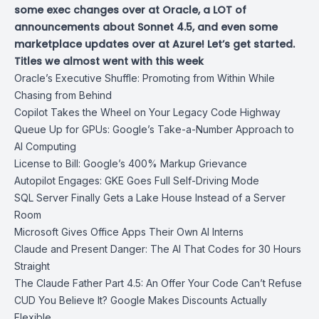
some exec changes over at Oracle, a LOT of
announcements about Sonnet 4.5, and even some
marketplace updates over at Azure! Let’s get started.
Titles we almost went with this week
Oracle’s Executive Shuffle: Promoting from Within While
Chasing from Behind
Copilot Takes the Wheel on Your Legacy Code Highway
Queue Up for GPUs: Google’s Take-a-Number Approach to
AI Computing
License to Bill: Google’s 400% Markup Grievance
Autopilot Engages: GKE Goes Full Self-Driving Mode
SQL Server Finally Gets a Lake House Instead of a Server
Room
Microsoft Gives Office Apps Their Own AI Interns
Claude and Present Danger: The AI That Codes for 30 Hours
Straight
The Claude Father Part 4.5: An Offer Your Code Can’t Refuse
CUD You Believe It? Google Makes Discounts Actually
Flexible