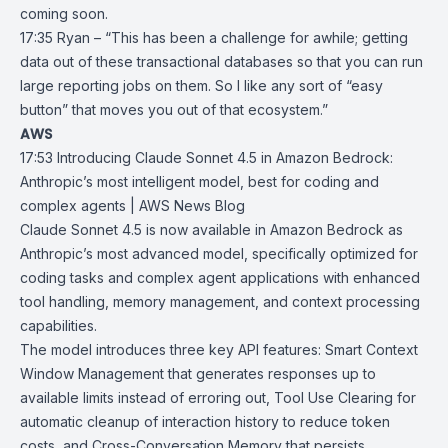
coming soon.
17:35 Ryan – “This has been a challenge for awhile; getting
data out of these transactional databases so that you can run
large reporting jobs on them. So I like any sort of “easy
button” that moves you out of that ecosystem.”
AWS
17:53
Introducing Claude Sonnet 4.5 in Amazon Bedrock:
Anthropic’s most
intelligent model, best for coding and
complex agents | AWS News Blog
Claude Sonnet 4.5
is now available in
Amazon Bedrock
as
Anthropic’s
most advanced model, specifically optimized for
coding tasks and complex agent applications with enhanced
tool handling, memory management, and context processing
capabilities.
The model introduces three key API features:
Smart Context
Window
Management that generates responses up to
available limits instead of erroring out, Tool Use Clearing for
automatic cleanup of interaction history to reduce token
costs, and Cross-Conversation Memory that persists