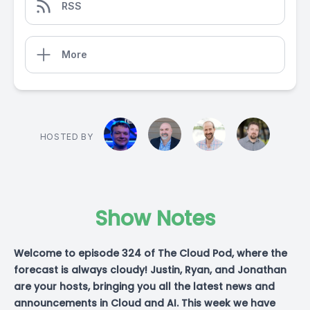
RSS
More
HOSTED BY
Show Notes
Welcome to episode 324 of The Cloud Pod, where the
forecast is always cloudy! Justin, Ryan, and Jonathan
are your hosts, bringing you all the latest news and
announcements in Cloud and AI. This week we have