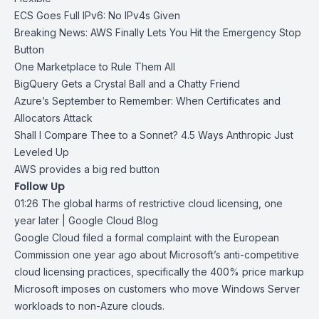
ECS Goes Full IPv6: No IPv4s Given
Breaking News: AWS Finally Lets You Hit the Emergency Stop
Button
One Marketplace to Rule Them All
BigQuery Gets a Crystal Ball and a Chatty Friend
Azure’s September to Remember: When Certificates and
Allocators Attack
Shall I Compare Thee to a Sonnet? 4.5 Ways Anthropic Just
Leveled Up
AWS provides a big red button
Follow Up
01:26
The global harms of restrictive cloud licensing, one
year later | Google
Cloud Blog
Google Cloud
filed a formal complaint
with the European
Commission one year ago about Microsoft’s anti-competitive
cloud licensing practices, specifically the 400% price markup
Microsoft imposes on customers who move Windows Server
workloads to non-Azure clouds.