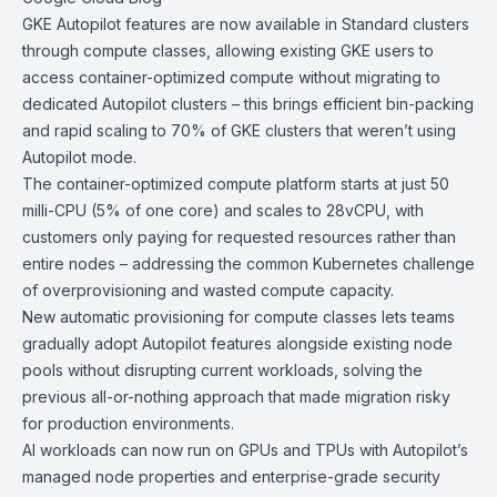
GKE
Autopilot features are now available in Standard clusters
through compute classes, allowing existing GKE users to
access container-optimized compute without migrating to
dedicated Autopilot clusters – this brings efficient bin-packing
and rapid scaling to 70% of GKE clusters that weren’t using
Autopilot mode.
The
container-optimized compute platform
starts at just 50
milli-CPU (5% of one core) and scales to 28vCPU, with
customers only paying for requested resources rather than
entire nodes – addressing the common Kubernetes challenge
of overprovisioning and wasted compute capacity.
New automatic provisioning for
compute classes
lets teams
gradually adopt Autopilot features alongside existing node
pools without disrupting current workloads, solving the
previous all-or-nothing approach that made migration risky
for production environments.
AI workloads can now run on GPUs and TPUs with Autopilot’s
managed node properties and enterprise-grade security