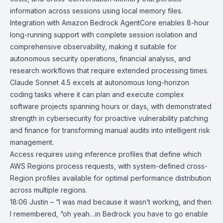
information across sessions using local memory files.
Integration with
Amazon Bedrock AgentCore
enables 8-hour
long-running support with complete session isolation and
comprehensive observability, making it suitable for
autonomous security operations, financial analysis, and
research workflows that require extended processing times.
Claude Sonnet 4.5 excels at autonomous long-horizon
coding tasks where it can plan and execute complex
software projects spanning hours or days, with demonstrated
strength in cybersecurity for proactive vulnerability patching
and finance for transforming manual audits into intelligent risk
management.
Access requires using inference profiles that define which
AWS Regions
process requests, with system-defined cross-
Region profiles available for optimal performance distribution
across multiple regions.
18:06 Justin – “I was mad because it wasn’t working, and then
I remembered, “oh yeah…in Bedrock you have to go enable