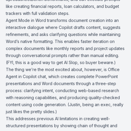
like creating financial reports, loan calculators, and budget
trackers with full validation steps.
Agent Mode in Word transforms document creation into an
interactive dialogue where Copilot drafts content, suggests
refinements, and asks clarifying questions while maintaining
Word’s native formatting. This enables faster iteration on
complex documents like monthly reports and project updates
through conversational prompts rather than manual editing.
(FYI, this is a good way to get AI Slop, so buyer beware.)
The thing we’re the most excited about, however, is Office
Agent in Copilot chat, which creates complete PowerPoint
presentations and Word documents through a three-step
process: clarifying intent, conducting web-based research
with reasoning capabilities, and producing quality-checked
content using code generation. (Justin, being an exec, really
just likes the pretty slides.)
This addresses previous AI limitations in creating well-
structured presentations by showing chain of thought and