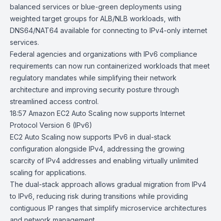
balanced services or blue-green deployments using
weighted target groups for
ALB
/
NLB
workloads, with
DNS64/NAT64 available for connecting to IPv4-only internet
services.
Federal agencies and organizations with IPv6 compliance
requirements can now run containerized workloads that meet
regulatory mandates while simplifying their network
architecture and improving security posture through
streamlined access control.
18:57
Amazon EC2 Auto Scaling now supports Internet
Protocol Version 6 (IPv6)
EC2 Auto Scaling now supports IPv6 in dual-stack
configuration alongside IPv4, addressing the growing
scarcity of IPv4 addresses and enabling virtually unlimited
scaling for applications.
The dual-stack approach allows gradual migration from IPv4
to IPv6, reducing risk during transitions while providing
contiguous IP ranges that simplify microservice architectures
and network management.