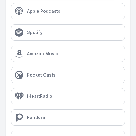
Apple Podcasts
Spotify
Amazon Music
Pocket Casts
iHeartRadio
Pandora