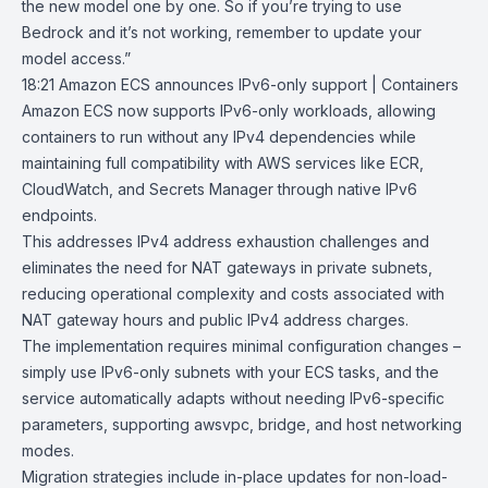
the new model one by one. So if you’re trying to use
Bedrock and it’s not working, remember to update your
model access.”
18:21
Amazon ECS announces IPv6-only support | Containers
Amazon ECS
now supports IPv6-only workloads, allowing
containers to run without any IPv4 dependencies while
maintaining full compatibility with AWS services like ECR,
CloudWatch
, and
Secrets Manager
through native IPv6
endpoints.
This addresses IPv4 address exhaustion challenges and
eliminates the need for NAT gateways in private subnets,
reducing operational complexity and costs associated with
NAT gateway hours and public IPv4 address charges.
The implementation requires minimal configuration changes –
simply use IPv6-only subnets with your ECS tasks, and the
service automatically adapts without needing IPv6-specific
parameters
, supporting awsvpc, bridge, and host
networking
modes
.
Migration strategies include in-place updates for non-load-