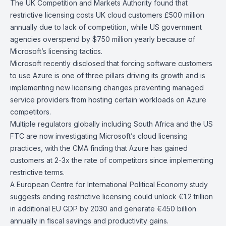
The
UK Competition and Markets Authority
found that
restrictive licensing costs UK cloud customers £500 million
annually due to lack of competition, while US government
agencies overspend by $750 million yearly because of
Microsoft’s licensing tactics.
Microsoft recently disclosed that
forcing software customers
to use Azure
is one of three pillars driving its growth and is
implementing
new licensing changes
preventing managed
service providers from hosting certain workloads on Azure
competitors.
Multiple regulators globally including South Africa and the US
FTC are now investigating Microsoft’s cloud licensing
practices, with the CMA finding that Azure has gained
customers at 2-3x the rate of competitors since implementing
restrictive terms.
A
European Centre for International Political Economy
study
suggests ending restrictive licensing could unlock €1.2 trillion
in additional EU GDP by 2030 and generate €450 billion
annually in fiscal savings and productivity gains.