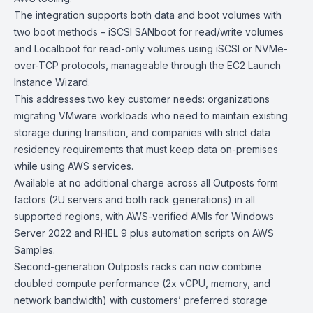
The integration supports both data and boot volumes with
two boot methods – iSCSI SANboot for read/write volumes
and Localboot for read-only volumes using iSCSI or NVMe-
over-TCP protocols, manageable through the
EC2
Launch
Instance Wizard.
This addresses two key customer needs: organizations
migrating VMware workloads who need to maintain existing
storage during transition, and companies with strict data
residency requirements that must keep data on-premises
while using AWS services.
Available at no additional charge across all Outposts form
factors (2U servers and both rack generations) in all
supported regions, with AWS-verified
AMIs
for
Windows
Server 2022
and
RHEL 9
plus automation scripts on
AWS
Samples
.
Second-generation
Outposts racks
can now combine
doubled compute performance (2x vCPU, memory, and
network bandwidth) with customers’ preferred storage