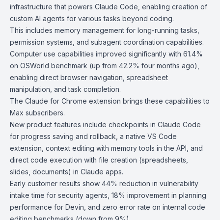
infrastructure that powers
Claude Code
, enabling creation of
custom AI agents for various tasks beyond coding.
This includes memory management for long-running tasks,
permission systems, and subagent coordination capabilities.
Computer use capabilities improved significantly with 61.4%
on OSWorld benchmark (up from 42.2% four months ago),
enabling direct browser navigation, spreadsheet
manipulation, and task completion.
The
Claude for Chrome
extension brings these capabilities to
Max subscribers.
New product features include checkpoints in Claude Code
for progress saving and rollback, a
native VS Code
extension
,
context editing with memory tools
in the API, and
direct code execution with file creation (spreadsheets,
slides, documents) in
Claude apps
.
Early customer results show 44% reduction in vulnerability
intake time for security agents, 18% improvement in planning
performance for Devin, and zero error rate on internal code
editing benchmarks (down from 9%).