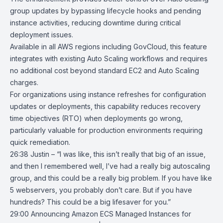
group updates by bypassing lifecycle hooks and pending
instance activities, reducing downtime during critical
deployment issues.
Available in all AWS regions including GovCloud, this feature
integrates with existing Auto Scaling workflows and requires
no additional cost beyond standard EC2 and Auto Scaling
charges.
For organizations using instance refreshes for configuration
updates or deployments, this capability reduces recovery
time objectives (RTO) when deployments go wrong,
particularly valuable for production environments requiring
quick remediation.
26:38 Justin – “I was like, this isn’t really that big of an issue,
and then I remembered well, I’ve had a really big autoscaling
group, and this could be a really big problem. If you have like
5 webservers, you probably don’t care. But if you have
hundreds? This could be a big lifesaver for you.”
29:00
Announcing Amazon ECS Managed Instances for