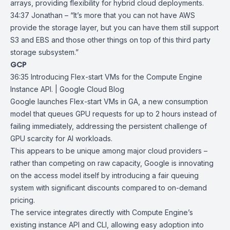
arrays, providing flexibility for hybrid cloud deployments.
34:37 Jonathan – “It’s more that you can not have AWS
provide the storage layer, but you can have them still support
S3 and EBS and those other things on top of this third party
storage subsystem.”
GCP
36:35
Introducing Flex-start VMs for the Compute Engine
Instance API. | Google
Cloud Blog
Google launches
Flex-start VMs
in GA, a new consumption
model that queues GPU requests for up to 2 hours instead of
failing immediately, addressing the persistent challenge of
GPU scarcity for AI workloads.
This appears to be unique among major cloud providers –
rather than competing on raw capacity, Google is innovating
on the access model itself by introducing a fair queuing
system with
significant discounts
compared to on-demand
pricing.
The service integrates directly with Compute Engine’s
existing instance API and CLI, allowing easy adoption into