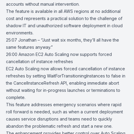
accounts without manual intervention.
The feature is available in all AWS regions at no additional
cost and represents a practical solution to the challenge of
shadow IT and unauthorized software deployment in cloud
environments.
25:07 Jonathan – “Just wait six months, they’ll all have the
same features anyway.”
26:00
Amazon EC2 Auto Scaling now supports forced
cancellation of instance
refreshes
EC2 Auto Scaling
now allows forced cancellation of instance
refreshes by setting WaitForTransitioningInstances to false in
the CancelInstanceRefresh API, enabling immediate abort
without waiting for in-progress launches or terminations to
complete.
This feature addresses emergency scenarios where rapid
roll forward is needed, such as when a current deployment
causes service disruptions and teams need to quickly
abandon the problematic refresh and start a new one.
The enhancement provides better control over Auto Scaling