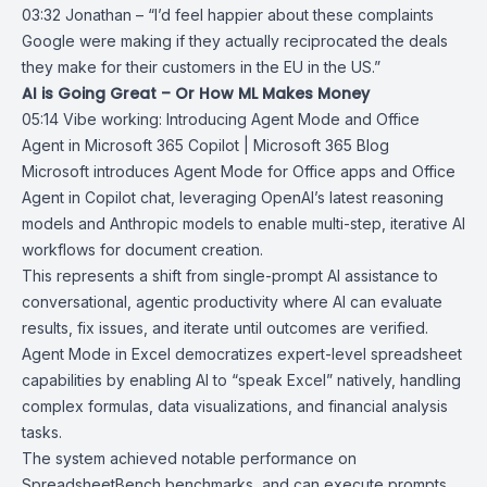
03:32 Jonathan – “I’d feel happier about these complaints
Google were making if they actually reciprocated the deals
they make for their customers in the EU in the US.”
AI is Going Great – Or How ML Makes Money
05:14
Vibe working: Introducing Agent Mode and Office
Agent in Microsoft 365
Copilot | Microsoft 365 Blog
Microsoft introduces
Agent Mode for Office apps
and Office
Agent in
Copilot chat
, leveraging OpenAI’s latest reasoning
models and Anthropic models to enable multi-step, iterative AI
workflows for document creation.
This represents a shift from single-prompt AI assistance to
conversational, agentic productivity where AI can evaluate
results, fix issues, and iterate until outcomes are verified.
Agent Mode in Excel democratizes expert-level spreadsheet
capabilities by enabling AI to “speak Excel” natively, handling
complex formulas, data visualizations, and financial analysis
tasks.
The system achieved notable performance on
SpreadsheetBench
benchmarks, and can execute prompts