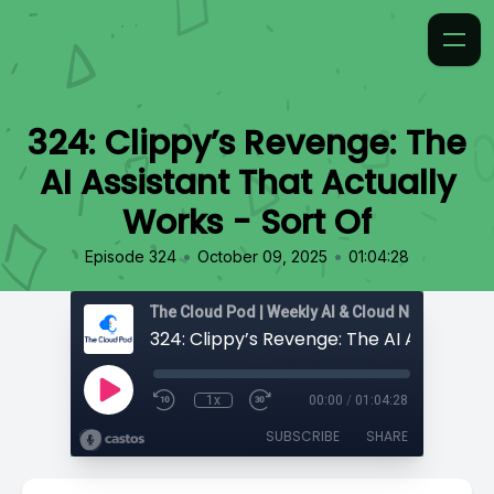
324: Clippy’s Revenge: The
AI Assistant That Actually
Works - Sort Of
•
•
Episode 324
October 09, 2025
01:04:28
1x
00:00
/
01:04:28
SUBSCRIBE
SHARE