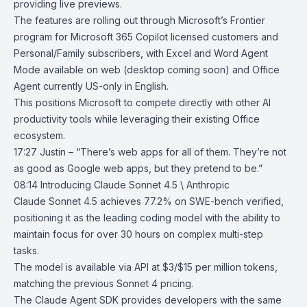
providing live previews.
The features are rolling out through Microsoft’s
Frontier
program
for Microsoft 365 Copilot licensed customers and
Personal/Family subscribers, with Excel and Word Agent
Mode available on web (desktop coming soon) and
Office
Agent
currently US-only in English.
This positions Microsoft to compete directly with other AI
productivity tools while leveraging their existing Office
ecosystem.
17:27 Justin – “There’s web apps for all of them. They’re not
as good as Google web apps, but they pretend to be.”
08:14
Introducing Claude Sonnet 4.5 \ Anthropic
Claude Sonnet 4.5
achieves 77.2% on SWE-bench verified,
positioning it as the leading coding model with the ability to
maintain focus for over 30 hours on complex multi-step
tasks.
The model is available via API at $3/$15 per million tokens,
matching the previous Sonnet 4 pricing.
The Claude Agent SDK provides developers with the same