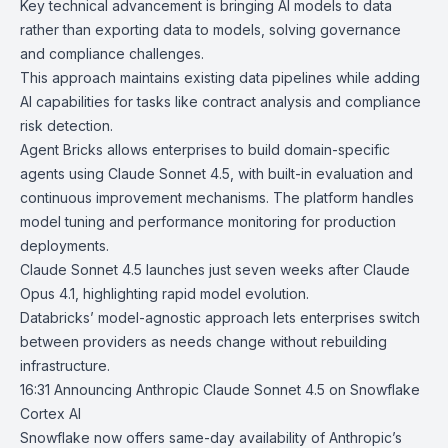
Key technical advancement is bringing AI models to data
rather than exporting data to models, solving governance
and compliance challenges.
This approach maintains existing data pipelines while adding
AI capabilities for tasks like contract analysis and compliance
risk detection.
Agent Bricks
allows enterprises to build domain-specific
agents using Claude Sonnet 4.5, with built-in evaluation and
continuous improvement mechanisms. The platform handles
model tuning and performance monitoring for production
deployments.
Claude Sonnet 4.5 launches just seven weeks after
Claude
Opus 4.1
, highlighting rapid model evolution.
Databricks’ model-agnostic approach lets enterprises switch
between providers as needs change without rebuilding
infrastructure.
16:31
Announcing Anthropic Claude Sonnet 4.5 on Snowflake
Cortex AI
Snowflake
now offers same-day availability of Anthropic’s