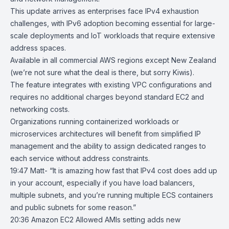
This update arrives as enterprises face IPv4 exhaustion
challenges, with IPv6 adoption becoming essential for large-
scale deployments and IoT workloads that require extensive
address spaces.
Available in all commercial AWS regions except New Zealand
(we’re not sure what the deal is there, but sorry Kiwis).
The feature integrates with existing VPC configurations and
requires no additional charges beyond standard EC2 and
networking costs.
Organizations running containerized workloads or
microservices architectures will benefit from simplified IP
management and the ability to assign dedicated ranges to
each service without address constraints.
19:47 Matt- “It is amazing how fast that IPv4 cost does add up
in your account, especially if you have load balancers,
multiple subnets, and you’re running multiple ECS containers
and public subnets for some reason.”
20:36
Amazon EC2 Allowed AMIs setting adds new