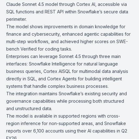
Claude Sonnet 4.5
model through
Cortex AI
, accessible via
SQL functions and
REST API
within Snowflake’s secure data
perimeter.
The model shows improvements in domain knowledge for
finance and cybersecurity, enhanced agentic capabilities for
multi-step workflows, and achieved higher scores on SWE-
bench Verified for coding tasks.
Enterprises can leverage Sonnet 4.5 through three main
interfaces:
Snowflake Intelligence
for natural language
business queries,
Cortex AISQL
for multimodal data analysis
directly in SQL, and
Cortex Agents
for building intelligent
systems that handle complex business processes.
The integration maintains Snowflake’s existing security and
governance capabilities while processing both structured
and unstructured data.
The model is available in supported regions with cross-
region inference for non-supported areas, and Snowflake
reports over 6,100 accounts using their AI capabilities in Q2
FY26.