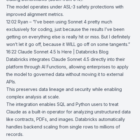
The model operates under ASL-3 safety protections with
improved alignment metrics.
12:02 Ryan – “I’ve been using Sonnet 4 pretty much
exclusively for coding, just because the results I’ve been
getting on everything else is really hit or miss. But I definitely
won’t let it go off, because it WILL go off on some tangents.”
16:22
Claude Sonnet 4.5 Is Here | Databricks Blog
Databricks
integrates Claude Sonnet 4.5 directly into their
platform through
AI Functions
, allowing enterprises to apply
the model to governed data without moving it to external
APIs.
This preserves data lineage and security while enabling
complex analysis at scale.
The integration enables SQL and Python users to treat
Claude as a built-in operator for analyzing unstructured data
like contracts, PDFs, and images. Databricks automatically
handles backend scaling from single rows to millions of
records.