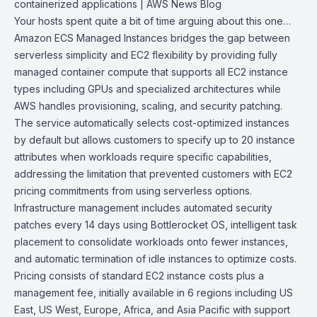
containerized
applications | AWS News Blog
Your hosts spent quite a bit of time arguing about this one…
Amazon ECS
Managed Instances bridges the gap between
serverless simplicity and
EC2
flexibility by providing fully
managed container compute that supports all EC2 instance
types including GPUs and specialized architectures while
AWS
handles provisioning, scaling, and security patching.
The service automatically selects cost-optimized instances
by default but allows customers to specify up to 20 instance
attributes when workloads require specific capabilities,
addressing the limitation that prevented customers with EC2
pricing commitments from using serverless options.
Infrastructure management includes automated security
patches every 14 days using
Bottlerocket OS
, intelligent task
placement to consolidate workloads onto fewer instances,
and automatic termination of idle instances to optimize costs.
Pricing consists of standard EC2 instance costs plus a
management fee, initially available in 6 regions including US
East, US West, Europe, Africa, and Asia Pacific with support