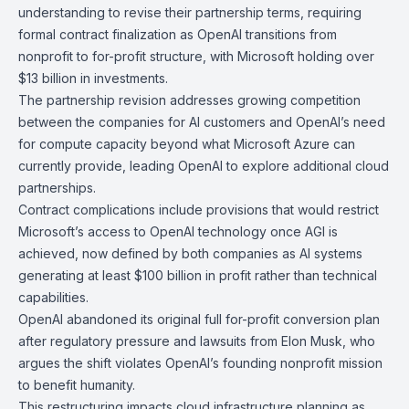
understanding
to revise their partnership terms, requiring
formal contract finalization as OpenAI transitions from
nonprofit to for-profit structure, with Microsoft holding over
$13 billion in investments.
The partnership revision addresses growing competition
between the companies for AI customers and OpenAI’s need
for compute capacity beyond what Microsoft Azure can
currently provide, leading OpenAI to explore additional cloud
partnerships.
Contract complications include provisions that would restrict
Microsoft’s access to OpenAI technology once AGI is
achieved, now defined by both companies as AI systems
generating at least $100 billion in profit rather than technical
capabilities.
OpenAI abandoned its original full for-profit conversion plan
after regulatory pressure and lawsuits from Elon Musk, who
argues the shift violates OpenAI’s founding nonprofit mission
to benefit humanity.
This restructuring impacts cloud infrastructure planning as