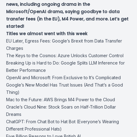
news, including ongoing drama in the
Microsoft/OpenAI drama, saying goodbye to data
transfer fees (in the EU), M4 Power, and more. Let’s get
started!
Titles we almost went with this week
EU Later, Egress Fees: Google’s Brexit from Data Transfer
Charges
The Keys to the Cosmos: Azure Unlocks Customer Control
Breaking Up is Hard to Do: Google Splits LLM Inference for
Better Performance
OpenAI and Microsoft: From Exclusive to It’s Complicated
Google’s New Model Has Trust Issues (And That’s a Good
Thing)
Mac to the Future: AWS Brings M4 Power to the Cloud
Oracle’s Cloud Nine: Stock Soars on Half-Trillion Dollar
Dreams
ChatGPT: From Chat Bot to Hat Bot (Everyone’s Wearing
Different Professional Hats)
Five Billion Reasons to Love British AI