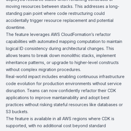
moving resources between stacks. This addresses a long-
standing pain point where code restructuring could
accidentally trigger resource replacement and potential
downtime.
The feature leverages AWS CloudFormation’s refactor
capabilities with automated mapping computation to maintain
logical ID consistency during architectural changes. This
allows teams to break down monolithic stacks, implement
inheritance patterns, or upgrade to higher-level constructs
without complex migration procedures.
Real-world impact includes enabling continuous infrastructure
code evolution for production environments without service
disruption. Teams can now confidently refactor their CDK
applications to improve maintainability and adopt best
practices without risking stateful resources like databases or
S3 buckets.
The feature is available in all AWS regions where CDK is
supported, with no additional cost beyond standard