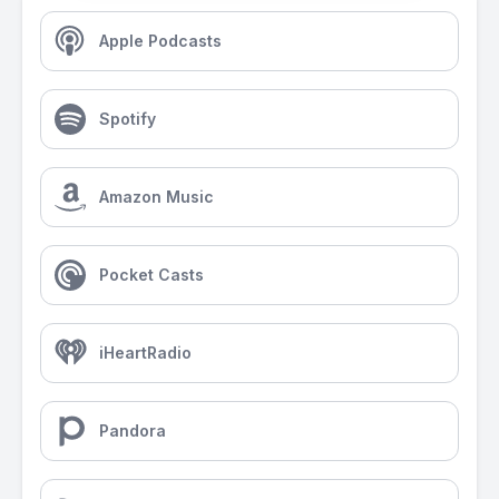
Apple Podcasts
Spotify
Amazon Music
Pocket Casts
iHeartRadio
Pandora