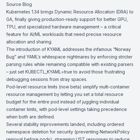
Source Blog
Kubernetes 1.34
brings Dynamic Resource Allocation (DRA) to
GA, finally giving production-ready support for better GPU,
TPU, and specialized hardware management – a critical
feature for AI/ML workloads that need precise resource
allocation and sharing.
The introduction of KYAML addresses the infamous “Norway
Bug” and YAML’s whitespace nightmares by enforcing stricter
parsing rules while remaining compatible with existing parsers
– just set KUBECTL_KYAML=true to avoid those frustrating
debugging sessions from stray spaces.
Pod-level resource limits (now beta) simplify multi-container
resource management by letting you set a total resource
budget for the entire pod instead of juggling individual
container limits, with pod-level settings taking precedence
when both are defined.
Several stability improvements landed, including ordered
namespace deletion for security (preventing NetworkPolicy
removal before pods), streaming LIST responses to reduce