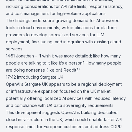
including considerations for API rate limits, response latency,
and cost management for high-volume applications.
The findings underscore growing demand for AI-powered
tools in cloud environments, with implications for platform
providers to develop specialized services for LLM
deployment, fine-tuning, and integration with existing cloud
services.
14:51 Jonathan – “I wish it was more detailed; like how many
people are talking to it like it’s a person? How many people
are doing nonsense (like on) Reddit?”
17:42
Introducing Stargate UK
OpenAI’s
Stargate UK
appears to be a regional deployment
or infrastructure expansion focused on the UK market,
potentially offering localized AI services with reduced latency
and compliance with UK data sovereignty requirements.
This development suggests OpenAI is building dedicated
cloud infrastructure in the UK, which could enable faster API
response times for European customers and address GDPR