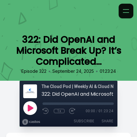
322: Did OpenAI and
Microsoft Break Up? It’s
Complicated…
•
•
Episode 322
September 24, 2025
01:23:24
1x
00:00
/
01:23:24
SUBSCRIBE
SHARE