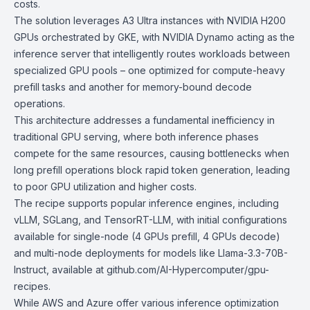
costs.
The solution leverages A3 Ultra instances with
NVIDIA H200
GPUs
orchestrated by GKE, with NVIDIA Dynamo acting as the
inference server that intelligently routes workloads between
specialized GPU pools – one optimized for compute-heavy
prefill tasks and another for memory-bound decode
operations.
This architecture addresses a fundamental inefficiency in
traditional GPU serving, where both inference phases
compete for the same resources, causing bottlenecks when
long prefill operations block rapid token generation, leading
to poor GPU utilization and higher costs.
The recipe supports popular inference engines, including
vLLM, SGLang, and TensorRT-LLM, with initial configurations
available for single-node (4 GPUs prefill, 4 GPUs decode)
and multi-node deployments for models like Llama-3.3-70B-
Instruct, available at github.com/AI-Hypercomputer/gpu-
recipes.
While AWS and Azure offer various inference optimization