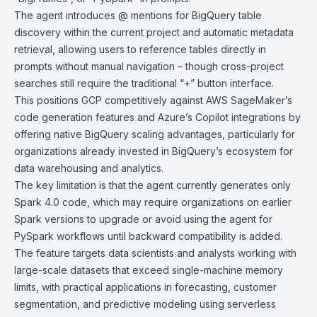
The agent introduces @ mentions for BigQuery table
discovery within the current project and automatic metadata
retrieval, allowing users to reference tables directly in
prompts without manual navigation – though cross-project
searches still require the traditional “+” button interface.
This positions GCP competitively against
AWS SageMaker’s
code generation features and
Azure’s Copilot integrations
by
offering native BigQuery scaling advantages, particularly for
organizations already invested in BigQuery’s ecosystem for
data warehousing and analytics.
The key limitation is that the agent currently generates only
Spark 4.0 code, which may require organizations on earlier
Spark versions to upgrade or avoid using the agent for
PySpark workflows until backward compatibility is added.
The feature targets data scientists and analysts working with
large-scale datasets that exceed single-machine memory
limits, with practical applications in forecasting, customer
segmentation, and predictive modeling using serverless