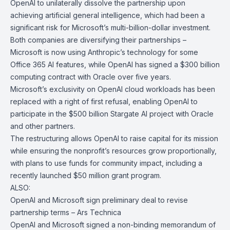
OpenAI to unilaterally dissolve the partnership upon
achieving artificial general intelligence, which had been a
significant risk for Microsoft’s multi-billion-dollar investment.
Both companies are diversifying their partnerships –
Microsoft is now using Anthropic’s technology for some
Office 365 AI features, while OpenAI has signed a $300 billion
computing contract with Oracle over five years.
Microsoft’s exclusivity on OpenAI cloud workloads has been
replaced with a right of first refusal, enabling OpenAI to
participate in the $500 billion Stargate AI project with Oracle
and other partners.
The restructuring allows OpenAI to raise capital for its mission
while ensuring the nonprofit’s resources grow proportionally,
with plans to use funds for community impact, including a
recently launched $50 million grant program.
ALSO:
OpenAI and Microsoft sign preliminary deal to revise
partnership terms –
Ars Technica
OpenAI
and
Microsoft
signed a non-binding memorandum of