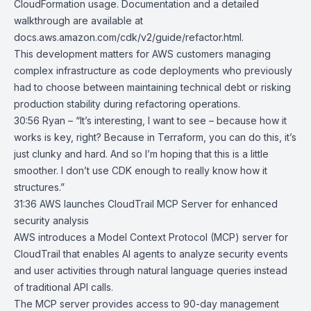
CloudFormation usage. Documentation and a detailed
walkthrough are available at
docs.aws.amazon.com/cdk/v2/guide/refactor.html.
This development matters for AWS customers managing
complex infrastructure as code deployments who previously
had to choose between maintaining technical debt or risking
production stability during refactoring operations.
30:56 Ryan – “It’s interesting, I want to see – because how it
works is key, right? Because in Terraform, you can do this, it’s
just clunky and hard. And so I’m hoping that this is a little
smoother. I don’t use CDK enough to really know how it
structures.”
31:36
AWS launches CloudTrail MCP Server for enhanced
security analysis
AWS introduces a Model Context Protocol (MCP) server for
CloudTrail
that enables AI agents to analyze security events
and user activities through natural language queries instead
of traditional API calls.
The MCP server provides access to 90-day management