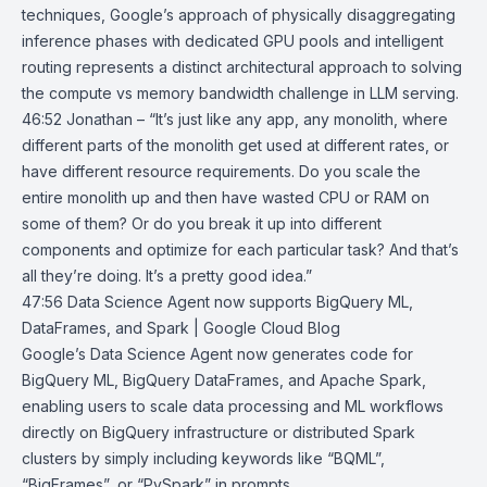
techniques, Google’s approach of physically disaggregating
inference phases with dedicated GPU pools and intelligent
routing represents a distinct architectural approach to solving
the compute vs memory bandwidth challenge in LLM serving.
46:52 Jonathan – “It’s just like any app, any monolith, where
different parts of the monolith get used at different rates, or
have different resource requirements. Do you scale the
entire monolith up and then have wasted CPU or RAM on
some of them? Or do you break it up into different
components and optimize for each particular task? And that’s
all they’re doing. It’s a pretty good idea.”
47:56
Data Science Agent now supports BigQuery ML,
DataFrames, and Spark |
Google Cloud Blog
Google’s
Data Science Agent
now generates code for
BigQuery ML
,
BigQuery DataFrames
, and
Apache Spark
,
enabling users to scale data processing and ML workflows
directly on BigQuery infrastructure or distributed Spark
clusters by simply including keywords like “BQML”,
“BigFrames”, or “PySpark” in prompts.