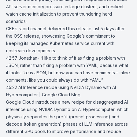
API server memory pressure in large clusters, and resilient
watch cache initialization to prevent thundering herd
scenarios.
GKE’s rapid channel delivered this release just 5 days after
the OSS release, showcasing Google’s commitment to
keeping its managed Kubernetes service current with
upstream developments.
42:57 Jonathan- “I like to think of it as fixing a problem with
JSON, rather than fixing a problem with YAML, because what
it looks like is JSON, but now you can have comments – inline
comments, like you could always do with YAML.”
45:22
AI Inference recipe using NVIDIA Dynamo with AI
Hypercomputer | Google
Cloud Blog
Google Cloud introduces a new recipe for disaggregated AI
inference using
NVIDIA Dynamo
on
AI Hypercomputer
, which
physically separates the prefill (prompt processing) and
decode (token generation) phases of LLM inference across
different GPU pools to improve performance and reduce