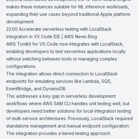
makes these instances suitable for ML inference workloads,
expanding their use cases beyond traditional Apple platform
development.
22:00
Accelerate serverless testing with LocalStack
integration in VS Code IDE |
AWS News Blog
AWS Toolkit for VS Code
now integrates with
LocalStack
,
enabling developers to test serverless applications locally
without switching between tools or managing complex
configurations.
The integration allows direct connection to LocalStack
endpoints for emulating services like Lambda, SQS,
EventBridge, and DynamoDB.
This addresses a key gap in serverless development
workflows where AWS SAM CLI handles unit testing well, but
developers need better solutions for local integration testing
of multi-service architectures. Previously, LocalStack required
standalone management and manual endpoint configuration.
The integration provides a tiered testing approach: