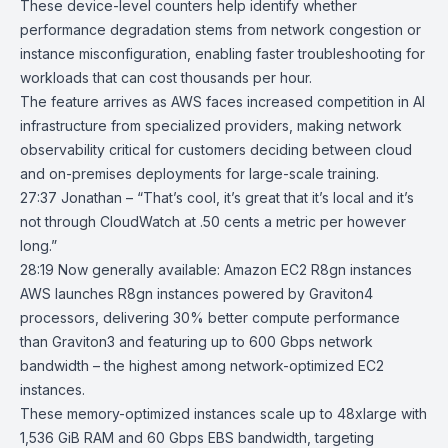
These device-level counters help identify whether
performance degradation stems from network congestion or
instance misconfiguration, enabling faster troubleshooting for
workloads that can cost thousands per hour.
The feature arrives as AWS faces increased competition in AI
infrastructure from specialized providers, making network
observability critical for customers deciding between cloud
and on-premises deployments for large-scale training.
27:37 Jonathan – “That’s cool, it’s great that it’s local and it’s
not through CloudWatch at .50 cents a metric per however
long.”
28:19
Now generally available: Amazon EC2 R8gn instances
AWS launches
R8gn instances
powered by
Graviton4
processors
, delivering 30% better compute performance
than Graviton3 and featuring up to 600 Gbps network
bandwidth – the highest among network-optimized EC2
instances.
These memory-optimized instances scale up to 48xlarge with
1,536 GiB RAM and 60 Gbps EBS bandwidth, targeting