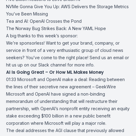
NVMe Gonna Give You Up: AWS Delivers the Storage Metrics
You’ve Been Missing
Tea and AI: OpenAI Crosses the Pond
The Norway Bug Strikes Back: A New YAML Hope
A big thanks to this week’s sponsor:
We’re sponsorless! Want to get your brand, company, or
service in front of a very enthusiastic group of cloud news
seekers? You’ve come to the right place! Send us an email or
hit us up on our Slack channel for more info.
AI Is Going Great – Or How ML Makes Money
01:33
Microsoft and OpenAI make a deal: Reading between
the lines of their
secretive new agreement – GeekWire
Microsoft
and
OpenAI
have signed a non-binding
memorandum of understanding that will restructure their
partnership, with OpenAI’s nonprofit entity receiving an equity
stake exceeding $100 billion in a new public benefit
corporation where Microsoft will play a major role.
The deal addresses the AGI clause that previously allowed