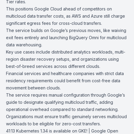
Tier rates.
This positions Google Cloud ahead of competitors on
multicloud data transfer costs, as AWS and Azure still charge
significant egress fees for cross-cloud transfers.
The service builds on Google’s previous moves, like waiving
exit fees entirely and launching
BigQuery Omni
for multicloud
data warehousing
.
Key use cases include distributed analytics workloads, multi-
region disaster recovery setups, and organizations using
best-of-breed services across different clouds.
Financial services and healthcare companies with strict data
residency requirements could benefit from cost-free data
movement between clouds.
The service requires manual configuration through Google’s
guide to designate qualifying multicloud traffic, adding
operational overhead compared to standard networking.
Organizations must ensure traffic genuinely serves multicloud
workloads to be eligible for zero-cost transfers.
41:13
Kubernetes 1.34 is available on GKE! | Google Open