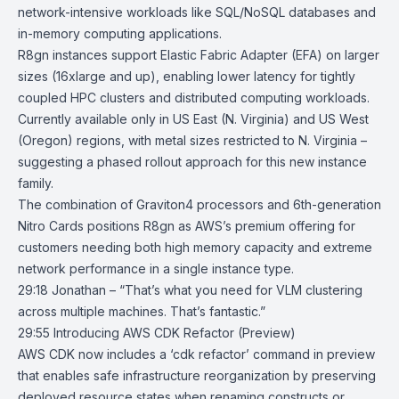
network-intensive workloads like SQL/NoSQL databases and
in-memory computing applications.
R8gn instances support Elastic Fabric Adapter (EFA) on larger
sizes (16xlarge and up), enabling lower latency for tightly
coupled HPC clusters and distributed computing workloads.
Currently available only in US East (N. Virginia) and US West
(Oregon) regions, with metal sizes restricted to N. Virginia –
suggesting a phased rollout approach for this new instance
family.
The combination of Graviton4 processors and 6th-generation
Nitro Cards positions R8gn as AWS’s premium offering for
customers needing both high memory capacity and extreme
network performance in a single instance type.
29:18 Jonathan – “That’s what you need for VLM clustering
across multiple machines. That’s fantastic.”
29:55
Introducing AWS CDK Refactor (Preview)
AWS CDK now includes a ‘cdk refactor’ command in preview
that enables safe infrastructure reorganization by preserving
deployed resource states when renaming constructs or