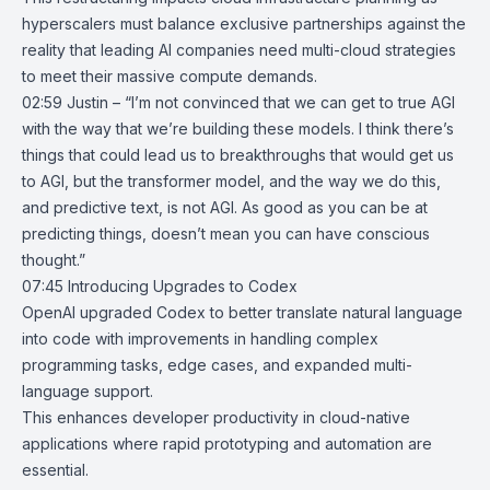
hyperscalers must balance exclusive partnerships against the
reality that leading AI companies need multi-cloud strategies
to meet their massive compute demands.
02:59 Justin – “I’m not convinced that we can get to true AGI
with the way that we’re building these models. I think there’s
things that could lead us to breakthroughs that would get us
to AGI, but the transformer model, and the way we do this,
and predictive text, is not AGI. As good as you can be at
predicting things, doesn’t mean you can have conscious
thought.”
07:45
Introducing Upgrades to Codex
OpenAI upgraded
Codex
to better translate natural language
into code with improvements in handling complex
programming tasks, edge cases, and expanded multi-
language support.
This enhances developer productivity in cloud-native
applications where rapid prototyping and automation are
essential.