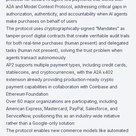
A2A and Model Context Protocol
, addressing critical gaps in
authorization, authenticity, and accountability when AI agents
make purchases on behalf of users
The protocol uses cryptographically-signed “Mandates” as
tamper-proof digital contracts that create verifiable audit trails
for both real-time purchases (human present) and delegated
tasks (human not present), solving the trust problem when
agents transact autonomously
AP2 supports multiple payment types, including credit cards,
stablecoins, and cryptocurrencies, with the A2A x402
extension already providing production-ready crypto
payment capabilities in collaboration with Coinbase and
Ethereum Foundation
Over 60 major organizations are participating, including
American Express, Mastercard, PayPal, Salesforce, and
ServiceNow, positioning this as an industry-wide initiative
rather than a Google-only solution
The protocol enables new commerce models like automated