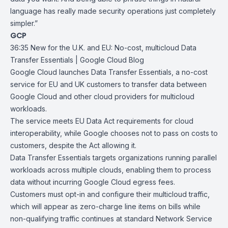
language has really made security operations just completely
simpler.”
GCP
36:35
New for the U.K. and EU: No-cost, multicloud Data
Transfer Essentials |
Google Cloud Blog
Google Cloud launches
Data Transfer Essentials
, a no-cost
service for EU and UK customers to transfer data between
Google Cloud and other cloud providers for multicloud
workloads.
The service meets
EU Data Act
requirements for cloud
interoperability, while Google chooses not to pass on costs to
customers, despite the Act allowing it.
Data Transfer Essentials targets organizations running parallel
workloads across multiple clouds, enabling them to process
data without incurring Google Cloud egress fees.
Customers must opt-in and configure their multicloud traffic,
which will appear as zero-charge line items on bills while
non-qualifying traffic continues at standard Network Service