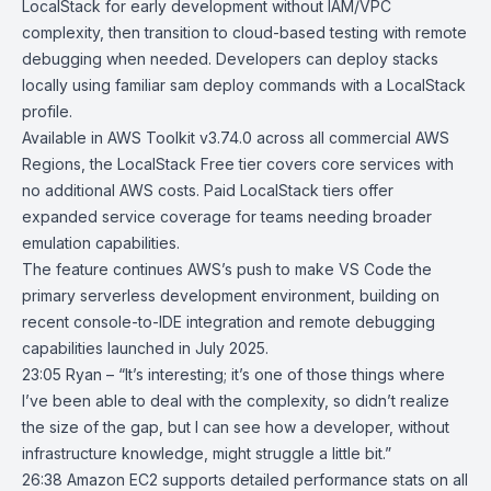
LocalStack for early development without IAM/VPC
complexity, then transition to cloud-based testing with remote
debugging when needed. Developers can deploy stacks
locally using familiar sam deploy commands with a LocalStack
profile.
Available in AWS Toolkit v3.74.0 across all commercial AWS
Regions, the LocalStack Free tier covers core services with
no additional AWS costs. Paid LocalStack tiers offer
expanded service coverage for teams needing broader
emulation capabilities.
The feature continues AWS’s push to make VS Code the
primary serverless development environment, building on
recent console-to-IDE integration and remote debugging
capabilities launched in July 2025.
23:05 Ryan – “It’s interesting; it’s one of those things where
I’ve been able to deal with the complexity, so didn’t realize
the size of the gap, but I can see how a developer, without
infrastructure knowledge, might struggle a little bit.”
26:38
Amazon EC2 supports detailed performance stats on all