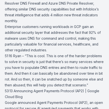
Resolver DNS Firewall and Azure DNS Private Resolver,
offering similar DNS security capabilities but with Infoblox’s
threat intelligence that adds 4 million new threat indicators
monthly.
Enterprise customers running workloads in GCP gain an
additional security layer that addresses the fact that 92% of
malware uses DNS for command and control, making this
particularly valuable for financial services, healthcare, and
other regulated industries.
51:16 Ryan – “This is cool. This is one of the harder problems
to solve in security is just that there’s so many services where
you have to populate DNS entries and then to route traffic to
them. And then it can basically be abandoned over time in bit
rot. And so then, it can be snatched up by someone else and
then abused; this will help you detect that scenario.”
53:13
Announcing Agent Payments Protocol (AP2) | Google
Cloud Blog
Google announced
Agent Payments Protocol (AP2)
, an open
protocol for secure AI agent-led payments that works with