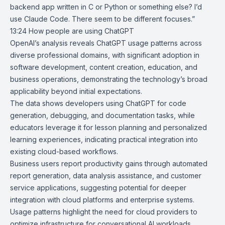
backend app written in C or Python or something else? I’d
use Claude Code. There seem to be different focuses.”
13:24
How people are using ChatGPT
OpenAI’s analysis reveals
ChatGPT
usage patterns across
diverse professional domains, with significant adoption in
software development, content creation, education, and
business operations, demonstrating the technology’s broad
applicability beyond initial expectations.
The data shows developers using ChatGPT for code
generation, debugging, and documentation tasks, while
educators leverage it for lesson planning and personalized
learning experiences, indicating practical integration into
existing cloud-based workflows.
Business users report productivity gains through automated
report generation, data analysis assistance, and customer
service applications, suggesting potential for deeper
integration with cloud platforms and enterprise systems.
Usage patterns highlight the need for cloud providers to
optimize infrastructure for conversational AI workloads,