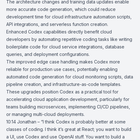
The architecture changes and training data updates enable
more accurate code generation, which could reduce
development time for cloud infrastructure automation scripts,
API integrations, and serverless function creation.
Enhanced Codex capabilities directly benefit cloud
developers by automating repetitive coding tasks like writing
boilerplate code for cloud service integrations, database
queries, and deployment configurations.
The improved edge case handling makes Codex more
reliable for production use cases, potentially enabling
automated code generation for cloud monitoring scripts, data
pipeline creation, and infrastructure-as-code templates.
These upgrades position Codex as a practical tool for
accelerating cloud application development, particularly for
teams building microservices, implementing CI/CD pipelines,
or managing multi-cloud deployments.
10:14 Jonathan – “I think Codex is probably better at some
classes of coding. I think it’s great at React; you want to build
a UI, use Codex and use OpenAI stuff. You want to build a