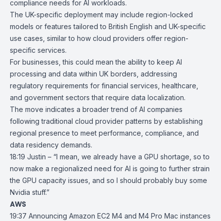
compliance needs for AI workloads.
The UK-specific deployment may include region-locked
models or features tailored to British English and UK-specific
use cases, similar to how cloud providers offer region-
specific services.
For businesses, this could mean the ability to keep AI
processing and data within UK borders, addressing
regulatory requirements for financial services, healthcare,
and government sectors that require data localization.
The move indicates a broader trend of AI companies
following traditional cloud provider patterns by establishing
regional presence to meet performance, compliance, and
data residency demands.
18:19 Justin – “I mean, we already have a GPU shortage, so to
now make a regionalized need for AI is going to further strain
the GPU capacity issues, and so I should probably buy some
Nvidia stuff.”
AWS
19:37
Announcing Amazon EC2 M4 and M4 Pro Mac instances