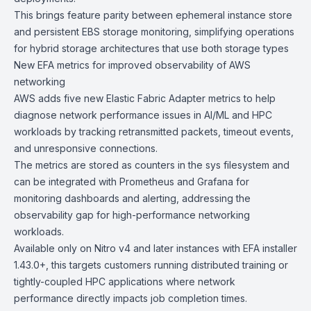
This brings feature parity between ephemeral instance store
and persistent EBS storage monitoring, simplifying operations
for hybrid storage architectures that use both storage types
New EFA metrics for improved observability of AWS
networking
AWS adds five new
Elastic Fabric Adapter metrics
to help
diagnose network performance issues in AI/ML and HPC
workloads by tracking retransmitted packets, timeout events,
and unresponsive connections.
The metrics are stored as counters in the sys filesystem and
can be integrated with Prometheus and Grafana for
monitoring dashboards and alerting, addressing the
observability gap for high-performance networking
workloads.
Available only on
Nitro v4
and later instances with EFA installer
1.43.0+, this targets customers running distributed training or
tightly-coupled HPC applications where network
performance directly impacts job completion times.