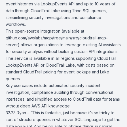
event histories via
LookupEvents API
and up to 10 years of
data through CloudTrail Lake using Trino SQL queries,
streamlining security investigations and compliance
workflows.
This open-source integration (available at
github.com/awslabs/mcp/tree/main/src/cloudtrail-mcp-
server) allows organizations to leverage existing AI assistants
for security analysis without building custom API integrations.
The service is available in all regions supporting CloudTrail
LookupEvents API or CloudTrail Lake, with costs based on
standard CloudTrail pricing for event lookups and Lake
queries.
Key use cases include automated security incident
investigation, compliance auditing through conversational
interfaces, and simplified access to CloudTrail data for teams
without deep AWS API knowledge.
32:23 Ryan – “This is fantastic, just because it’s so tricky to
sort of structure queries in whatever SQL language to get the
data you want. And being able to phrase things in natural