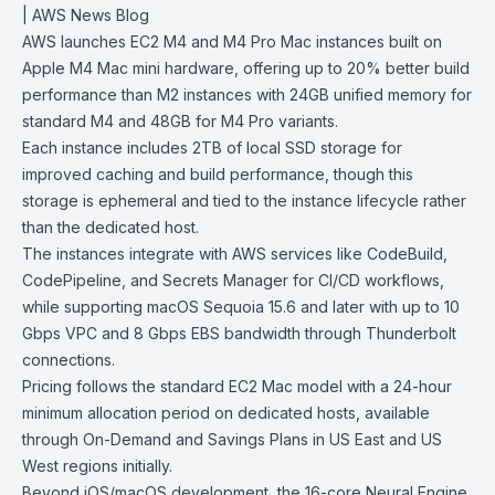
| AWS News Blog
AWS launches
EC2 M4 and M4 Pro Mac instances
built on
Apple M4 Mac mini
hardware, offering up to 20% better build
performance than M2 instances with 24GB unified memory for
standard M4 and 48GB for M4 Pro variants.
Each instance includes 2TB of local SSD storage for
improved caching and build performance, though this
storage is ephemeral and tied to the instance lifecycle rather
than the dedicated host.
The instances integrate with AWS services like
CodeBuild
,
CodePipeline
, and Secrets Manager for CI/CD workflows,
while supporting
macOS Sequoia 15.6
and later with up to 10
Gbps VPC and 8 Gbps EBS bandwidth through Thunderbolt
connections.
Pricing follows the standard EC2 Mac model with a 24-hour
minimum allocation period on dedicated hosts, available
through On-Demand and Savings Plans in US East and US
West regions initially.
Beyond iOS/macOS development, the 16-core Neural Engine