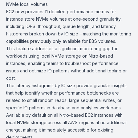
NVMe local
volumes
EC2 now provides 11 detailed performance metrics for
instance store NVMe volumes at one-second granularity,
including IOPS, throughput, queue length, and latency
histograms broken down by IO size – matching the monitoring
capabilities previously only available for EBS volumes.
This feature addresses a significant monitoring gap for
workloads using local NVMe storage on Nitro-based
instances, enabling teams to troubleshoot performance
issues and optimize IO patterns without additional tooling or
cost.
The latency histograms by IO size provide granular insights
that help identify whether performance bottlenecks are
related to small random reads, large sequential writes, or
specific IO patterns in database and analytics workloads.
Available by default on all Nitro-based EC2 instances with
local NVMe storage across all AWS regions at no additional
charge, making it immediately accessible for existing
deployments.