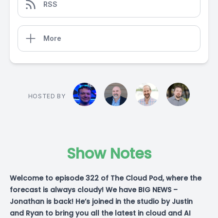
RSS
More
HOSTED BY
Show Notes
Welcome to episode 322 of The Cloud Pod, where the
forecast is always cloudy! We have BIG NEWS –
Jonathan is back! He’s joined in the studio by Justin
and Ryan to bring you all the latest in cloud and AI