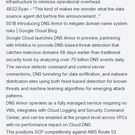
infrastructure to minimize operational overhead.
48:52 Ryan – “This kind of makes me wonder what the data
science agent did before this announcement…”
50:18
Introducing DNS Armor to mitigate domain name system
risks | Google
Cloud Blog
Google Cloud launches
DNS Armor
in preview, partnering
with Infoblox to provide DNS-based threat detection that
catches malicious domains 68 days earlier than traditional
security tools by analyzing over 70 billion DNS events daily.
The service detects command and control server
connections, DNS tunneling for data exfiltration, and malware
distribution sites using both feed-based detection for known
threats and machine learning algorithms for emerging attack
patterns.
DNS Armor operates as a fully managed service requiring no
VMs, integrates with
Cloud Logging
and
Security Command
Center
, and can be enabled at the project level across VPCs
with no performance impact on Cloud DNS.
This positions GCP competitively against AWS Route 53