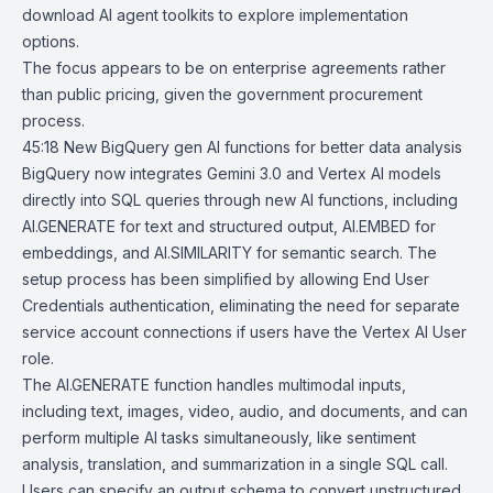
download AI agent toolkits to explore implementation
options.
The focus appears to be on enterprise agreements rather
than public pricing, given the government procurement
process.
45:18
New BigQuery gen AI functions for better data analysis
BigQuery now integrates Gemini 3.0 and Vertex AI models
directly into SQL queries through new AI functions, including
AI.GENERATE
for text and structured output, AI.EMBED for
embeddings, and AI.SIMILARITY for semantic search. The
setup process has been simplified by allowing End User
Credentials authentication, eliminating the need for separate
service account connections if users have the Vertex AI User
role.
The AI.GENERATE function handles multimodal inputs,
including text, images, video, audio, and documents, and can
perform multiple AI tasks simultaneously, like sentiment
analysis, translation, and summarization in a single SQL call.
Users can specify an output schema to convert unstructured