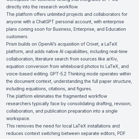
directly into the research workflow.
The platform offers unlimited projects and collaborators for
anyone with a ChatGPT personal account, with enterprise
plans coming soon for Business, Enterprise, and Education
customers.
Prism builds on OpenAI’s acquisition of
Crixet
, a LaTeX
platform, and adds native AI capabilities, including real-time
collaboration, literature search from sources like
arXiv
,
equation conversion from whiteboard photos to LaTeX, and
voice-based editing. GPT-5.2 Thinking mode operates within
the document context, understanding the full paper structure,
including equations, citations, and figures.
The platform eliminates the fragmented workflow
researchers typically face by consolidating drafting, revision,
collaboration, and publication preparation into a single
workspace.
This removes the need for local LaTeX installations and
reduces context switching between separate editors, PDF