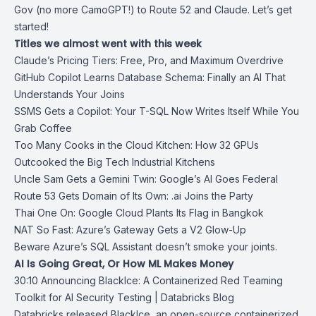
Gov (no more CamoGPT!) to Route 52 and Claude. Let’s get
started!
Titles we almost went with this week
Claude’s Pricing Tiers: Free, Pro, and Maximum Overdrive
GitHub Copilot Learns Database Schema: Finally an AI That
Understands Your Joins
SSMS Gets a Copilot: Your T-SQL Now Writes Itself While You
Grab Coffee
Too Many Cooks in the Cloud Kitchen: How 32 GPUs
Outcooked the Big Tech Industrial Kitchens
Uncle Sam Gets a Gemini Twin: Google’s AI Goes Federal
Route 53 Gets Domain of Its Own: .ai Joins the Party
Thai One On: Google Cloud Plants Its Flag in Bangkok
NAT So Fast: Azure’s Gateway Gets a V2 Glow-Up
Beware Azure’s SQL Assistant doesn’t smoke your joints.
AI Is Going Great, Or How ML Makes Money
30:10
Announcing BlackIce: A Containerized Red Teaming
Toolkit for AI Security
Testing | Databricks Blog
Databricks released BlackIce, an open-source containerized