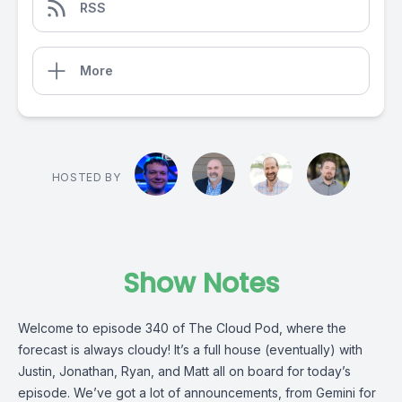
RSS
More
HOSTED BY
Show Notes
Welcome to episode 340 of The Cloud Pod, where the
forecast is always cloudy! It’s a full house (eventually) with
Justin, Jonathan, Ryan, and Matt all on board for today’s
episode. We’ve got a lot of announcements, from Gemini for