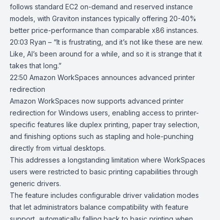
follows standard EC2 on-demand and reserved instance
models, with Graviton instances typically offering 20-40%
better price-performance than comparable x86 instances.
20:03 Ryan – “It is frustrating, and it’s not like these are new.
Like, AI’s been around for a while, and so it is strange that it
takes that long.”
22:50
Amazon WorkSpaces announces advanced printer
redirection
Amazon WorkSpaces
now supports advanced printer
redirection for Windows users, enabling access to printer-
specific features like duplex printing, paper tray selection,
and finishing options such as stapling and hole-punching
directly from virtual desktops.
This addresses a longstanding limitation where WorkSpaces
users were restricted to basic printing capabilities through
generic drivers.
The feature includes configurable driver validation modes
that let administrators balance compatibility with feature
support, automatically falling back to basic printing when