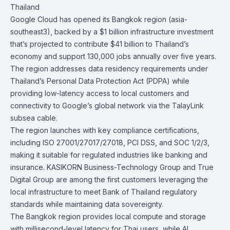
Thailand
Google Cloud has opened its Bangkok region (asia-
southeast3), backed by a
$1 billion infrastructure investment
that’s projected to
contribute $41 billion to Thailand’s
economy
and support
130,000 jobs
annually over five years.
The region addresses data residency requirements under
Thailand’s Personal Data Protection Act (PDPA) while
providing low-latency access to local customers and
connectivity to Google’s global network via the
TalayLink
subsea cable.
The region launches with key compliance certifications,
including ISO 27001/27017/27018, PCI DSS, and SOC 1/2/3,
making it suitable for regulated industries like banking and
insurance. KASIKORN Business-Technology Group and True
Digital Group are among the first customers leveraging the
local infrastructure to meet Bank of Thailand regulatory
standards while maintaining data sovereignty.
The Bangkok region provides local compute and storage
with millisecond-level latency for Thai users, while AI