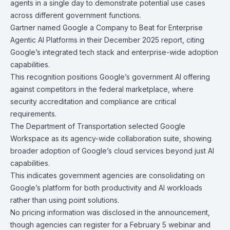
agents
in a single day to demonstrate potential use cases
across different government functions.
Gartner
named Google a Company to Beat for Enterprise
Agentic AI Platforms in their December 2025 report, citing
Google’s integrated tech stack and enterprise-wide adoption
capabilities.
This recognition positions Google’s government AI offering
against competitors in the federal marketplace, where
security accreditation and compliance are critical
requirements.
The
Department of Transportation
selected Google
Workspace as its agency-wide collaboration suite, showing
broader adoption of Google’s cloud services beyond just AI
capabilities.
This indicates government agencies are consolidating on
Google’s platform for both productivity and AI workloads
rather than using point solutions.
No pricing information was disclosed in the announcement,
though agencies can register for a
February 5 webinar
and