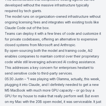
developed without the massive infrastructure typically
required by tech giants.
The model runs on organization-owned infrastructure without
ongoing licensing fees and integrates with existing tools like
Claude Code
out of the box.
Teams can deploy it with a few lines of code and customize it
for private codebases, offering an alternative to expensive
closed systems from Microsoft and Anthropic.
By open-sourcing both the model and training code, Ai2
enables companies to maintain control over their proprietary
code while still leveraging advanced AI coding assistance.
This addresses a key concern for enterprises hesitant to
send sensitive code to third-party services.
05:30 Justin – “I was playing with Olamma, actually, this week,
plugging it into Claude, and I definitely needed to get a new
M5 MacBook with much more GPU capacity – or go buy a
GPU for my house to make that really perform well. But even
on my Mac with the 20B open model, it was serviceable. It just