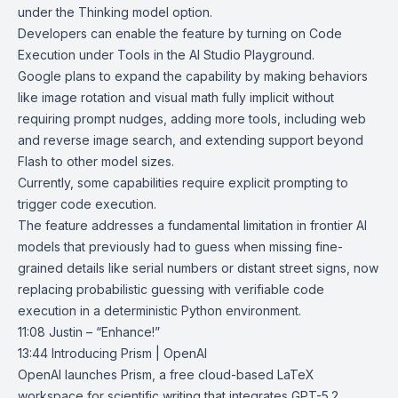
under the Thinking model option.
Developers can enable the feature by turning on Code
Execution under Tools in the
AI Studio Playground
.
Google plans to expand the capability by making behaviors
like image rotation and visual math fully implicit without
requiring prompt nudges, adding more tools, including web
and reverse image search, and extending support beyond
Flash to other model sizes.
Currently, some capabilities require explicit prompting to
trigger code execution.
The feature addresses a fundamental limitation in frontier AI
models that previously had to guess when missing fine-
grained details like serial numbers or distant street signs, now
replacing probabilistic guessing with verifiable code
execution in a deterministic Python environment.
11:08 Justin – “Enhance!”
13:44
Introducing Prism | OpenAI
OpenAI
launches
Prism
, a free cloud-based
LaTeX
workspace for scientific writing that integrates
GPT-5.2