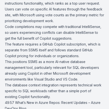
instructions functionality, which ranks as a top user request.
Users can vote on specific AI features through the feedback
site, with Microsoft using vote counts as the primary metric for
prioritizing development work.
Code completions may compete with traditional IntelliSense,
so users experiencing conflicts can disable IntelliSense to
get the full benefit of Copilot suggestions.
The feature requires a GitHub Copilot subscription, which is
separate from SSMS itself and follows standard GitHub
Copilot pricing for individuals or organizations.
This positions SSMS as a more AI-native database
management tool, particularly relevant for SQL developers
already using Copilot in other Microsoft development
environments like Visual Studio and VS Code.
The database context integration represents technical work
specific to SQL workloads rather than a simple port of
existing Copilot functionality.
49:57
What’s New in Azure Repos: Recent Updates – Azure
DevOps Blog