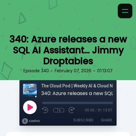
340: Azure releases a new
SQL AI Assistant… Jimmy
Droptables
•
•
Episode 340
February 07, 2026
01:13:07
1x
00:00
/
01:13:07
SUBSCRIBE
SHARE