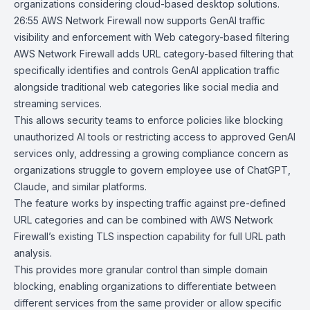
organizations considering cloud-based desktop solutions.
26:55
AWS Network Firewall now supports GenAI traffic
visibility and
enforcement with Web category-based filtering
AWS Network Firewall adds URL category-based filtering that
specifically identifies and controls GenAI application traffic
alongside traditional web categories like social media and
streaming services.
This allows security teams to enforce policies like blocking
unauthorized AI tools or restricting access to approved GenAI
services only, addressing a growing compliance concern as
organizations struggle to govern employee use of ChatGPT,
Claude, and similar platforms.
The feature works by inspecting traffic against pre-defined
URL categories and can be combined with AWS Network
Firewall’s existing TLS inspection capability for full URL path
analysis.
This provides more granular control than simple domain
blocking, enabling organizations to differentiate between
different services from the same provider or allow specific