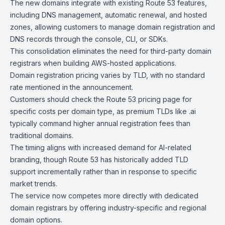
The new domains integrate with existing Route 53 features,
including DNS management, automatic renewal, and hosted
zones, allowing customers to manage domain registration and
DNS records through the
console
,
CLI
, or
SDKs
.
This consolidation eliminates the need for third-party domain
registrars when building AWS-hosted applications.
Domain registration pricing varies by TLD, with no standard
rate mentioned in the announcement.
Customers should check the Route 53 pricing page for
specific costs per domain type, as premium TLDs like .ai
typically command higher annual registration fees than
traditional domains.
The timing aligns with increased demand for AI-related
branding, though Route 53 has historically added TLD
support incrementally rather than in response to specific
market trends.
The service now competes more directly with dedicated
domain registrars by offering industry-specific and regional
domain options.