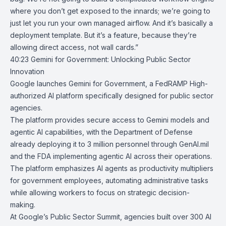
where you don’t get exposed to the innards; we’re going to
just let you run your own managed airflow. And it’s basically a
deployment template. But it’s a feature, because they’re
allowing direct access, not wall cards.”
40:23
Gemini for Government: Unlocking Public Sector
Innovation
Google launches
Gemini for Government
, a
FedRAMP
High-
authorized AI platform specifically designed for public sector
agencies.
The platform provides secure access to Gemini models and
agentic AI capabilities, with the Department of Defense
already deploying it to 3 million personnel through GenAI.mil
and the
FDA
implementing agentic AI across their operations.
The platform emphasizes AI agents as productivity multipliers
for government employees, automating administrative tasks
while allowing workers to focus on strategic decision-
making.
At Google’s
Public Sector Summit
, agencies built over
300 AI