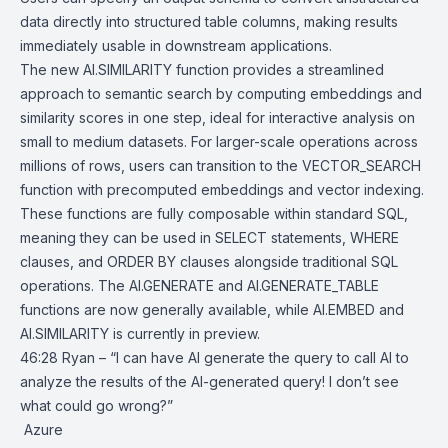
data directly into structured table columns, making results
immediately usable in downstream applications.
The new AI.SIMILARITY function provides a streamlined
approach to semantic search by computing embeddings and
similarity scores in one step, ideal for interactive analysis on
small to medium datasets. For larger-scale operations across
millions of rows, users can transition to the VECTOR_SEARCH
function with precomputed embeddings and vector indexing.
These functions are fully composable within standard SQL,
meaning they can be used in SELECT statements, WHERE
clauses, and ORDER BY clauses alongside traditional SQL
operations. The AI.GENERATE and
AI.GENERATE_TABLE
functions are now generally available, while AI.EMBED and
AI.SIMILARITY is currently in preview.
46:28 Ryan – “I can have AI generate the query to call AI to
analyze the results of the AI-generated query! I don’t see
what could go wrong?”
Azure