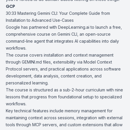
GCP
30:33
Mastering Gemini CLI: Your Complete Guide from
Installation to Advanced
Use-Cases
Google has partnered with
DeepLearning.ai
to launch a free,
comprehensive course on
Gemini CLI
, an open-source
command-line agent that integrates AI capabilities into daily
workflows.
The course covers installation and context management
through GEMINI.md files, extensibility via Model Context
Protocol servers, and practical applications across software
development, data analysis, content creation, and
personalized learning.
The course is structured as a sub-2-hour curriculum with nine
lessons that progress from foundational setup to specialized
workflows.
Key technical features include memory management for
maintaining context across sessions, integration with external
tools through MCP servers, and custom extensions that allow