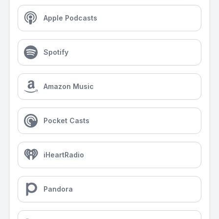
Apple Podcasts
Spotify
Amazon Music
Pocket Casts
iHeartRadio
Pandora