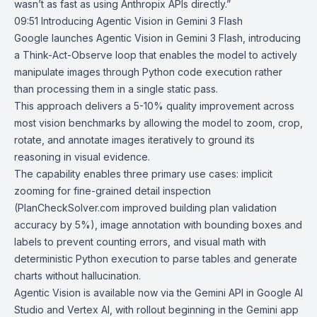
wasn’t as fast as using Anthropix APIs directly.”
09:51
Introducing Agentic Vision in Gemini 3 Flash
Google
launches
Agentic Vision
in
Gemini 3 Flash
, introducing
a Think-Act-Observe loop that enables the model to actively
manipulate images through Python code execution rather
than processing them in a single static pass.
This approach delivers a 5-10% quality improvement across
most vision benchmarks by allowing the model to zoom, crop,
rotate, and annotate images iteratively to ground its
reasoning in visual evidence.
The capability enables three primary use cases: implicit
zooming for fine-grained detail inspection
(
PlanCheckSolver.com
improved building plan validation
accuracy by 5%), image annotation with bounding boxes and
labels to prevent counting errors, and visual math with
deterministic Python execution to parse tables and generate
charts without hallucination.
Agentic Vision is available now via the Gemini API in Google AI
Studio and
Vertex AI
, with rollout beginning in the Gemini app