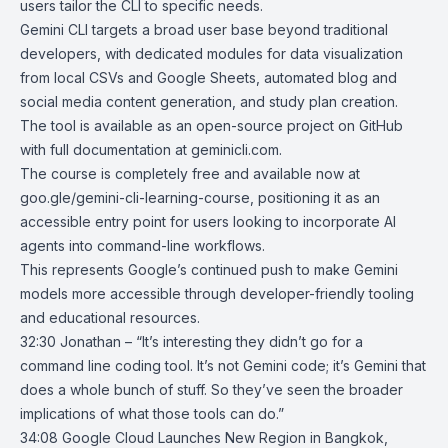
users tailor the CLI to specific needs.
Gemini CLI targets a broad user base beyond traditional
developers, with dedicated modules for data visualization
from local CSVs and Google Sheets, automated blog and
social media content generation, and study plan creation.
The tool is available as an open-source project on GitHub
with full documentation at geminicli.com.
The course is completely free and available now at
goo.gle/gemini-cli-learning-course
, positioning it as an
accessible entry point for users looking to incorporate AI
agents into command-line workflows.
This represents Google’s continued push to make Gemini
models more accessible through developer-friendly tooling
and educational resources.
32:30 Jonathan – “It’s interesting they didn’t go for a
command line coding tool. It’s not Gemini code; it’s Gemini that
does a whole bunch of stuff. So they’ve seen the broader
implications of what those tools can do.”
34:08
Google Cloud Launches New Region in Bangkok,