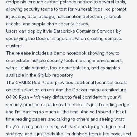
endpoints through custom patches applied to several tools,
allowing security teams to test for vulnerabilities like prompt
injections, data leakage, hallucination detection, jailbreak
attacks, and supply chain security issues.
Users can deploy it via Databricks Container Services by
specifying the Docker image URL when creating compute
clusters.
The release includes a demo notebook showing how to
orchestrate multiple security tools in a single environment,
with all build artifacts, tool documentation, and examples
available in the GitHub repository.
The
CAMLIS Red Paper
provides additional technical details
on tool selection criteria and the Docker image architecture.
04:30 Ryan – “It’s very difficult to feel confident in your AI
security practice or patterns. I feel like it’s just bleeding edge,
and I’m learning so much all the time. And so I spend a lot of
time reading papers and talking to others and seeing what
they’re doing and meeting with vendors trying to figure out
strategy, and it just feels like I’m drinking from a fire hose, and