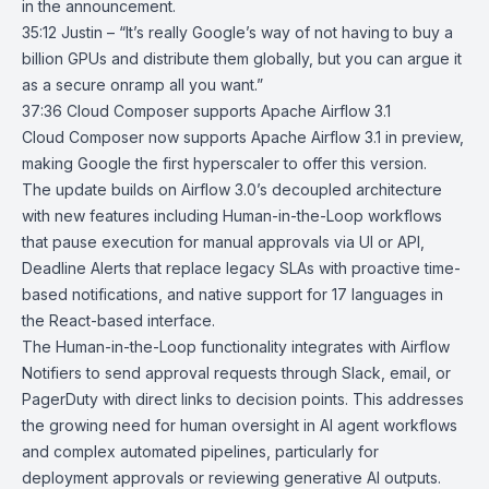
in the announcement.
35:12 Justin – “It’s really Google’s way of not having to buy a
billion GPUs and distribute them globally, but you can argue it
as a secure onramp all you want.”
37:36
Cloud Composer supports Apache Airflow 3.1
Cloud Composer
now supports Apache
Airflow 3.1
in preview,
making Google the first hyperscaler to offer this version.
The update builds on Airflow 3.0’s decoupled architecture
with new features including Human-in-the-Loop workflows
that pause execution for manual approvals via UI or API,
Deadline Alerts that replace legacy SLAs with proactive time-
based notifications, and native support for 17 languages in
the React-based interface.
The Human-in-the-Loop functionality integrates with Airflow
Notifiers to send approval requests through Slack, email, or
PagerDuty with direct links to decision points. This addresses
the growing need for human oversight in AI agent workflows
and complex automated pipelines, particularly for
deployment approvals or reviewing generative AI outputs.