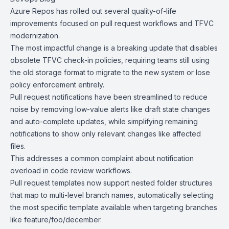
Azure Repos
has rolled out several quality-of-life
improvements focused on pull request workflows and TFVC
modernization.
The most impactful change is a breaking update that disables
obsolete TFVC check-in policies, requiring teams still using
the old storage format to migrate to the new system or lose
policy enforcement entirely.
Pull request notifications have been streamlined to reduce
noise by removing low-value alerts like draft state changes
and auto-complete updates, while simplifying remaining
notifications to show only relevant changes like affected
files.
This addresses a common complaint about notification
overload in code review workflows.
Pull request templates
now support nested folder structures
that map to multi-level branch names, automatically selecting
the most specific template available when targeting branches
like feature/foo/december.