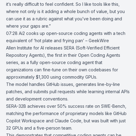
it’s really difficult to feel confident. So I like tools like this,
where not only is it adding a whole bunch of value, but you
can use it as a rubric against what you’ve been doing and
where your gaps are.”
07:28
Ai2 cooks up open-source coding agents with a tech
equivalent of ‘hot plate
and frying pan’ – GeekWire
Allen Institute for AI
releases SERA (Soft-Verified Efficient
Repository Agents), the first in their
Open Coding Agents
series, as a
fully open-source coding agent
that
organizations can fine-tune on their own codebases for
approximately $1,300 using commodity GPUs.
The model handles GitHub issues, generates line-by-line
patches, and submits pull requests while learning internal APIs
and development conventions.
SERA-32B achieves over 50% success rate on SWE-Bench,
matching the performance of proprietary models like GitHub
Copilot Workspace and Claude Code, but was built with just
32 GPUs and a five-person team.
This demonstrates that competitive coding agents can be