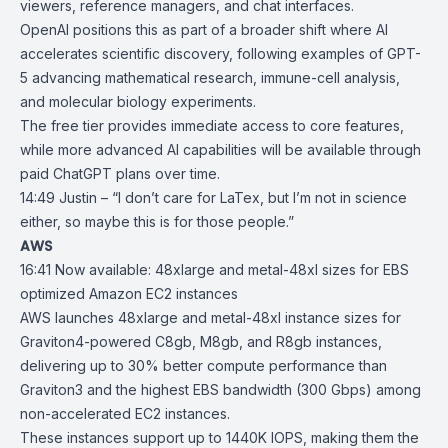
viewers, reference managers, and chat interfaces.
OpenAI positions this as part of a broader shift where AI
accelerates scientific discovery, following examples of GPT-
5 advancing mathematical research, immune-cell analysis,
and molecular biology experiments.
The free tier provides immediate access to core features,
while more advanced AI capabilities will be available through
paid ChatGPT plans over time.
14:49 Justin – “I don’t care for LaTex, but I’m not in science
either, so maybe this is for those people.”
AWS
16:41
Now available: 48xlarge and metal-48xl sizes for EBS
optimized Amazon
EC2 instances
AWS launches 48xlarge and metal-48xl instance sizes for
Graviton4-powered
C8gb
,
M8gb
, and
R8gb
instances,
delivering up to 30% better compute performance than
Graviton3
and the highest EBS bandwidth (300 Gbps) among
non-accelerated
EC2
instances.
These instances support up to 1440K IOPS, making them the