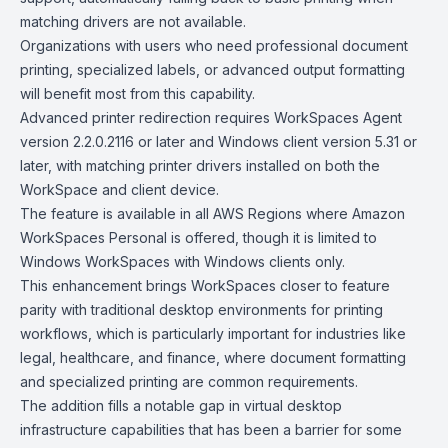
matching drivers are not available.
Organizations with users who need professional document
printing, specialized labels, or advanced output formatting
will benefit most from this capability.
Advanced printer redirection requires WorkSpaces Agent
version 2.2.0.2116 or later and Windows client version 5.31 or
later, with matching printer drivers installed on both the
WorkSpace and client device.
The feature is available in all AWS Regions where Amazon
WorkSpaces Personal is offered, though it is limited to
Windows WorkSpaces with Windows clients only.
This enhancement brings WorkSpaces closer to feature
parity with traditional desktop environments for printing
workflows, which is particularly important for industries like
legal, healthcare, and finance, where document formatting
and specialized printing are common requirements.
The addition fills a notable gap in virtual desktop
infrastructure capabilities that has been a barrier for some