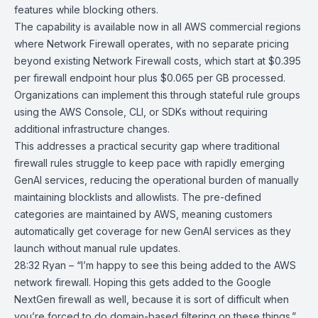
features while blocking others.
The capability is available now in all AWS commercial regions
where Network Firewall operates, with no separate pricing
beyond existing Network Firewall costs, which start at $0.395
per firewall endpoint hour plus $0.065 per GB processed.
Organizations can implement this through stateful rule groups
using the AWS Console, CLI, or SDKs without requiring
additional infrastructure changes.
This addresses a practical security gap where traditional
firewall rules struggle to keep pace with rapidly emerging
GenAI services, reducing the operational burden of manually
maintaining blocklists and allowlists. The pre-defined
categories are maintained by AWS, meaning customers
automatically get coverage for new GenAI services as they
launch without manual rule updates.
28:32 Ryan – “I’m happy to see this being added to the AWS
network firewall. Hoping this gets added to the Google
NextGen firewall as well, because it is sort of difficult when
you’re forced to do domain-based filtering on these things.”