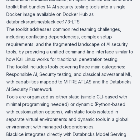
toolkit that bundles 14 AI security testing tools into a single
Docker image available on
Docker Hub
as
databricksruntime/blackice:17.3-LTS.
The toolkit addresses common red teaming challenges,
including conflicting dependencies, complex setup
requirements, and the fragmented landscape of AI security
tools, by providing a unified command-line interface similar to
how
Kali Linux
works for traditional penetration testing.
The toolkit includes tools covering three main categories:
Responsible AI, Security testing, and classical adversarial ML,
with capabilities mapped to MITRE ATLAS and the Databricks
AI Security Framework.
Tools are organized as either static (simple CLI-based with
minimal programming needed) or dynamic (Python-based
with customization options), with static tools isolated in
separate virtual environments and dynamic tools in a global
environment with managed dependencies.
BlackIce integrates directly with Databricks Model Serving