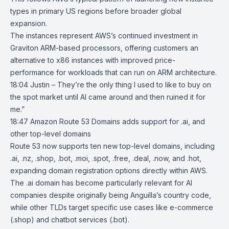
types in primary US regions before broader global
expansion.
The instances represent AWS’s continued investment in
Graviton ARM-based processors, offering customers an
alternative to x86 instances with improved price-
performance for workloads that can run on ARM architecture.
18:04 Justin – They’re the only thing I used to like to buy on
the spot market until AI came around and then ruined it for
me.”
18:47
Amazon Route 53 Domains adds support for .ai, and
other top-level
domains
Route 53
now supports ten new top-level domains, including
.ai, .nz, .shop, .bot, .moi, .spot, .free, .deal, .now, and .hot,
expanding domain registration options directly within AWS.
The .ai domain has become particularly relevant for AI
companies despite originally being Anguilla’s country code,
while other TLDs target specific use cases like e-commerce
(.shop) and chatbot services (.bot).