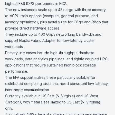
highest EBS IOPS performers in EC2.
The new instances scale up to 48xlarge with three memory-
to-vCPU ratio options (compute, general purpose, and
memory optimized), plus metal sizes for C8gb and R8gb that
provide direct hardware access.
They include up to 400 Gbps networking bandwidth and
support
Elastic Fabric Adapter
for low-latency cluster
workloads.
Primary use cases include high-throughput database
workloads, data analytics pipelines, and tightly coupled HPC
applications that require sustained high block storage
performance.
The EFA support makes these particularly suitable for
distributed computing tasks that need consistent low-latency
inter-node communication.
Currently available in US East (N. Virginia) and US West
(Oregon), with metal sizes limited to US East (N. Virginia)
only.
This follows AWS’s typical pattern of launching new instance