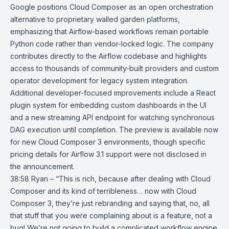
Google positions Cloud Composer as an open orchestration
alternative to proprietary walled garden platforms,
emphasizing that Airflow-based workflows remain portable
Python code rather than vendor-locked logic. The company
contributes directly to the Airflow codebase and highlights
access to thousands of community-built providers and custom
operator development for legacy system integration.
Additional developer-focused improvements include a React
plugin system for embedding custom dashboards in the UI
and a new streaming API endpoint for watching synchronous
DAG
execution until completion. The preview is available now
for new Cloud Composer 3 environments, though specific
pricing details for Airflow 3.1 support were not disclosed in
the announcement.
38:58 Ryan – “This is rich, because after dealing with Cloud
Composer and its kind of terribleness… now with Cloud
Composer 3, they’re just rebranding and saying that, no, all
that stuff that you were complaining about is a feature, not a
bug! We’re not going to build a complicated workflow engine