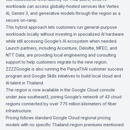
workloads can access globally-hosted services like Vertex
AI, Gemini 3, and generative models through the region as a
secure on-ramp.
This hybrid approach lets customers run general-purpose
workloads locally without investing in specialized AI hardware
while still accessing Google’s AI ecosystem when needed.
Launch partners, including Accenture, Deloitte, MFEC, and
NTT Data, are providing local engineering and consulting
support to help customers migrate to the new region.
ZZZZGoogle is also running the PanyaThAI customer success
program and Google Skills initiatives to build local cloud and
AI talent in Thailand.
The region is now available in the Google Cloud console
under asia-southeast3, joining Google’s network of 43 cloud
regions connected by over
7.75 million kilometers of fiber
infrastructure
.
Pricing follows standard Google Cloud regional pricing
models with no specific Thailand-region premiums mentioned