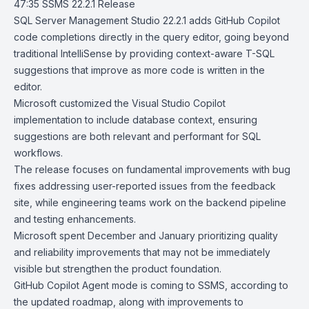
47:35
SSMS 22.2.1 Release
SQL Server Management Studio 22.2.1
adds GitHub Copilot
code completions
directly in the query editor, going beyond
traditional IntelliSense by providing context-aware T-SQL
suggestions that improve as more code is written in the
editor.
Microsoft customized the
Visual Studio Copilot
implementation to include database context, ensuring
suggestions are both relevant and performant for SQL
workflows.
The release focuses on fundamental improvements with bug
fixes addressing user-reported issues from the feedback
site, while engineering teams work on the backend pipeline
and testing enhancements.
Microsoft spent December and January prioritizing quality
and reliability improvements that may not be immediately
visible but strengthen the product foundation.
GitHub Copilot Agent mode
is coming to SSMS, according to
the updated roadmap, along with improvements to