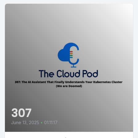
307
June 13, 2025
•
01:11:17