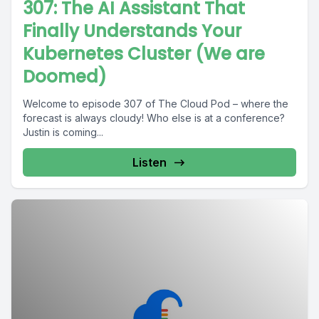
307: The AI Assistant That
Finally Understands Your
Kubernetes Cluster (We are
Doomed)
Welcome to episode 307 of The Cloud Pod – where the
forecast is always cloudy! Who else is at a conference?
Justin is coming...
Listen