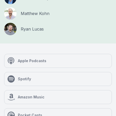
Matthew Kohn
Ryan Lucas
Apple Podcasts
Spotify
Amazon Music
Pocket Casts