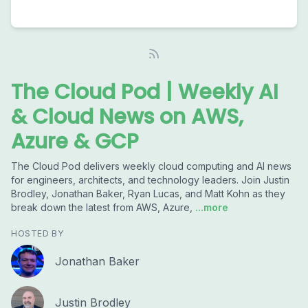
The Cloud Pod | Weekly AI
& Cloud News on AWS,
Azure & GCP
The Cloud Pod delivers weekly cloud computing and AI news
for engineers, architects, and technology leaders. Join Justin
Brodley, Jonathan Baker, Ryan Lucas, and Matt Kohn as they
break down the latest from AWS, Azure,
...more
HOSTED BY
Jonathan Baker
Justin Brodley