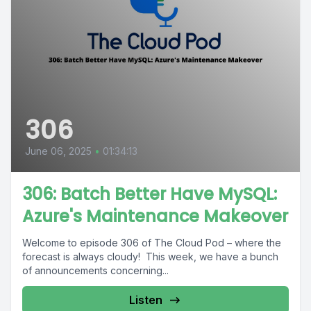
306
June 06, 2025
•
01:34:13
306: Batch Better Have MySQL:
Azure's Maintenance Makeover
Welcome to episode 306 of The Cloud Pod – where the
forecast is always cloudy! This week, we have a bunch
of announcements concerning...
Listen