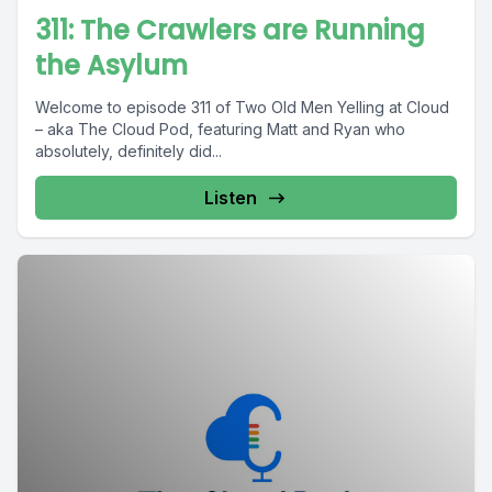
311: The Crawlers are Running
the Asylum
Welcome to episode 311 of Two Old Men Yelling at Cloud
– aka The Cloud Pod, featuring Matt and Ryan who
absolutely, definitely did...
Listen