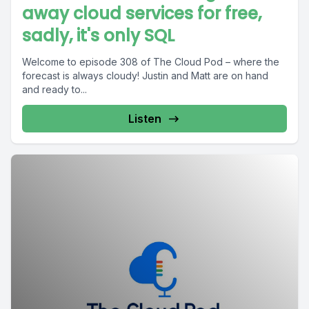
away cloud services for free,
sadly, it's only SQL
Welcome to episode 308 of The Cloud Pod – where the
forecast is always cloudy! Justin and Matt are on hand
and ready to...
Listen