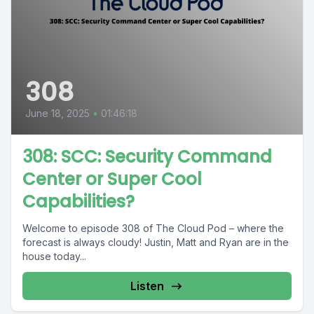
308
June 18, 2025
•
01:46:18
308: SCC: Security Command
Center or Super Cool
Capabilities?
Welcome to episode 308 of The Cloud Pod – where the
forecast is always cloudy! Justin, Matt and Ryan are in the
house today...
Listen