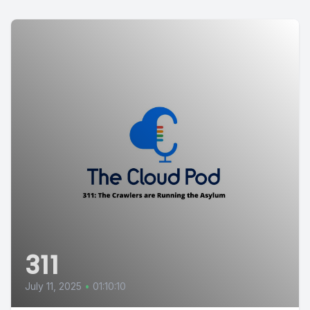
311
July 11, 2025
•
01:10:10