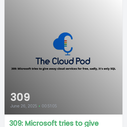
309
June 26, 2025
•
00:51:05
309: Microsoft tries to give