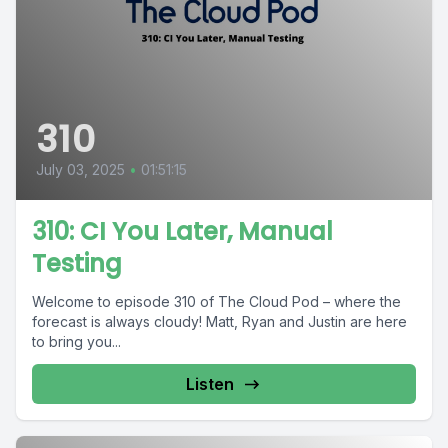
310
July 03, 2025
•
01:51:15
310: CI You Later, Manual
Testing
Welcome to episode 310 of The Cloud Pod – where the
forecast is always cloudy! Matt, Ryan and Justin are here
to bring you...
Listen