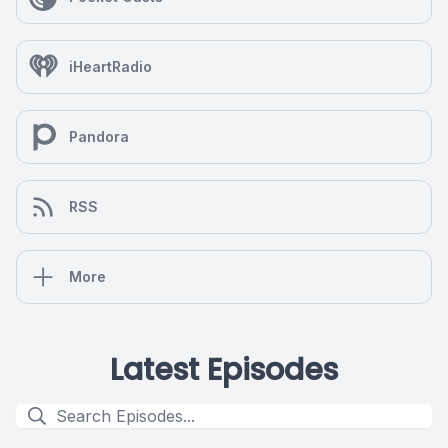
iHeartRadio
Pandora
RSS
More
Latest Episodes