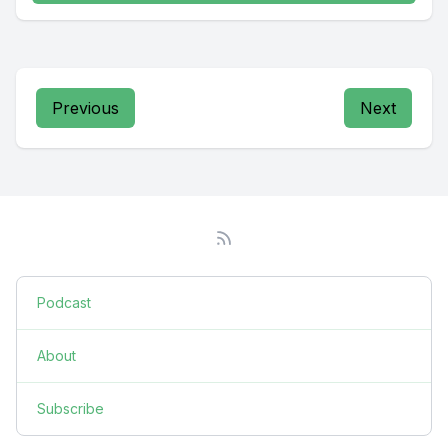
Previous
Next
Podcast
About
Subscribe