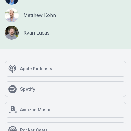
Matthew Kohn
Ryan Lucas
Apple Podcasts
Spotify
Amazon Music
Pocket Casts