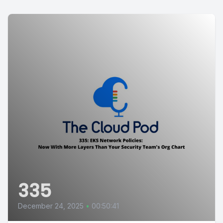
335
December 24, 2025
•
00:50:41