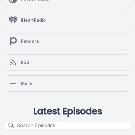
iHeartRadio
Pandora
RSS
More
Latest Episodes