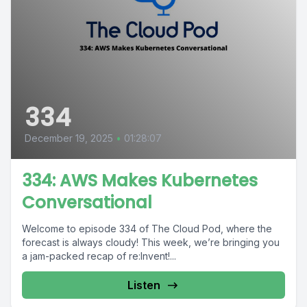
334
December 19, 2025
•
01:28:07
334: AWS Makes Kubernetes
Conversational
Welcome to episode 334 of The Cloud Pod, where the
forecast is always cloudy! This week, we’re bringing you
a jam-packed recap of re:Invent!...
Listen