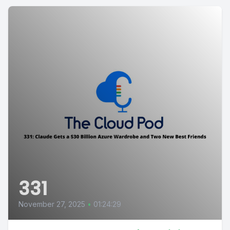
331
November 27, 2025
•
01:24:29