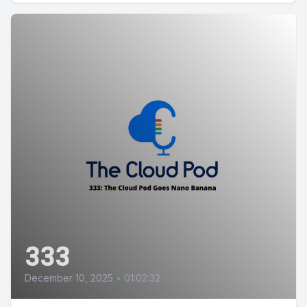
333
December 10, 2025
•
01:02:32