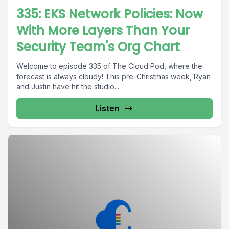
335: EKS Network Policies: Now
With More Layers Than Your
Security Team's Org Chart
Welcome to episode 335 of The Cloud Pod, where the
forecast is always cloudy! This pre-Christmas week, Ryan
and Justin have hit the studio...
Listen