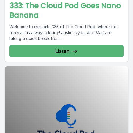
333: The Cloud Pod Goes Nano
Banana
Welcome to episode 333 of The Cloud Pod, where the
forecast is always cloudy! Justin, Ryan, and Matt are
taking a quick break from...
Listen