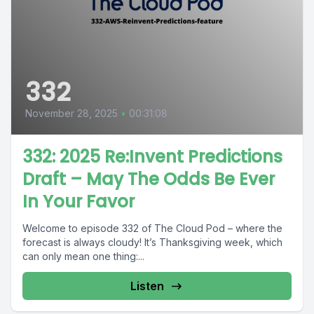
332
November 28, 2025
•
00:31:08
332: 2025 Re:Invent Predictions
Draft – May The Odds Be Ever
In Your Favor
Welcome to episode 332 of The Cloud Pod – where the
forecast is always cloudy! It’s Thanksgiving week, which
can only mean one thing:...
Listen