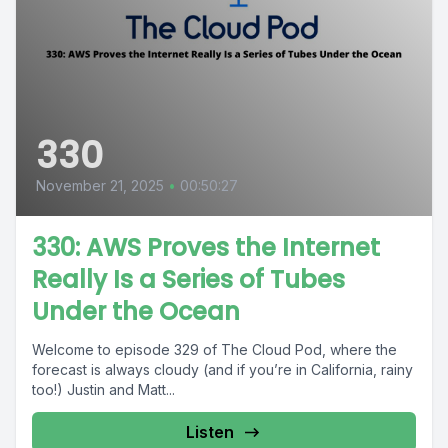
330
November 21, 2025
•
00:50:27
330: AWS Proves the Internet
Really Is a Series of Tubes
Under the Ocean
Welcome to episode 329 of The Cloud Pod, where the
forecast is always cloudy (and if you’re in California, rainy
too!) Justin and Matt...
Listen