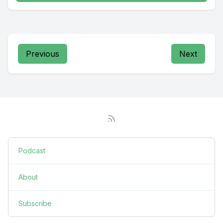
Previous
Next
Podcast
About
Subscribe