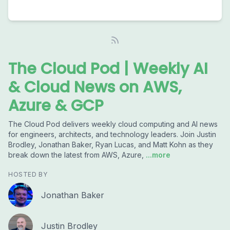
The Cloud Pod | Weekly AI
& Cloud News on AWS,
Azure & GCP
The Cloud Pod delivers weekly cloud computing and AI news
for engineers, architects, and technology leaders. Join Justin
Brodley, Jonathan Baker, Ryan Lucas, and Matt Kohn as they
break down the latest from AWS, Azure,
...more
HOSTED BY
Jonathan Baker
Justin Brodley