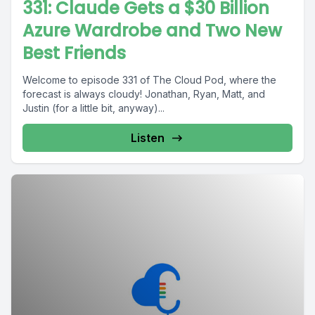
331: Claude Gets a $30 Billion
Azure Wardrobe and Two New
Best Friends
Welcome to episode 331 of The Cloud Pod, where the
forecast is always cloudy! Jonathan, Ryan, Matt, and
Justin (for a little bit, anyway)...
Listen